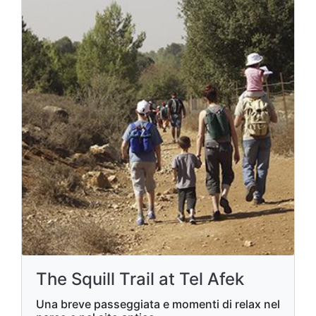
The Squill Trail at Tel Afek
Una breve passeggiata e momenti di relax nel