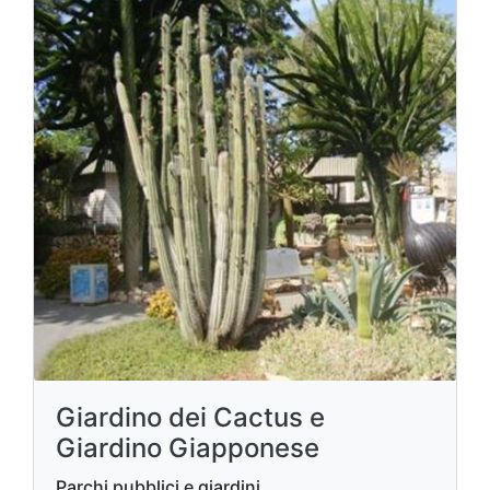
Giardino dei Cactus e
Giardino Giapponese
Parchi pubblici e giardini