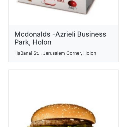
Mcdonalds -Azrieli Business
Park, Holon
HaBanai St. , Jerusalem Corner, Holon