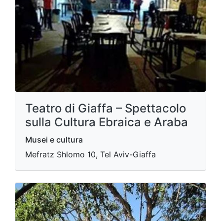
Teatro di Giaffa – Spettacolo
sulla Cultura Ebraica e Araba
Musei e cultura
Mefratz Shlomo 10, Tel Aviv-Giaffa