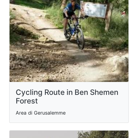
Cycling Route in Ben Shemen
Forest
Area di Gerusalemme