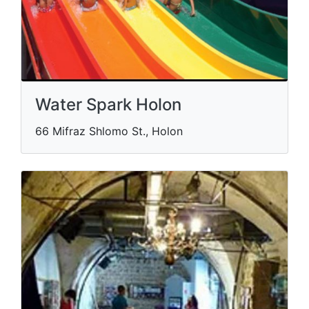
Water Spark Holon
66 Mifraz Shlomo St., Holon