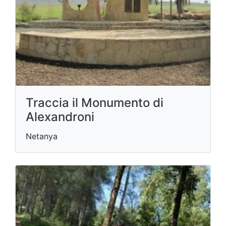
Traccia il Monumento di
Alexandroni
Netanya