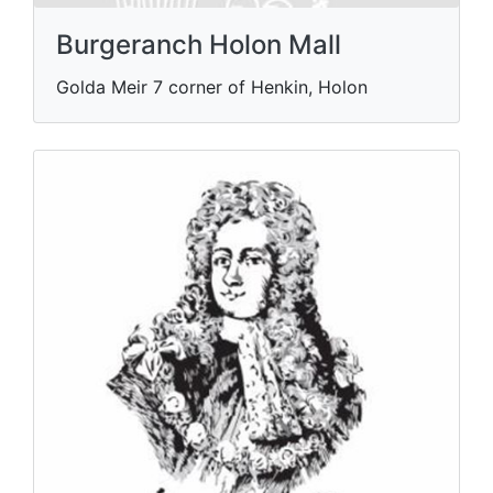
Burgeranch Holon Mall
Golda Meir 7 corner of Henkin, Holon