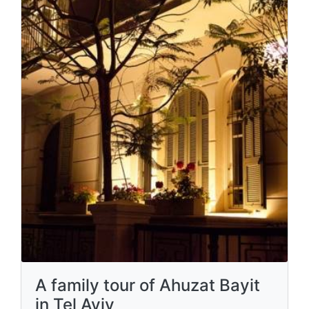
A family tour of Ahuzat Bayit
in Tel Aviv