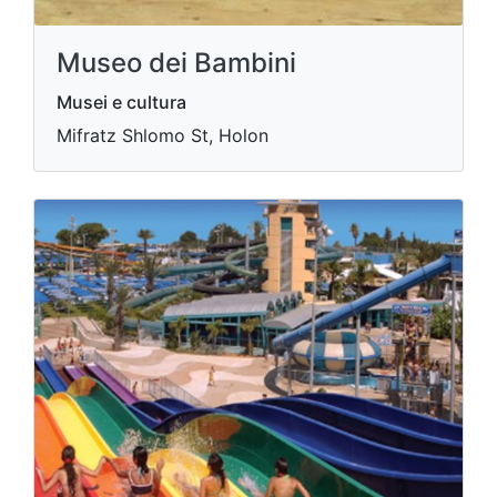
Museo dei Bambini
Musei e cultura
Mifratz Shlomo St, Holon