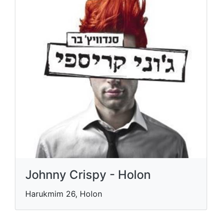
Johnny Crispy - Holon
Harukmim 26, Holon