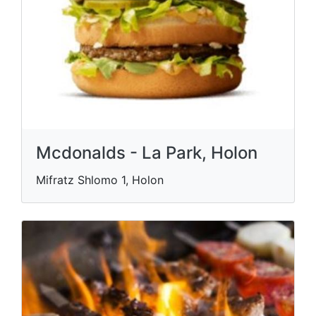
Mcdonalds - La Park, Holon
Mifratz Shlomo 1, Holon