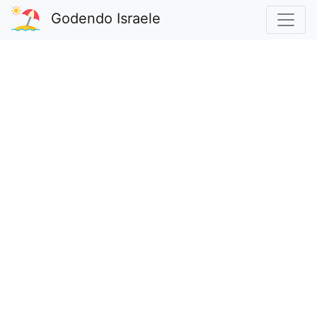
Godendo Israele