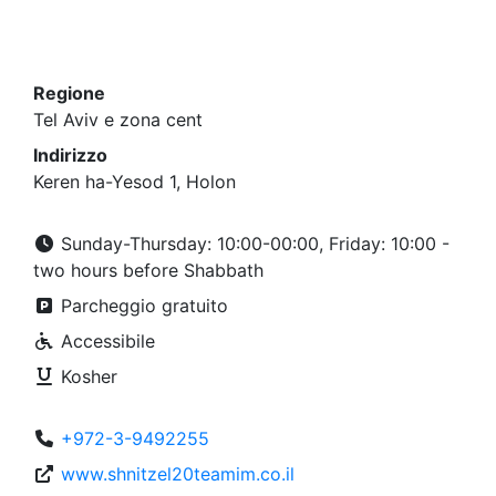
Regione
Tel Aviv e zona cent
Indirizzo
Keren ha-Yesod 1, Holon
Sunday-Thursday: 10:00-00:00, Friday: 10:00 -
two hours before Shabbath
Parcheggio gratuito
Accessibile
Kosher
+972-3-9492255
www.shnitzel20teamim.co.il