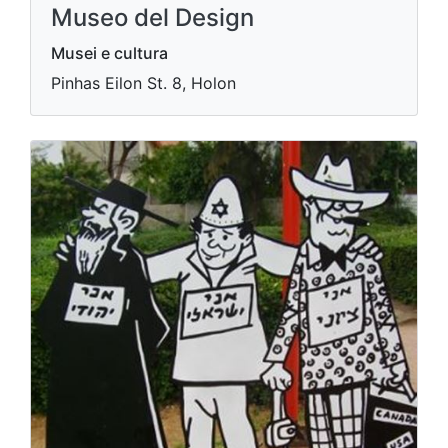
Museo del Design
Musei e cultura
Pinhas Eilon St. 8, Holon