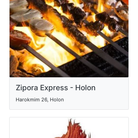
Zipora Express - Holon
Harokmim 26, Holon