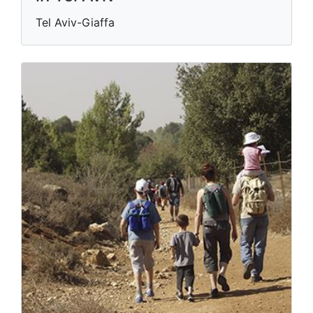
Tel Aviv-Giaffa