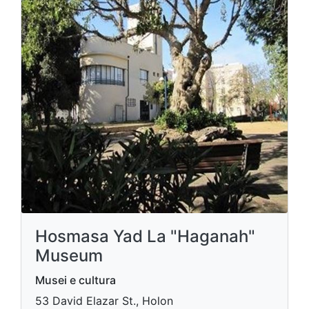
Hosmasa Yad La "Haganah"
Museum
Musei e cultura
53 David Elazar St., Holon