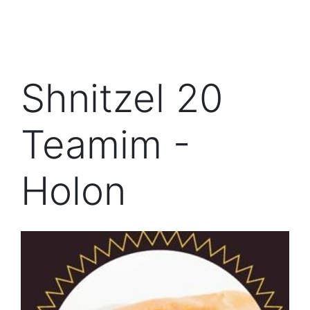
Shnitzel 20
Teamim -
Holon