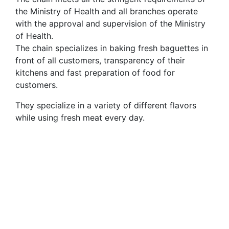
the Ministry of Health and all branches operate
with the approval and supervision of the Ministry
of Health.
The chain specializes in baking fresh baguettes in
front of all customers, transparency of their
kitchens and fast preparation of food for
customers.
They specialize in a variety of different flavors
while using fresh meat every day.