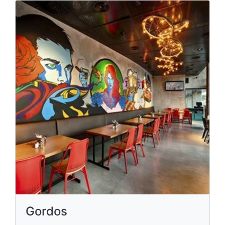
Gordos