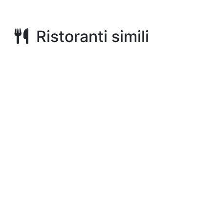
Ristoranti simili