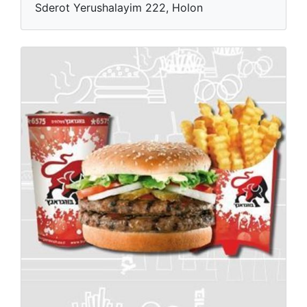
Sderot Yerushalayim 222, Holon