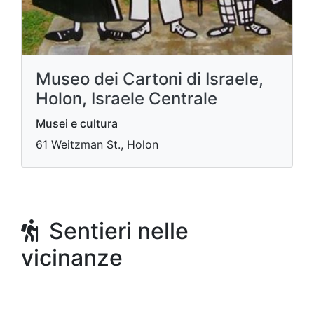
Museo dei Cartoni di Israele,
Holon, Israele Centrale
Musei e cultura
61 Weitzman St., Holon
Sentieri nelle
vicinanze