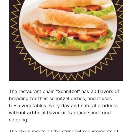
The restaurant chain "Schnitzel" has 20 flavors of
breading for their schnitzel dishes, and it uses
fresh vegetables every day and natural products
without artificial flavor or fragrance and food
coloring.
The chain meets all the stringent requirements of