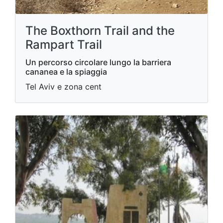
The Boxthorn Trail and the
Rampart Trail
Un percorso circolare lungo la barriera
cananea e la spiaggia
Tel Aviv e zona cent