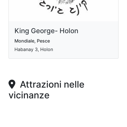
King George- Holon
Mondiale, Pesce
Habanay 3, Holon
Attrazioni nelle
vicinanze