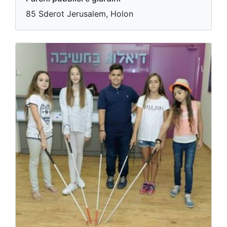
85 Sderot Jerusalem, Holon