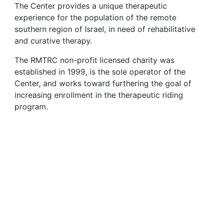
The Center provides a unique therapeutic
experience for the population of the remote
southern region of Israel, in need of rehabilitative
and curative therapy.
The RMTRC non-profit licensed charity was
established in 1999, is the sole operator of the
Center, and works toward furthering the goal of
increasing enrollment in the therapeutic riding
program.