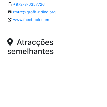
+972-8-6357726
rmtrc@grofit-riding.org.il
www.facebook.com
Atracções
semelhantes