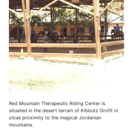
Red Mountain Therapeutic Riding Center is
situated in the desert terrain of Kibbutz Grofit in
close proximity to the magical Jordanian
mountains.