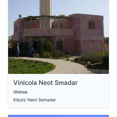
Vinícola Neot Smadar
Vinhos
Kibutz Neot Semadar