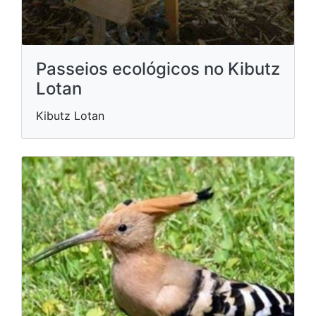
Passeios ecológicos no Kibutz
Lotan
Kibutz Lotan