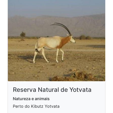
Reserva Natural de Yotvata
Natureza e animais
Perto do Kibutz Yotvata