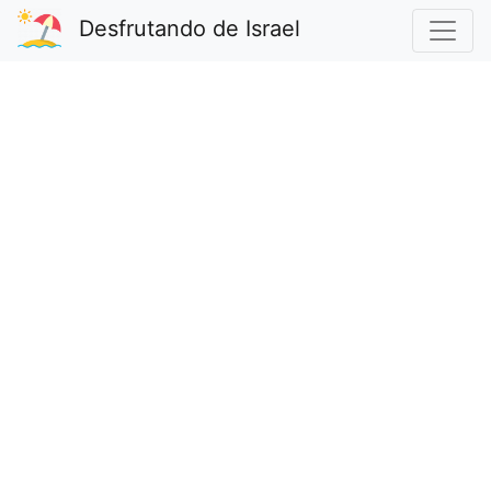
Desfrutando de Israel