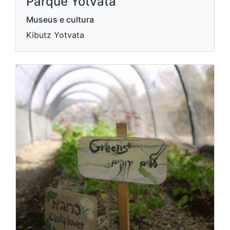
Parque Yotvata
Museus e cultura
Kibutz Yotvata