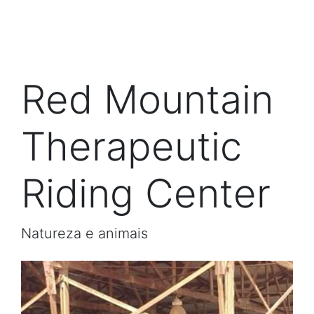
Red Mountain
Therapeutic
Riding Center
Natureza e animais