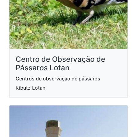
Centro de Observação de
Pássaros Lotan
Centros de observação de pássaros
Kibutz Lotan