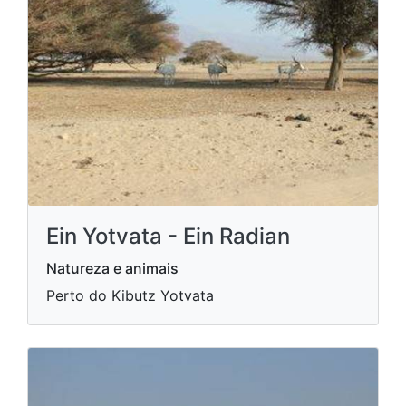
Ein Yotvata - Ein Radian
Natureza e animais
Perto do Kibutz Yotvata