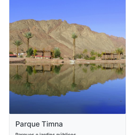
Parque Timna
Parques e jardins públicos