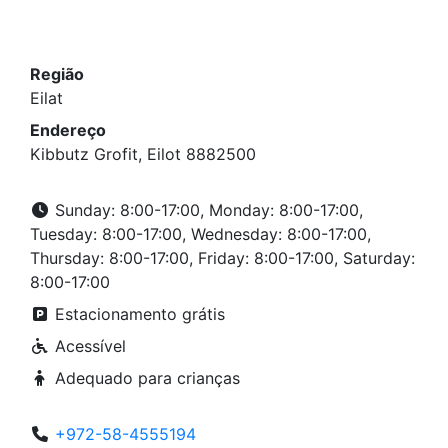
Região
Eilat
Endereço
Kibbutz Grofit, Eilot 8882500
Sunday: 8:00-17:00, Monday: 8:00-17:00,
Tuesday: 8:00-17:00, Wednesday: 8:00-17:00,
Thursday: 8:00-17:00, Friday: 8:00-17:00, Saturday:
8:00-17:00
Estacionamento grátis
Acessível
Adequado para crianças
+972-58-4555194