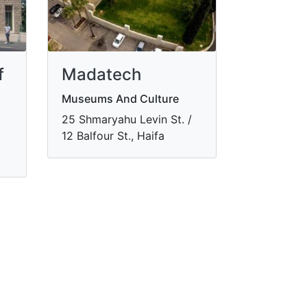
f
Madatech
Museums And Culture
​25 Shmaryahu Levin St. /
12 Balfour St., Haifa