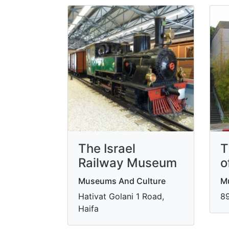
The Israel
T
Railway Museum
o
Museums And Culture
M
Hativat Golani 1 Road,
89
Haifa