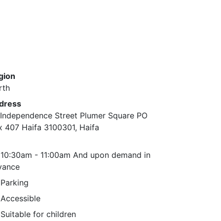
gion
rth
dress
 Independence Street Plumer Square PO
x 407 Haifa 3100301, Haifa
10:30am - 11:00am And upon demand in
vance
Parking
Accessible
Suitable for children