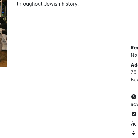
throughout Jewish history.
Re
No
Ad
75
Bo
ad