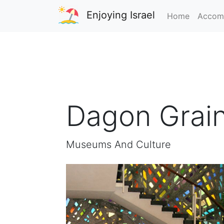
Enjoying Israel
Home
Accom
Dagon Grai
Museums And Culture