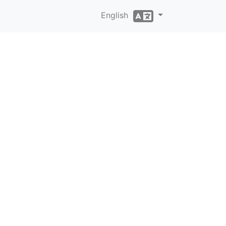
English