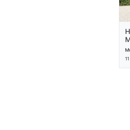
H
M
M
11