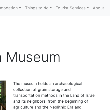
modation
Things to do
Tourist Services
About
n Museum
The museum holds an archaeological
collection of grain storage and
transportation methods in the Land of Israel
and its neighbors, from the beginning of
agriculture and the Neolithic Era and