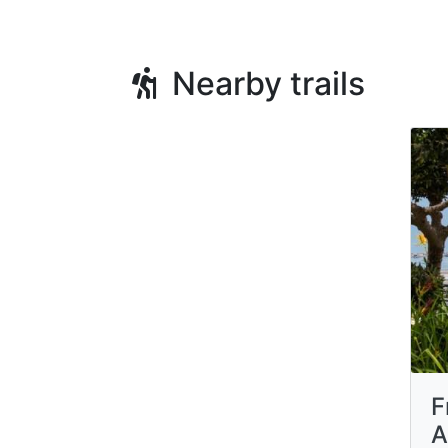
Nearby trails
F
A