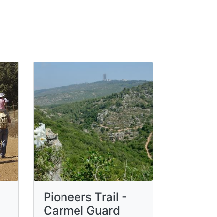
Pioneers Trail -
Carmel Guard