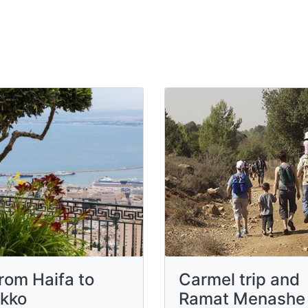
rom Haifa to
Carmel trip and
kko
Ramat Menashe