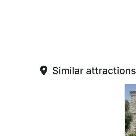
Similar attractions