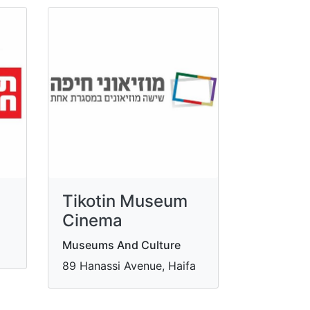
Tikotin Museum
Cinema
Museums And Culture
89 Hanassi Avenue, Haifa