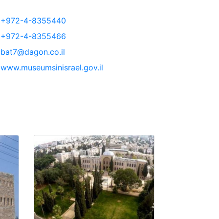
+972-4-8355440
+972-4-8355466
bat7@dagon.co.il
www.museumsinisrael.gov.il