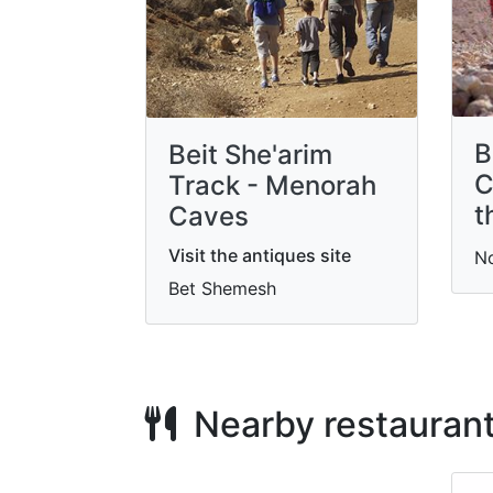
B
Beit She'arim
C
Track - Menorah
t
Caves
Visit the antiques site
N
Bet Shemesh
Nearby restauran