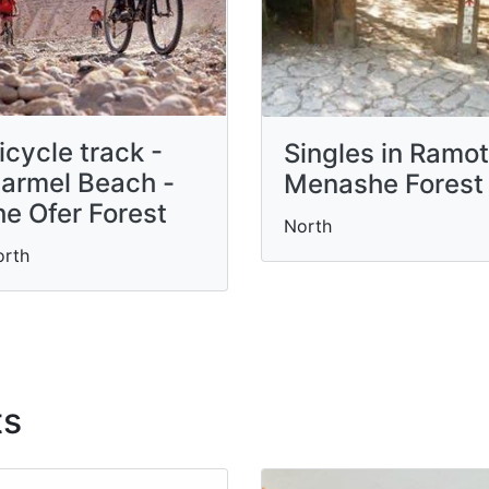
icycle track -
Singles in Ramot
armel Beach -
Menashe Forest
he Ofer Forest
North
orth
ts