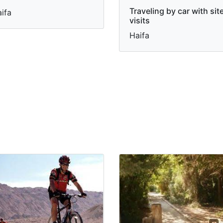
Traveling by car with sit
ifa
visits
Haifa