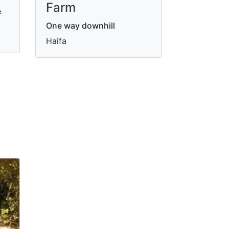
Farm
e
One way downhill
Haifa