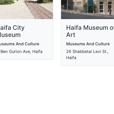
aifa City
Haifa Museum o
useum
Art
useums And Culture
Museums And Culture
 Ben Gurion Ave, Haifa
​26 Shabbetai Levi St.,
Haifa