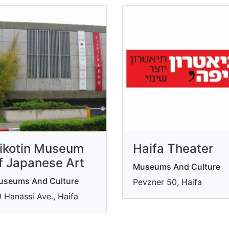
ikotin Museum
Haifa Theater
f Japanese Art
Museums And Culture
useums And Culture
Pevzner 50, Haifa
 Hanassi Ave., Haifa