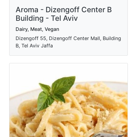
Aroma - Dizengoff Center B
Building - Tel Aviv
Dairy, Meat, Vegan
Dizengoff 55, Dizengoff Center Mall, Building
B, Tel Aviv Jaffa