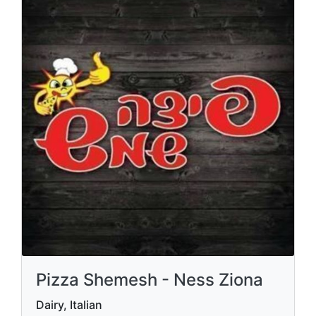
Pizza Shemesh - Ness Ziona
Dairy, Italian