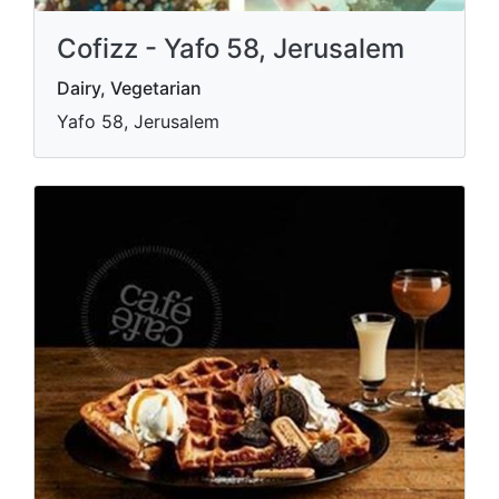
Cofizz - Yafo 58, Jerusalem
Dairy, Vegetarian
Yafo 58, Jerusalem