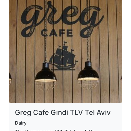
Greg Cafe Gindi TLV Tel Aviv
Dairy