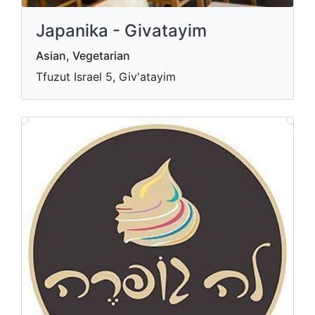
Japanika - Givatayim
Asian, Vegetarian
Tfuzut Israel 5, Giv'atayim