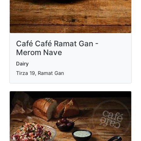
Café Café Ramat Gan -
Merom Nave
Dairy
Tirza 19, Ramat Gan