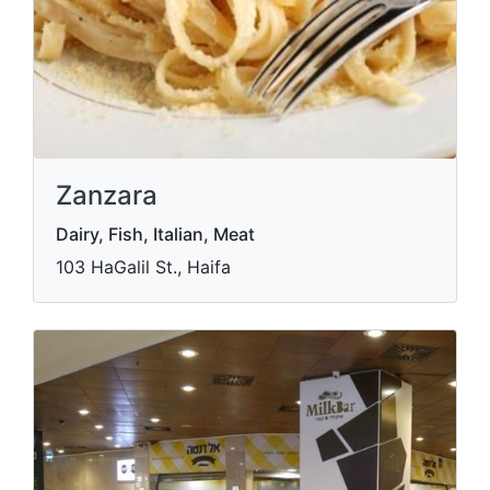
Zanzara
Dairy, Fish, Italian, Meat
103 HaGalil St., Haifa