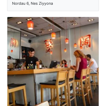
Nordau 6, Nes Ziyyona