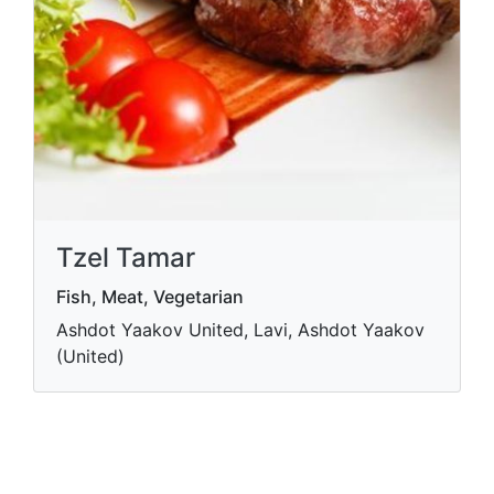
Tzel Tamar
Fish, Meat, Vegetarian
Ashdot Yaakov United, Lavi, Ashdot Yaakov
(United)