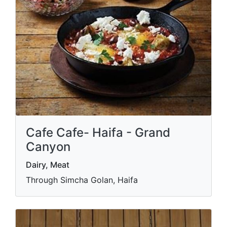
Cafe Cafe- Haifa - Grand
Canyon
Dairy, Meat
Through Simcha Golan, Haifa