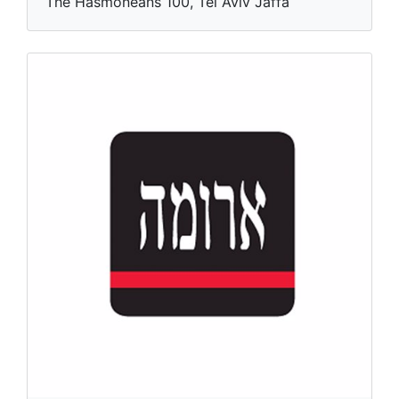
The Hasmoneans 100, Tel Aviv Jaffa