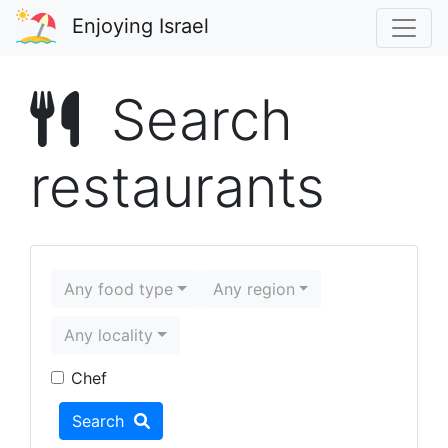
Enjoying Israel
Search
restaurants
Any food type
Any region
Any locality
Food type
Region
Locality
Chef
Search