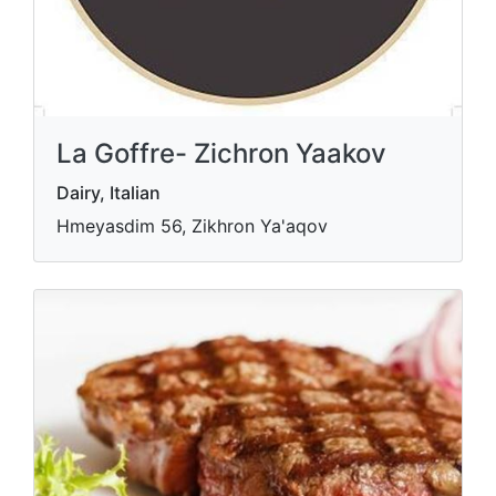
La Goffre- Zichron Yaakov
Dairy, Italian
Hmeyasdim 56, Zikhron Ya'aqov