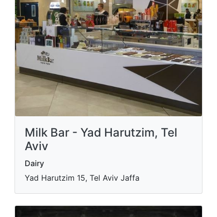
Milk Bar - Yad Harutzim, Tel
Aviv
Dairy
Yad Harutzim 15, Tel Aviv Jaffa