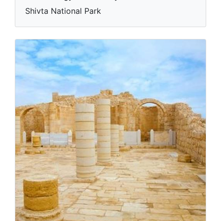
Shivta National Park