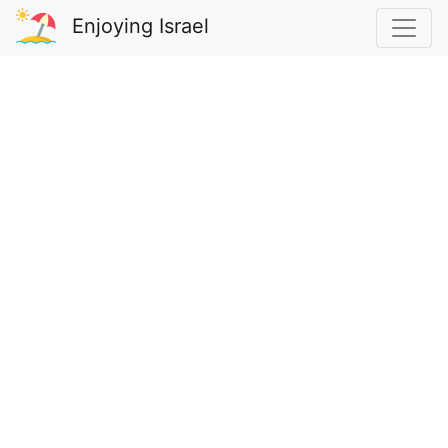
Enjoying Israel