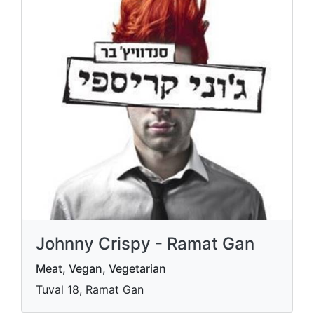
Johnny Crispy - Ramat Gan
Meat, Vegan, Vegetarian
Tuval 18, Ramat Gan