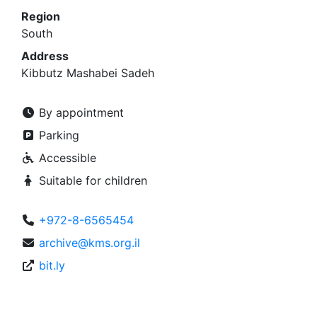
Region
South
Address
Kibbutz Mashabei Sadeh
By appointment
Parking
Accessible
Suitable for children
+972-8-6565454
archive@kms.org.il
bit.ly