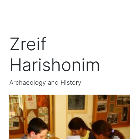
Zreif
Harishonim
Archaeology and History