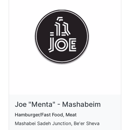
Joe "Menta" - Mashabeim
Hamburger/Fast Food, Meat
Mashabei Sadeh Junction, Be'er Sheva