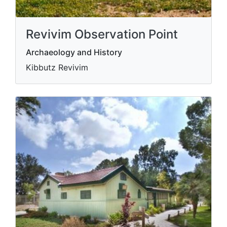
Revivim Observation Point
Archaeology and History
Kibbutz Revivim