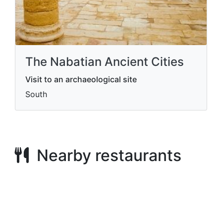
The Nabatian Ancient Cities
Visit to an archaeological site
South
Nearby restaurants