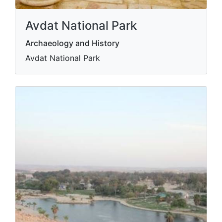
Avdat National Park
Archaeology and History
Avdat National Park