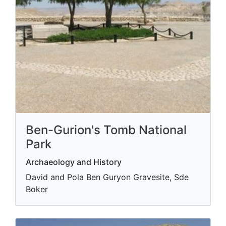
Ben-Gurion's Tomb National
Park
Archaeology and History
David and Pola Ben Guryon Gravesite, Sde
Boker