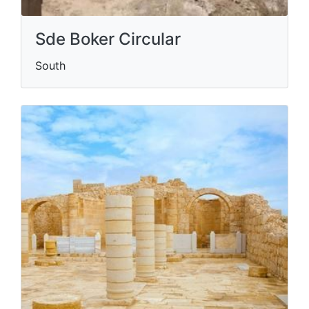
Sde Boker Circular
South