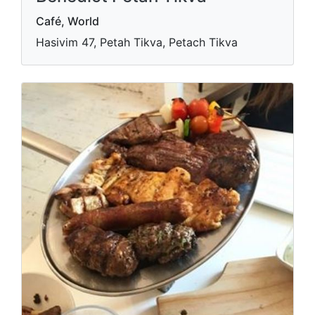
Café‏, World
Hasivim 47, Petah Tikva, Petach Tikva