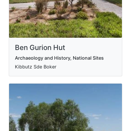
Ben Gurion Hut
Archaeology and History, National Sites
Kibbutz Sde Boker