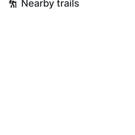
Nearby trails