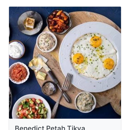
Benedict Petah Tikva