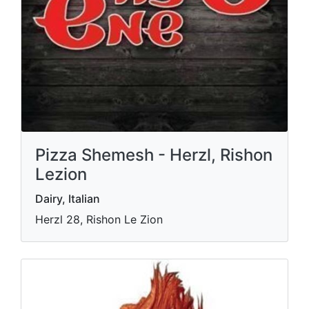
Pizza Shemesh - Herzl, Rishon
Lezion
Dairy, Italian
Herzl 28, Rishon Le Zion