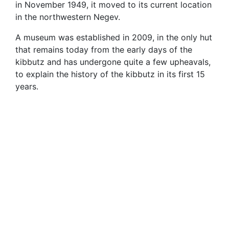
in November 1949, it moved to its current location
in the northwestern Negev.
A museum was established in 2009, in the only hut
that remains today from the early days of the
kibbutz and has undergone quite a few upheavals,
to explain the history of the kibbutz in its first 15
years.