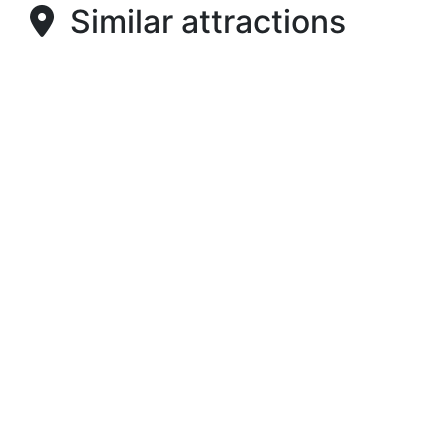
Similar attractions