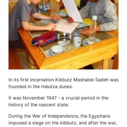
In its first incarnation Kibbutz Mashabei Sadeh was
founded in the Halutza dunes.
It was November 1947 - a crucial period in the
history of the nascent state.
During the War of Independence, the Egyptians
imposed a siege on the kibbutz, and after the war,