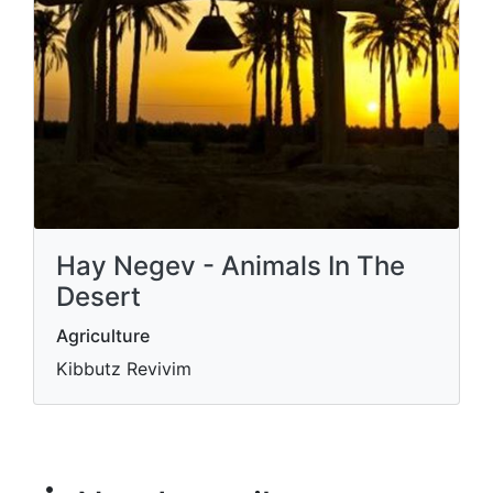
Hay Negev - Animals In The
Desert
Agriculture
Kibbutz Revivim