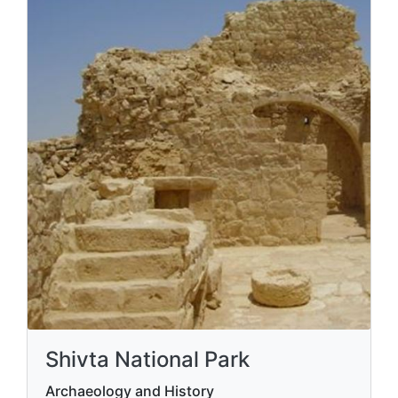
Shivta National Park
Archaeology and History