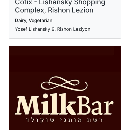
Cofix - Lishansky Shopping
Complex, Rishon Lezion
Dairy, Vegetarian
Yosef Lishansky 9, Rishon Leziyon