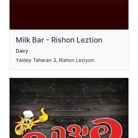
Milk Bar - Rishon Leztion
Dairy
Yaldey Teheran 3, Rishon Leziyon