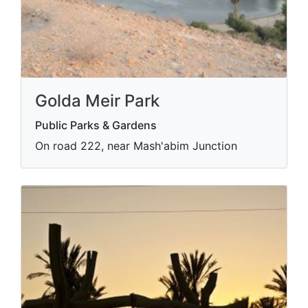
Golda Meir Park
Public Parks & Gardens
On road 222, near Mash'abim Junction