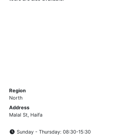
Region
North
Address
Malal St, Haifa
Sunday - Thursday: 08:30-15:30