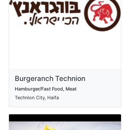
Burgeranch Technion
Hamburger/Fast Food, Meat
Technion City, Haifa