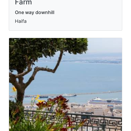
Farm
One way downhill
Haifa