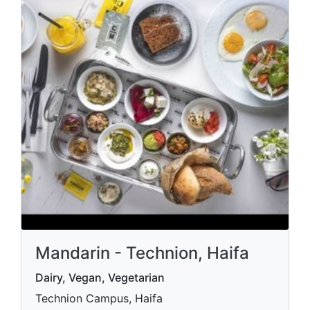
Mandarin - Technion, Haifa
Dairy, Vegan, Vegetarian
Technion Campus, Haifa