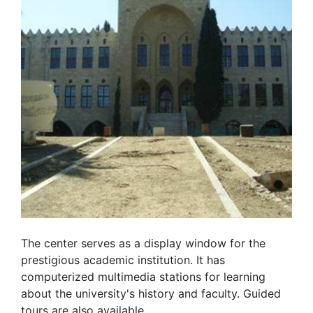
The center serves as a display window for the
prestigious academic institution. It has
computerized multimedia stations for learning
about the university's history and faculty. Guided
tours are also available.