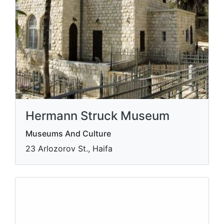
Hermann Struck Museum
Museums And Culture
23 Arlozorov St., Haifa