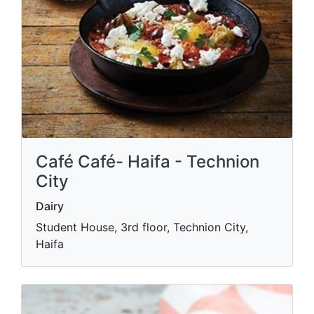
Café Café- Haifa - Technion
City
Dairy
Student House, 3rd floor, Technion City,
Haifa