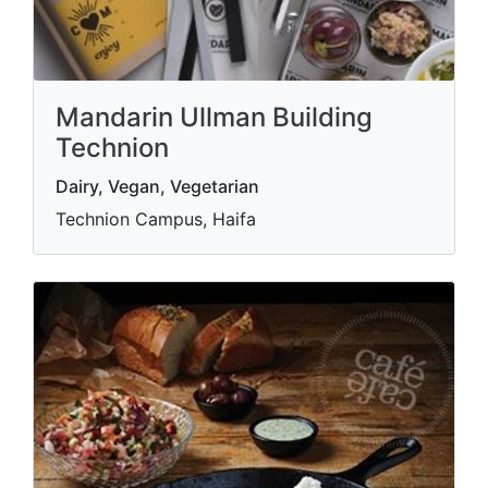
Mandarin Ullman Building
Technion
Dairy, Vegan, Vegetarian
Technion Campus, Haifa