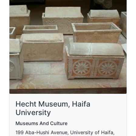
Hecht Museum, Haifa
University
Museums And Culture
199 Aba-Hushi Avenue, University of Haifa,