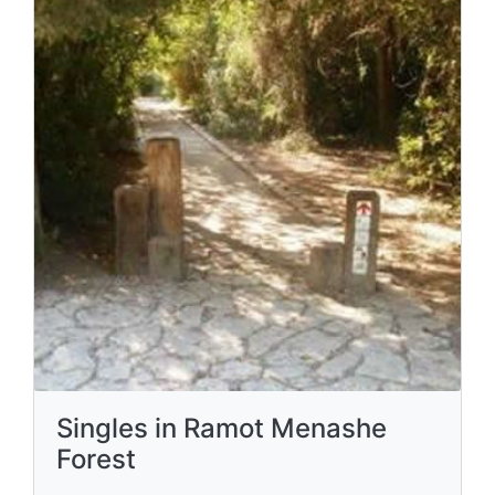
Singles in Ramot Menashe
Forest