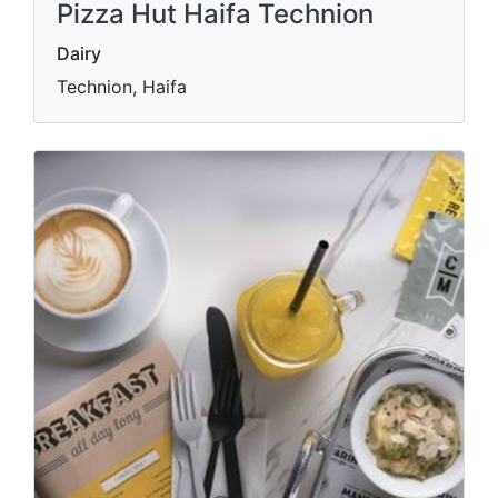
Pizza Hut Haifa Technion
Dairy
Technion, Haifa