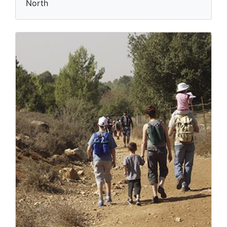
North