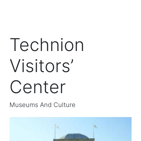
Technion
Visitors’
Center
Museums And Culture