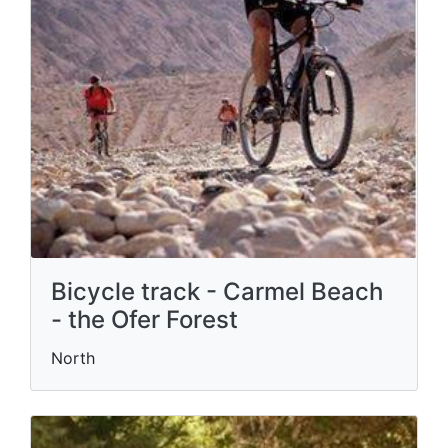
Bicycle track - Carmel Beach
- the Ofer Forest
North