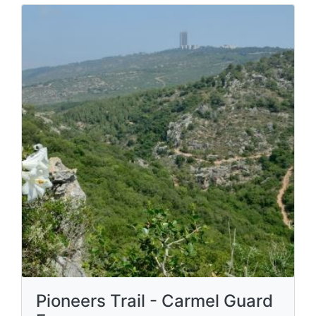
Pioneers Trail - Carmel Guard