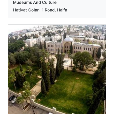
Museums And Culture
Hativat Golani 1 Road, Haifa