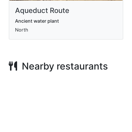
Aqueduct Route
Ancient water plant
North
Nearby restaurants