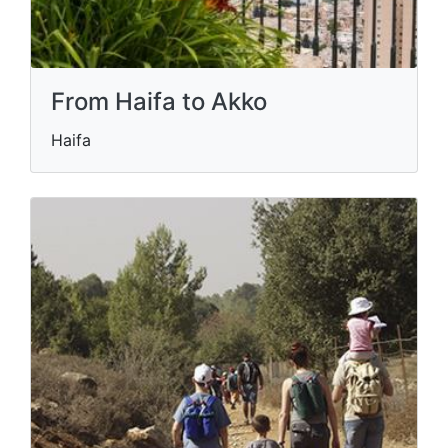
From Haifa to Akko
Haifa