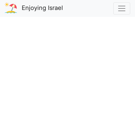
Enjoying Israel