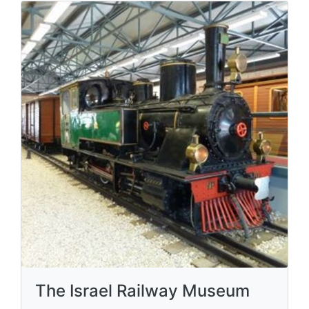
The Israel Railway Museum