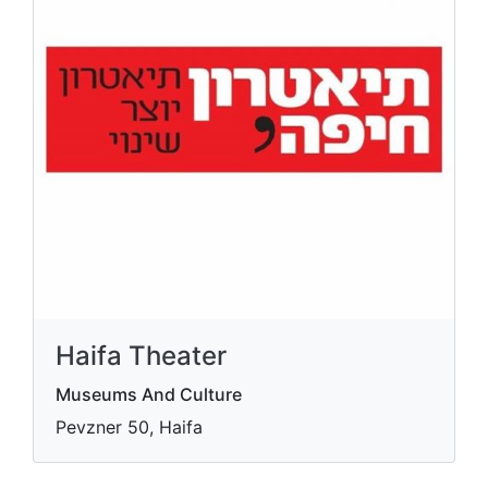
Haifa Theater
Museums And Culture
Pevzner 50, Haifa