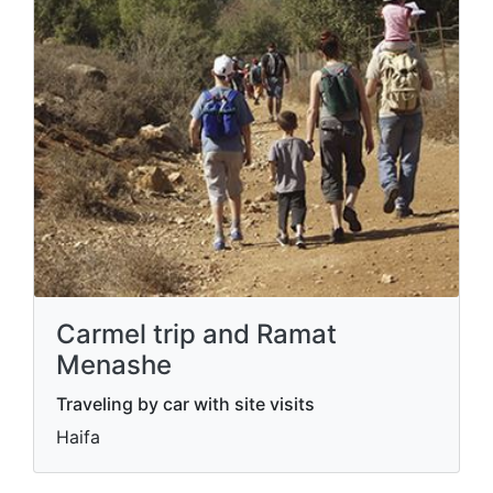
Carmel trip and Ramat
Menashe
Traveling by car with site visits
Haifa