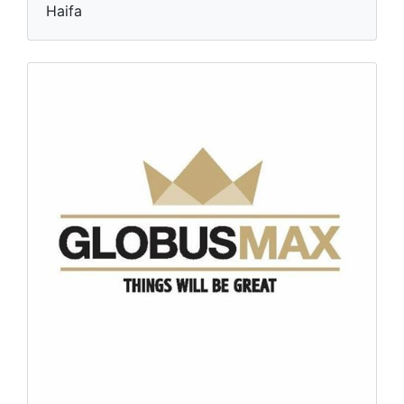
Haifa