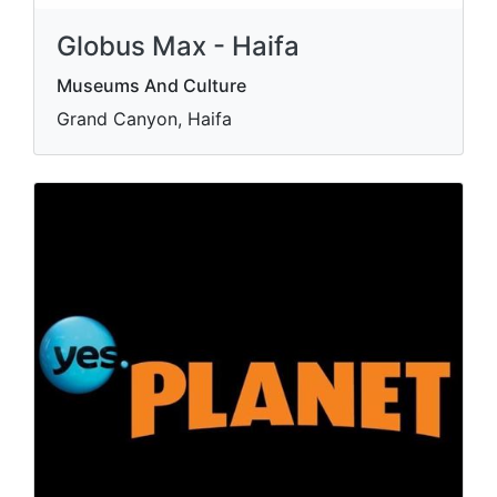
Globus Max - Haifa
Museums And Culture
Grand Canyon, Haifa