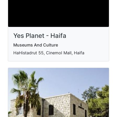
Yes Planet - Haifa
Museums And Culture
HaHistadrut 55, Cinemol Mall, Haifa