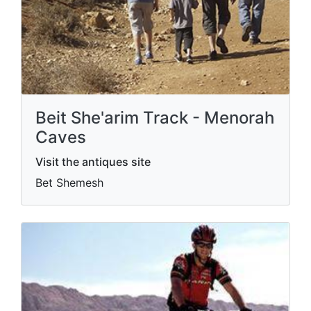
Beit She'arim Track - Menorah
Caves
Visit the antiques site
Bet Shemesh