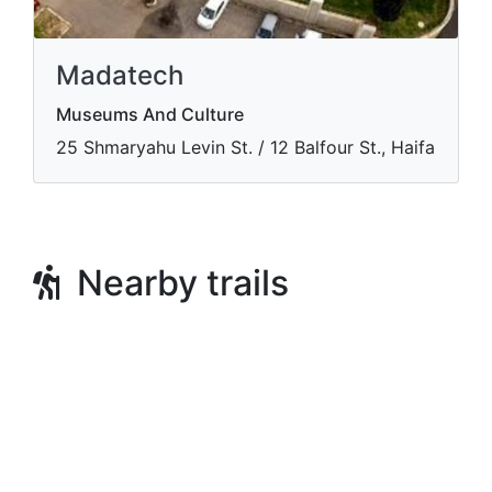
Madatech
Museums And Culture
​25 Shmaryahu Levin St. / 12 Balfour St., Haifa
Nearby trails