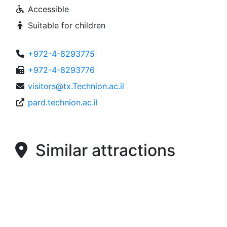
Accessible
Suitable for children
+972-4-8293775
+972-4-8293776
visitors@tx.Technion.ac.il
pard.technion.ac.il
Similar attractions