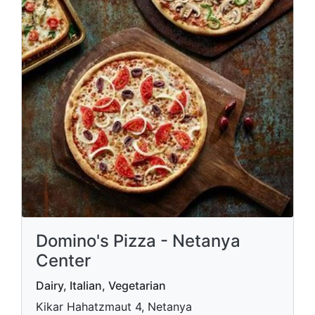
Domino's Pizza - Netanya
Center
Dairy, Italian, Vegetarian
Kikar Hahatzmaut 4, Netanya