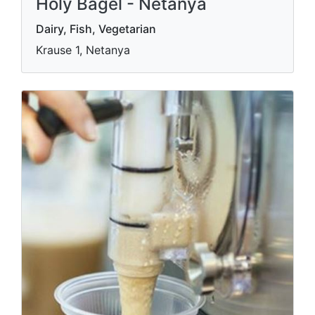
Holy Bagel - Netanya
Dairy, Fish, Vegetarian
Krause 1, Netanya