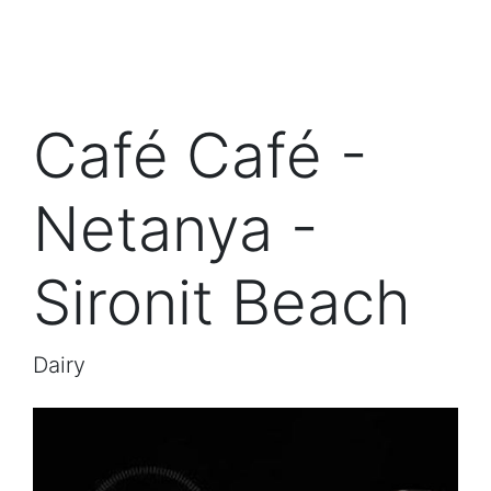
Café Café -
Netanya -
Sironit Beach
Dairy