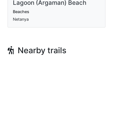
Lagoon (Argaman) Beach
Beaches
Netanya
Nearby trails