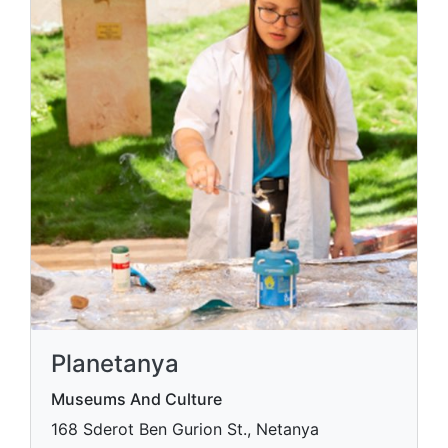
Planetanya
Museums And Culture
168 Sderot Ben Gurion St., Netanya