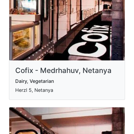
Cofix - Medrhahuv, Netanya
Dairy, Vegetarian
Herzl 5, Netanya