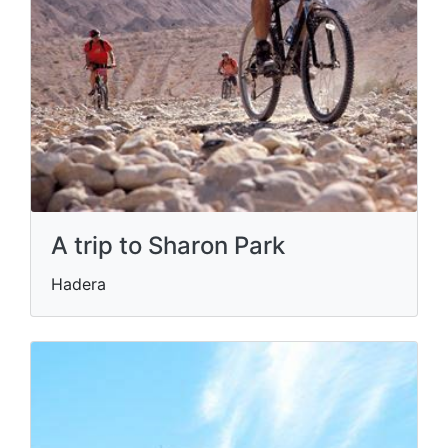
A trip to Sharon Park
Hadera