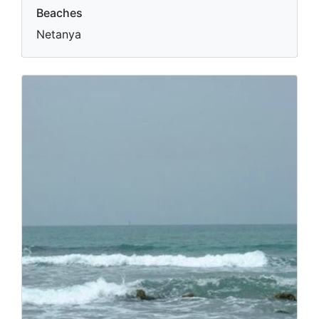
Beaches
Netanya