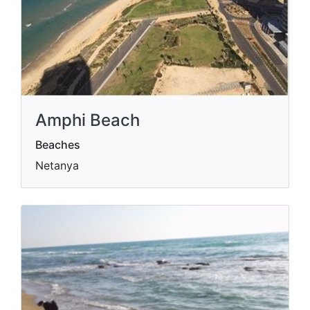
Amphi Beach
Beaches
Netanya