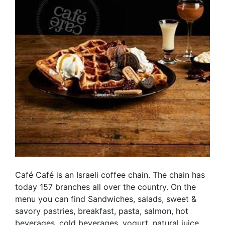
Café Café is an Israeli coffee chain. The chain has
today 157 branches all over the country. On the
menu you can find Sandwiches, salads, sweet &
savory pastries, breakfast, pasta, salmon, hot
beverages, cold beverages, yogurt, natural juice,