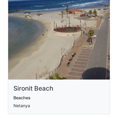
Sironit Beach
Beaches
Netanya