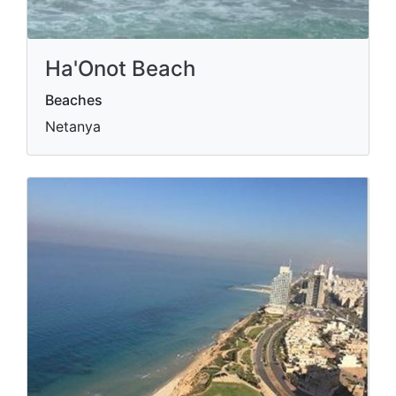
Ha'Onot Beach
Beaches
Netanya