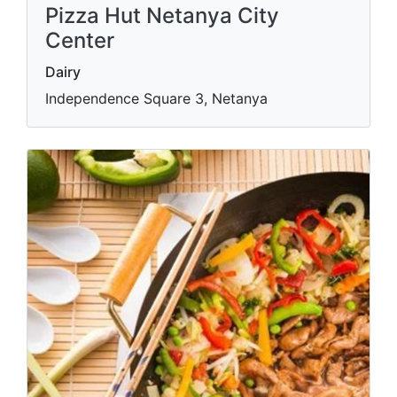
Pizza Hut Netanya City
Center
Dairy
Independence Square 3, Netanya