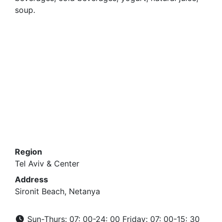
soup.
Region
Tel Aviv & Center
Address
Sironit Beach, Netanya
Sun-Thurs: 07: 00-24: 00 Friday: 07: 00-15: 30