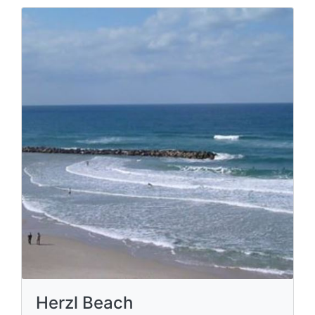
Herzl Beach