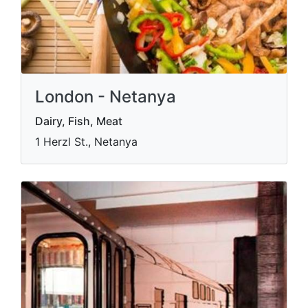
London - Netanya
Dairy, Fish, Meat
1 Herzl St., Netanya