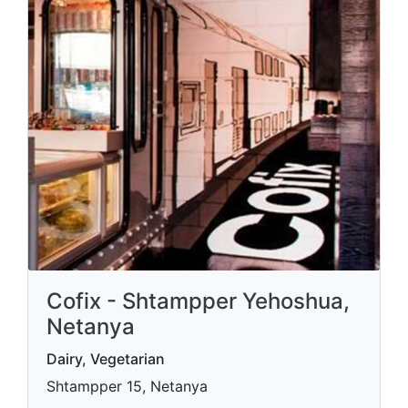
Cofix - Shtampper Yehoshua,
Netanya
Dairy, Vegetarian
Shtampper 15, Netanya