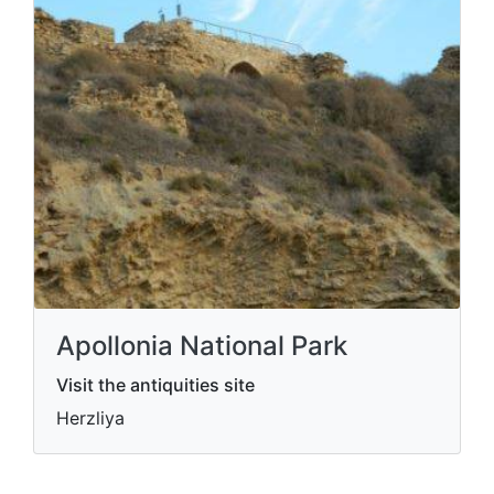
Apollonia National Park
Visit the antiquities site
Herzliya