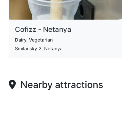
Cofizz - Netanya
Dairy, Vegetarian
Smilansky 2, Netanya
Nearby attractions