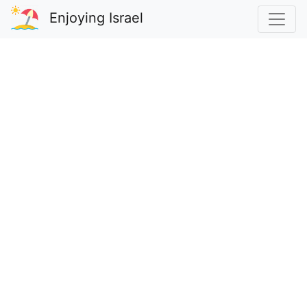
Enjoying Israel