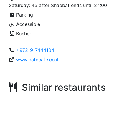
Saturday: 45 after Shabbat ends until 24:00
Parking
Accessible
Kosher
+972-9-7444104
www.cafecafe.co.il
Similar restaurants