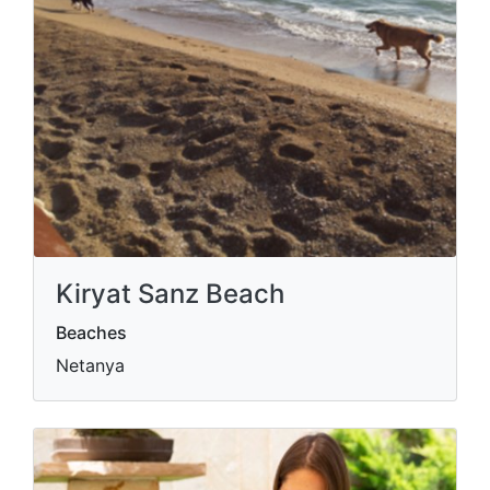
Kiryat Sanz Beach
Beaches
Netanya