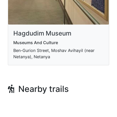
Hagdudim Museum
Museums And Culture
Ben-Gurion Street, Moshav Avihayil (near
Netanya), Netanya
Nearby trails