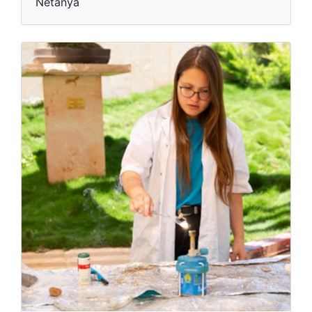
Netanya