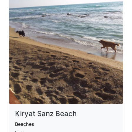
Kiryat Sanz Beach
Beaches