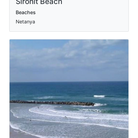
Sironit Beach
Beaches
Netanya