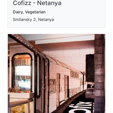
Cofizz - Netanya
Dairy, Vegetarian
Smilansky 2, Netanya