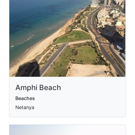
Amphi Beach
Beaches
Netanya