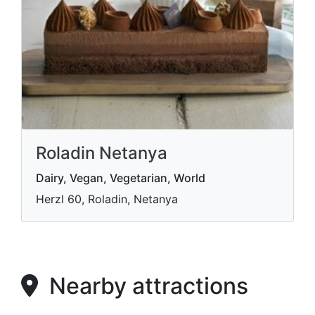
Roladin Netanya
Dairy, Vegan, Vegetarian, World
Herzl 60, Roladin, Netanya
Nearby attractions