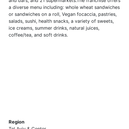
and bars, and 21 supermarkets.The franchise offers
a diverse menu including: whole wheat sandwiches
or sandwiches on a roll, Vegan focaccia, pastries,
salads, sushi, health snacks, a variety of sweets,
ice creams, summer drinks, natural juices,
coffee/tea, and soft drinks.
Region
Tel Aviv & Center