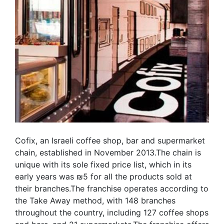
Cofix, an Israeli coffee shop, bar and supermarket
chain, established in November 2013.The chain is
unique with its sole fixed price list, which in its
early years was ₪5 for all the products sold at
their branches.The franchise operates according to
the Take Away method, with 148 branches
throughout the country, including 127 coffee shops