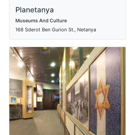
Planetanya
Museums And Culture
168 Sderot Ben Gurion St., Netanya