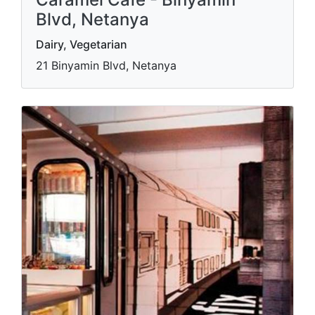
Blvd, Netanya
Dairy, Vegetarian
21 Binyamin Blvd, Netanya