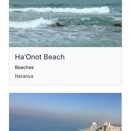
Ha'Onot Beach
Beaches
Netanya