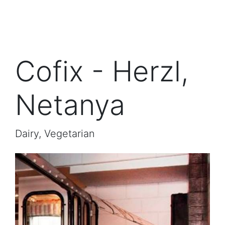
Cofix - Herzl,
Netanya
Dairy, Vegetarian