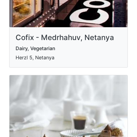
Cofix - Medrhahuv, Netanya
Dairy, Vegetarian
Herzl 5, Netanya