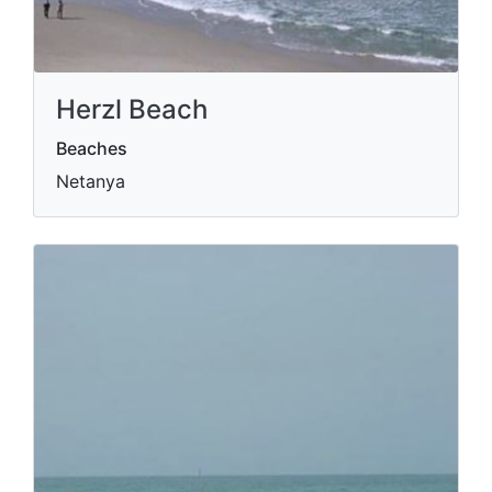
Herzl Beach
Beaches
Netanya