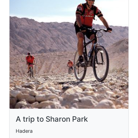
A trip to Sharon Park
Hadera