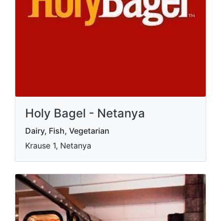
Holy Bagel - Netanya
Dairy, Fish, Vegetarian
Krause 1, Netanya