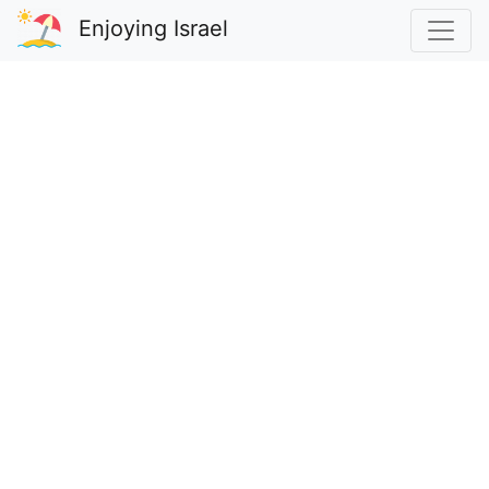
Enjoying Israel