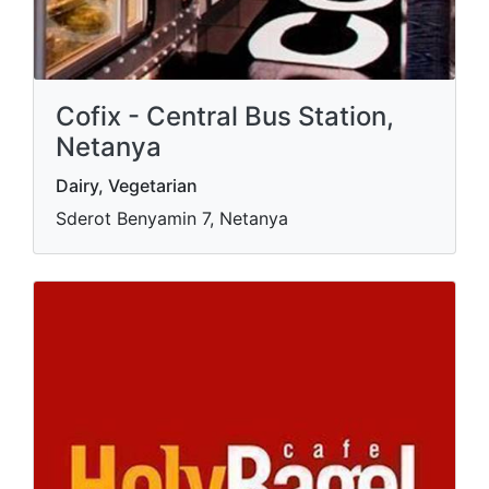
Cofix - Central Bus Station,
Netanya
Dairy, Vegetarian
Sderot Benyamin 7, Netanya