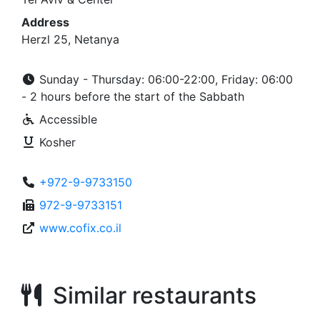
Address
Herzl 25, Netanya
Sunday - Thursday: 06:00-22:00, Friday: 06:00
- 2 hours before the start of the Sabbath
Accessible
Kosher
+972-9-9733150
972-9-9733151
www.cofix.co.il
Similar restaurants