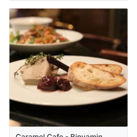
Caramel Cafe - Binyamin