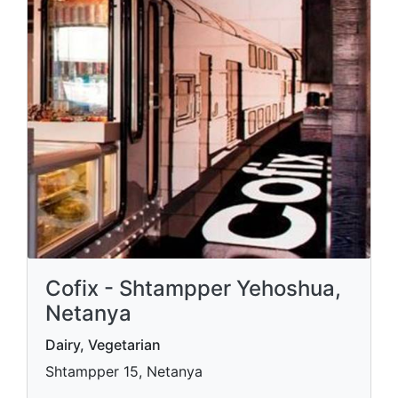
Cofix - Shtampper Yehoshua,
Netanya
Dairy, Vegetarian
Shtampper 15, Netanya