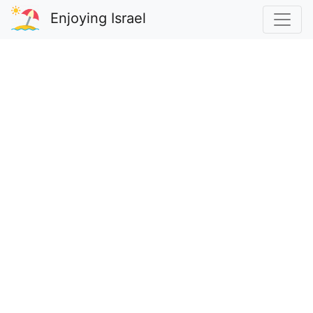
Enjoying Israel