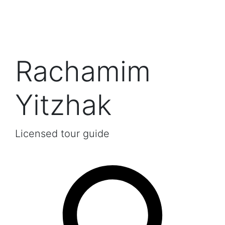
Rachamim
Yitzhak
Licensed tour guide