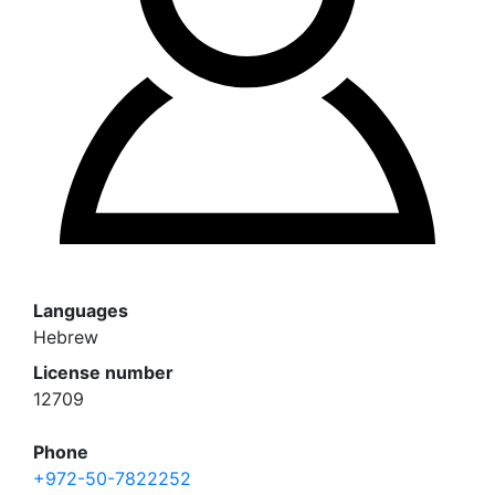
Languages
Hebrew
License number
12709
Phone
+972-50-7822252