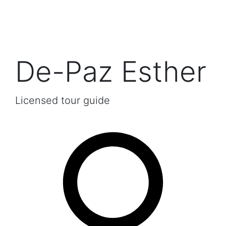
De-Paz Esther
Licensed tour guide