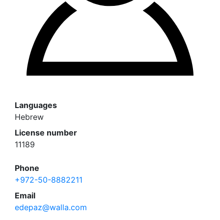
Languages
Hebrew
License number
11189
Phone
+972-50-8882211
Email
edepaz@walla.com