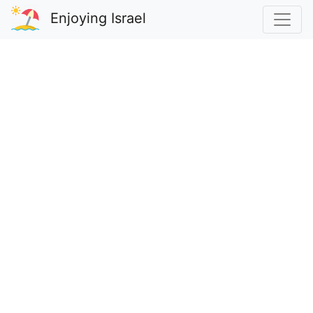
Enjoying Israel