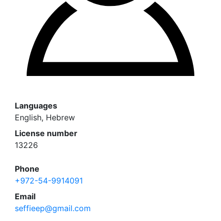
Languages
English, Hebrew
License number
13226
Phone
+972-54-9914091
Email
seffieep@gmail.com