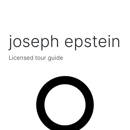
joseph epstein
Licensed tour guide