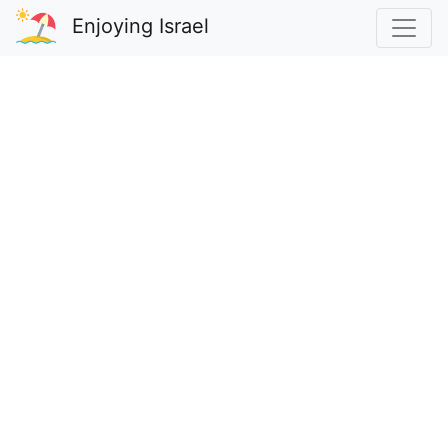
Enjoying Israel