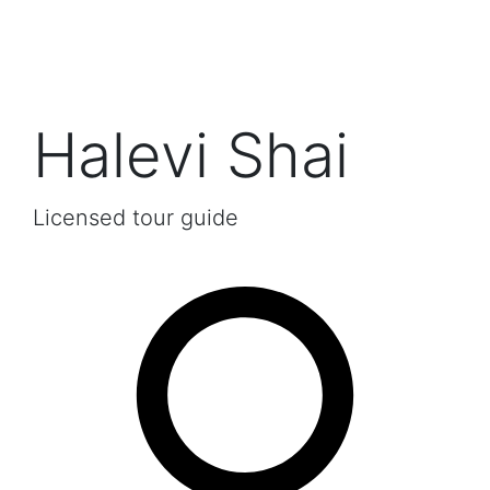
Halevi Shai
Licensed tour guide