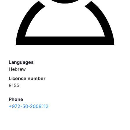
Languages
Hebrew
License number
8155
Phone
+972-50-2008112