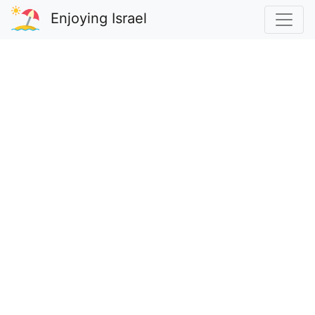
Enjoying Israel