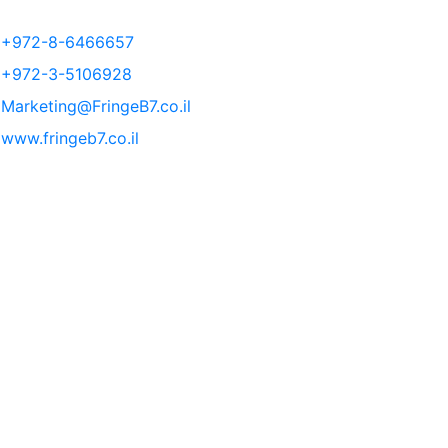
+972-8-6466657
+972-3-5106928
Marketing@FringeB7.co.il
www.fringeb7.co.il