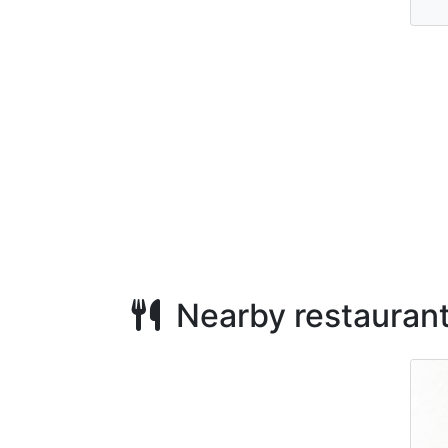
Nearby restauran