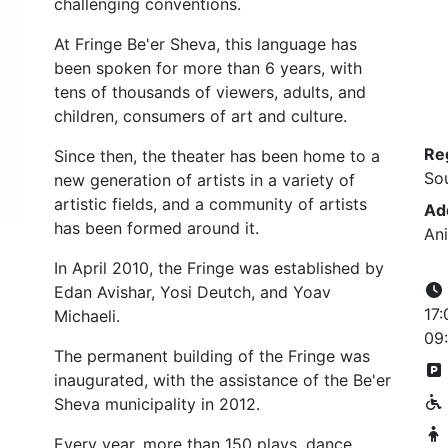
challenging conventions.
At Fringe Be'er Sheva, this language has
been spoken for more than 6 years, with
tens of thousands of viewers, adults, and
children, consumers of art and culture.
Re
Since then, the theater has been home to a
So
new generation of artists in a variety of
artistic fields, and a community of artists
Ad
has been formed around it.
Ani
In April 2010, the Fringe was established by
Edan Avishar, Yosi Deutch, and Yoav
17:
Michaeli.
09:
The permanent building of the Fringe was
inaugurated, with the assistance of the Be'er
Sheva municipality in 2012.
Every year, more than 150 plays, dance