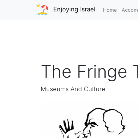
Enjoying Israel
Home
Accom
The Fringe 
Museums And Culture