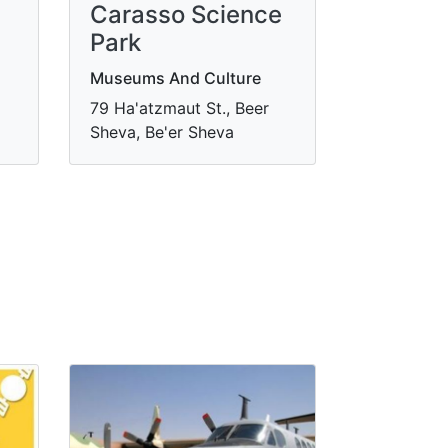
Carasso Science
Park
Museums And Culture
79 Ha'atzmaut St., Beer
Sheva, Be'er Sheva