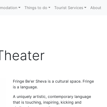
modation
Things to do
Tourist Services
About
Theater
Fringe Be'er Sheva is a cultural space. Fringe
is a language.
A uniquely artistic, contemporary language
that is touching, inspiring, kicking and