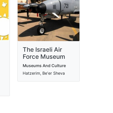
The Israeli Air
Force Museum
Museums And Culture
Hatzerim, Be'er Sheva