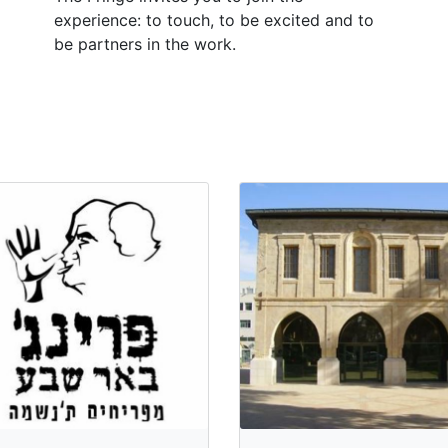
experience: to touch, to be excited and to
be partners in the work.