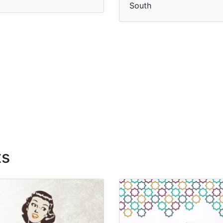
South
ts