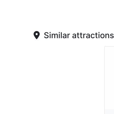
Similar attractions