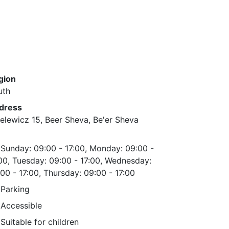
gion
uth
dress
elewicz 15, Beer Sheva, Be'er Sheva
Sunday: 09:00 - 17:00, Monday: 09:00 -
00, Tuesday: 09:00 - 17:00, Wednesday:
00 - 17:00, Thursday: 09:00 - 17:00
Parking
Accessible
Suitable for children