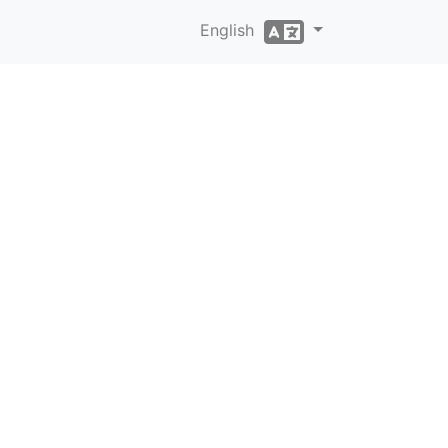
English