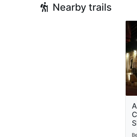
Nearby trails
A
C
S
Be