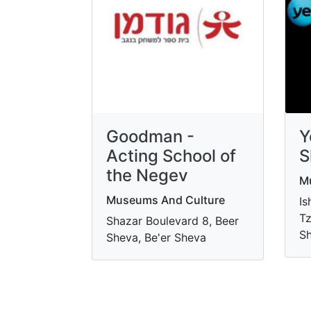
Goodman -
Y
Acting School of
S
the Negev
M
Museums And Culture
Is
Tz
Shazar Boulevard 8, Beer
Sh
Sheva, Be'er Sheva