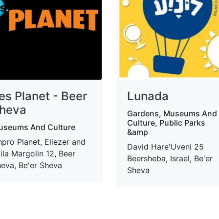
es Planet - Beer
Lunada
heva
Gardens, Museums And
Culture, Public Parks
useums And Culture
&amp
hpro Planet, Eliezer and
David Hare'Uveni 25
ila Margolin 12, Beer
Beersheba, Israel, Be'er
eva, Be'er Sheva
Sheva