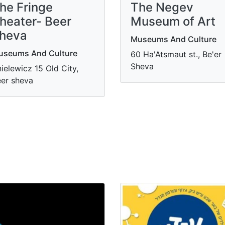
he Fringe
​The Negev
heater- Beer
Museum of Art
heva
Museums And Culture
useums And Culture
60 Ha'Atsmaut st., Be'er
Sheva
ielewicz 15 Old City,
er sheva