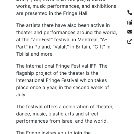
works, music performances, and exhibitions
are presented in the Fringe Hall.
The artists there have also been active in
theater and performances around the world,
at the "ZooFest" festival in Montreal, "A-
Part" in Poland, "Valult" in Britain, "Gift" in
Tbilisi and more.
The International Fringe Festival IFF: The
flagship project of the theater is the
International Fringe Festival which takes
place once a year, in the second week of
July.
The festival offers a celebration of theater,
dance, music, plastic arts and street
performances from Israel and the world.
The Fringe invites you to join the