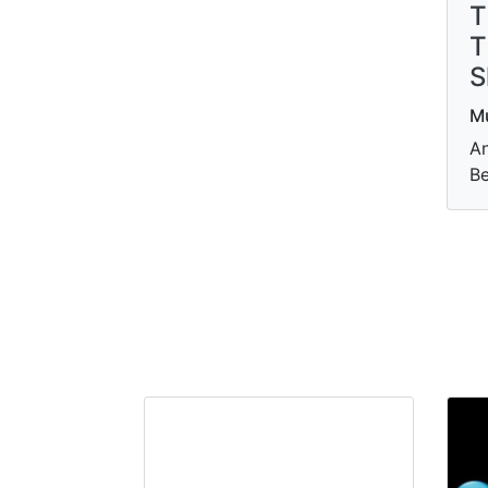
T
T
S
M
An
Be