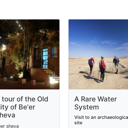
 tour of the Old
A Rare Water
ity of Be'er
System
heva
Visit to an archaeologica
site
er sheva