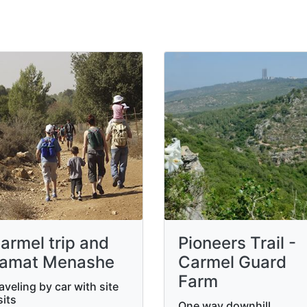
armel trip and
Pioneers Trail -
amat Menashe
Carmel Guard
Farm
aveling by car with site
sits
One way downhill