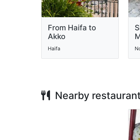
From Haifa to
S
Akko
M
Haifa
N
Nearby restauran