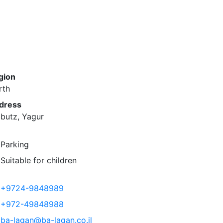
gion
rth
dress
butz, Yagur
Parking
Suitable for children
+9724-9848989
+972-49848988
ba-lagan@ba-lagan.co.il