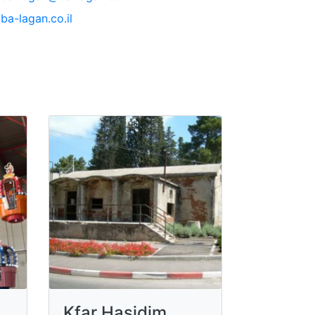
ba-lagan.co.il
Kfar Hasidim