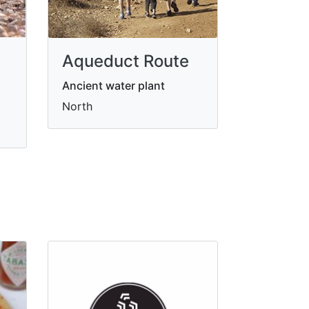
Aqueduct Route
Ancient water plant
North