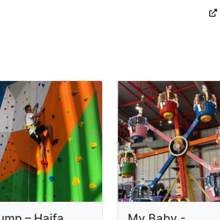
jump – Haifa
My Baby -