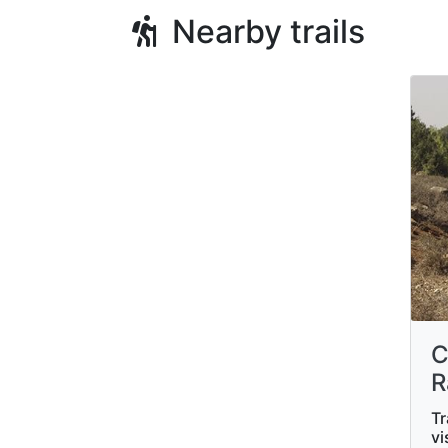
Nearby trails
C
R
Tr
vi