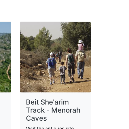
Beit She'arim
Track - Menorah
Caves
Visit the antiques site