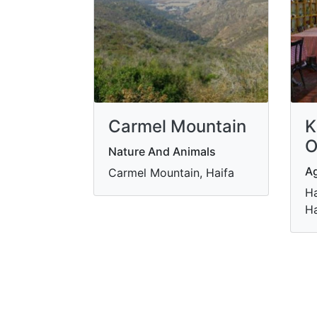
Carmel Mountain
K
O
Nature And Animals
Ag
Carmel Mountain, Haifa
Ha
Ha