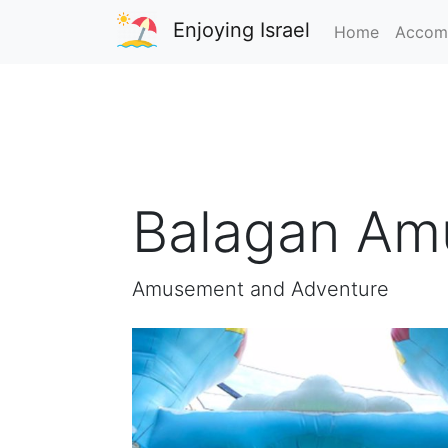
Enjoying Israel
Home
Accom
Balagan Am
Amusement and Adventure