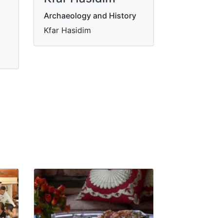
Archaeology and History
Kfar Hasidim