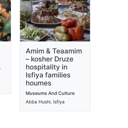
Amim & Teaamim
– kosher Druze
hospitality in
y
Isfiya families
houmes
Museums And Culture
Abba Hushi, Isfiya