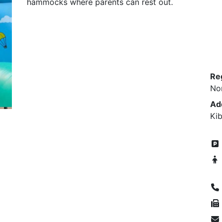
hammocks where parents can rest out.
Re
No
Ad
Kib