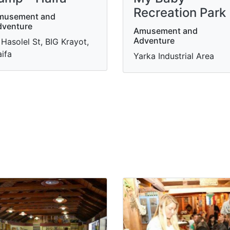
Recreation Park
musement and
dventure
Amusement and
Adventure
 Hasolel St, BIG Krayot,
ifa
Yarka Industrial Area