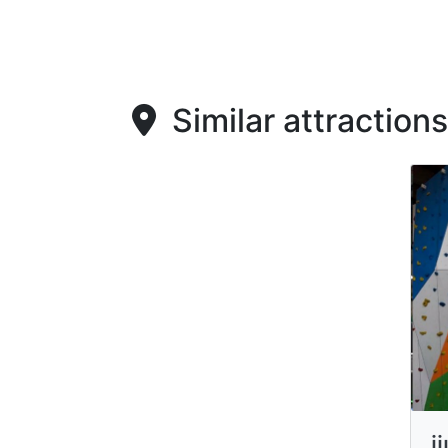
Similar attractions
i