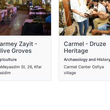
armey Zayit -
Carmel - Druze
live Groves
Heritage
riculture
Archaeology and Histor
Meyasdim St, 26, Kfar
Carmel Center Osfiya
sidim
village