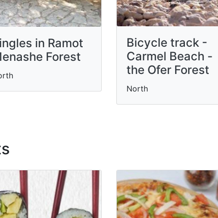
Bicycle track -
ingles in Ramot
Carmel Beach -
enashe Forest
the Ofer Forest
orth
North
ts