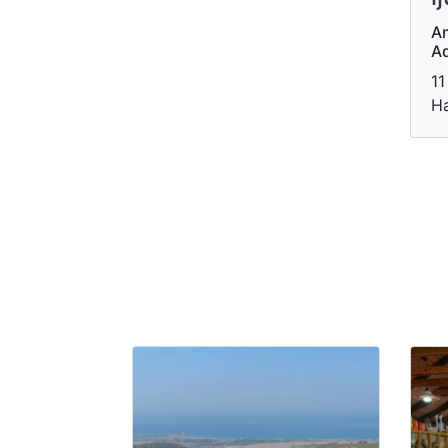
A
A
11
Ha