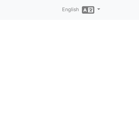
English