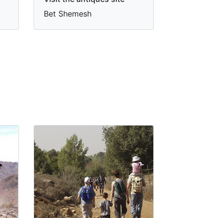
Bet Shemesh