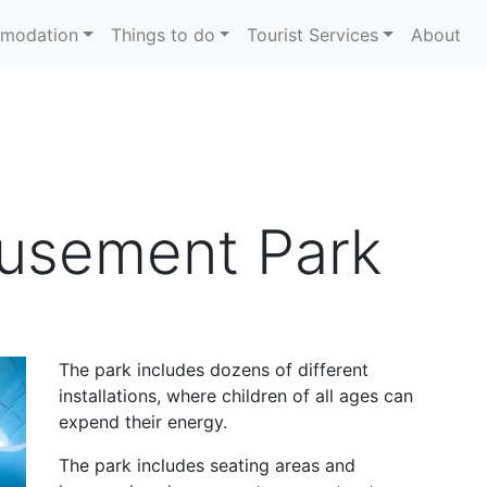
modation
Things to do
Tourist Services
About
usement Park
The park includes dozens of different
installations, where children of all ages can
expend their energy.
The park includes seating areas and