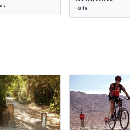
ifa
Haifa