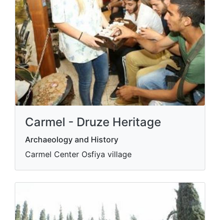
Carmel - Druze Heritage
Archaeology and History
Carmel Center Osfiya village