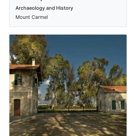
Archaeology and History
Mount Carmel