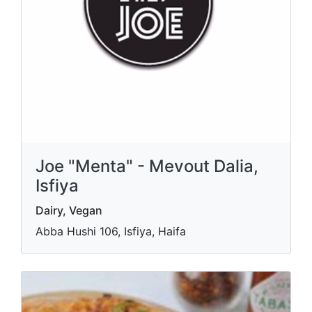
Joe "Menta" - Mevout Dalia,
Isfiya
Dairy, Vegan
Abba Hushi 106, Isfiya, Haifa