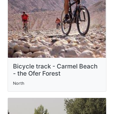
Bicycle track - Carmel Beach
- the Ofer Forest
North