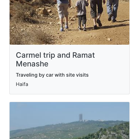
Carmel trip and Ramat
Menashe
Traveling by car with site visits
Haifa