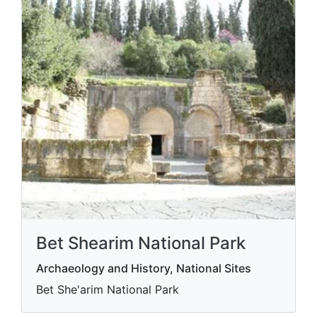
Bet Shearim National Park
Archaeology and History, National Sites
Bet She'arim National Park