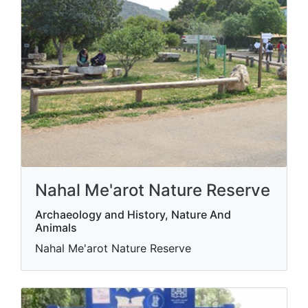
Nahal Me'arot Nature Reserve
Archaeology and History, Nature And
Animals
Nahal Me'arot Nature Reserve