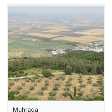
Muhraqa