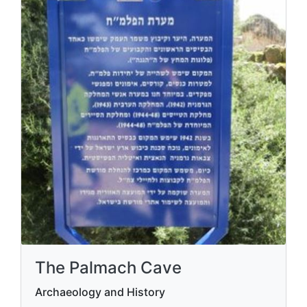
The Palmach Cave
Archaeology and History