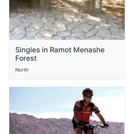
Singles in Ramot Menashe
Forest
North