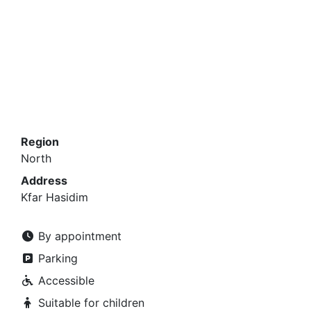
Region
North
Address
Kfar Hasidim
By appointment
Parking
Accessible
Suitable for children