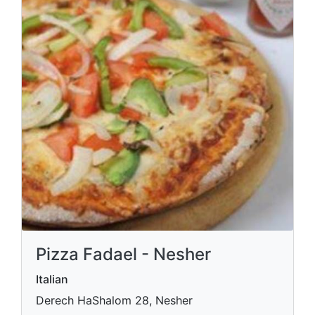
Pizza Fadael - Nesher
Italian
Derech HaShalom 28, Nesher