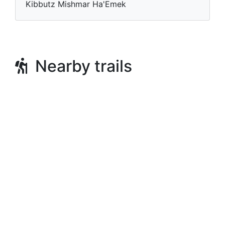
Kibbutz Mishmar Ha'Emek
Nearby trails