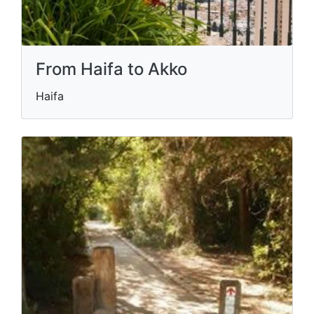
From Haifa to Akko
Haifa