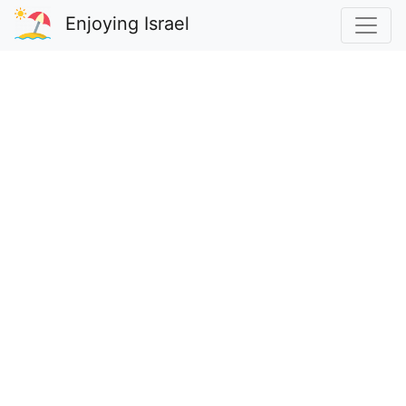
Enjoying Israel