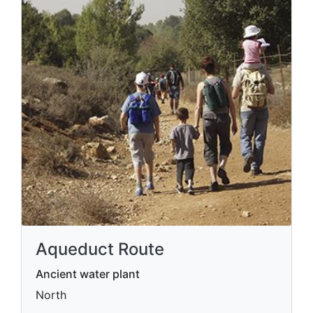
Aqueduct Route
Ancient water plant
North