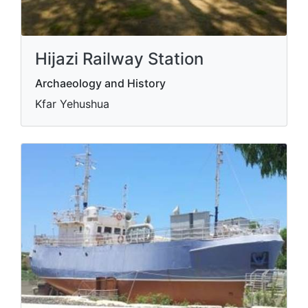
Hijazi Railway Station
Archaeology and History
Kfar Yehushua