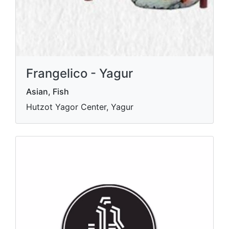
Frangelico - Yagur
Asian, Fish
Hutzot Yagor Center, Yagur