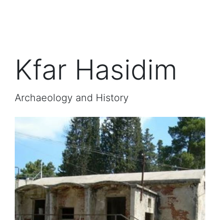
Kfar Hasidim
Archaeology and History