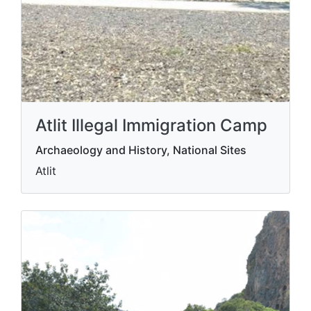
Atlit Illegal Immigration Camp
Archaeology and History, National Sites
Atlit