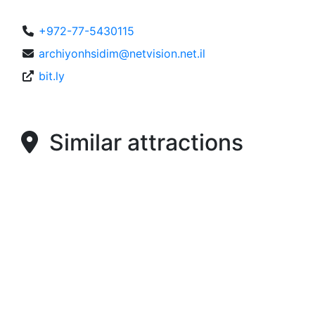
+972-77-5430115
archiyonhsidim@netvision.net.il
bit.ly
Similar attractions