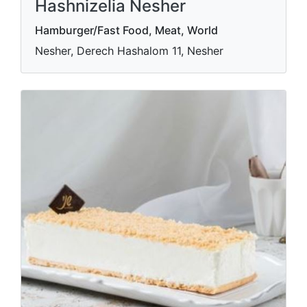
Hashnizelia Nesher
Hamburger/Fast Food, Meat, World
Nesher, Derech Hashalom 11, Nesher