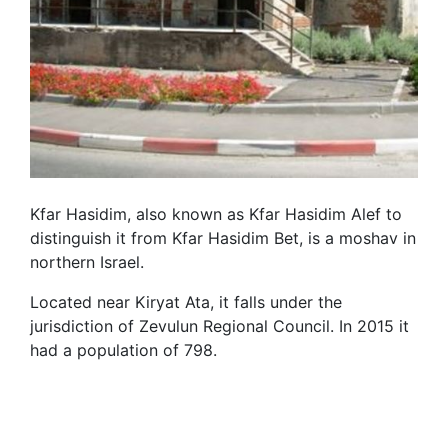
Kfar Hasidim, also known as Kfar Hasidim Alef to
distinguish it from Kfar Hasidim Bet, is a moshav in
northern Israel.
Located near Kiryat Ata, it falls under the
jurisdiction of Zevulun Regional Council. In 2015 it
had a population of 798.