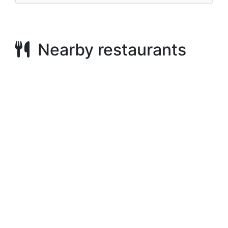
Nearby restaurants