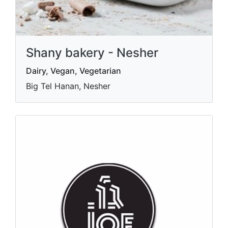
Shany bakery - Nesher
Dairy, Vegan, Vegetarian
Big Tel Hanan, Nesher