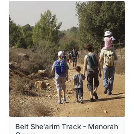
Beit She'arim Track - Menorah