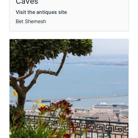
Caves
Visit the antiques site
Bet Shemesh