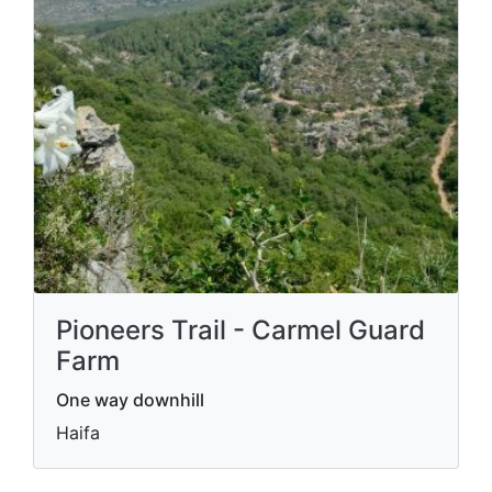
Pioneers Trail - Carmel Guard
Farm
One way downhill
Haifa