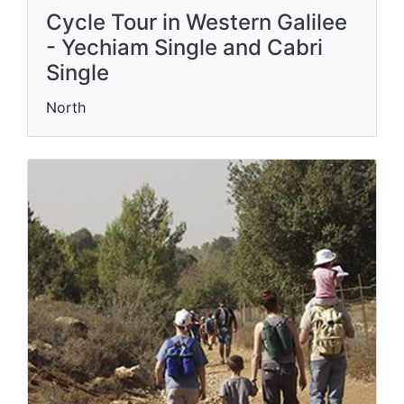
Cycle Tour in Western Galilee
- Yechiam Single and Cabri
Single
North