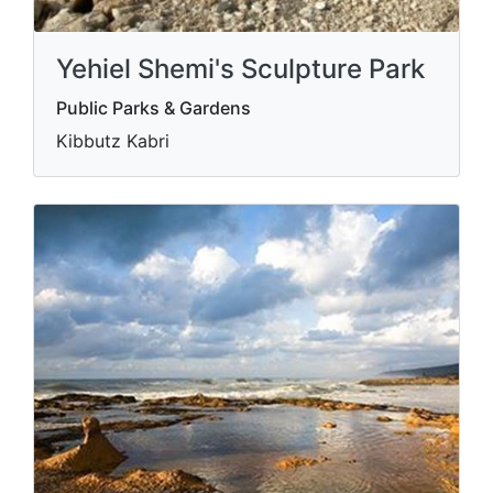
Yehiel Shemi's Sculpture Park
Public Parks & Gardens
Kibbutz Kabri