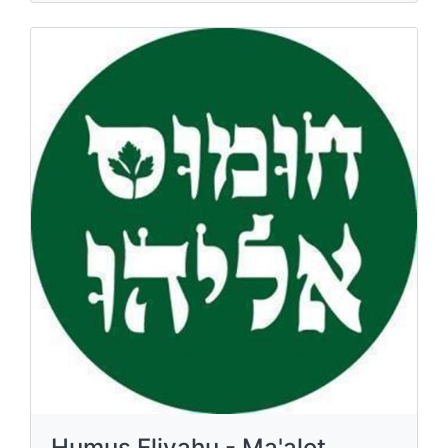
Humus Eliyahu - Ma'alot