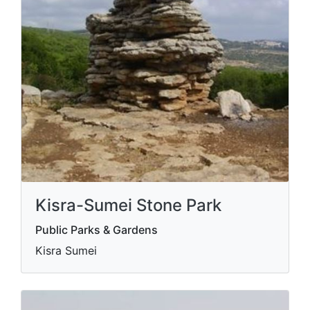
Kisra-Sumei Stone Park
Public Parks & Gardens
Kisra Sumei