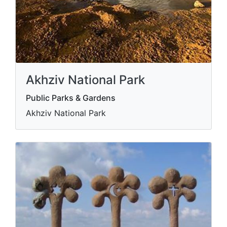
Akhziv National Park
Public Parks & Gardens
Akhziv National Park