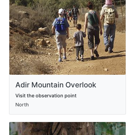
Adir Mountain Overlook
Visit the observation point
North