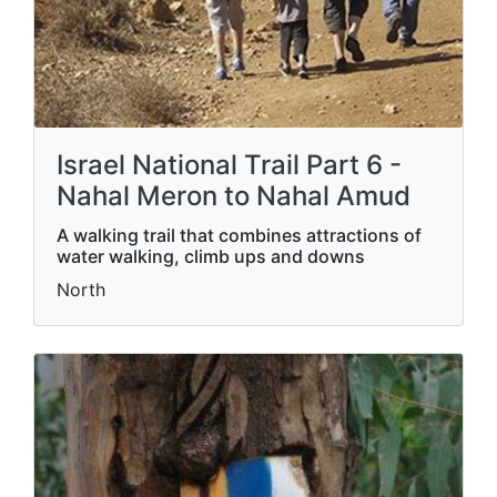
Israel National Trail Part 6 -
Nahal Meron to Nahal Amud
A walking trail that combines attractions of
water walking, climb ups and downs
North