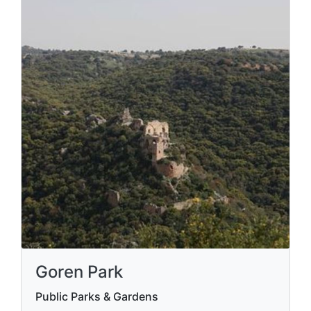
Goren Park
Public Parks & Gardens