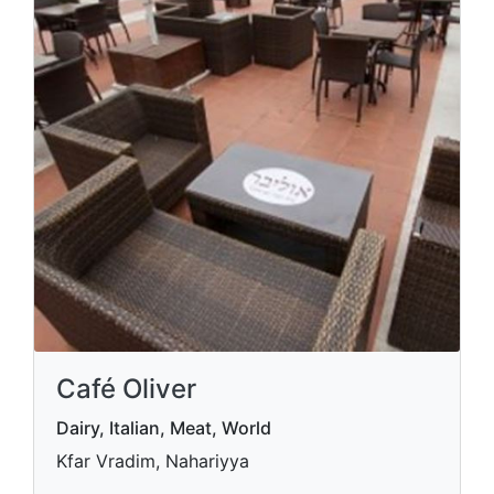
Café Oliver
Dairy, Italian, Meat, World
Kfar Vradim, Nahariyya