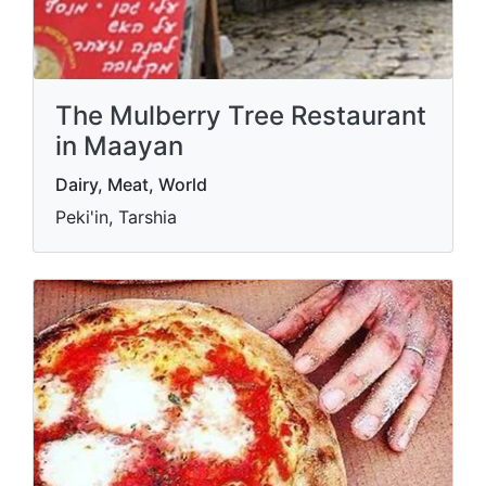
The Mulberry Tree Restaurant
in Maayan
Dairy, Meat, World
Peki'in, Tarshia