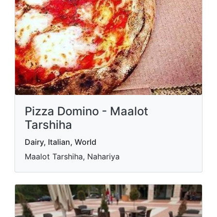
Pizza Domino - Maalot
Tarshiha
Dairy, Italian, World
Maalot Tarshiha, Nahariya