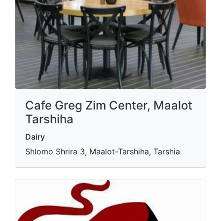
Cafe Greg Zim Center, Maalot
Tarshiha
Dairy
Shlomo Shrira 3, Maalot-Tarshiha, Tarshia