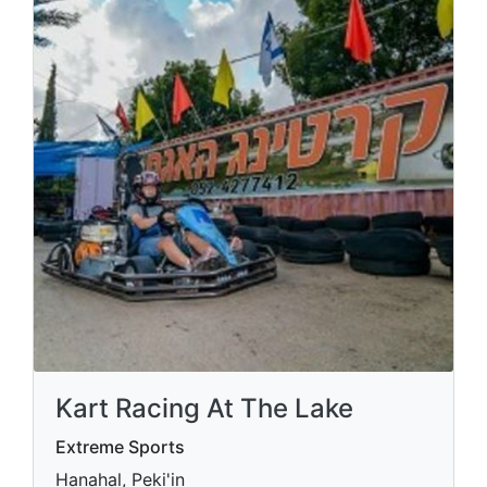
Kart Racing At The Lake
Extreme Sports
Hanahal, Peki'in