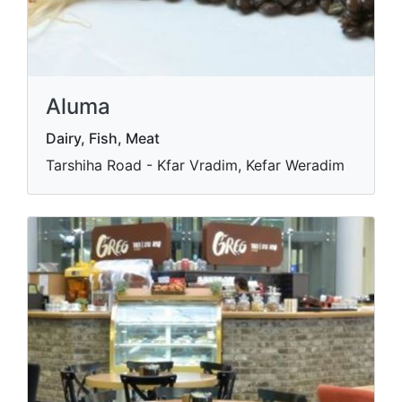
Aluma
Dairy, Fish, Meat
Tarshiha Road - Kfar Vradim, Kefar Weradim