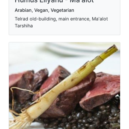
Arabian, Vegan, Vegetarian
Telrad old-building, main entrance, Ma'alot
Tarshiha