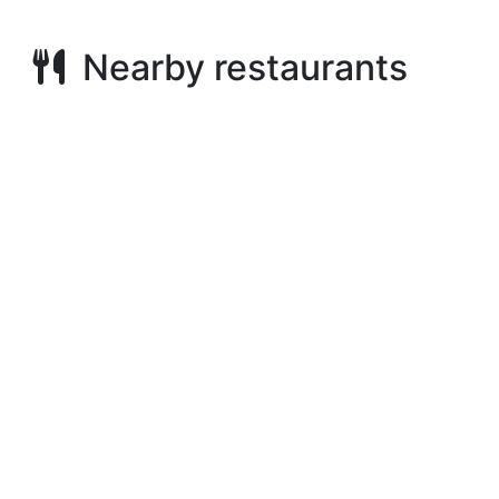
Nearby restaurants