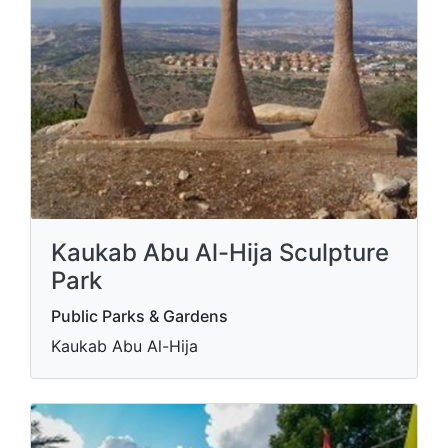
Kaukab Abu Al-Hija Sculpture
Park
Public Parks & Gardens
Kaukab Abu Al-Hija