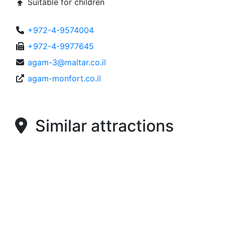
Suitable for children
+972-4-9574004
+972-4-9977645
agam-3@maltar.co.il
agam-monfort.co.il
Similar attractions