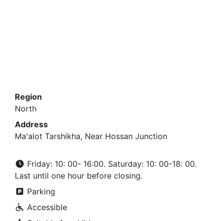
Region
North
Address
Ma'alot Tarshikha, Near Hossan Junction
Friday: 10: 00- 16:00. Saturday: 10: 00-18: 00.
Last until one hour before closing.
Parking
Accessible