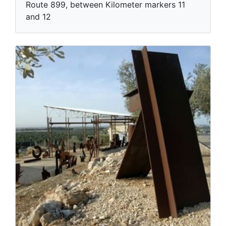
Route 899, between Kilometer markers 11
and 12