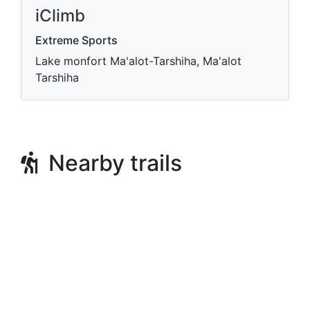
iClimb
Extreme Sports
Lake monfort Ma'alot-Tarshiha, Ma'alot
Tarshiha
Nearby trails