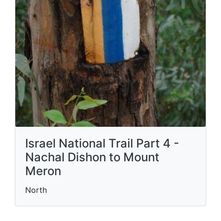
Israel National Trail Part 4 -
Nachal Dishon to Mount
Meron
North