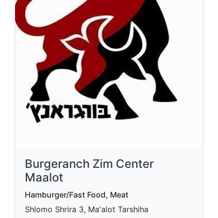
Burgeranch Zim Center
Maalot
Hamburger/Fast Food, Meat
Shlomo Shrira 3, Ma'alot Tarshiha