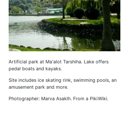
Artificial park at Ma'alot Tarshiha. Lake offers
pedal boats and kayaks.
Site includes ice skating rink, swimming pools, an
amusement park and more.
Photographer: Marva Asaklh. From a PikiWiki.