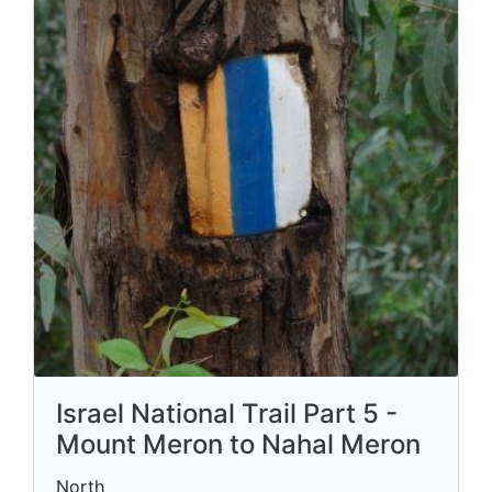
Israel National Trail Part 5 -
Mount Meron to Nahal Meron
North