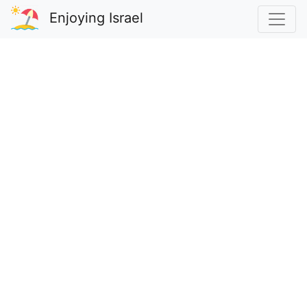
Enjoying Israel