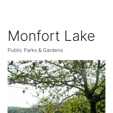
Monfort Lake
Public Parks & Gardens