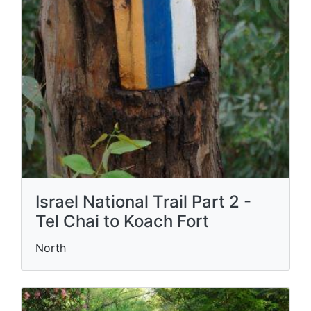
Israel National Trail Part 2 -
Tel Chai to Koach Fort
North