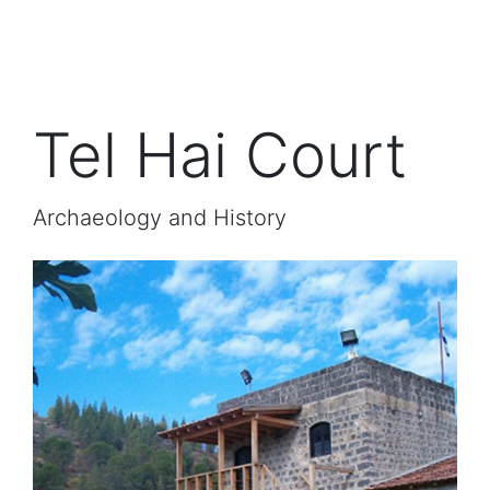
Tel Hai Court
Archaeology and History