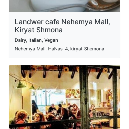
Landwer cafe Nehemya Mall,
Kiryat Shmona
Dairy, Italian, Vegan
Nehemya Mall, HaNasi 4, kiryat Shemona