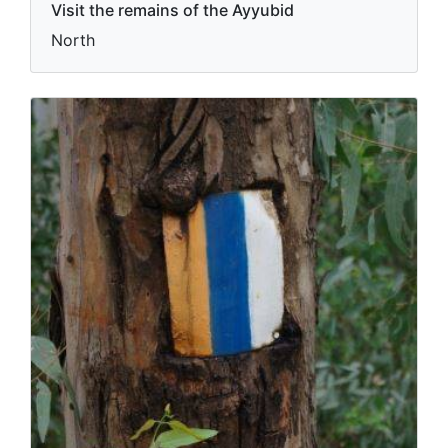
Visit the remains of the Ayyubid
North