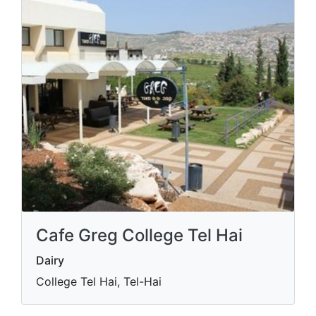
Cafe Greg College Tel Hai
Dairy
College Tel Hai, Tel-Hai