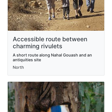
Accessible route between
charming rivulets
A short route along Nahal Gouash and an
antiquities site
North