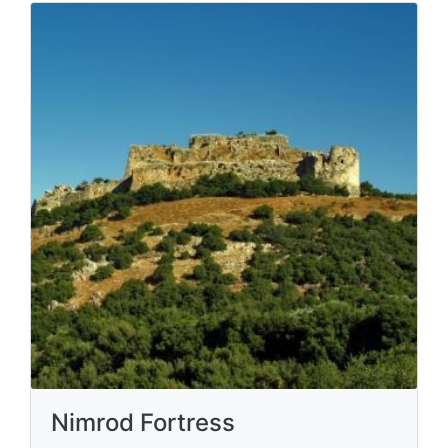
Nimrod Fortress