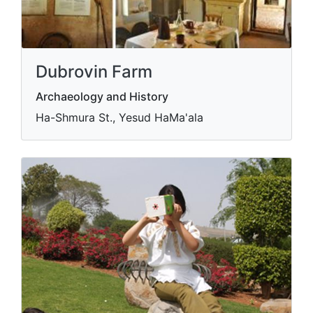
Dubrovin Farm
Archaeology and History
Ha-Shmura St., Yesud HaMa'ala