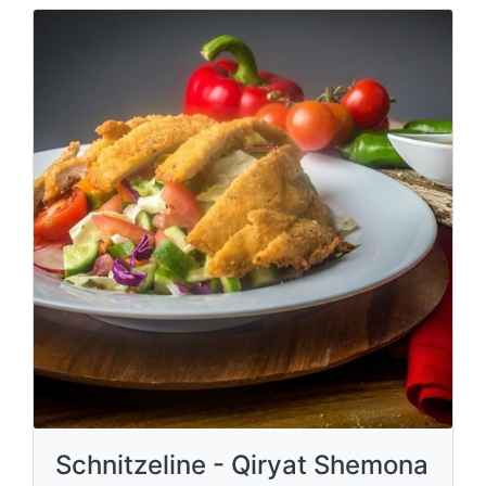
Schnitzeline - Qiryat Shemona