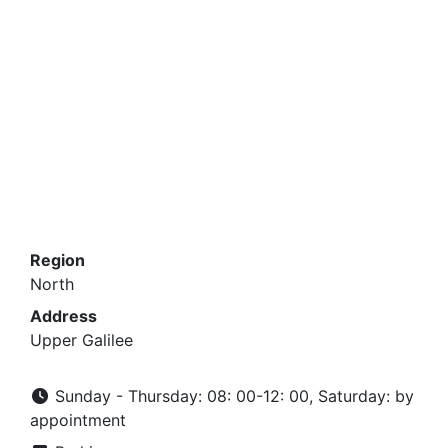
Region
North
Address
Upper Galilee
Sunday - Thursday: 08: 00-12: 00, Saturday: by
appointment