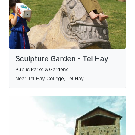
Sculpture Garden - Tel Hay
Public Parks & Gardens
Near Tel Hay College, Tel Hay