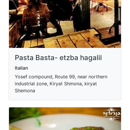
Pasta Basta- etzba hagalil
Italian
Yosef compound, Route 99, near northern
industrial zone, Kiryat Shmona, kiryat
Shemona