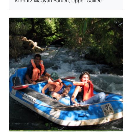
Kibbutz Ma’ayan Baruch, Upper Galilee