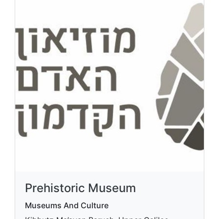
Prehistoric Museum
Museums And Culture