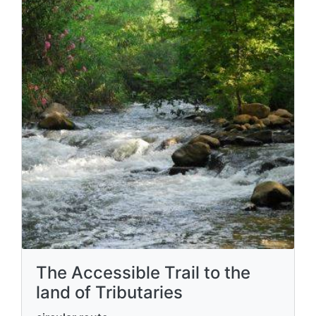
The Accessible Trail to the
land of Tributaries