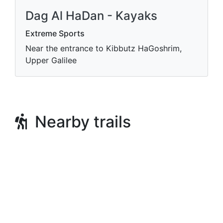
Dag Al HaDan - Kayaks
Extreme Sports
Near the entrance to Kibbutz HaGoshrim,
Upper Galilee
Nearby trails