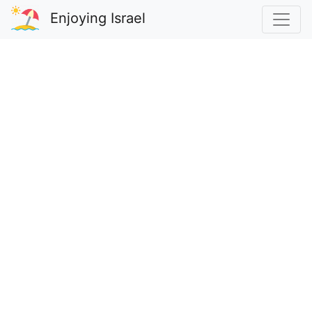
Enjoying Israel