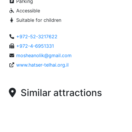
Parking
Accessible
Suitable for children
+972-52-3217622
+972-4-6951331
mosheanolik@gmail.com
www.hatser-telhai.org.il
Similar attractions