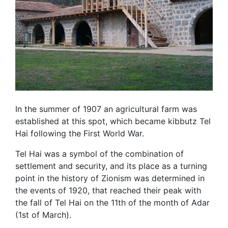
In the summer of 1907 an agricultural farm was
established at this spot, which became kibbutz Tel
Hai following the First World War.
Tel Hai was a symbol of the combination of
settlement and security, and its place as a turning
point in the history of Zionism was determined in
the events of 1920, that reached their peak with
the fall of Tel Hai on the 11th of the month of Adar
(1st of March).