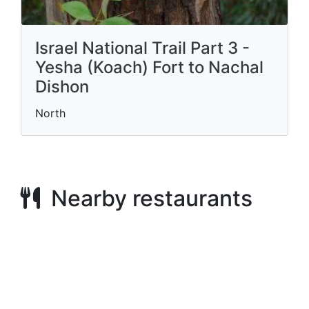
Israel National Trail Part 3 -
Yesha (Koach) Fort to Nachal
Dishon
North
Nearby restaurants