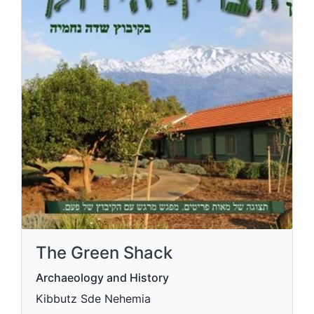
The Green Shack
Archaeology and History
Kibbutz Sde Nehemia