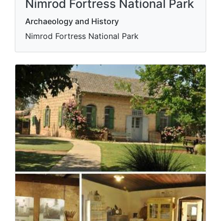
Nimrod Fortress National Park
Archaeology and History
Nimrod Fortress National Park