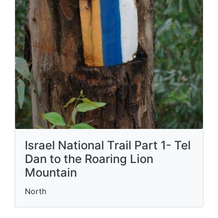
Israel National Trail Part 1- Tel
Dan to the Roaring Lion
Mountain
North