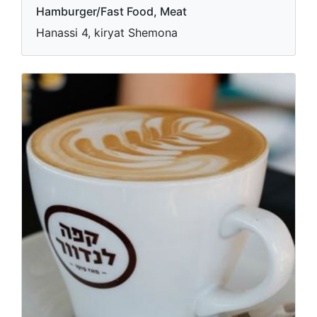
Hamburger/Fast Food, Meat
Hanassi 4, kiryat Shemona