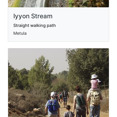
Iyyon Stream
Straight walking path
Metula