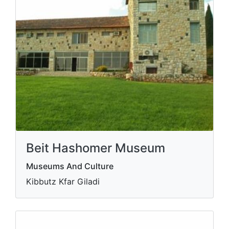
Beit Hashomer Museum
Museums And Culture
Kibbutz Kfar Giladi