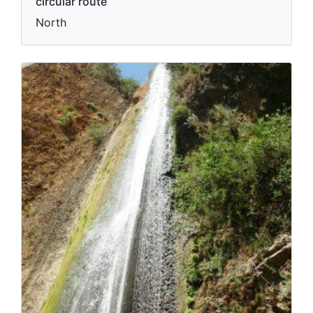
circular route
North