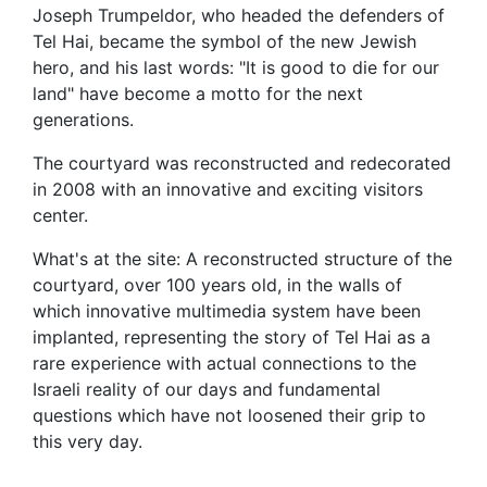
Joseph Trumpeldor, who headed the defenders of
Tel Hai, became the symbol of the new Jewish
hero, and his last words: "It is good to die for our
land" have become a motto for the next
generations.
The courtyard was reconstructed and redecorated
in 2008 with an innovative and exciting visitors
center.
What's at the site: A reconstructed structure of the
courtyard, over 100 years old, in the walls of
which innovative multimedia system have been
implanted, representing the story of Tel Hai as a
rare experience with actual connections to the
Israeli reality of our days and fundamental
questions which have not loosened their grip to
this very day.