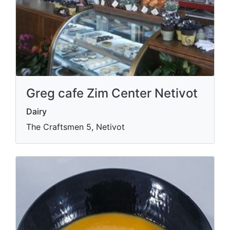
Greg cafe Zim Center Netivot
Dairy
The Craftsmen 5, Netivot