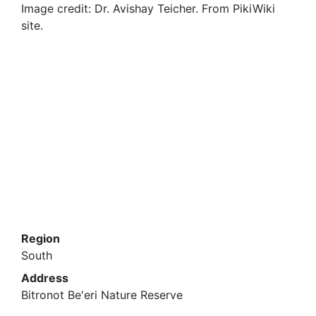
Image credit: Dr. Avishay Teicher. From PikiWiki
site.
Region
South
Address
Bitronot Be'eri Nature Reserve