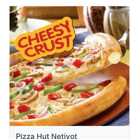
Pizza Hut Netivot