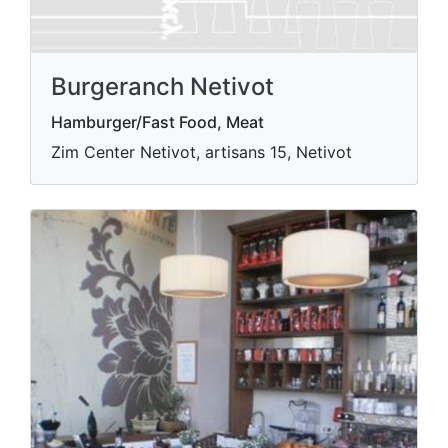
Burgeranch Netivot
Hamburger/Fast Food, Meat
Zim Center Netivot, artisans 15, Netivot