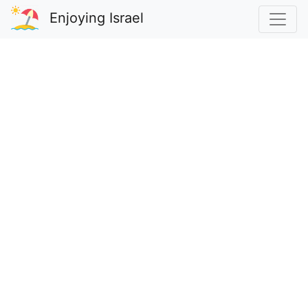
Enjoying Israel