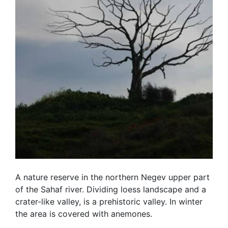
A nature reserve in the northern Negev upper part
of the Sahaf river. Dividing loess landscape and a
crater-like valley, is a prehistoric valley. In winter
the area is covered with anemones.