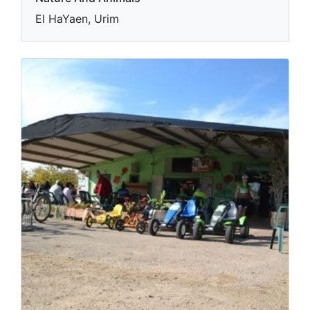
El HaYaen, Urim