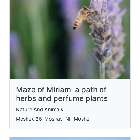
Maze of Miriam: a path of
herbs and perfume plants
Nature And Animals
Meshek 26, Moshav, Nir Moshe