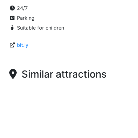
24/7
Parking
Suitable for children
bit.ly
Similar attractions