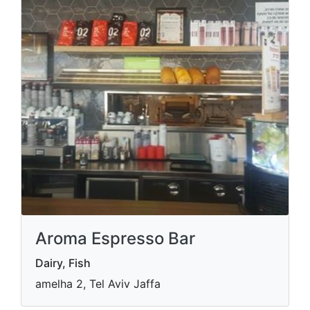
Aroma Espresso Bar
Dairy, Fish
amelha 2, Tel Aviv Jaffa