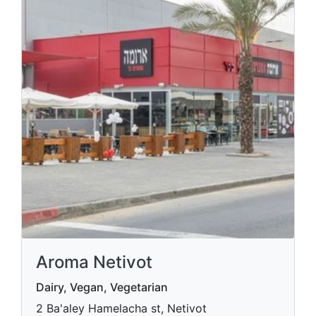
Aroma Netivot
Dairy, Vegan, Vegetarian
2 Ba'aley Hamelacha st, Netivot