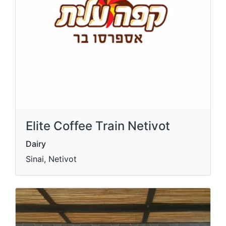
Elite Coffee Train Netivot
Dairy
Sinai, Netivot