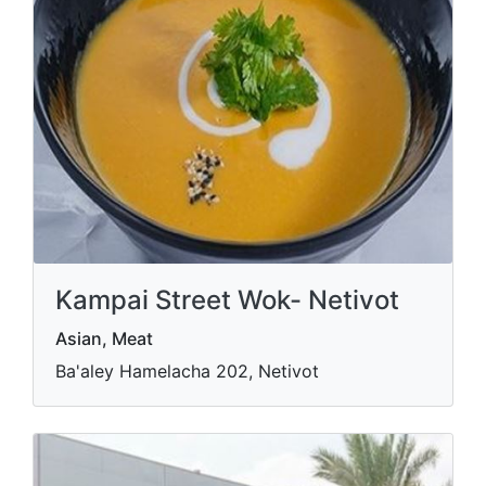
Kampai Street Wok- Netivot
Asian, Meat
Ba'aley Hamelacha 202, Netivot