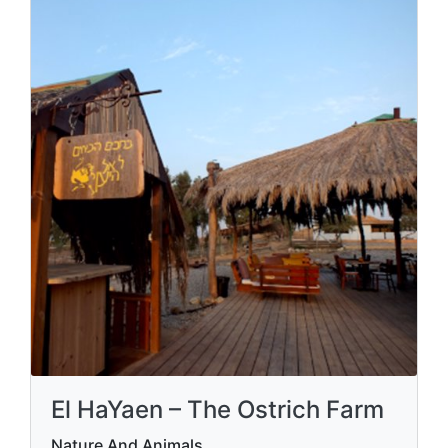
El HaYaen – The Ostrich Farm
Nature And Animals