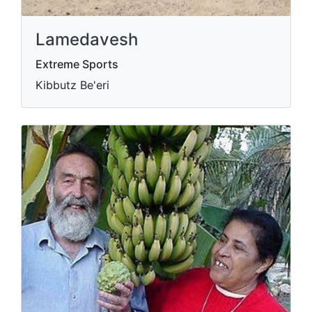
Lamedavesh
Extreme Sports
Kibbutz Be'eri