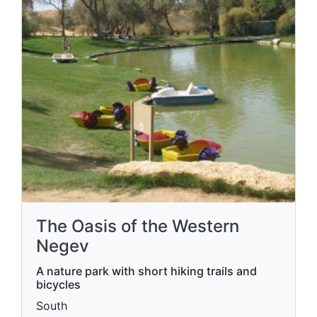
The Oasis of the Western
Negev
A nature park with short hiking trails and
bicycles
South