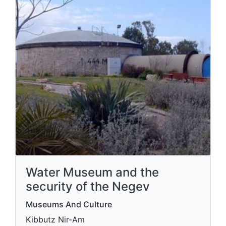
Water Museum and the
security of the Negev
Museums And Culture
Kibbutz Nir-Am