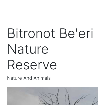
Bitronot Be'eri
Nature
Reserve
Nature And Animals