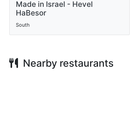
Made in Israel - Hevel
HaBesor
South
Nearby restaurants