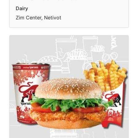
Dairy
Zim Center, Netivot