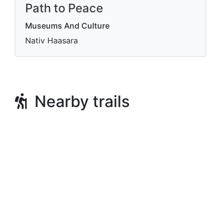
Path to Peace
Museums And Culture
Nativ Haasara
Nearby trails