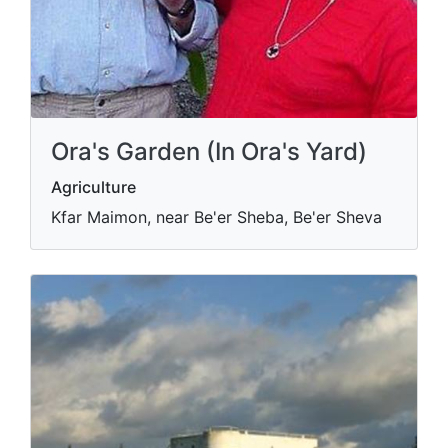
Ora's Garden (In Ora's Yard)
Agriculture
Kfar Maimon, near Be'er Sheba, Be'er Sheva