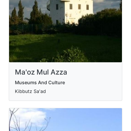
Ma'oz Mul Azza
Museums And Culture
Kibbutz Sa'ad