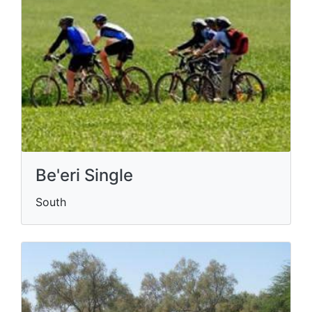
Be'eri Single
South