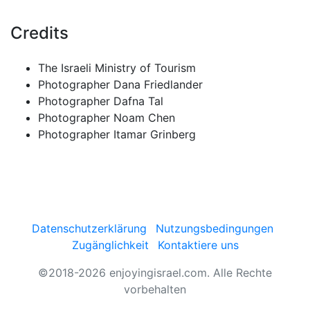
Credits
The Israeli Ministry of Tourism
Photographer Dana Friedlander
Photographer Dafna Tal
Photographer Noam Chen
Photographer Itamar Grinberg
Datenschutzerklärung
Nutzungsbedingungen
Zugänglichkeit
Kontaktiere uns
©2018-2026 enjoyingisrael.com. Alle Rechte
vorbehalten