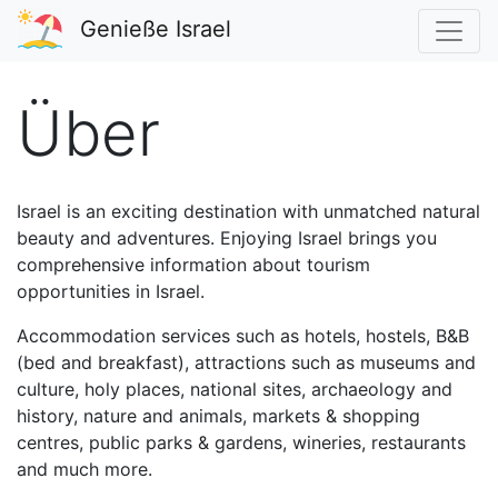
Genieße Israel
Über
Israel is an exciting destination with unmatched natural
beauty and adventures. Enjoying Israel brings you
comprehensive information about tourism
opportunities in Israel.
Accommodation services such as hotels, hostels, B&B
(bed and breakfast), attractions such as museums and
culture, holy places, national sites, archaeology and
history, nature and animals, markets & shopping
centres, public parks & gardens, wineries, restaurants
and much more.