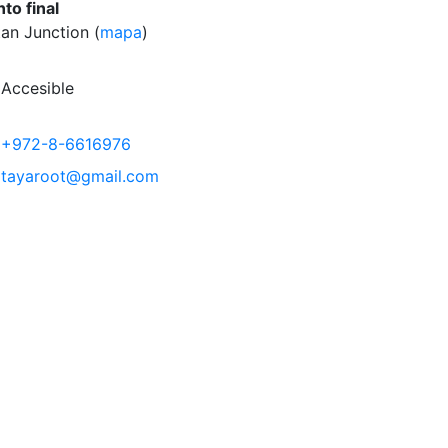
to final
an Junction (
mapa
)
Accesible
+972-8-6616976
tayaroot@gmail.com