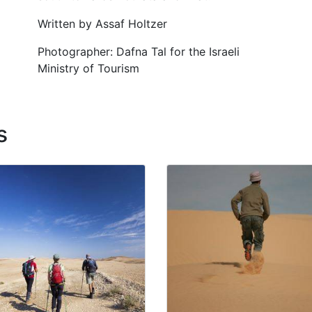
Written by Assaf Holtzer
Photographer: Dafna Tal for the Israeli
Ministry of Tourism
s