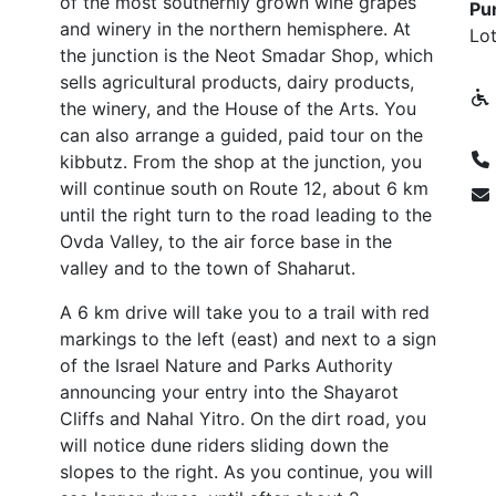
of the most southernly grown wine grapes
Pun
and winery in the northern hemisphere. At
Lot
the junction is the Neot Smadar Shop, which
sells agricultural products, dairy products,
the winery, and the House of the Arts. You
can also arrange a guided, paid tour on the
kibbutz. From the shop at the junction, you
will continue south on Route 12, about 6 km
until the right turn to the road leading to the
Ovda Valley, to the air force base in the
valley and to the town of Shaharut.
A 6 km drive will take you to a trail with red
markings to the left (east) and next to a sign
of the Israel Nature and Parks Authority
announcing your entry into the Shayarot
Cliffs and Nahal Yitro. On the dirt road, you
will notice dune riders sliding down the
slopes to the right. As you continue, you will