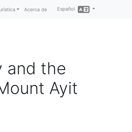
Español
rística
Acerca de
y and the
Mount Ayit