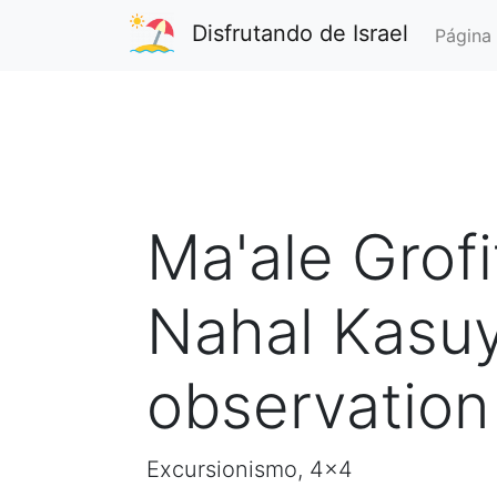
Disfrutando de Israel
Página 
Ma'ale Grofi
Nahal Kasuy
observation
Excursionismo, 4x4