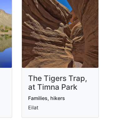
The Tigers Trap,
at Timna Park
Families, hikers
Eilat