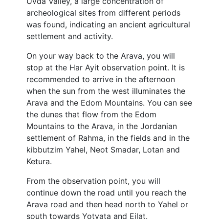
Uvda Valley, a large concentration of
archeological sites from different periods
was found, indicating an ancient agricultural
settlement and activity.
On your way back to the Arava, you will
stop at the Har Ayit observation point. It is
recommended to arrive in the afternoon
when the sun from the west illuminates the
Arava and the Edom Mountains. You can see
the dunes that flow from the Edom
Mountains to the Arava, in the Jordanian
settlement of Rahma, in the fields and in the
kibbutzim Yahel, Neot Smadar, Lotan and
Ketura.
From the observation point, you will
continue down the road until you reach the
Arava road and then head north to Yahel or
south towards Yotvata and Eilat.