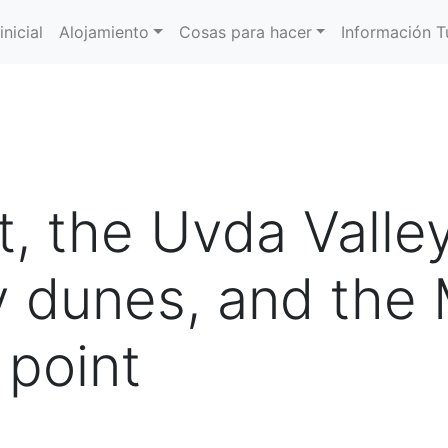
inicial
Alojamiento
Cosas para hacer
Información Tu
t, the Uvda Valle
 dunes, and the 
 point