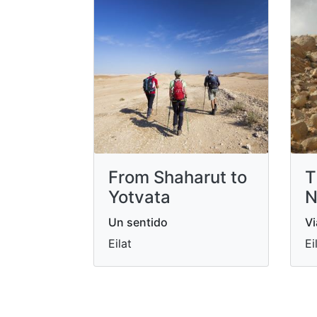
From Shaharut to
T
Yotvata
N
Un sentido
Vi
Eilat
Ei