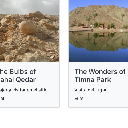
he Bulbs of
The Wonders of
ahal Qedar
Timna Park
ajar y visitar en el sitio
Visita del lugar
lat
Eilat