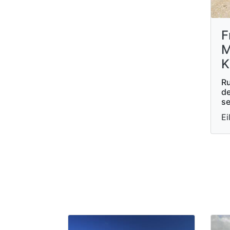
F
M
K
Ru
de
se
Ei