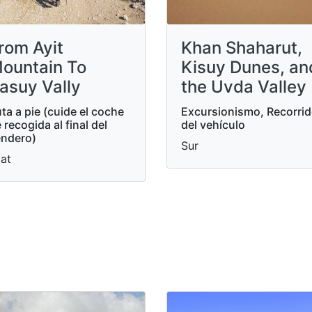
rom Ayit
Khan Shaharut,
ountain To
Kisuy Dunes, an
asuy Vally
the Uvda Valley
ta a pie (cuide el coche
Excursionismo, Recorri
 recogida al final del
del vehículo
ndero)
Sur
lat