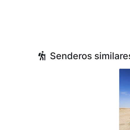
Senderos similare