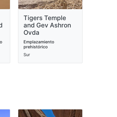
Tigers Temple
d
and Gev Ashron
Ovda
do
Emplazamiento
prehistórico
Sur