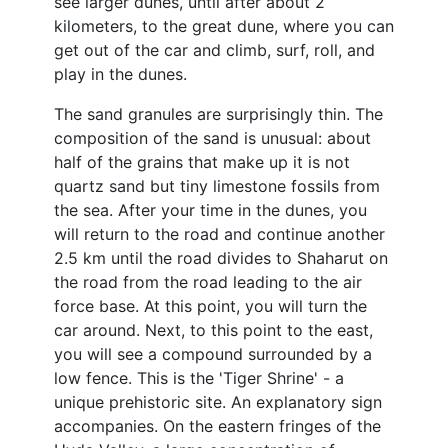
see larger dunes, until after about 2
kilometers, to the great dune, where you can
get out of the car and climb, surf, roll, and
play in the dunes.
The sand granules are surprisingly thin. The
composition of the sand is unusual: about
half of the grains that make up it is not
quartz sand but tiny limestone fossils from
the sea. After your time in the dunes, you
will return to the road and continue another
2.5 km until the road divides to Shaharut on
the road from the road leading to the air
force base. At this point, you will turn the
car around. Next, to this point to the east,
you will see a compound surrounded by a
low fence. This is the 'Tiger Shrine' - a
unique prehistoric site. An explanatory sign
accompanies. On the eastern fringes of the