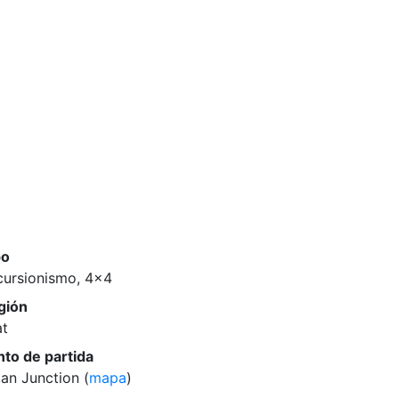
po
cursionismo, 4x4
gión
at
nto de partida
an Junction (
mapa
)