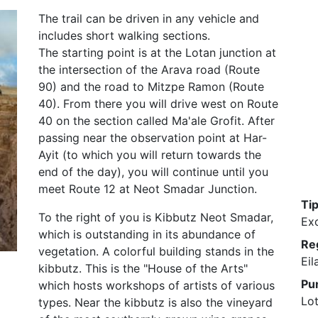
The trail can be driven in any vehicle and
includes short walking sections.
The starting point is at the Lotan junction at
the intersection of the Arava road (Route
90) and the road to Mitzpe Ramon (Route
40). From there you will drive west on Route
40 on the section called Ma'ale Grofit. After
passing near the observation point at Har-
Ayit (to which you will return towards the
end of the day), you will continue until you
meet Route 12 at Neot Smadar Junction.
Ti
To the right of you is Kibbutz Neot Smadar,
Ex
which is outstanding in its abundance of
Re
vegetation. A colorful building stands in the
Eil
kibbutz. This is the "House of the Arts"
Pu
which hosts workshops of artists of various
Lot
types. Near the kibbutz is also the vineyard