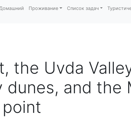
Домашний
Проживание
Список задач
Туристич
t, the Uvda Valle
 dunes, and the 
 point