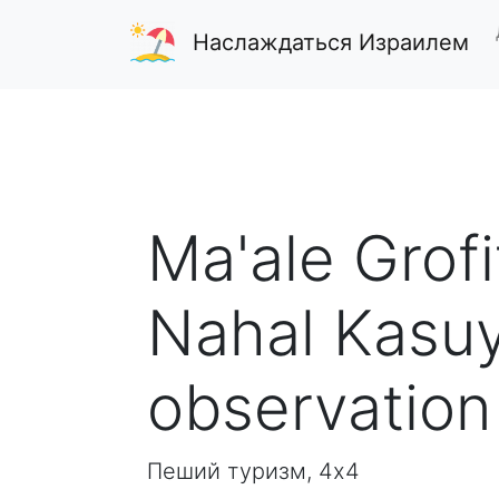
Наслаждаться Израилем
Ma'ale Grofi
Nahal Kasuy
observation
Пеший туризм, 4x4