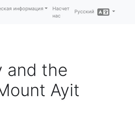
еская информация
Насчет
Русский
нас
y and the
Mount Ayit