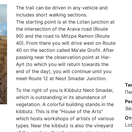
The trail can be driven in any vehicle and
includes short walking sections.
The starting point is at the Lotan junction at
the intersection of the Arava road (Route
90) and the road to Mitzpe Ramon (Route
40). From there you will drive west on Route
40 on the section called Ma'ale Grofit. After
passing near the observation point at Har-
Ayit (to which you will return towards the
end of the day), you will continue until you
meet Route 12 at Neot Smadar Junction.
Ти
To the right of you is Kibbutz Neot Smadar,
Пе
which is outstanding in its abundance of
Ре
vegetation. A colorful building stands in the
Эй
kibbutz. This is the "House of the Arts"
От
which hosts workshops of artists of various
Lot
types. Near the kibbutz is also the vineyard