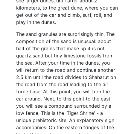
see larger dunes, until after about 2
kilometers, to the great dune, where you can
get out of the car and climb, surf, roll, and
play in the dunes.
The sand granules are surprisingly thin. The
composition of the sand is unusual: about
half of the grains that make up it is not
quartz sand but tiny limestone fossils from
the sea. After your time in the dunes, you
will return to the road and continue another
2.5 km until the road divides to Shaharut on
the road from the road leading to the air
force base. At this point, you will turn the
car around. Next, to this point to the east,
you will see a compound surrounded by a
low fence. This is the 'Tiger Shrine' - a
unique prehistoric site. An explanatory sign
accompanies. On the eastern fringes of the