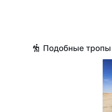
Подобные тропы