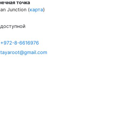
нечная точка
an Junction (
карта
)
доступной
+972-8-6616976
tayaroot@gmail.com