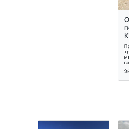
О
п
К
П
тр
м
ва
Э