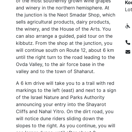
of the most southernly grown wine grapes
Ко
and winery in the northern hemisphere. At
Lot
the junction is the Neot Smadar Shop, which
sells agricultural products, dairy products,
the winery, and the House of the Arts. You
can also arrange a guided, paid tour on the
kibbutz. From the shop at the junction, you
will continue south on Route 12, about 6 km
until the right turn to the road leading to the
Ovda Valley, to the air force base in the
valley and to the town of Shaharut.
A 6 km drive will take you to a trail with red
markings to the left (east) and next to a sign
of the Israel Nature and Parks Authority
announcing your entry into the Shayarot
Cliffs and Nahal Yitro. On the dirt road, you
will notice dune riders sliding down the
slopes to the right. As you continue, you will