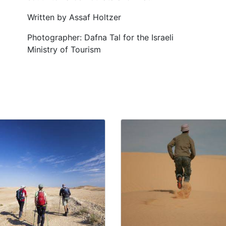
Written by Assaf Holtzer
Photographer: Dafna Tal for the Israeli
Ministry of Tourism