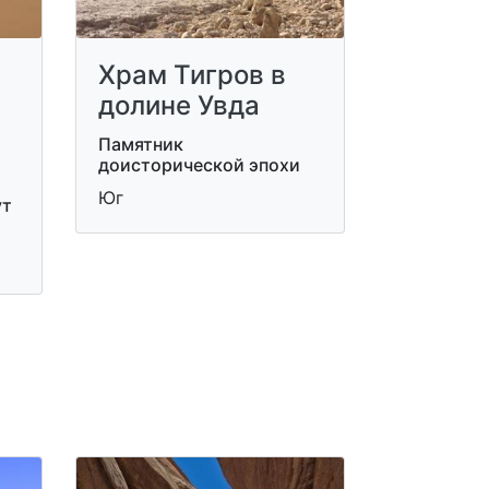
Храм Тигров в
долине Увда
Памятник
доисторической эпохи
Юг
ут