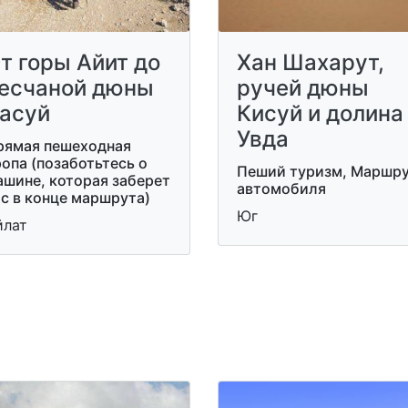
т горы Айит до
Хан Шахарут,
есчаной дюны
ручей дюны
асуй
Кисуй и долина
Увда
рямая пешеходная
опа (позаботьтесь о
Пеший туризм, Маршр
ашине, которая заберет
автомобиля
с в конце маршрута)
Юг
йлат