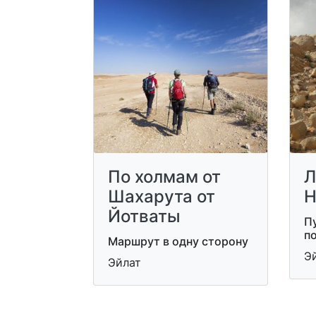
По холмам от
Л
Шахарута от
Н
Йотваты
П
п
Маршрут в одну сторону
Э
Эйлат