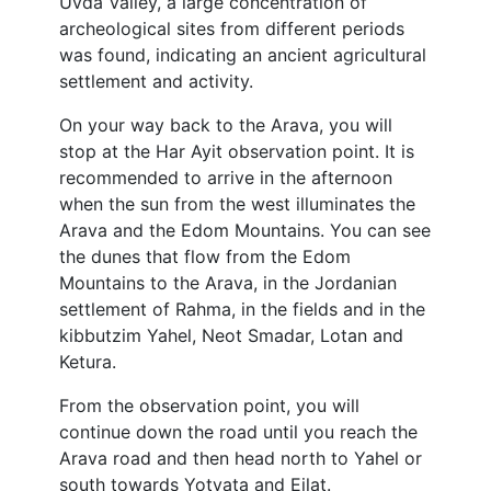
Uvda Valley, a large concentration of
archeological sites from different periods
was found, indicating an ancient agricultural
settlement and activity.
On your way back to the Arava, you will
stop at the Har Ayit observation point. It is
recommended to arrive in the afternoon
when the sun from the west illuminates the
Arava and the Edom Mountains. You can see
the dunes that flow from the Edom
Mountains to the Arava, in the Jordanian
settlement of Rahma, in the fields and in the
kibbutzim Yahel, Neot Smadar, Lotan and
Ketura.
From the observation point, you will
continue down the road until you reach the
Arava road and then head north to Yahel or
south towards Yotvata and Eilat.