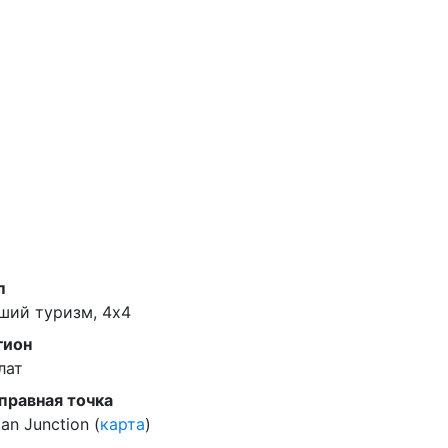
п
ший туризм, 4x4
гион
лат
правная точка
an Junction (
карта
)