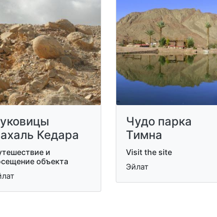
уковицы
Чудо парка
ахаль Кедара
Тимна
утешествие и
Visit the site
осещение объекта
Эйлат
йлат