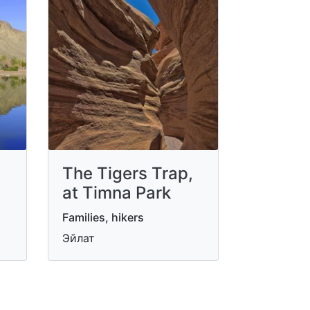
The Tigers Trap,
at Timna Park
Families, hikers
Эйлат