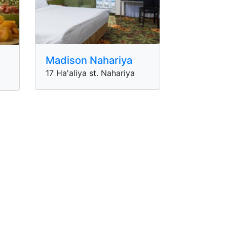
Madison Nahariya
17 Ha'aliya st. Nahariya