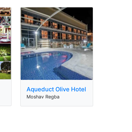
Aqueduct Olive Hotel
Moshav Regba