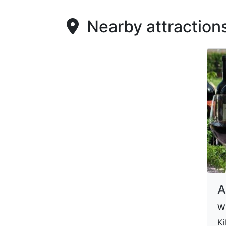
Nearby attraction
A
Wi
Ki