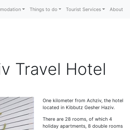
modation
Things to do
Tourist Services
About
v Travel Hotel
One kilometer from Achziv, the hotel
located in Kibbutz Gesher Haziv.
There are 28 rooms, of which 4
holiday apartments, 8 double rooms