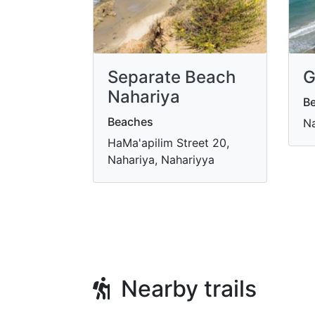
Separate Beach
G
Nahariya
B
Beaches
Na
HaMa'apilim Street 20,
Nahariya, Nahariyya
Nearby trails