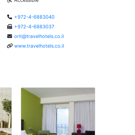
Accessible
+972-4-6883040
+972-4-6883037
orit@travelhotels.co.il
www.travelhotels.co.il