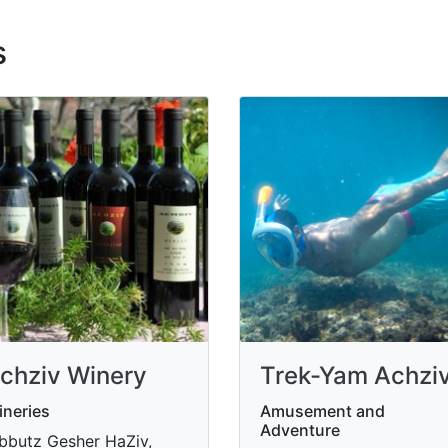
s
chziv Winery
Trek-Yam Achzi
neries
Amusement and
Adventure
bbutz Gesher HaZiv,