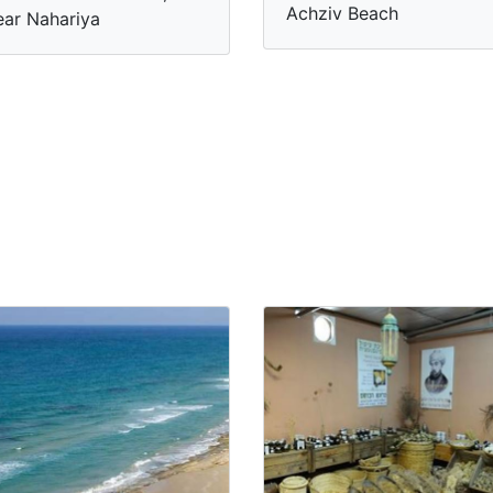
Achziv Beach
ar Nahariya