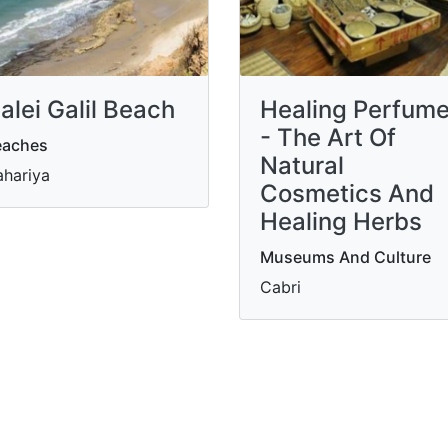
alei Galil Beach
Healing Perfum
- The Art Of
eaches
Natural
hariya
Cosmetics And
Healing Herbs
Museums And Culture
Cabri