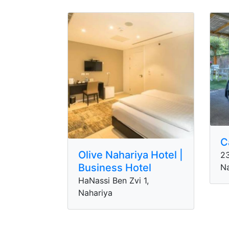
C
Olive Nahariya Hotel |
23
Business Hotel
Na
HaNassi Ben Zvi 1,
Nahariya