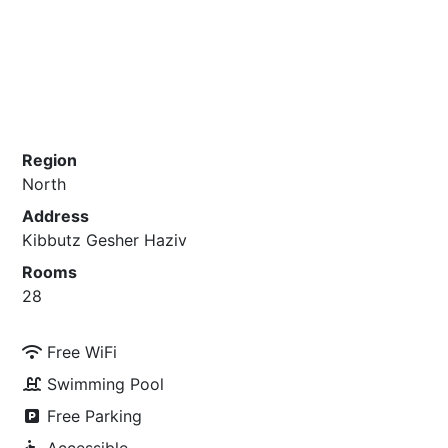
Region
North
Address
Kibbutz Gesher Haziv
Rooms
28
Free WiFi
Swimming Pool
Free Parking