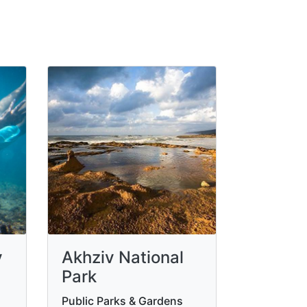
v
Akhziv National
Park
Public Parks & Gardens