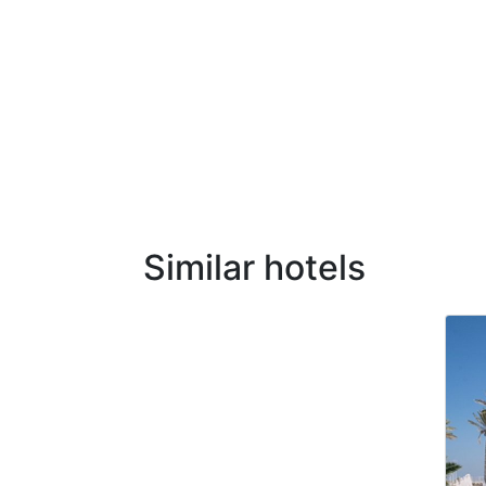
Similar hotels