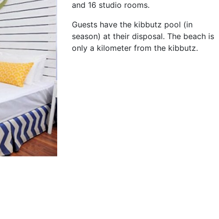
and 16 studio rooms.
Guests have the kibbutz pool (in
season) at their disposal. The beach is
only a kilometer from the kibbutz.