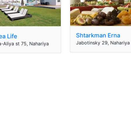
Shtarkman Erna
ea Life
Jabotinsky 29, Nahariya
-Aliya st 75, Nahariya