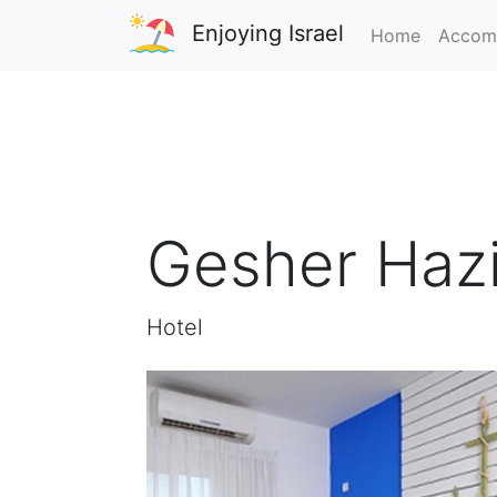
Enjoying Israel
Home
Accom
Gesher Hazi
Hotel