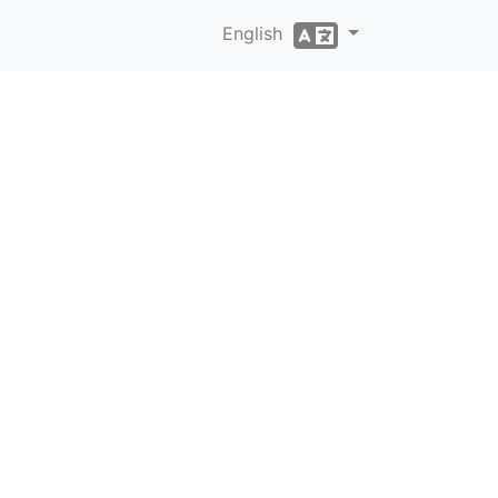
English