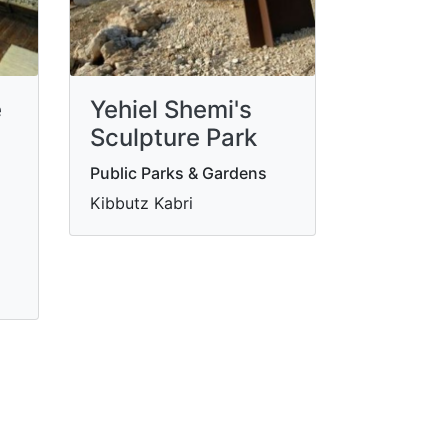
e
Yehiel Shemi's
Sculpture Park
Public Parks & Gardens
Kibbutz Kabri