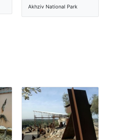
Akhziv National Park