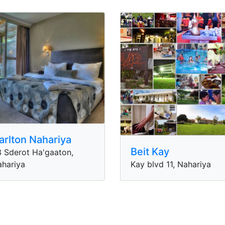
arlton Nahariya
Beit Kay
 Sderot Ha'gaaton,
hariya
Kay blvd 11, Nahariya