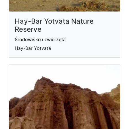
Hay-Bar Yotvata Nature
Reserve
Środowisko i zwierzęta
Hay-Bar Yotvata