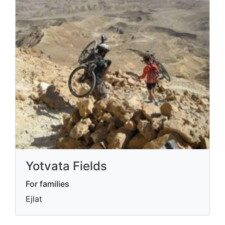
Yotvata Fields
For families
Ejlat