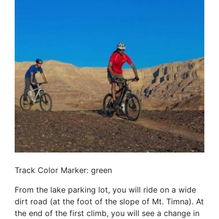
Track Color Marker: green
From the lake parking lot, you will ride on a wide
dirt road (at the foot of the slope of Mt. Timna). At
the end of the first climb, you will see a change in