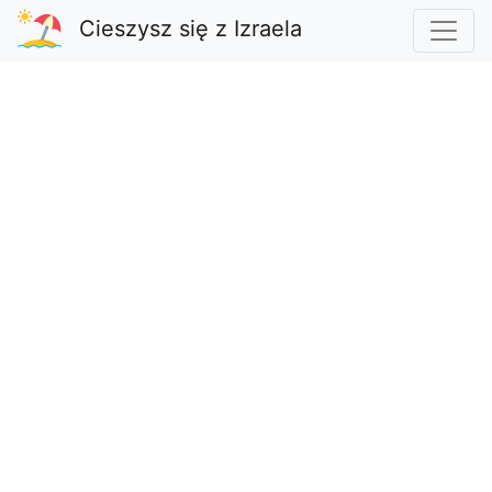
Cieszysz się z Izraela