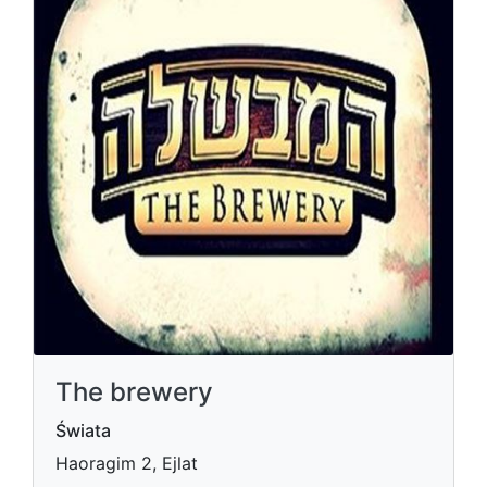
The brewery
Świata
Haoragim 2, Ejlat