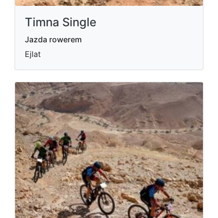
Timna Single
Jazda rowerem
Ejlat