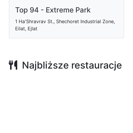
Top 94 - Extreme Park
1 Ha'Shravrav St., Shechoret Industrial Zone,
Eilat, Ejlat
Najbliższe restauracje