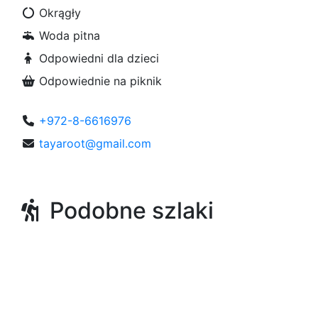
Okrągły
Woda pitna
Odpowiedni dla dzieci
Odpowiednie na piknik
+972-8-6616976
tayaroot@gmail.com
Podobne szlaki