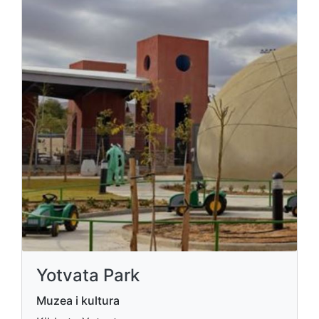
Yotvata Park
Muzea i kultura