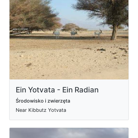
Ein Yotvata - Ein Radian
Środowisko i zwierzęta
Near Kibbutz Yotvata