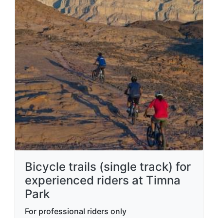
Bicycle trails (single track) for
experienced riders at Timna
Park
For professional riders only