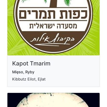
Kapot Tmarim
Mięso, Ryby
Kibbutz Eilot, Ejlat