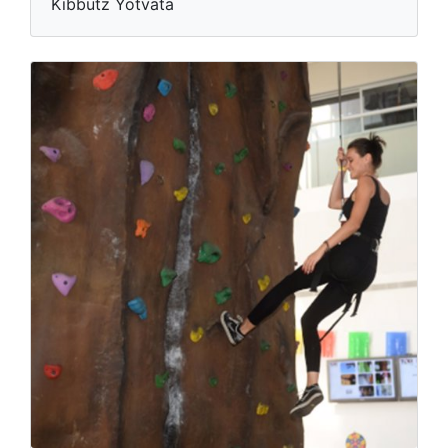
Kibbutz Yotvata