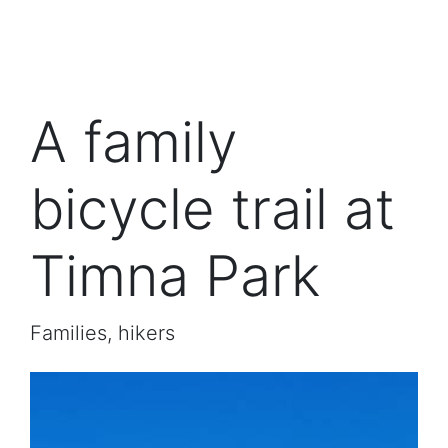
A family
bicycle trail at
Timna Park
Families, hikers