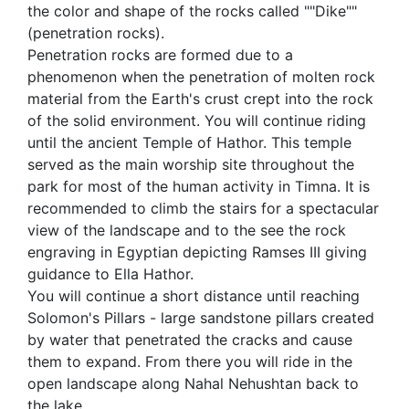
the color and shape of the rocks called ""Dike""
(penetration rocks).
Penetration rocks are formed due to a
phenomenon when the penetration of molten rock
material from the Earth's crust crept into the rock
of the solid environment. You will continue riding
until the ancient Temple of Hathor. This temple
served as the main worship site throughout the
park for most of the human activity in Timna. It is
recommended to climb the stairs for a spectacular
view of the landscape and to the see the rock
engraving in Egyptian depicting Ramses III giving
guidance to Ella Hathor.
You will continue a short distance until reaching
Solomon's Pillars - large sandstone pillars created
by water that penetrated the cracks and cause
them to expand. From there you will ride in the
open landscape along Nahal Nehushtan back to
the lake.