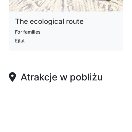
The ecological route
For families
Ejlat
Atrakcje w pobliżu