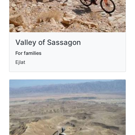
Valley of Sassagon
For families
Ejlat