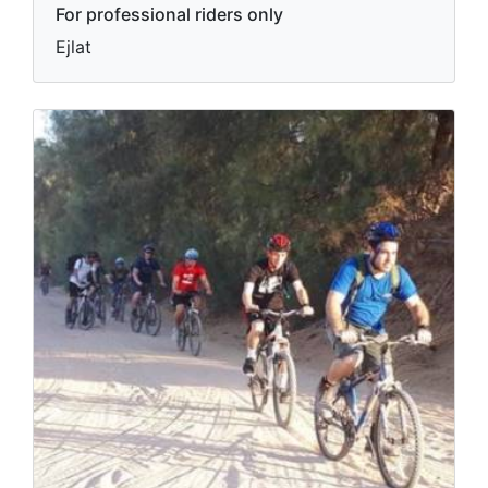
For professional riders only
Ejlat