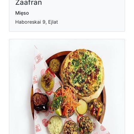
Zaafran
Mięso
Haboreskai 9, Ejlat