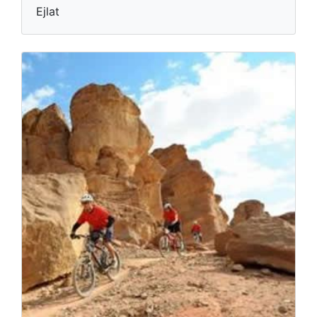
Ejlat