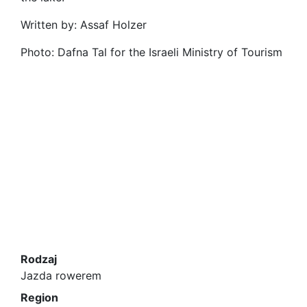
Written by: Assaf Holzer
Photo: Dafna Tal for the Israeli Ministry of Tourism
Rodzaj
Jazda rowerem
Region