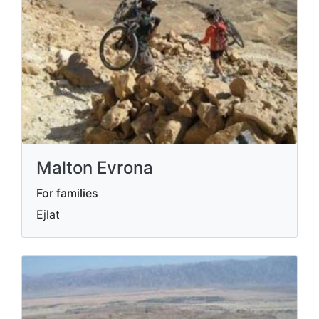
Malton Evrona
For families
Ejlat