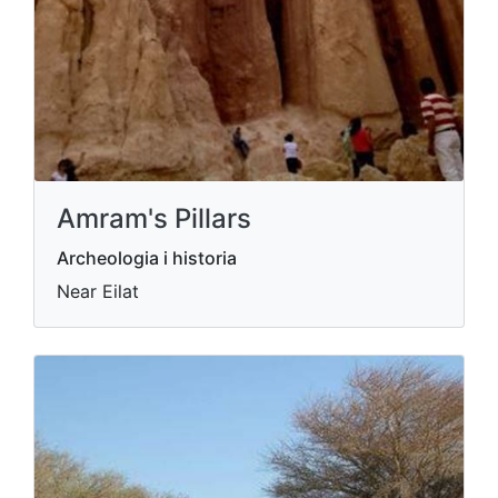
Amram's Pillars
Archeologia i historia
Near Eilat