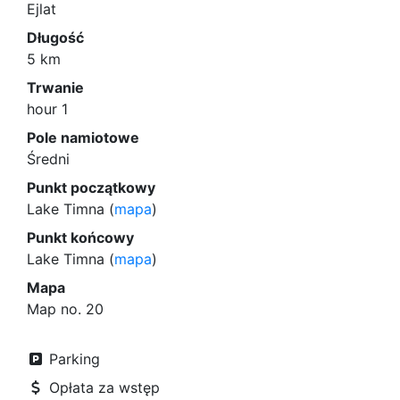
Ejlat
Długość
5 km
Trwanie
hour 1
Pole namiotowe
Średni
Punkt początkowy
Lake Timna (
mapa
)
Punkt końcowy
Lake Timna (
mapa
)
Mapa
Map no. 20
Parking
Opłata za wstęp