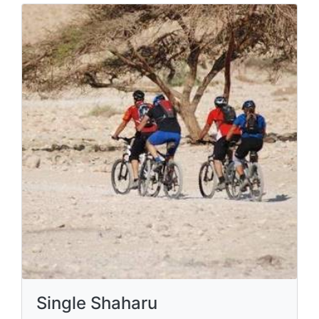
Single Shaharu