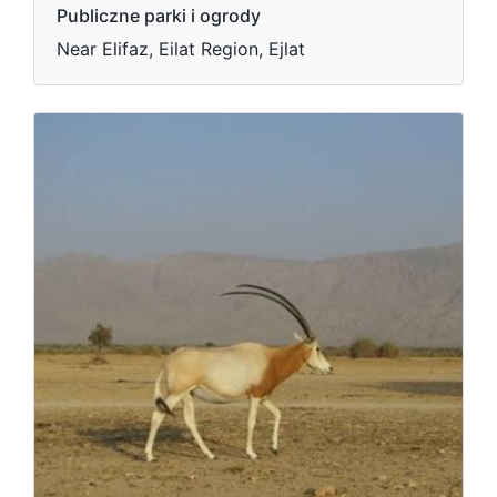
Publiczne parki i ogrody
Near Elifaz, Eilat Region, Ejlat