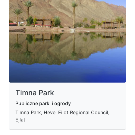
Timna Park
Publiczne parki i ogrody
Timna Park, Hevel Eilot Regional Council,
Ejlat