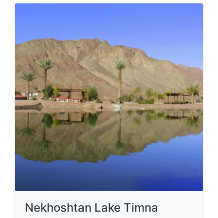
Nekhoshtan Lake Timna