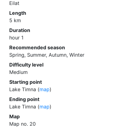
Eilat
Length
5 km
Duration
hour 1
Recommended season
Spring, Summer, Autumn, Winter
Difficulty level
Medium
Starting point
Lake Timna (
map
)
Ending point
Lake Timna (
map
)
Map
Map no. 20