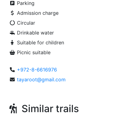
Parking
Admission charge
Circular
Drinkable water
Suitable for children
Picnic suitable
+972-8-6616976
tayaroot@gmail.com
Similar trails