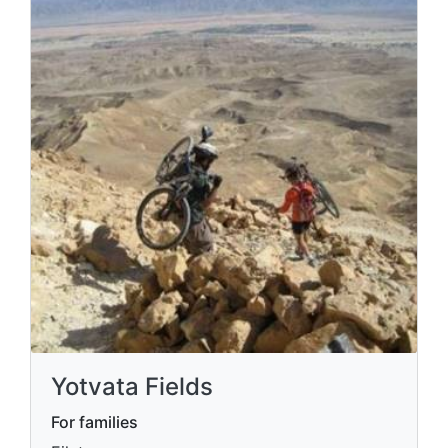
Yotvata Fields
For families