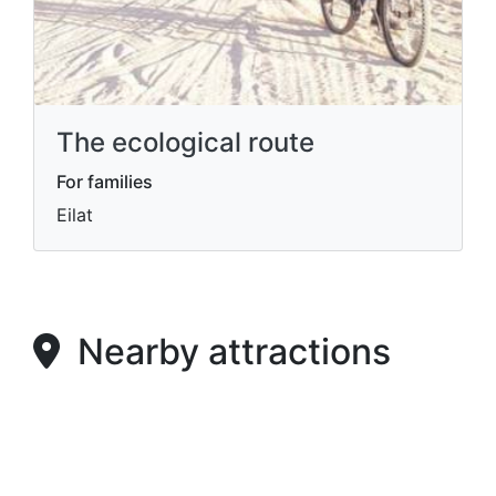
The ecological route
For families
Eilat
Nearby attractions