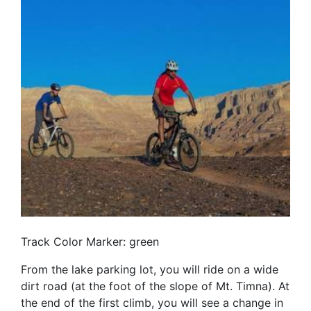
Track Color Marker: green
From the lake parking lot, you will ride on a wide
dirt road (at the foot of the slope of Mt. Timna). At
the end of the first climb, you will see a change in