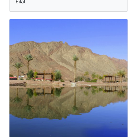
Eilat