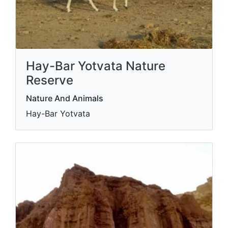
Hay-Bar Yotvata Nature
Reserve
Nature And Animals
Hay-Bar Yotvata