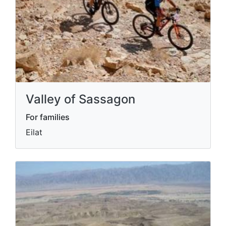
Valley of Sassagon
For families
Eilat