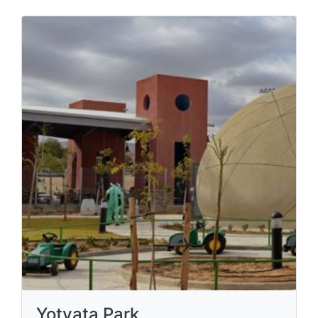
Yotvata Park