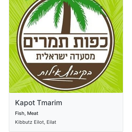
Kapot Tmarim
Fish, Meat
Kibbutz Eilot, Eilat