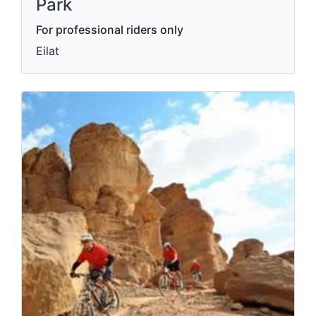
Park
For professional riders only
Eilat