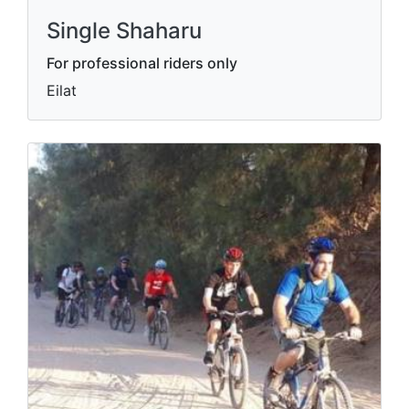
Single Shaharu
For professional riders only
Eilat