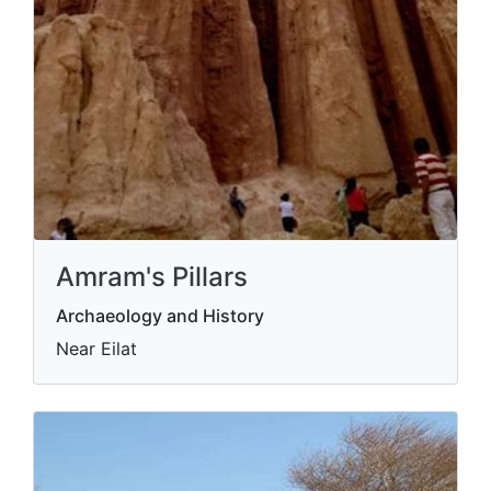
Amram's Pillars
Archaeology and History
Near Eilat