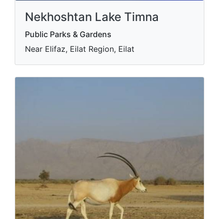
Nekhoshtan Lake Timna
Public Parks & Gardens
Near Elifaz, Eilat Region, Eilat