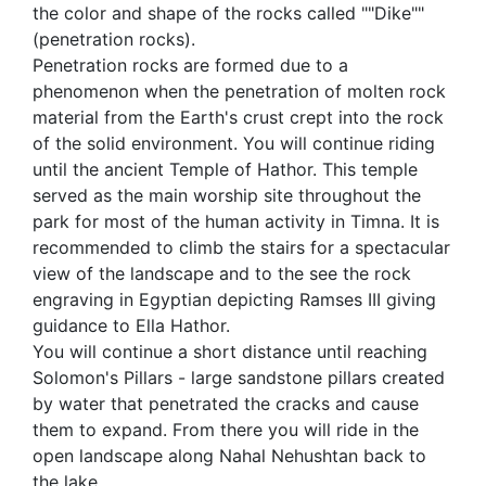
the color and shape of the rocks called ""Dike""
(penetration rocks).
Penetration rocks are formed due to a
phenomenon when the penetration of molten rock
material from the Earth's crust crept into the rock
of the solid environment. You will continue riding
until the ancient Temple of Hathor. This temple
served as the main worship site throughout the
park for most of the human activity in Timna. It is
recommended to climb the stairs for a spectacular
view of the landscape and to the see the rock
engraving in Egyptian depicting Ramses III giving
guidance to Ella Hathor.
You will continue a short distance until reaching
Solomon's Pillars - large sandstone pillars created
by water that penetrated the cracks and cause
them to expand. From there you will ride in the
open landscape along Nahal Nehushtan back to
the lake.