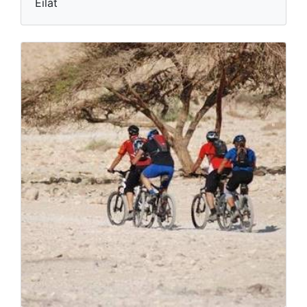
Eilat