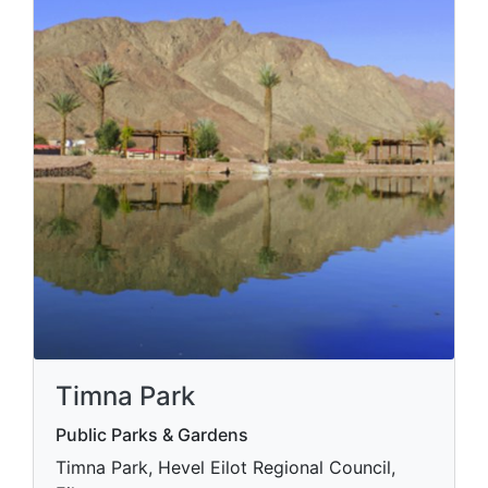
Timna Park
Public Parks & Gardens
Timna Park, Hevel Eilot Regional Council,