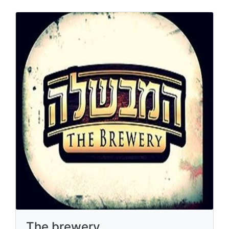
The brewery