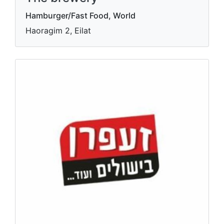
Hamburger/Fast Food, World
Haoragim 2, Eilat