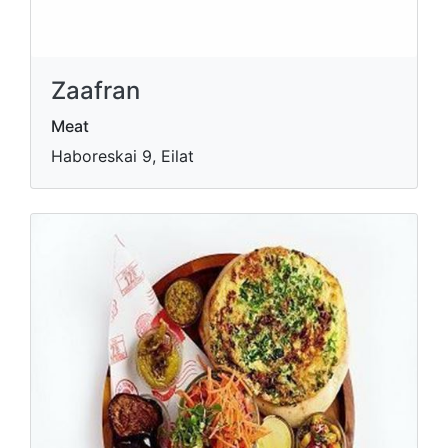
Zaafran
Meat
Haboreskai 9, Eilat