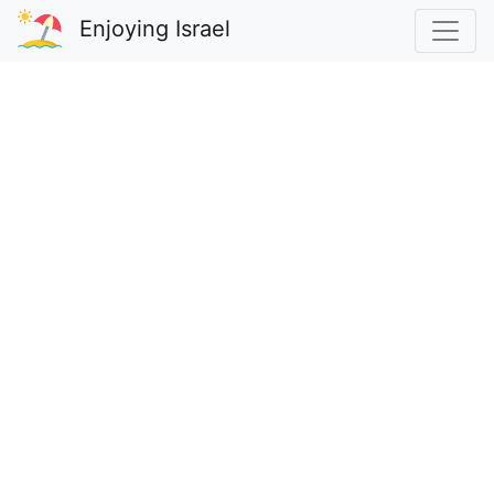
Enjoying Israel