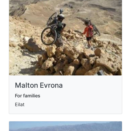
Malton Evrona
For families
Eilat