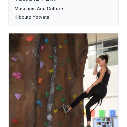
Museums And Culture
Kibbutz Yotvata