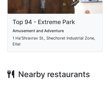
Top 94 - Extreme Park
Amusement and Adventure
1 Ha'Shravrav St., Shechoret Industrial Zone,
Eilat
Nearby restaurants