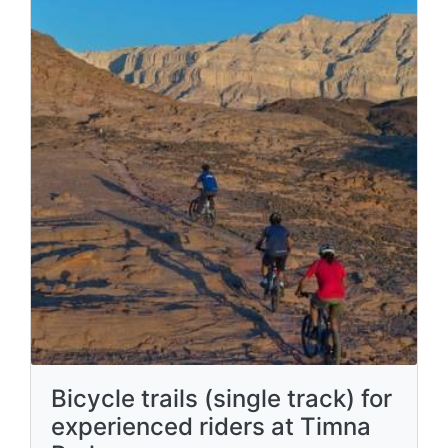
Bicycle trails (single track) for
experienced riders at Timna