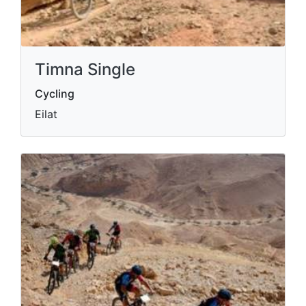
Timna Single
Cycling
Eilat