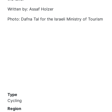
Written by: Assaf Holzer
Photo: Dafna Tal for the Israeli Ministry of Tourism
Type
Cycling
Region