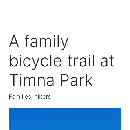
A family
bicycle trail at
Timna Park
Families, hikers