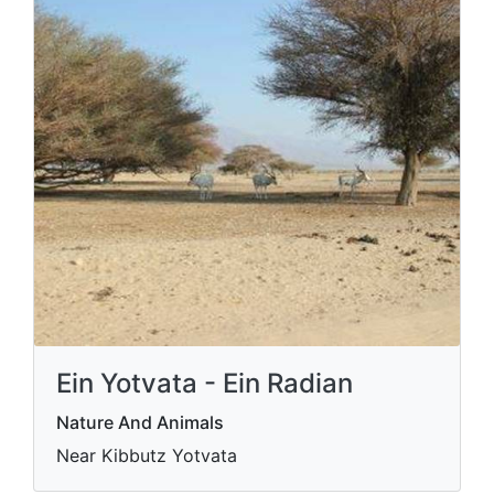
Ein Yotvata - Ein Radian
Nature And Animals
Near Kibbutz Yotvata