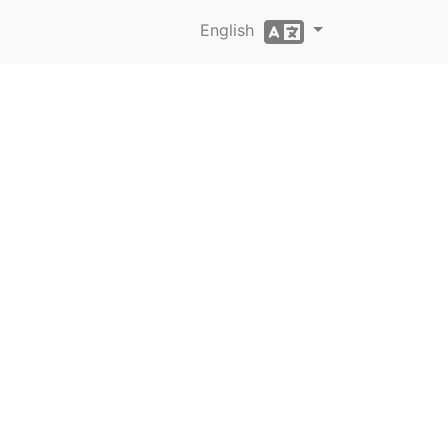
English