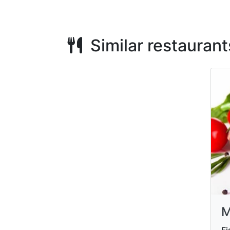
Similar restaurant
M
Fi