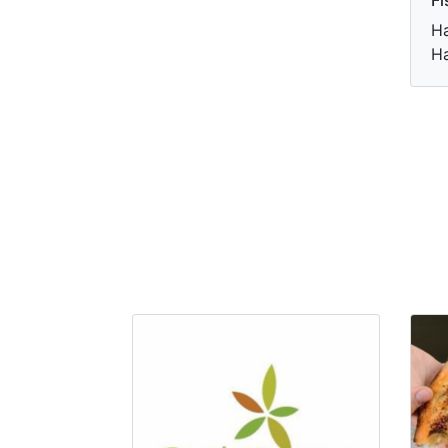
Ha
Ha