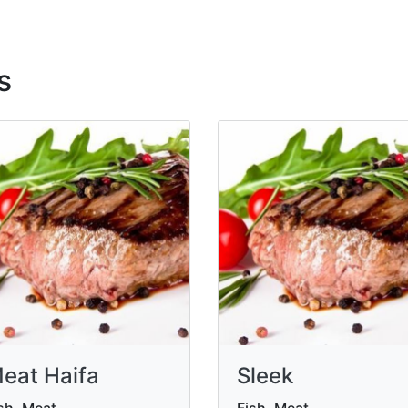
s
eat Haifa
Sleek
sh, Meat
Fish, Meat