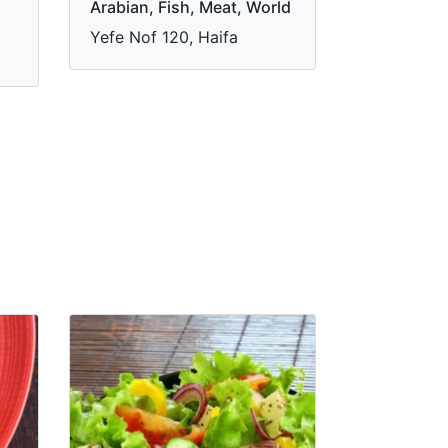
Arabian, Fish, Meat, World
Yefe Nof 120, Haifa