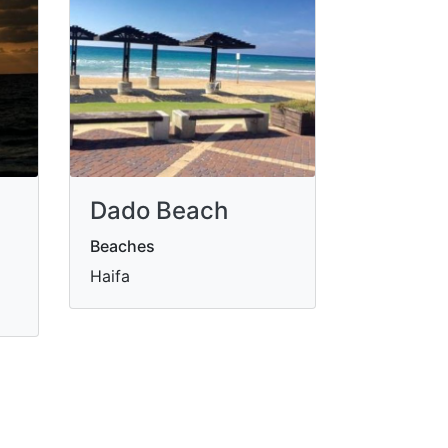
Dado Beach
Beaches
Haifa