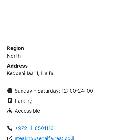
Region
North
Address
Kedoshi Iasi 1, Haifa
Sunday - Saturday: 12: 00-24: 00
Parking
Accessible
+972-4-8501113
steakhousehaifa.rest.co.il