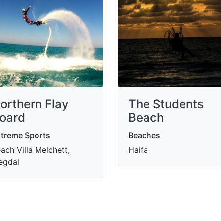
orthern Flay
The Students
oard
Beach
treme Sports
Beaches
ach Villa Melchett,
Haifa
egdal