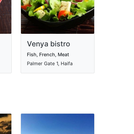
Venya bistro
Fish, French, Meat
Palmer Gate 1, Haifa