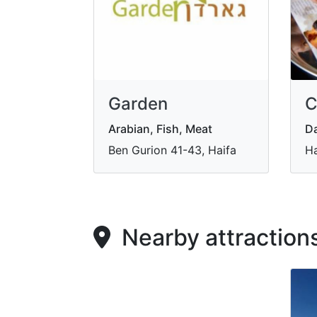
Garden
C
Arabian, Fish, Meat
Da
Ben Gurion 41-43, Haifa
Ha
Nearby attraction