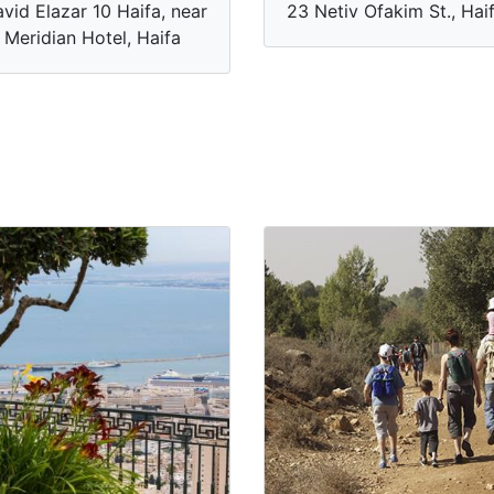
vid Elazar 10 Haifa, near
23 Netiv Ofakim St., Hai
 Meridian Hotel, Haifa