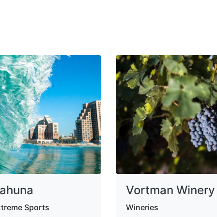
ahuna
Vortman Winery
treme Sports
Wineries