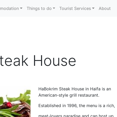
modation
Things to do
Tourist Services
About
Steak House
HaBokrim Steak House in Haifa is an
American-style grill restaurant.
Established in 1996, the menu is a rich,
meat-lovers paradise and can host up