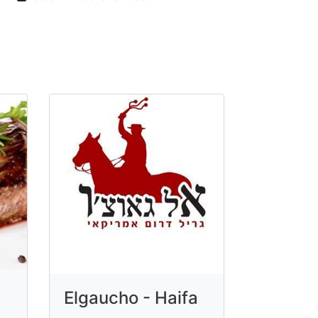
Elgaucho - Haifa