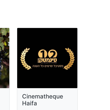
Cinematheque
Haifa