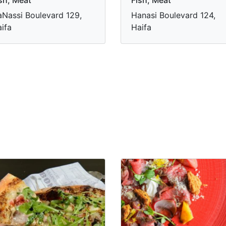
Nassi Boulevard 129,
Hanasi Boulevard 124,
ifa
Haifa