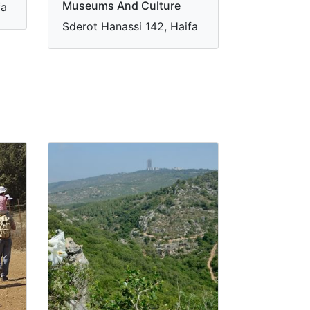
Museums And Culture
fa
Sderot Hanassi 142, Haifa