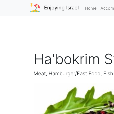
Enjoying Israel
Home
Accom
Ha'bokrim 
Meat, Hamburger/Fast Food, Fish