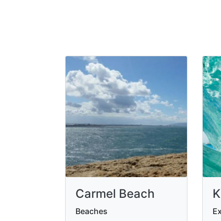
Carmel Beach
K
Beaches
Ex