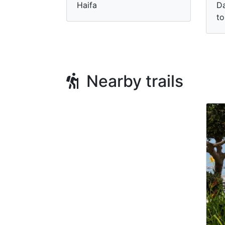
Haifa
Da
to
Nearby trails