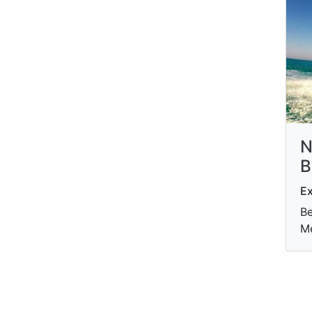
N
B
Ex
Be
M