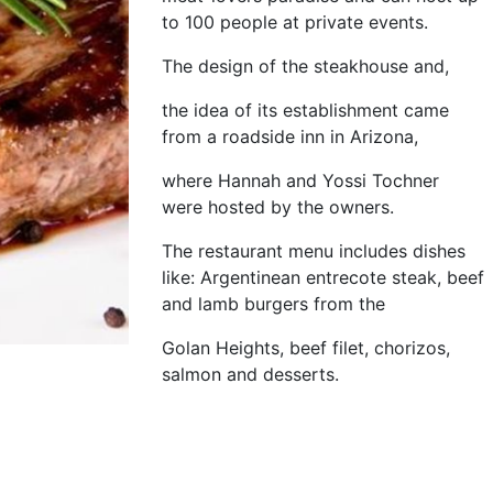
to 100 people at private events.
The design of the steakhouse and,
the idea of its establishment came
from a roadside inn in Arizona,
where Hannah and Yossi Tochner
were hosted by the owners.
The restaurant menu includes dishes
like: Argentinean entrecote steak, beef
and lamb burgers from the
Golan Heights, beef filet, chorizos,
salmon and desserts.