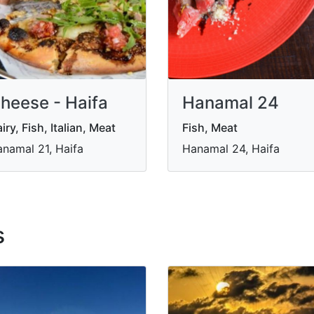
heese - Haifa
Hanamal 24
iry, Fish, Italian, Meat
Fish, Meat
namal 21, Haifa
Hanamal 24, Haifa
s