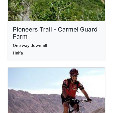
Pioneers Trail - Carmel Guard
Farm
One way downhill
Haifa