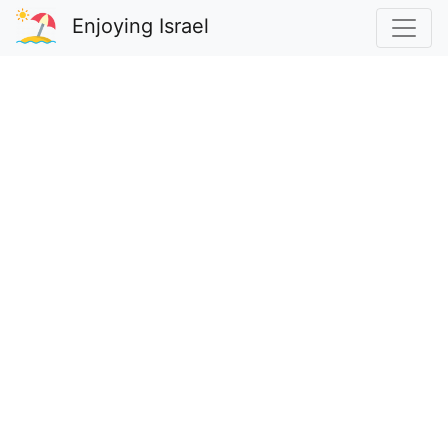
Enjoying Israel