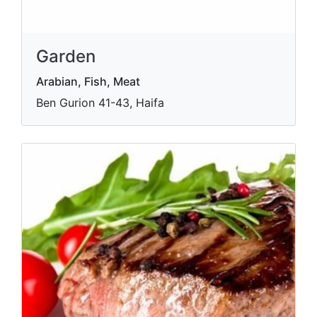
Garden
Arabian, Fish, Meat
Ben Gurion 41-43, Haifa