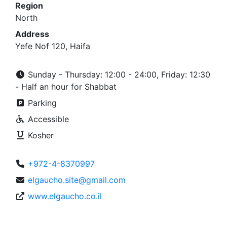
Region
North
Address
Yefe Nof 120, Haifa
Sunday - Thursday: 12:00 - 24:00, Friday: 12:30
- Half an hour for Shabbat
Parking
Accessible
Kosher
+972-4-8370997
elgaucho.site@gmail.com
www.elgaucho.co.il