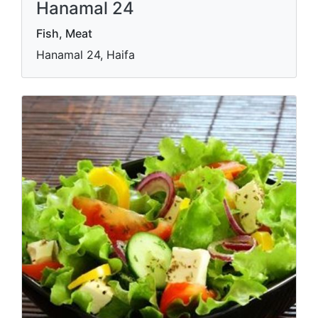
Hanamal 24
Fish, Meat
Hanamal 24, Haifa