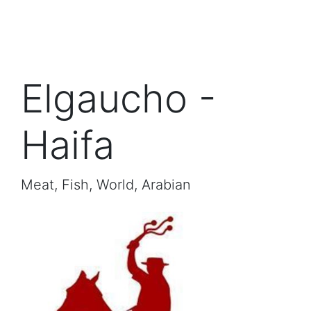
Elgaucho -
Haifa
Meat, Fish, World, Arabian