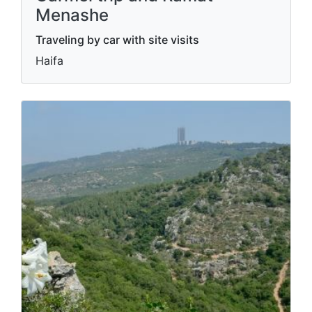
Menashe
Traveling by car with site visits
Haifa