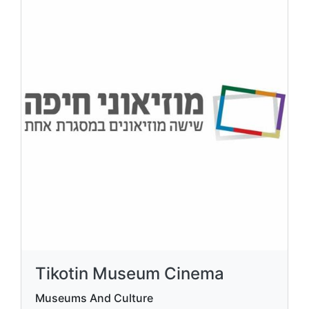
Tikotin Museum Cinema
Museums And Culture