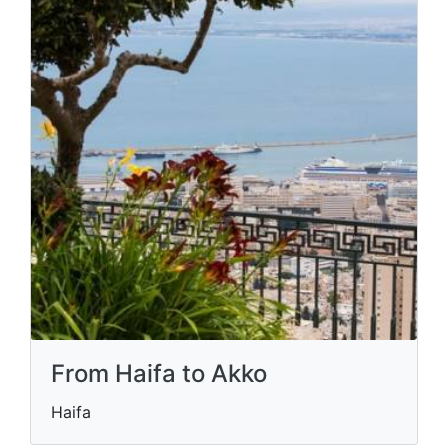
From Haifa to Akko
Haifa