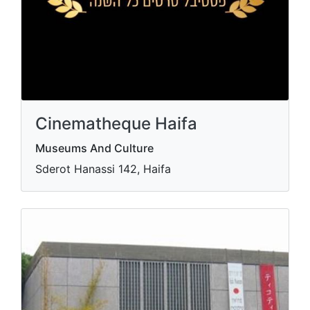
Cinematheque Haifa
Museums And Culture
Sderot Hanassi 142, Haifa