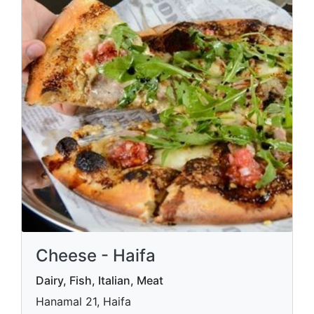
Cheese - Haifa
Dairy, Fish, Italian, Meat
Hanamal 21, Haifa