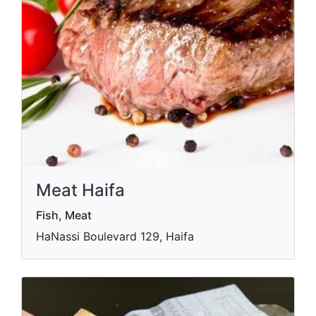
Meat Haifa
Fish, Meat
HaNassi Boulevard 129, Haifa