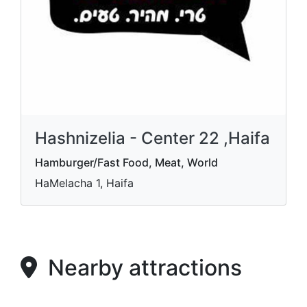
Hashnizelia - Center 22 ,Haifa
Hamburger/Fast Food, Meat, World
HaMelacha 1, Haifa
Nearby attractions