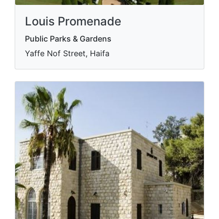
Louis Promenade
Public Parks & Gardens
Yaffe Nof Street, Haifa