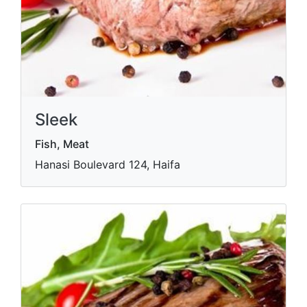
Sleek
Fish, Meat
Hanasi Boulevard 124, Haifa