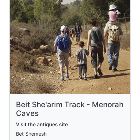
Beit She'arim Track - Menorah
Caves
Visit the antiques site
Bet Shemesh