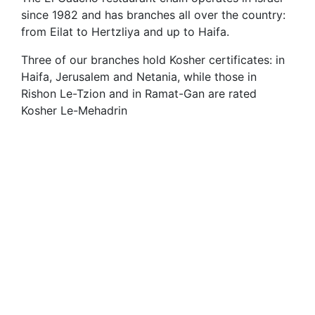
since 1982 and has branches all over the country:
from Eilat to Hertzliya and up to Haifa.
Three of our branches hold Kosher certificates: in
Haifa, Jerusalem and Netania, while those in
Rishon Le-Tzion and in Ramat-Gan are rated
Kosher Le-Mehadrin