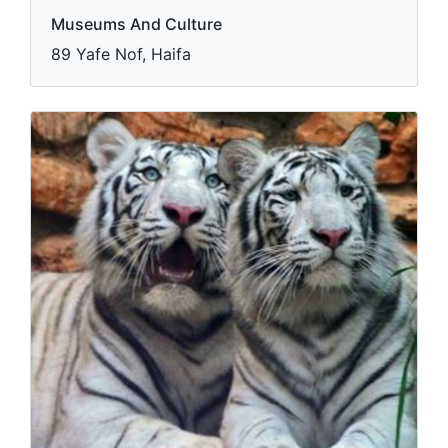
Museums And Culture
89 Yafe Nof, Haifa