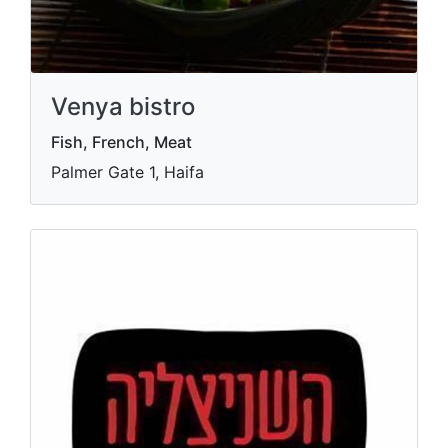
Venya bistro
Fish, French, Meat
Palmer Gate 1, Haifa