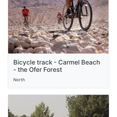
Bicycle track - Carmel Beach
- the Ofer Forest
North