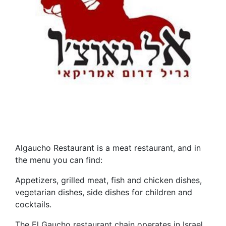
Algaucho Restaurant is a meat restaurant, and in
the menu you can find:
Appetizers, grilled meat, fish and chicken dishes,
vegetarian dishes, side dishes for children and
cocktails.
The El Gaucho restaurant chain operates in Israel