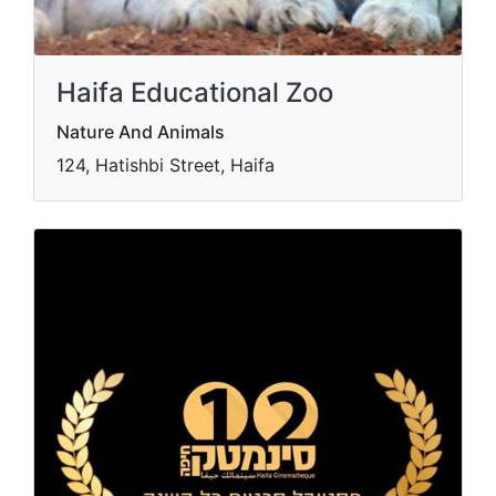
Haifa Educational Zoo
Nature And Animals
124, Hatishbi Street, Haifa