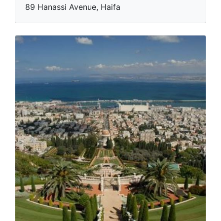
89 Hanassi Avenue, Haifa