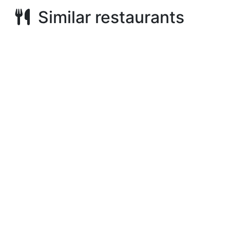
Similar restaurants