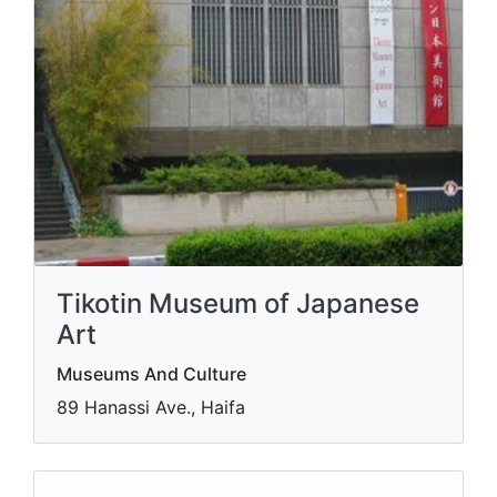
Tikotin Museum of Japanese
Art
Museums And Culture
89 Hanassi Ave., Haifa