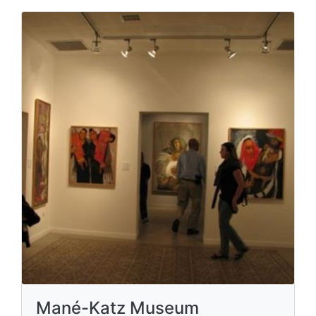
Mané-Katz Museum