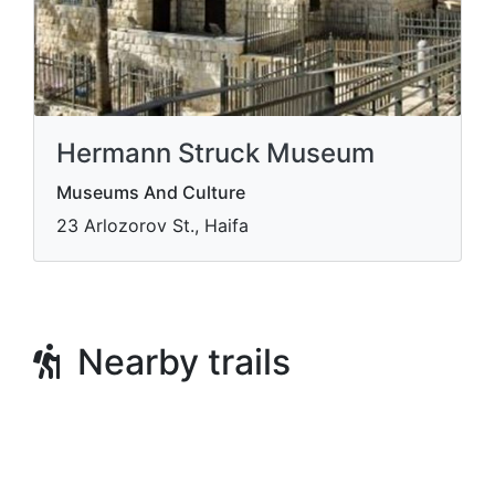
Hermann Struck Museum
Museums And Culture
23 Arlozorov St., Haifa
Nearby trails