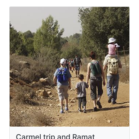
Carmel trip and Ramat