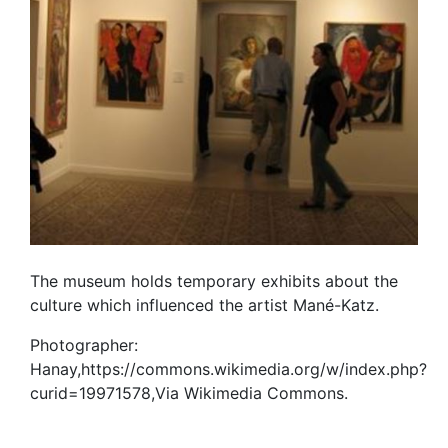
The museum holds temporary exhibits about the
culture which influenced the artist Mané-Katz.
Photographer:
Hanay,https://commons.wikimedia.org/w/index.php?
curid=19971578,Via Wikimedia Commons.