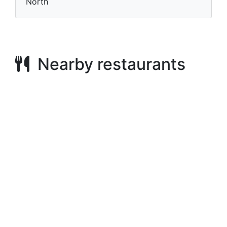
North
Nearby restaurants