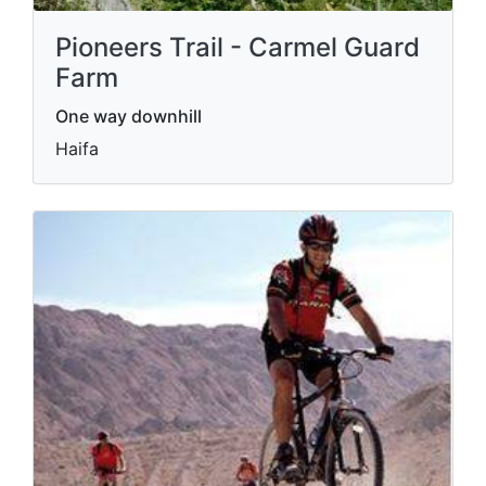
Pioneers Trail - Carmel Guard
Farm
One way downhill
Haifa