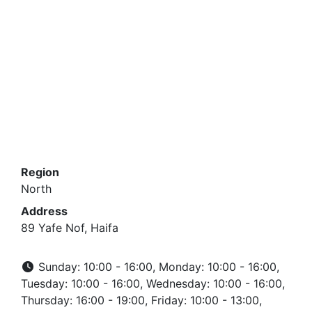
Region
North
Address
89 Yafe Nof, Haifa
Sunday: 10:00 - 16:00, Monday: 10:00 - 16:00,
Tuesday: 10:00 - 16:00, Wednesday: 10:00 - 16:00,
Thursday: 16:00 - 19:00, Friday: 10:00 - 13:00,