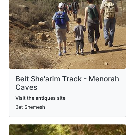
Beit She'arim Track - Menorah
Caves
Visit the antiques site
Bet Shemesh