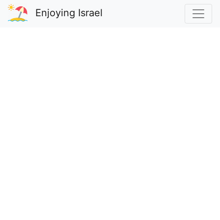
Enjoying Israel