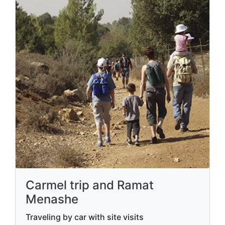
Carmel trip and Ramat
Menashe
Traveling by car with site visits