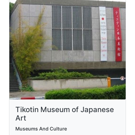
Tikotin Museum of Japanese
Art
Museums And Culture