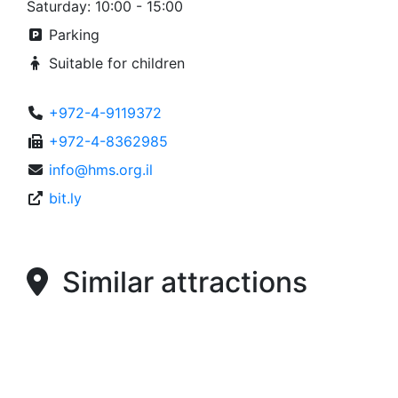
Saturday: 10:00 - 15:00
Parking
Suitable for children
+972-4-9119372
+972-4-8362985
info@hms.org.il
bit.ly
Similar attractions