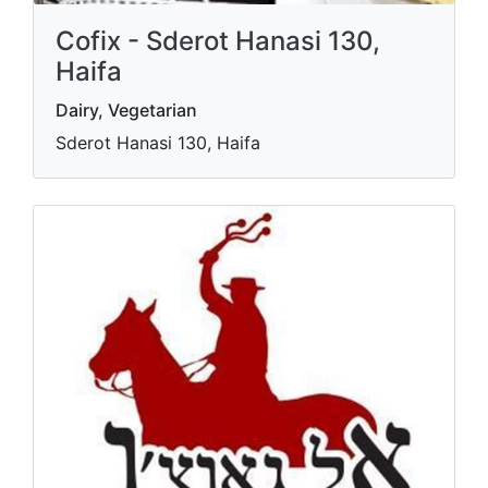
Cofix - Sderot Hanasi 130,
Haifa
Dairy, Vegetarian
Sderot Hanasi 130, Haifa