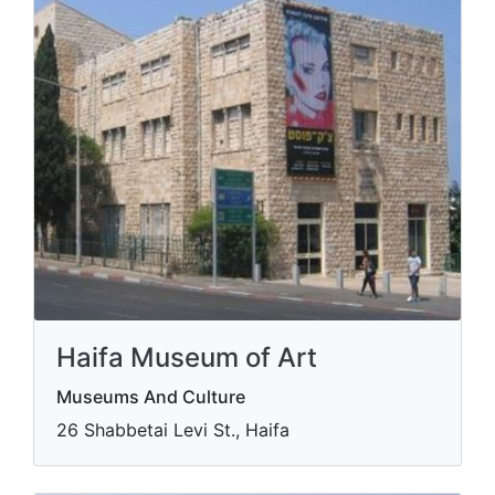
Haifa Museum of Art
Museums And Culture
​26 Shabbetai Levi St., Haifa