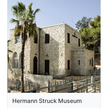
Hermann Struck Museum