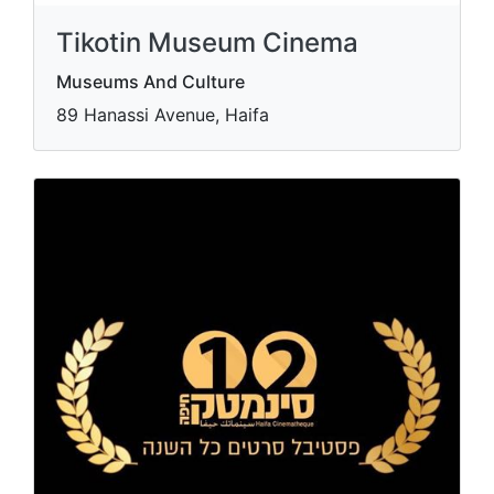
Tikotin Museum Cinema
Museums And Culture
89 Hanassi Avenue, Haifa