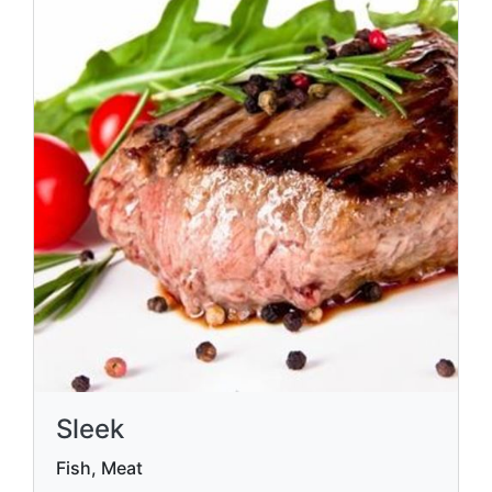
Sleek
Fish, Meat