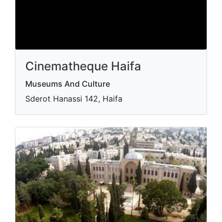
Cinematheque Haifa
Museums And Culture
Sderot Hanassi 142, Haifa