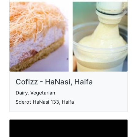
Cofizz - HaNasi, Haifa
Dairy, Vegetarian
Sderot HaNasi 133, Haifa