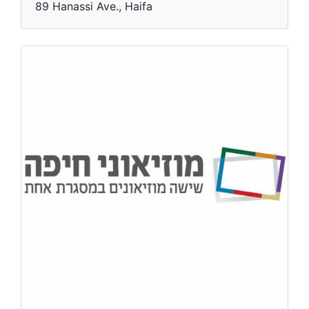
89 Hanassi Ave., Haifa