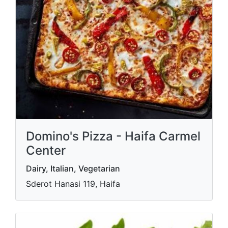
Domino's Pizza - Haifa Carmel
Center
Dairy, Italian, Vegetarian
Sderot Hanasi 119, Haifa