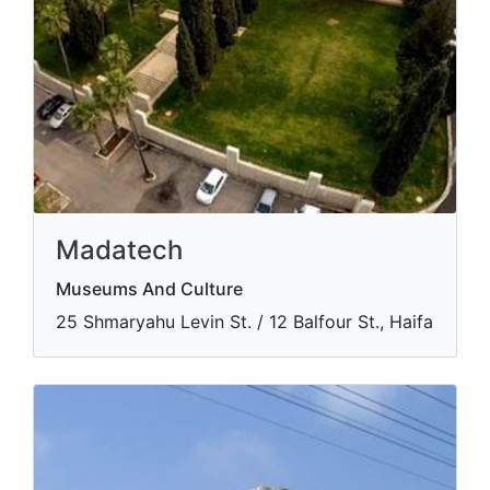
Madatech
Museums And Culture
​25 Shmaryahu Levin St. / 12 Balfour St., Haifa