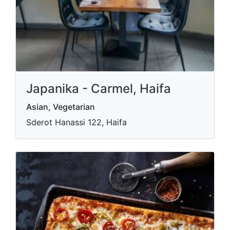
Japanika - Carmel, Haifa
Asian, Vegetarian
Sderot Hanassi 122, Haifa