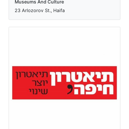
Museums And Culture
23 Arlozorov St., Haifa