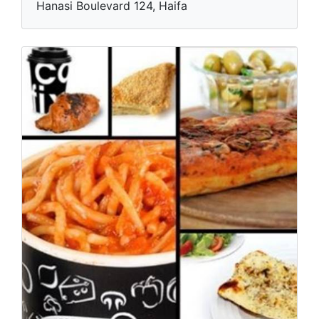
Hanasi Boulevard 124, Haifa