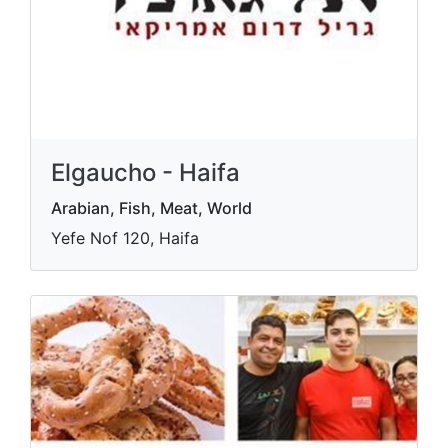
Elgaucho - Haifa
Arabian, Fish, Meat, World
Yefe Nof 120, Haifa