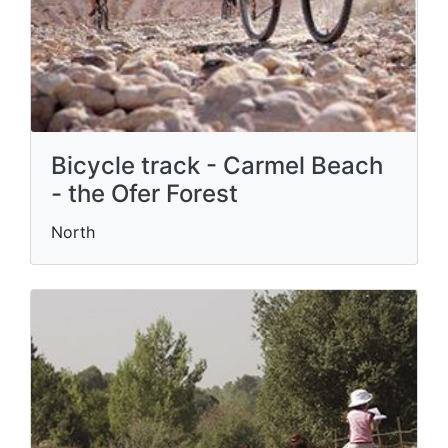
Bicycle track - Carmel Beach
- the Ofer Forest
North