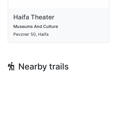
Haifa Theater
Museums And Culture
Pevzner 50, Haifa
Nearby trails