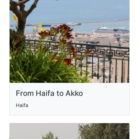
From Haifa to Akko
Haifa