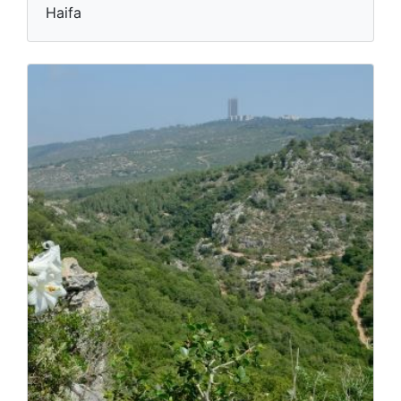
Haifa