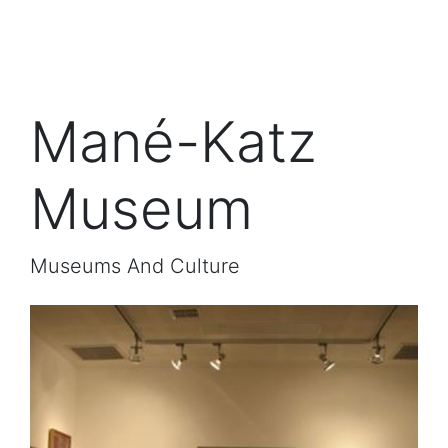
Mané-Katz
Museum
Museums And Culture