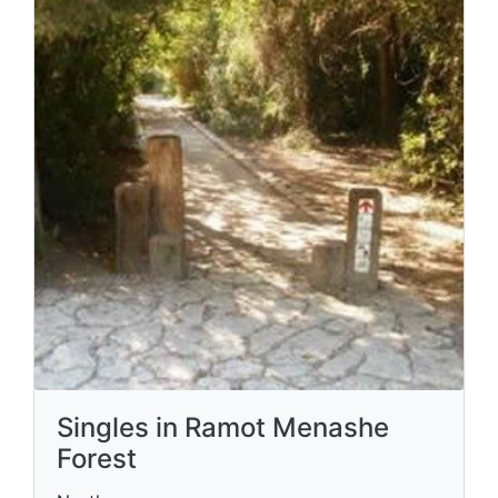
Singles in Ramot Menashe
Forest