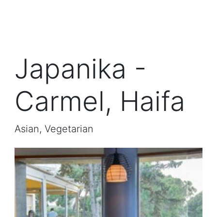
Japanika -
Carmel, Haifa
Asian, Vegetarian