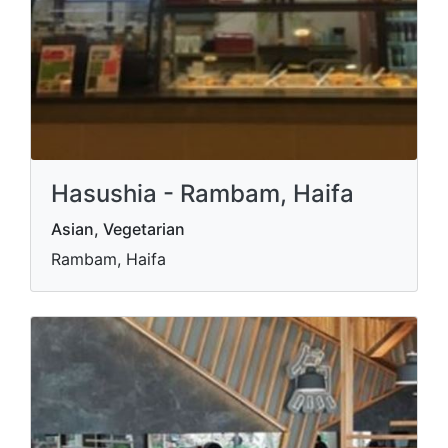
Hasushia - Rambam, Haifa
Asian, Vegetarian
Rambam, Haifa