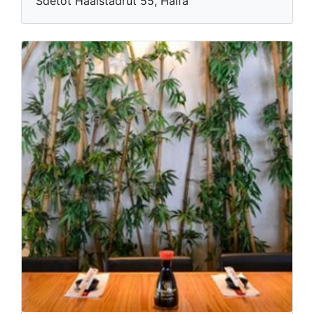
Sdetot Haaistadrut 55, Haifa