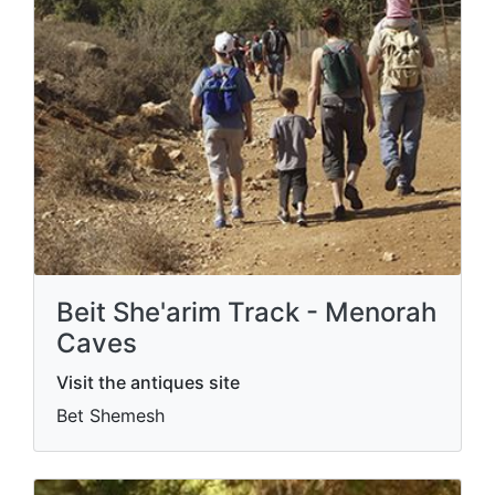
Beit She'arim Track - Menorah
Caves
Visit the antiques site
Bet Shemesh