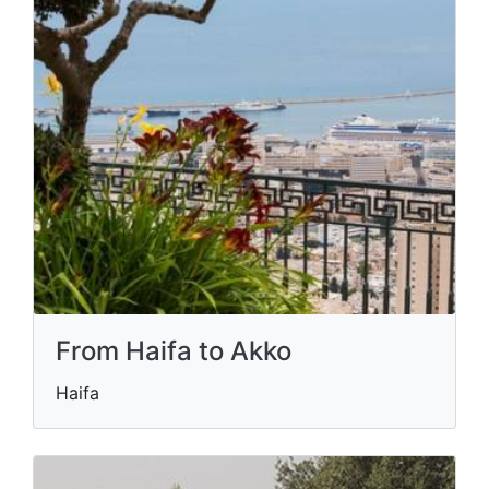
From Haifa to Akko
Haifa