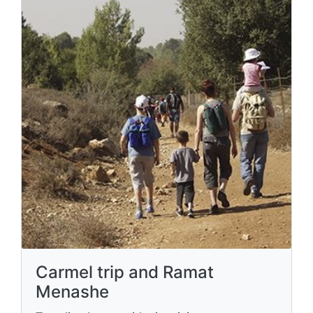
Carmel trip and Ramat
Menashe