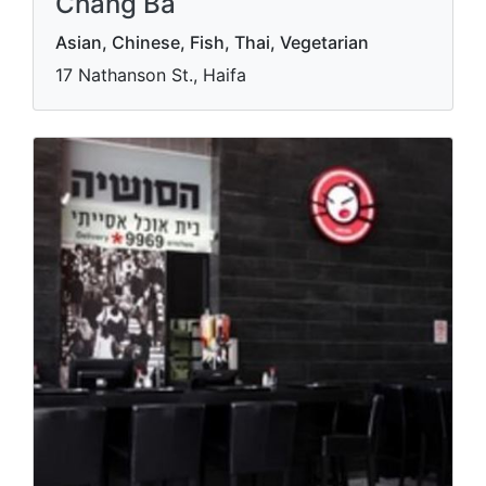
Chang Ba
Asian, Chinese, Fish, Thai, Vegetarian
17 Nathanson St., Haifa