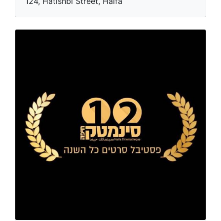
124, Hatishbi Street, Haifa