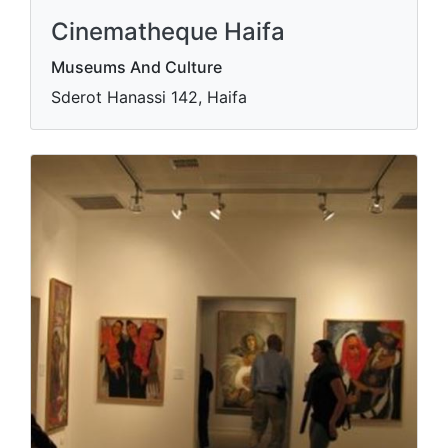
Cinematheque Haifa
Museums And Culture
Sderot Hanassi 142, Haifa