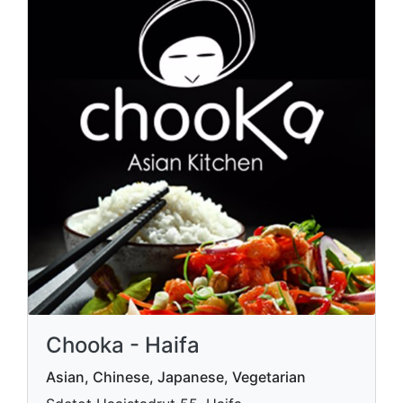
Chooka - Haifa
Asian, Chinese, Japanese, Vegetarian