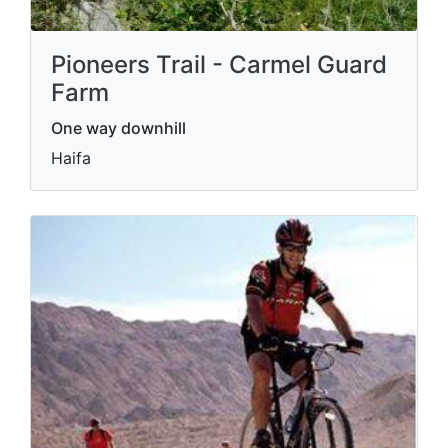
Pioneers Trail - Carmel Guard
Farm
One way downhill
Haifa