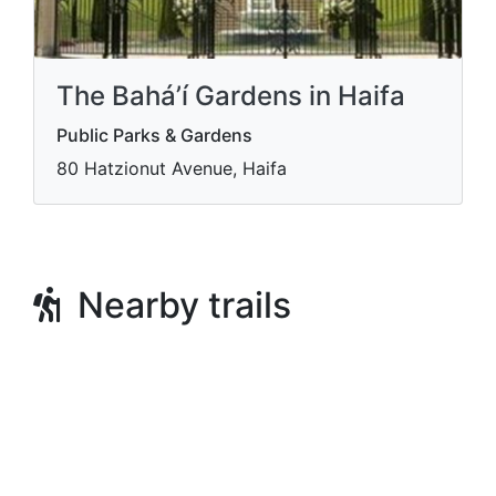
The Bahá’í Gardens in Haifa
Public Parks & Gardens
80 Hatzionut Avenue, Haifa
Nearby trails