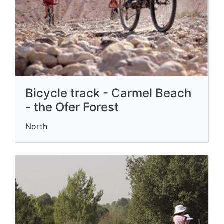
Bicycle track - Carmel Beach
- the Ofer Forest
North