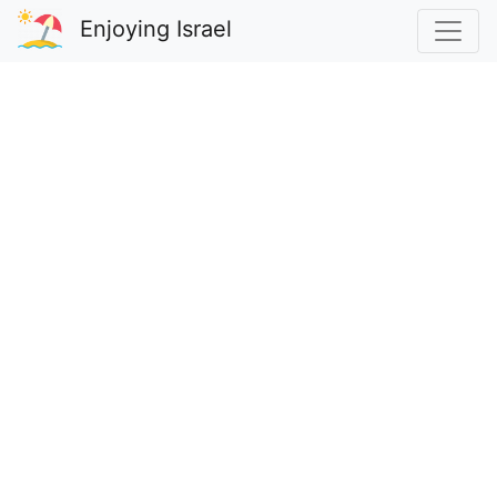
Enjoying Israel