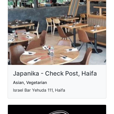
Japanika - Check Post, Haifa
Asian, Vegetarian
Israel Bar Yehuda 111, Haifa