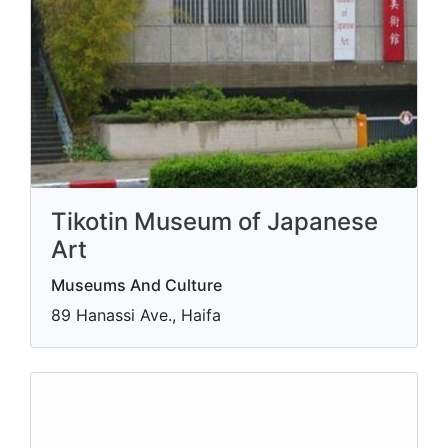
Tikotin Museum of Japanese
Art
Museums And Culture
89 Hanassi Ave., Haifa