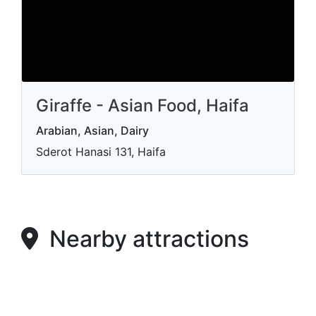
Giraffe - Asian Food, Haifa
Arabian, Asian, Dairy
Sderot Hanasi 131, Haifa
Nearby attractions