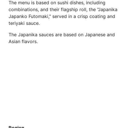
The menu is based on sushi dishes, including
combinations, and their flagship roll, the "Japanika
Japanko Futomaki," served in a crisp coating and
teriyaki sauce.
The Japanika sauces are based on Japanese and
Asian flavors.
Region