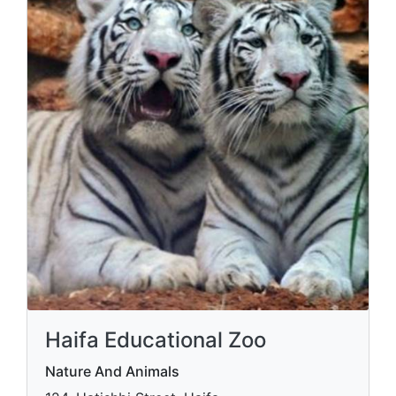
Haifa Educational Zoo
Nature And Animals