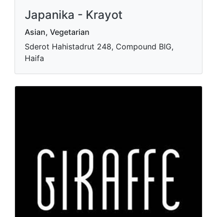
Japanika - Krayot
Asian, Vegetarian
Sderot Hahistadrut 248, Compound BIG,
Haifa