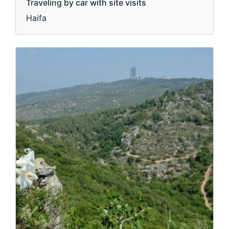
Traveling by car with site visits
Haifa