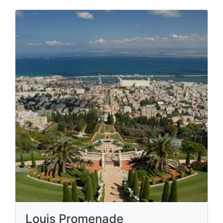
Louis Promenade