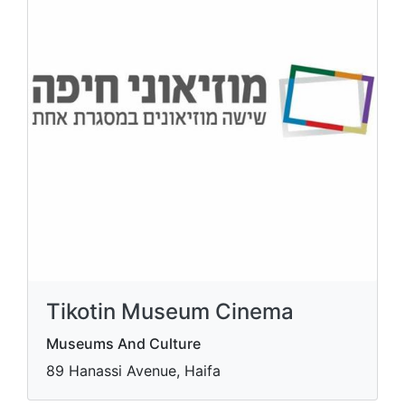
Tikotin Museum Cinema
Museums And Culture
89 Hanassi Avenue, Haifa