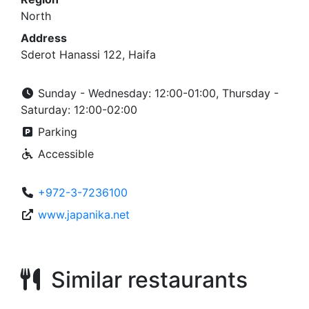
North
Address
Sderot Hanassi 122, Haifa
Sunday - Wednesday: 12:00-01:00, Thursday -
Saturday: 12:00-02:00
Parking
Accessible
+972-3-7236100
www.japanika.net
Similar restaurants