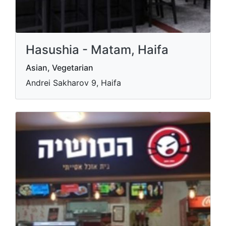
Hasushia - Matam, Haifa
Asian, Vegetarian
Andrei Sakharov 9, Haifa