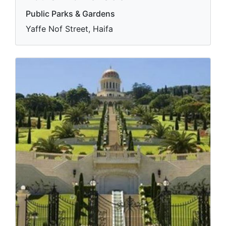
Public Parks & Gardens
Yaffe Nof Street, Haifa