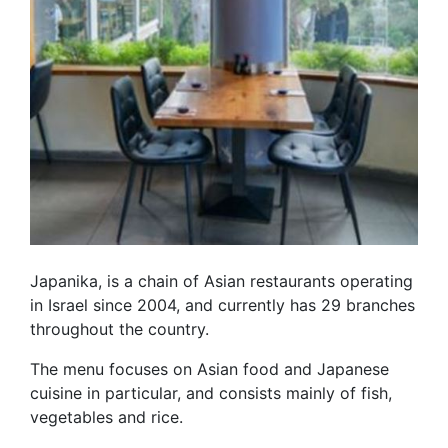
Japanika, is a chain of Asian restaurants operating
in Israel since 2004, and currently has 29 branches
throughout the country.
The menu focuses on Asian food and Japanese
cuisine in particular, and consists mainly of fish,
vegetables and rice.