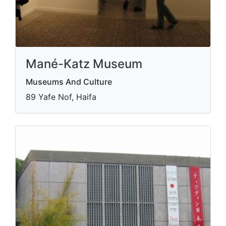
Mané-Katz Museum
Museums And Culture
89 Yafe Nof, Haifa