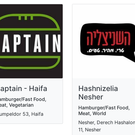
aptain - Haifa
Hashnizelia
Nesher
mburger/Fast Food,
at, Vegetarian
Hamburger/Fast Food,
Meat, World
umpeldor 53, Haifa
Nesher, Derech Hashalo
11, Nesher