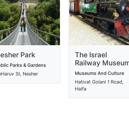
esher Park
The Israel
Railway Museu
blic Parks & Gardens
Museums And Culture
Haruv St, Nesher
Hativat Golani 1 Road,
Haifa