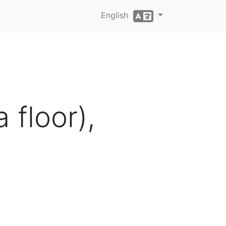
English
floor),