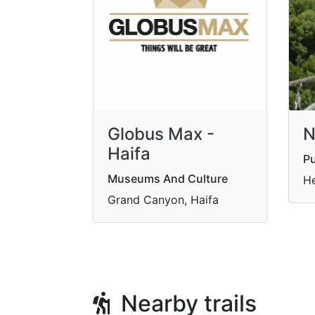
Globus Max -
N
Haifa
Pu
Museums And Culture
He
Grand Canyon, Haifa
Nearby trails