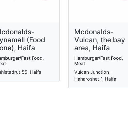
cdonalds-
Mcdonalds-
ynamall (Food
Vulcan, the bay
one), Haifa
area, Haifa
mburger/Fast Food,
Hamburger/Fast Food,
eat
Meat
histadrut 55, Haifa
Vulcan Junction -
Haharoshet 1, Haifa