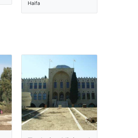
Haifa