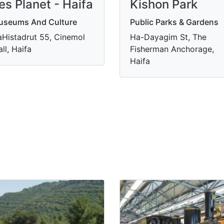
es Planet - Haifa
Kishon Park
useums And Culture
Public Parks & Gardens
Histadrut 55, Cinemol
Ha-Dayagim St, The
ll, Haifa
Fisherman Anchorage,
Haifa