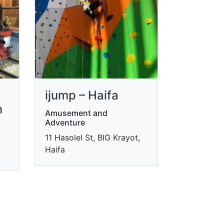
ijump – Haifa
m
Amusement and
Adventure
11 Hasolel St, BIG Krayot,
Haifa