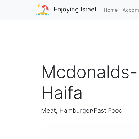
Enjoying Israel
Home
Accom
Mcdonalds- 
Haifa
Meat, Hamburger/Fast Food