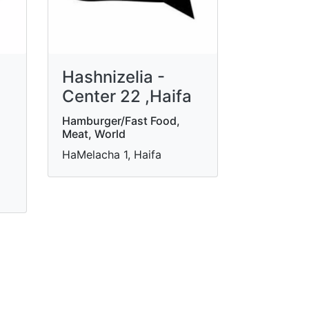
Hashnizelia -
Center 22 ,Haifa
Hamburger/Fast Food,
Meat, World
HaMelacha 1, Haifa