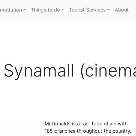
modation
Things to do
Tourist Services
About
Synamall (cinema 
McDonalds is a fast food chain with
185 branches throughout the country.