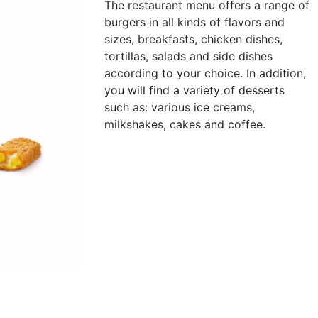
The restaurant menu offers a range of
burgers in all kinds of flavors and
sizes, breakfasts, chicken dishes,
tortillas, salads and side dishes
according to your choice. In addition,
you will find a variety of desserts
such as: various ice creams,
milkshakes, cakes and coffee.