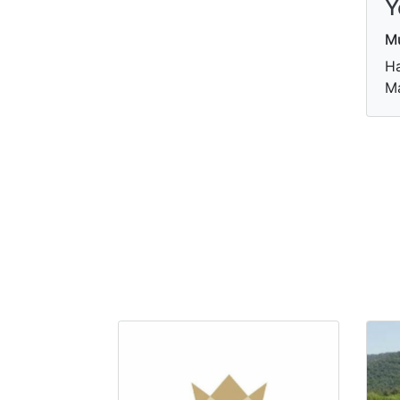
Y
M
Ha
Ma