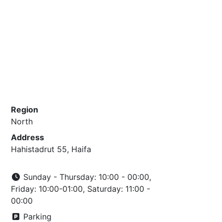
Region
North
Address
Hahistadrut 55, Haifa
Sunday - Thursday: 10:00 - 00:00,
Friday: 10:00-01:00, Saturday: 11:00 -
00:00
Parking