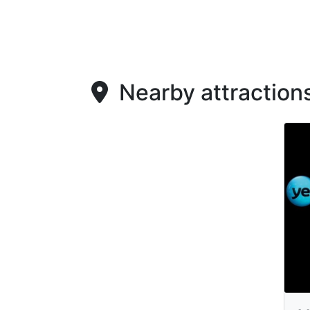
Nearby attraction