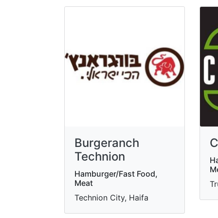
Burgeranch
C
Technion
Ha
Me
Hamburger/Fast Food,
Meat
Tr
Technion City, Haifa