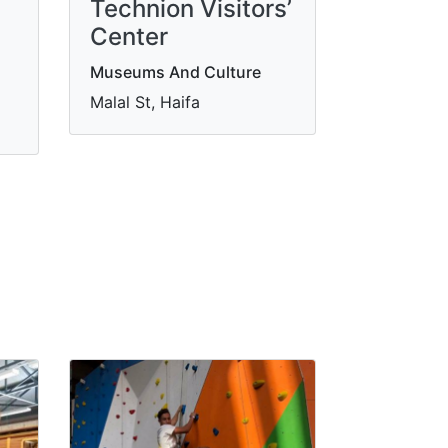
Technion Visitors’
Center
Museums And Culture
Malal St, Haifa