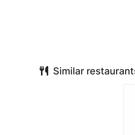
Similar restaurant