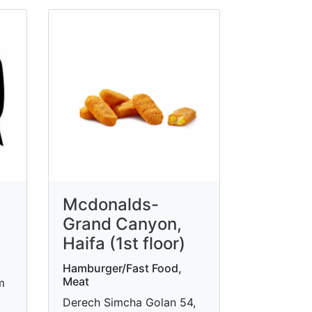
Mcdonalds-
Grand Canyon,
Haifa (1st floor)
Hamburger/Fast Food,
Meat
m
Derech Simcha Golan 54,