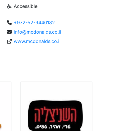
Accessible
+972-52-9440182
info@mcdonalds.co.il
www.mcdonalds.co.il