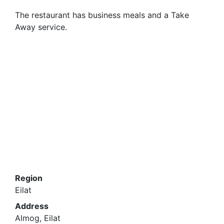
The restaurant has business meals and a Take
Away service.
Region
Eilat
Address
Almog, Eilat