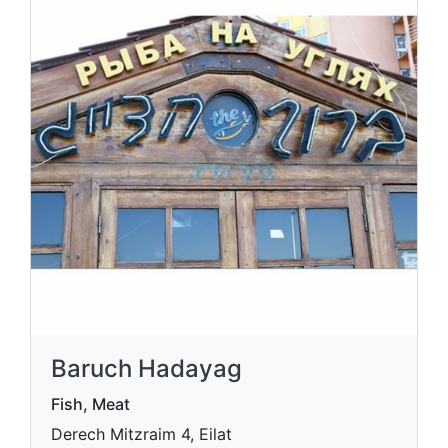
Baruch Hadayag
Fish, Meat
Derech Mitzraim 4, Eilat