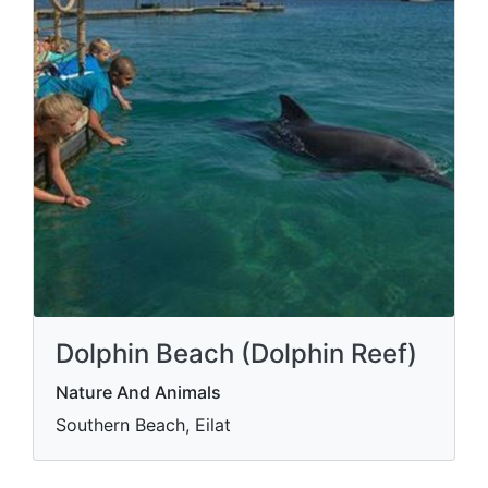
Dolphin Beach (Dolphin Reef)
Nature And Animals
Southern Beach, Eilat