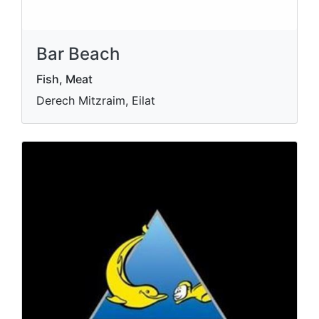
Bar Beach
Fish, Meat
Derech Mitzraim, Eilat