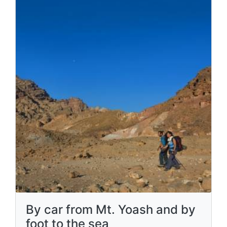
By car from Mt. Yoash and by
foot to the sea