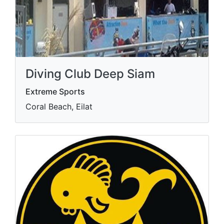
Diving Club Deep Siam
Extreme Sports
Coral Beach, Eilat