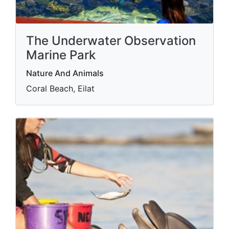
The Underwater Observation
Marine Park
Nature And Animals
Coral Beach, Eilat