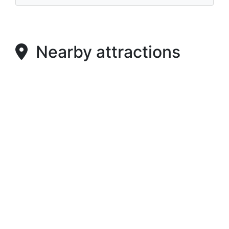
Nearby attractions