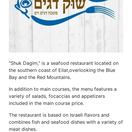
"Shuk Dagim," is a seafood restaurant located on
the southern coast of Eilat,overlooking the Blue
Bay and the Red Mountains.
In addition to main courses, the menu features a
variety of salads, focaccias and appetizers
included in the main course price.
The restaurant is based on Israeli flavors and
combines fish and seafood dishes with a variety of
meat dishes.