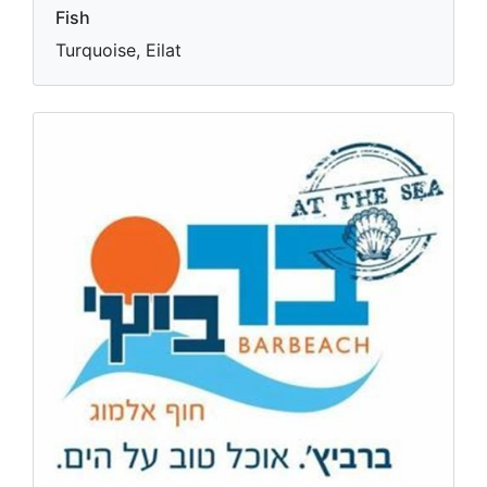
Fish
Turquoise, Eilat