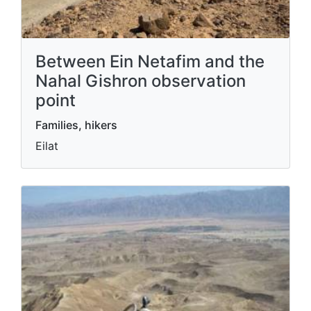
Between Ein Netafim and the
Nahal Gishron observation
point
Families, hikers
Eilat