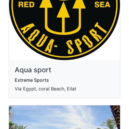
Aqua sport
Extreme Sports
Via Egypt, coral Beach, Eilat