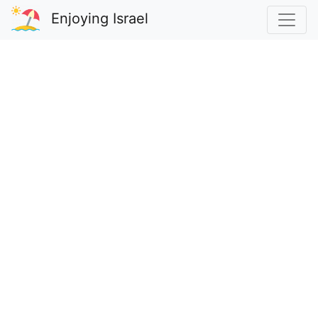
Enjoying Israel