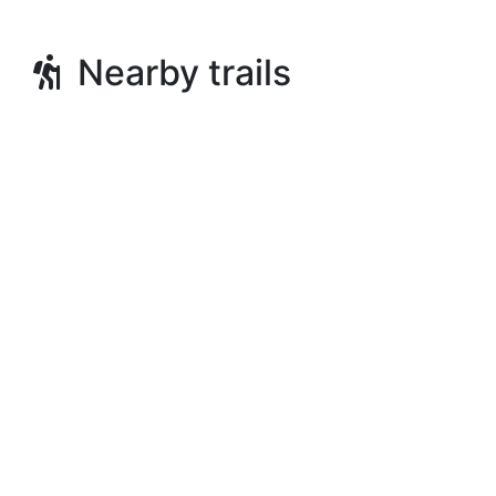
Nearby trails