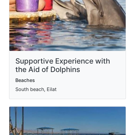
Supportive Experience with
the Aid of Dolphins
Beaches
South beach, Eilat