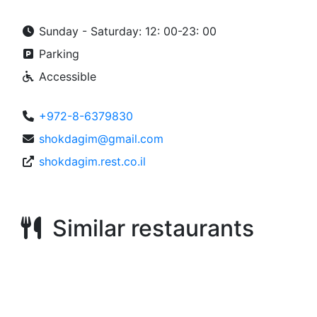
Sunday - Saturday: 12: 00-23: 00
Parking
Accessible
+972-8-6379830
shokdagim@gmail.com
shokdagim.rest.co.il
Similar restaurants