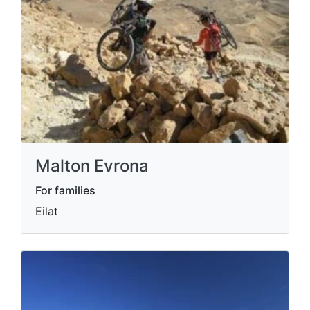
Malton Evrona
For families
Eilat