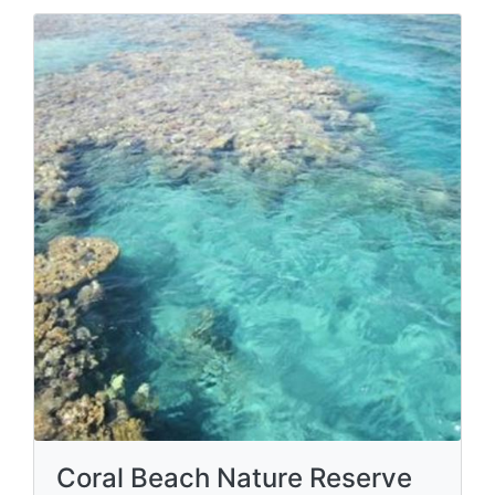
Coral Beach Nature Reserve