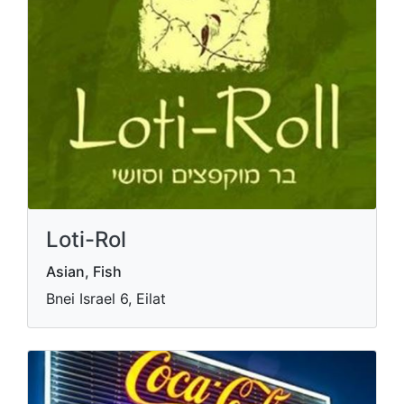
Loti-Rol
Asian, Fish
Bnei Israel 6, Eilat