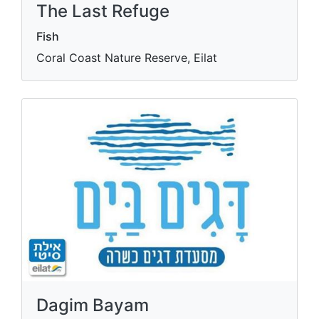
The Last Refuge
Fish
Coral Coast Nature Reserve, Eilat
Dagim Bayam