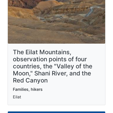
The Eilat Mountains,
observation points of four
countries, the "Valley of the
Moon," Shani River, and the
Red Canyon
Families, hikers
Eilat