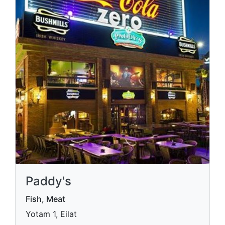
Paddy's
Fish, Meat
Yotam 1, Eilat