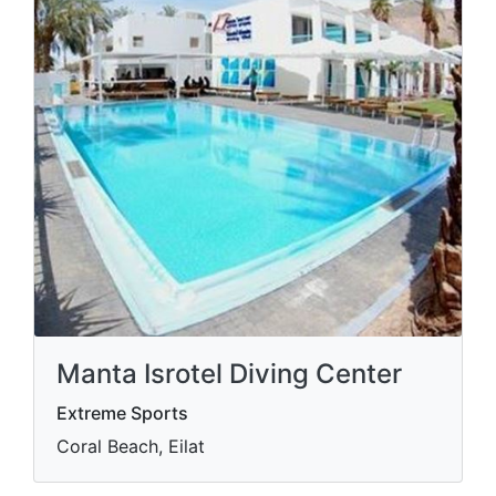
Manta Isrotel Diving Center
Extreme Sports
Coral Beach, Eilat