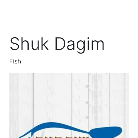
Shuk Dagim
Fish