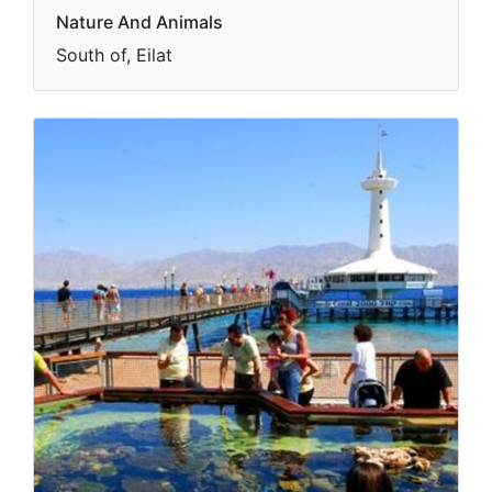
Nature And Animals
South of, Eilat