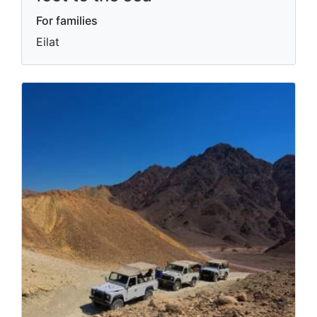
For families
Eilat