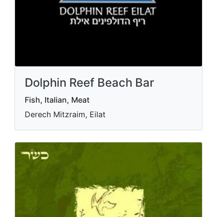
Dolphin Reef Beach Bar
Fish, Italian, Meat
Derech Mitzraim, Eilat