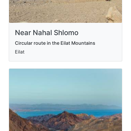
Near Nahal Shlomo
Circular route in the Eilat Mountains
Eilat