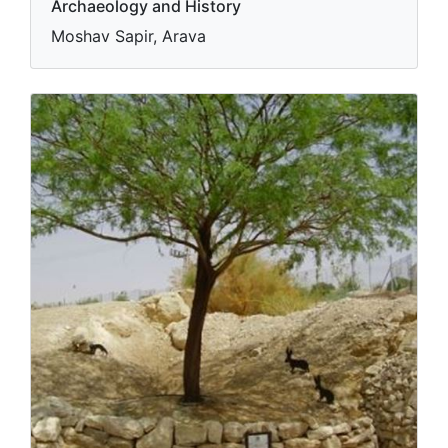
Archaeology and History
Moshav Sapir, Arava