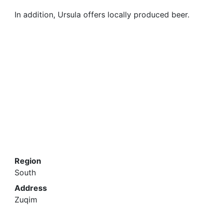
In addition, Ursula offers locally produced beer.
Region
South
Address
Zuqim