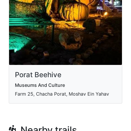
Porat Beehive
Museums And Culture
Farm 25, Chacha Porat, Moshav Ein Yahav
Nearby trails