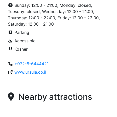
Sunday: 12:00 - 21:00, Monday: closed,
Tuesday: closed, Wednesday: 12:00 - 21:00,
Thursday: 12:00 - 22:00, Friday: 12:00 - 22:00,
Saturday: 12:00 - 21:00
Parking
Accessible
Kosher
+972-8-6444421
www.ursula.co.il
Nearby attractions