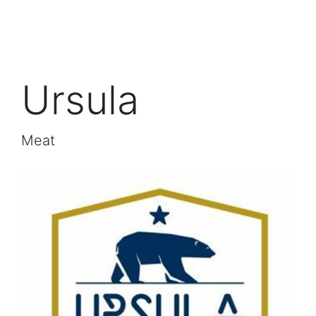
Ursula
Meat