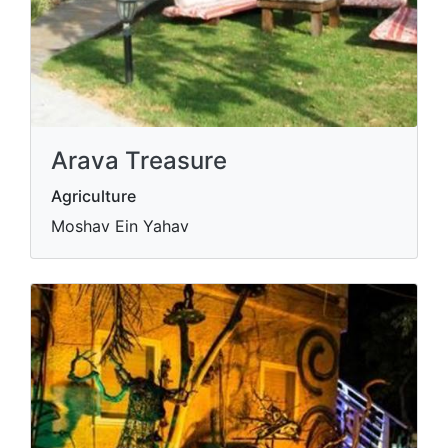
Arava Treasure
Agriculture
Moshav Ein Yahav