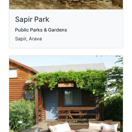
Sapir Park
Public Parks & Gardens
Sapir, Arava