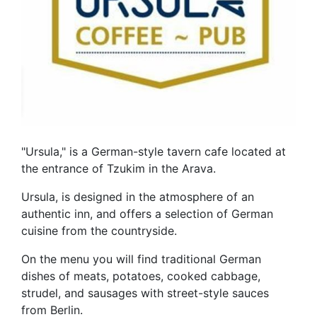
"Ursula," is a German-style tavern cafe located at
the entrance of Tzukim in the Arava.
Ursula, is designed in the atmosphere of an
authentic inn, and offers a selection of German
cuisine from the countryside.
On the menu you will find traditional German
dishes of meats, potatoes, cooked cabbage,
strudel, and sausages with street-style sauces
from Berlin.