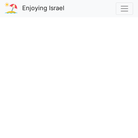
Enjoying Israel