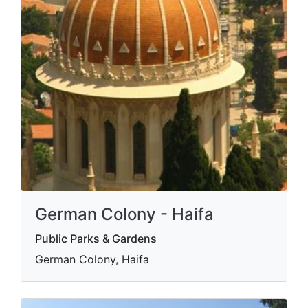
German Colony - Haifa
Public Parks & Gardens
German Colony, Haifa