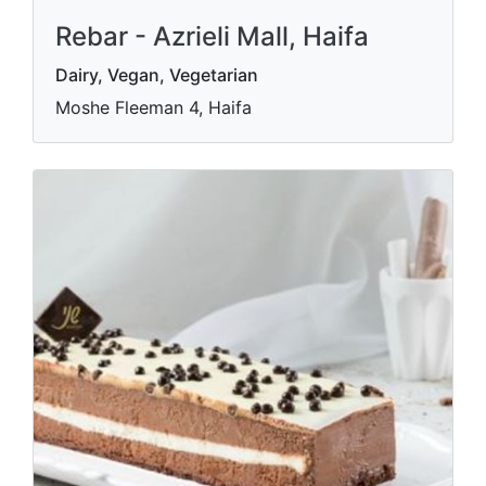
Rebar - Azrieli Mall, Haifa
Dairy, Vegan, Vegetarian
Moshe Fleeman 4, Haifa