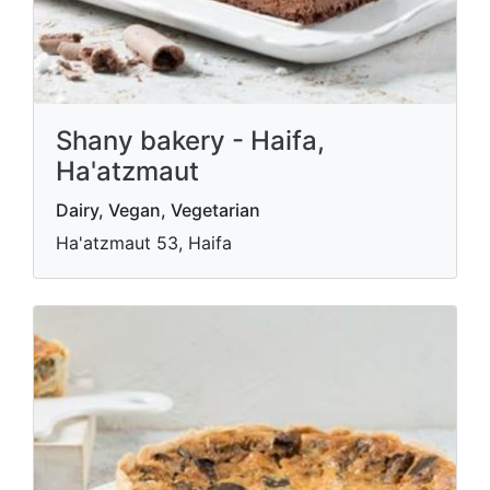
Shany bakery - Haifa,
Ha'atzmaut
Dairy, Vegan, Vegetarian
Ha'atzmaut 53, Haifa