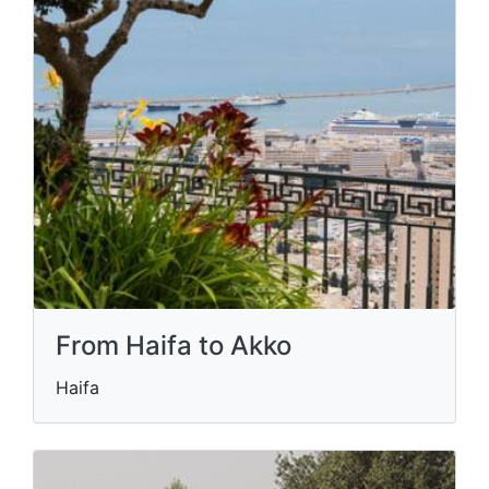
From Haifa to Akko
Haifa