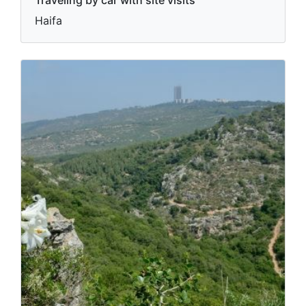
Traveling by car with site visits
Haifa