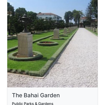
The Bahai Garden
Public Parks & Gardens