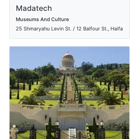
Madatech
Museums And Culture
​25 Shmaryahu Levin St. / 12 Balfour St., Haifa