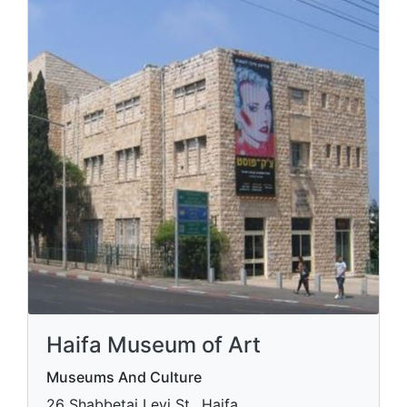
Haifa Museum of Art
Museums And Culture
​26 Shabbetai Levi St., Haifa