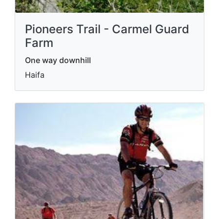
Pioneers Trail - Carmel Guard
Farm
One way downhill
Haifa