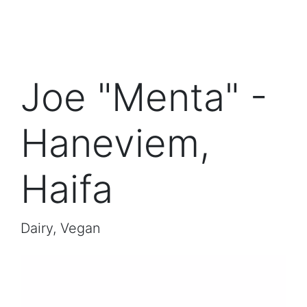
Joe "Menta" -
Haneviem,
Haifa
Dairy, Vegan