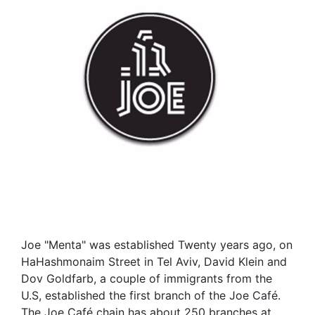
Joe "Menta" was established Twenty years ago, on
HaHashmonaim Street in Tel Aviv, David Klein and
Dov Goldfarb, a couple of immigrants from the
U.S, established the first branch of the Joe Café.
The Joe Café chain has about 250 branches at