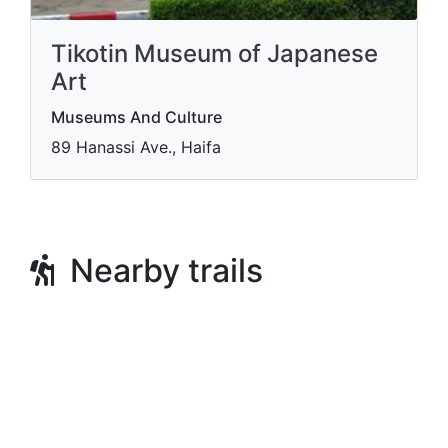
Tikotin Museum of Japanese
Art
Museums And Culture
89 Hanassi Ave., Haifa
Nearby trails