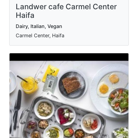
Landwer cafe Carmel Center
Haifa
Dairy, Italian, Vegan
Carmel Center, Haifa