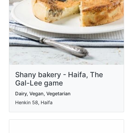
Shany bakery - Haifa, The
Gal-Lee game
Dairy, Vegan, Vegetarian
Henkin 58, Haifa