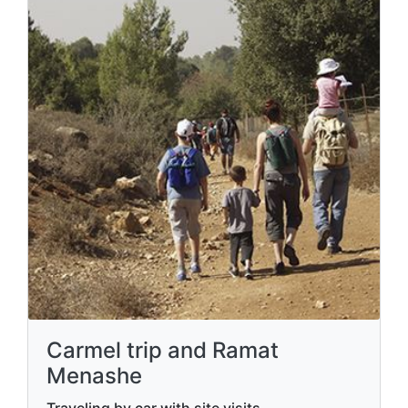
Carmel trip and Ramat
Menashe