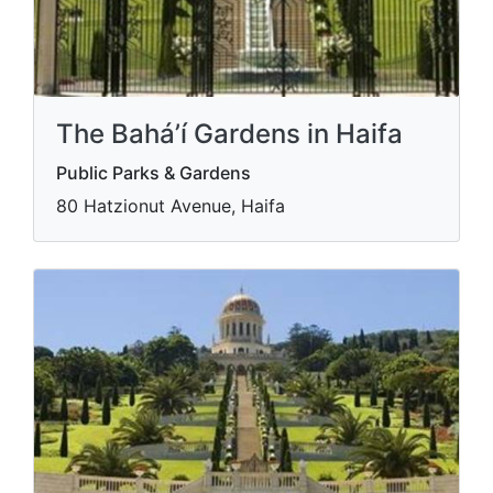
The Bahá’í Gardens in Haifa
Public Parks & Gardens
80 Hatzionut Avenue, Haifa