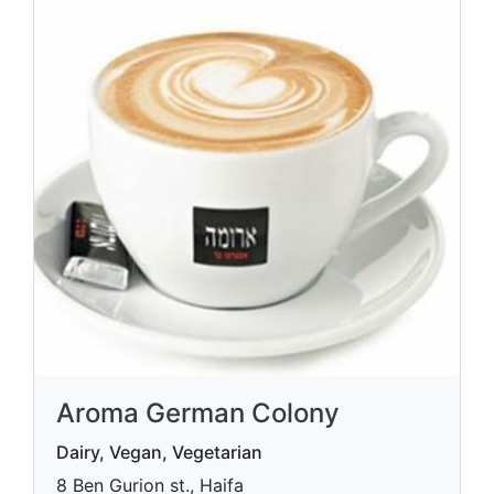
Aroma German Colony
Dairy, Vegan, Vegetarian
8 Ben Gurion st., Haifa