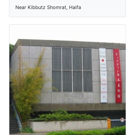
Near Kibbutz Shomrat, Haifa