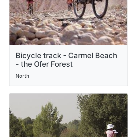
Bicycle track - Carmel Beach
- the Ofer Forest
North