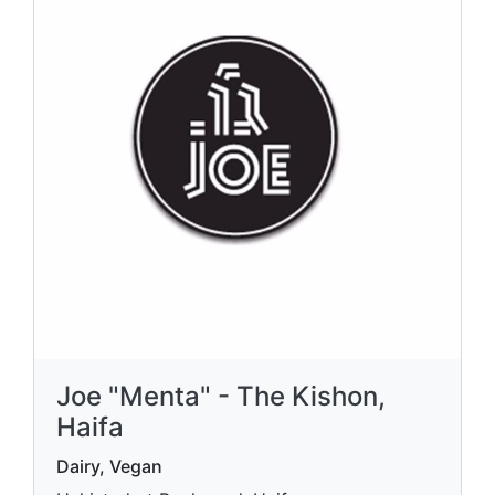
Joe "Menta" - The Kishon,
Haifa
Dairy, Vegan