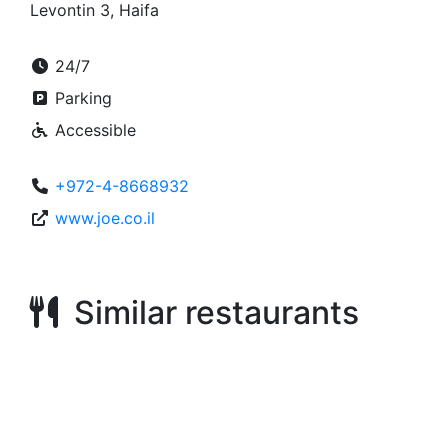
Levontin 3, Haifa
24/7
Parking
Accessible
+972-4-8668932
www.joe.co.il
Similar restaurants