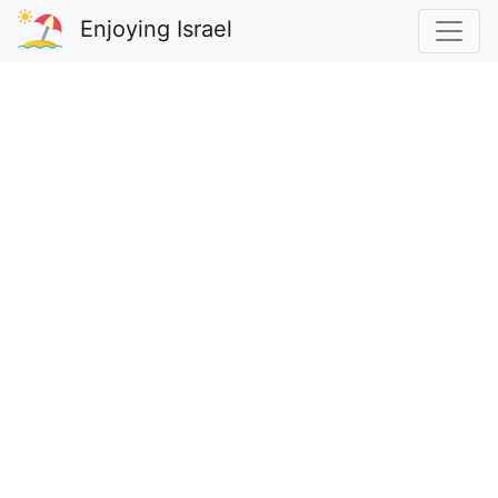
Enjoying Israel