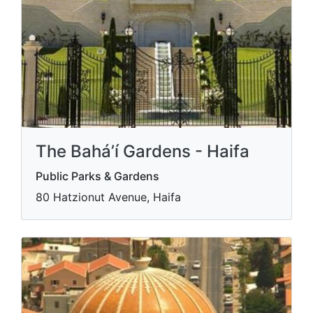
The Bahá’í Gardens - Haifa
Public Parks & Gardens
80 Hatzionut Avenue, Haifa