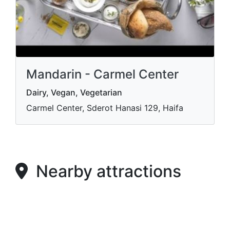
Mandarin - Carmel Center
Dairy, Vegan, Vegetarian
Carmel Center, Sderot Hanasi 129, Haifa
Nearby attractions