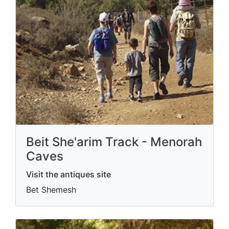
Beit She'arim Track - Menorah
Caves
Visit the antiques site
Bet Shemesh