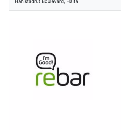
Hahistadrut Boulevard, Haifa