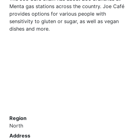
Menta gas stations across the country. Joe Café
provides options for various people with
sensitivity to gluten or sugar, as well as vegan
dishes and more.
Region
North
Address