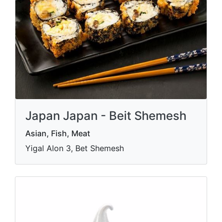
Japan Japan - Beit Shemesh
Asian, Fish, Meat
Yigal Alon 3, Bet Shemesh