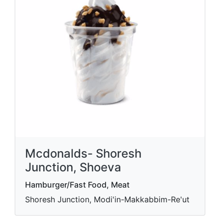
Mcdonalds- Shoresh
Junction, Shoeva
Hamburger/Fast Food, Meat
Shoresh Junction, Modi'in-Makkabbim-Re'ut