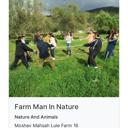
Farm Man In Nature
Nature And Animals
Moshav Mahsah Lule Farm 16