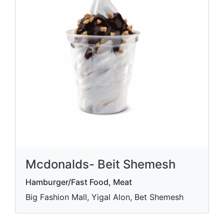
Mcdonalds- Beit Shemesh
Hamburger/Fast Food, Meat
Big Fashion Mall, Yigal Alon, Bet Shemesh