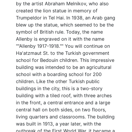
by the artist Abraham Melnikov, who also
created the lion statue in memory of
Trumpeldor in Tel Hai. In 1938, an Arab gang
blew up the statue, which seemed to be the
symbol of British rule. Today, the name
Allenby is engraved on it with the name
""Allenby 1917-1918."" You will continue on
Ha'atzmaut St. to the Turkish government
school for Bedouin children. This impressive
building was intended to be an agricultural
school with a boarding school for 200
children. Like the other Turkish public
buildings in the city, this is a two-story
building with a tiled roof, with three arches
in the front, a central entrance and a large
central hall on both sides, on two floors,
living quarters and classrooms. The building
was built in 1913, a year later, with the
outbreak of the First World War, it became a