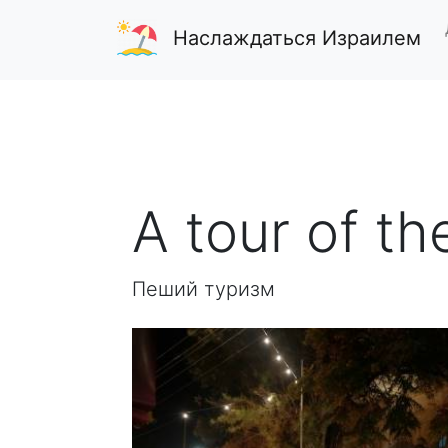
Наслаждаться Израилем
A tour of th
Пеший туризм