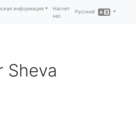
еская информация
Насчет
Русский
нас
er Sheva