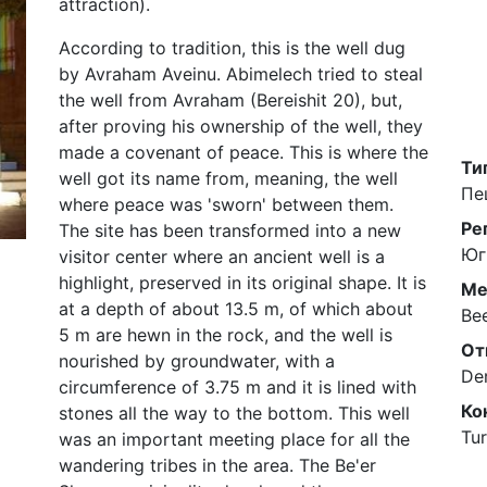
attraction).
According to tradition, this is the well dug
by Avraham Aveinu. Abimelech tried to steal
the well from Avraham (Bereishit 20), but,
after proving his ownership of the well, they
made a covenant of peace. This is where the
Ти
well got its name from, meaning, the well
Пе
where peace was 'sworn' between them.
Ре
The site has been transformed into a new
Юг
visitor center where an ancient well is a
highlight, preserved in its original shape. It is
Ме
at a depth of about 13.5 m, of which about
Be
5 m are hewn in the rock, and the well is
От
nourished by groundwater, with a
De
circumference of 3.75 m and it is lined with
Ко
stones all the way to the bottom. This well
Tur
was an important meeting place for all the
wandering tribes in the area. The Be'er