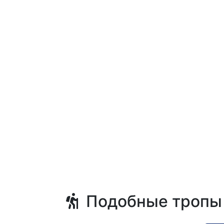
Подобные тропы