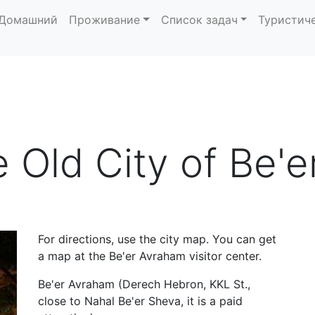
Домашний
Проживание
Список задач
Туристич
e Old City of Be'
For directions, use the city map. You can get
a map at the Be'er Avraham visitor center.
Be'er Avraham (Derech Hebron, KKL St.,
close to Nahal Be'er Sheva, it is a paid