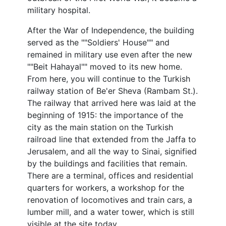
military hospital.
After the War of Independence, the building
served as the ""Soldiers' House"" and
remained in military use even after the new
""Beit Hahayal"" moved to its new home.
From here, you will continue to the Turkish
railway station of Be'er Sheva (Rambam St.).
The railway that arrived here was laid at the
beginning of 1915: the importance of the
city as the main station on the Turkish
railroad line that extended from the Jaffa to
Jerusalem, and all the way to Sinai, signified
by the buildings and facilities that remain.
There are a terminal, offices and residential
quarters for workers, a workshop for the
renovation of locomotives and train cars, a
lumber mill, and a water tower, which is still
visible at the site today.