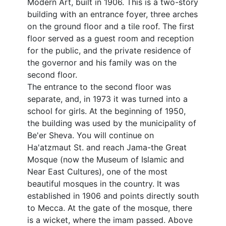
Modern Art, built in 1906. This is a two-story
building with an entrance foyer, three arches
on the ground floor and a tile roof. The first
floor served as a guest room and reception
for the public, and the private residence of
the governor and his family was on the
second floor.
The entrance to the second floor was
separate, and, in 1973 it was turned into a
school for girls. At the beginning of 1950,
the building was used by the municipality of
Be'er Sheva. You will continue on
Ha'atzmaut St. and reach Jama-the Great
Mosque (now the Museum of Islamic and
Near East Cultures), one of the most
beautiful mosques in the country. It was
established in 1906 and points directly south
to Mecca. At the gate of the mosque, there
is a wicket, where the imam passed. Above