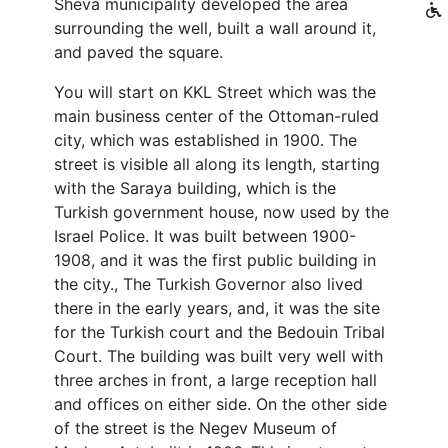
Sheva municipality developed the area
surrounding the well, built a wall around it,
and paved the square.
You will start on KKL Street which was the
main business center of the Ottoman-ruled
city, which was established in 1900. The
street is visible all along its length, starting
with the Saraya building, which is the
Turkish government house, now used by the
Israel Police. It was built between 1900-
1908, and it was the first public building in
the city., The Turkish Governor also lived
there in the early years, and, it was the site
for the Turkish court and the Bedouin Tribal
Court. The building was built very well with
three arches in front, a large reception hall
and offices on either side. On the other side
of the street is the Negev Museum of