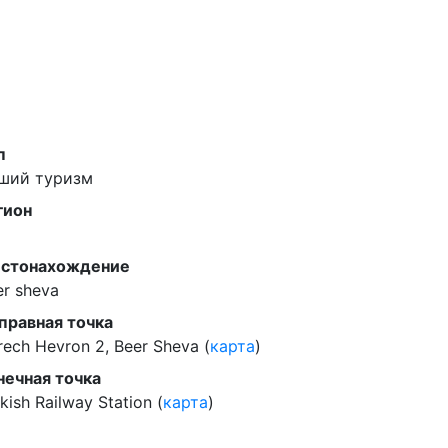
п
ший туризм
гион
стонахождение
er sheva
правная точка
rech Hevron 2, Beer Sheva (
карта
)
нечная точка
kish Railway Station (
карта
)