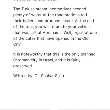
The Turkish steam locomotives needed
plenty of water at the road stations to fill
their boilers and produce steam. At the end
of the tour, you will return to your vehicle
that was left at Abraham's Well, or, sit at one
of the cafes that have opened in the Old
City.
It is noteworthy that this is the only planned
Ottoman city in Israel, and it is fairly
preserved.
Written by: Dr. Shahar Shilo