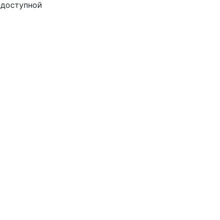
доступной