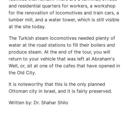
and residential quarters for workers, a workshop
for the renovation of locomotives and train cars, a
lumber mill, and a water tower, which is still visible
at the site today.
The Turkish steam locomotives needed plenty of
water at the road stations to fill their boilers and
produce steam. At the end of the tour, you will
return to your vehicle that was left at Abraham's
Well, or, sit at one of the cafes that have opened in
the Old City.
It is noteworthy that this is the only planned
Ottoman city in Israel, and it is fairly preserved.
Written by: Dr. Shahar Shilo