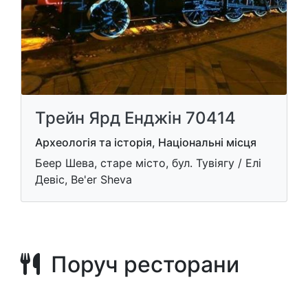
Трейн Ярд Енджін 70414
Археологія та історія, Національні місця
Беер Шева, старе місто, бул. Тувіягу / Елі
Девіс, Be'er Sheva
Поруч ресторани