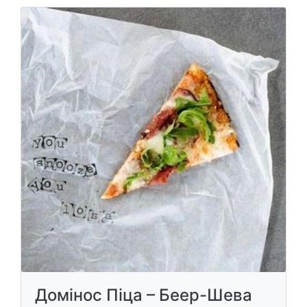
Домінос Піца – Беер-Шева