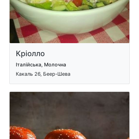
Кріолло
Італійська, Молочна
Какаль 26, Беер-Шева