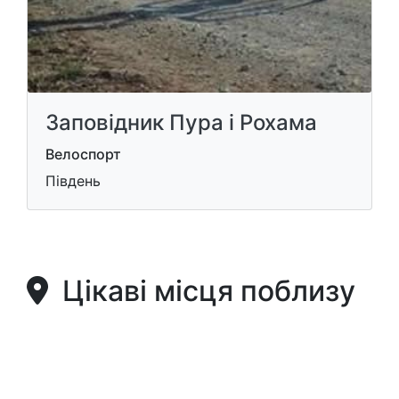
Заповідник Пура і Рохама
Велоспорт
Південь
Цікаві місця поблизу