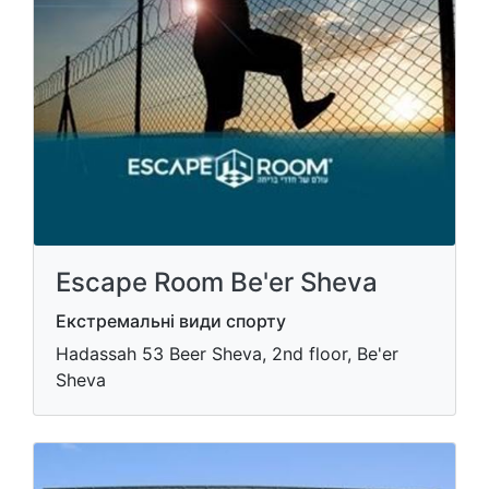
Escape Room Be'er Sheva
Екстремальні види спорту
Hadassah 53 Beer Sheva, 2nd floor, Be'er
Sheva