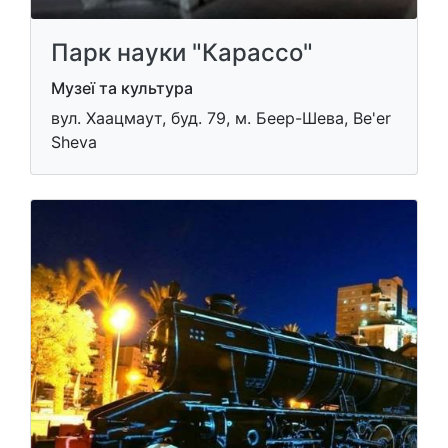
Парк науки "Карассо"
Музеї та культура
вул. Хаацмаут, буд. 79, м. Беер-Шева, Be'er
Sheva