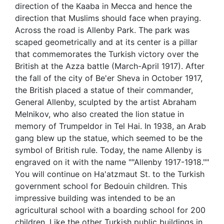
direction of the Kaaba in Mecca and hence the
direction that Muslims should face when praying.
Across the road is Allenby Park. The park was
scaped geometrically and at its center is a pillar
that commemorates the Turkish victory over the
British at the Azza battle (March-April 1917). After
the fall of the city of Be'er Sheva in October 1917,
the British placed a statue of their commander,
General Allenby, sculpted by the artist Abraham
Melnikov, who also created the lion statue in
memory of Trumpeldor in Tel Hai. In 1938, an Arab
gang blew up the statue, which seemed to be the
symbol of British rule. Today, the name Allenby is
engraved on it with the name ""Allenby 1917-1918.""
You will continue on Ha'atzmaut St. to the Turkish
government school for Bedouin children. This
impressive building was intended to be an
agricultural school with a boarding school for 200
children. Like the other Turkish public buildings in