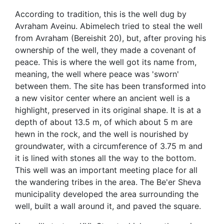
According to tradition, this is the well dug by
Avraham Aveinu. Abimelech tried to steal the well
from Avraham (Bereishit 20), but, after proving his
ownership of the well, they made a covenant of
peace. This is where the well got its name from,
meaning, the well where peace was 'sworn'
between them. The site has been transformed into
a new visitor center where an ancient well is a
highlight, preserved in its original shape. It is at a
depth of about 13.5 m, of which about 5 m are
hewn in the rock, and the well is nourished by
groundwater, with a circumference of 3.75 m and
it is lined with stones all the way to the bottom.
This well was an important meeting place for all
the wandering tribes in the area. The Be'er Sheva
municipality developed the area surrounding the
well, built a wall around it, and paved the square.