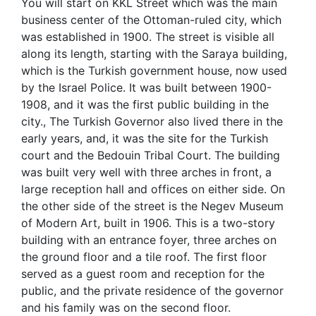
You will start on KKL Street which was the main
business center of the Ottoman-ruled city, which
was established in 1900. The street is visible all
along its length, starting with the Saraya building,
which is the Turkish government house, now used
by the Israel Police. It was built between 1900-
1908, and it was the first public building in the
city., The Turkish Governor also lived there in the
early years, and, it was the site for the Turkish
court and the Bedouin Tribal Court. The building
was built very well with three arches in front, a
large reception hall and offices on either side. On
the other side of the street is the Negev Museum
of Modern Art, built in 1906. This is a two-story
building with an entrance foyer, three arches on
the ground floor and a tile roof. The first floor
served as a guest room and reception for the
public, and the private residence of the governor
and his family was on the second floor.