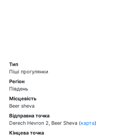
Тип
Піші прогулянки
Регіон
Південь
Місцевість
Beer sheva
Відправна точка
Derech Hevron 2, Beer Sheva (
карта
)
Кінцева точка