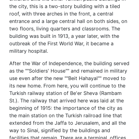
the city, this is a two-story building with a tiled
roof, with three arches in the front, a central
entrance and a large central hall on both sides, on
two floors, living quarters and classrooms. The
building was built in 1913, a year later, with the
outbreak of the First World War, it became a
military hospital.
After the War of Independence, the building served
as the ""Soldiers' House"" and remained in military
use even after the new ""Beit Hahayal"" moved to
its new home. From here, you will continue to the
Turkish railway station of Be'er Sheva (Rambam
St.). The railway that arrived here was laid at the
beginning of 1915: the importance of the city as
the main station on the Turkish railroad line that
extended from the Jaffa to Jerusalem, and all the
way to Sinai, signified by the buildings and
facilities that remain. There are a terminal, offices