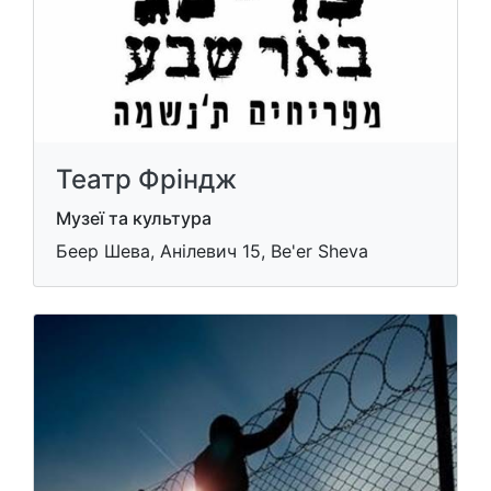
Театр Фріндж
Музеї та культура
Беер Шева, Анілевич 15, Be'er Sheva