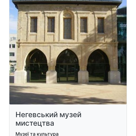
​Негевський музей
мистецтва
Музеї та культура