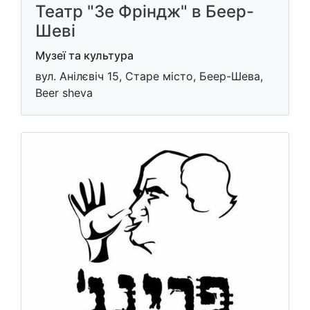
Театр "Зе Фріндж" в Беер-
Шеві
Музеї та культура
вул. Анілєвіч 15, Старе місто, Беер-Шева,
Beer sheva