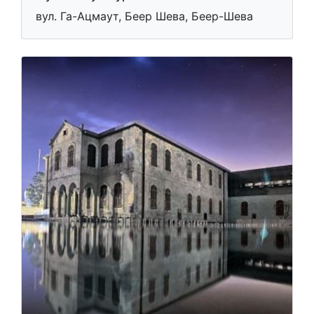
вул. Га-Ацмаут, Беер Шева, Беер-Шева