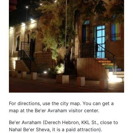
For directions, use the city map. You can get a
map at the Be'er Avraham visitor center.
Be'er Avraham (Derech Hebron, KKL St., close to
Nahal Be'er Sheva, it is a paid attraction).