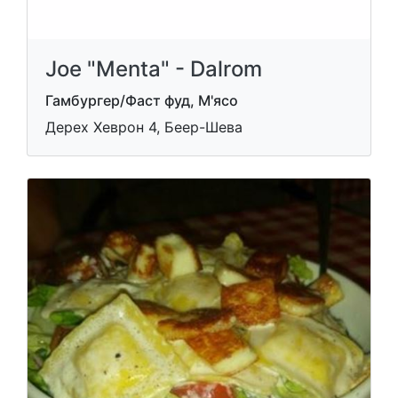
Joe "Menta" - Dalrom
Гамбургер/Фаст фуд, М'ясо
Дерех Хеврон 4, Беер-Шева