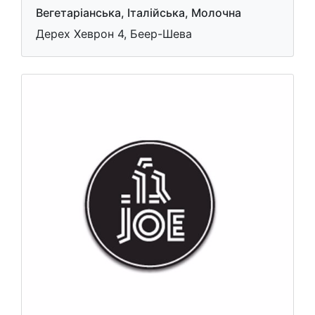
Вегетаріанська, Італійська, Молочна
Дерех Хеврон 4, Беер-Шева