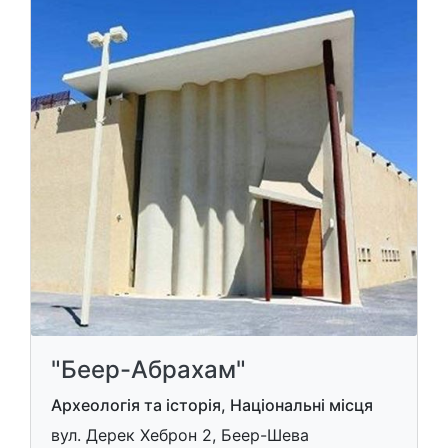
"Беер-Абрахам"
Археологія та історія, Національні місця
вул. Дерек Хеброн 2, Беер-Шева