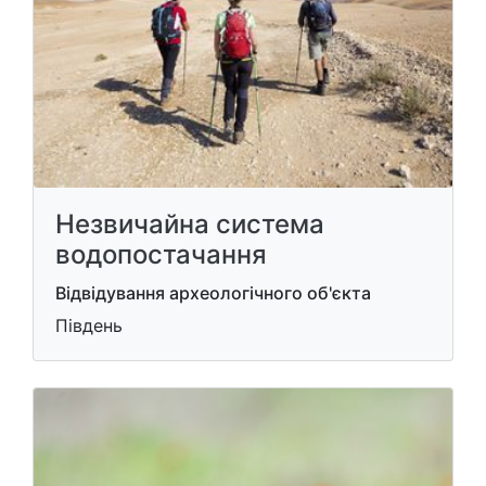
Незвичайна система
водопостачання
Відвідування археологічного об'єкта
Південь