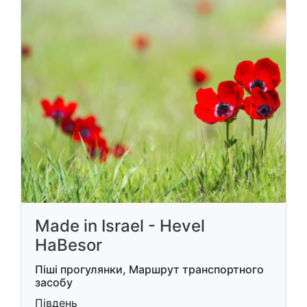
Made in Israel - Hevel
HaBesor
Піші прогулянки, Маршрут транспортного
засобу
Південь