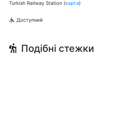
Turkish Railway Station (
карта
)
Доступний
Подібні стежки