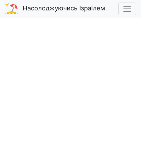
Насолоджуючись Ізраїлем