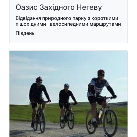
Оазис Західного Негеву
Відвідання природного парку з короткими
пішохідними і велосипедними маршрутами
Південь