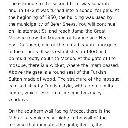
The entrance to the second floor was separate,
and, in 1973 it was turned into a school for girls. At
the beginning of 1950, the building was used by
the municipality of Be'er Sheva. You will continue
on Ha'atzmaut St. and reach Jama-the Great
Mosque (now the Museum of Islamic and Near
East Cultures), one of the most beautiful mosques
in the country. It was established in 1906 and
points directly south to Mecca. At the gate of the
mosque, there is a wicket, where the imam passed.
Above the gate is a round seal of the Turkish
Sultan made of wood. The structure of the mosque
is of a distinctly Turkish style, with a dome in its
center, which rests on pillars and has many
windows.
On the southern wall facing Mecca, there is the
Mihrab, a semicircular niche in the wall of the
mosque that indicates the qibla; that is, the