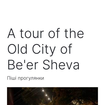
A tour of the
Old City of
Be'er Sheva
Піші прогулянки