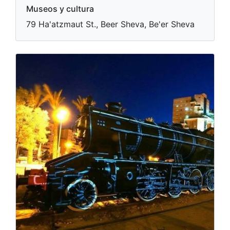
Museos y cultura
79 Ha'atzmaut St., Beer Sheva, Be'er Sheva