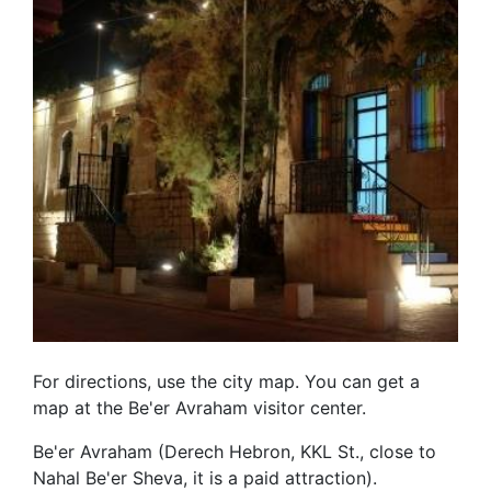
For directions, use the city map. You can get a
map at the Be'er Avraham visitor center.
Be'er Avraham (Derech Hebron, KKL St., close to
Nahal Be'er Sheva, it is a paid attraction).