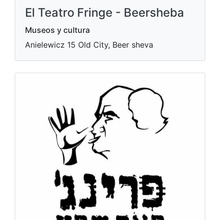
El Teatro Fringe - Beersheba
Museos y cultura
Anielewicz 15 Old City, Beer sheva