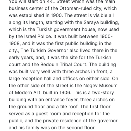
You will start on KKL Street which was the main
business center of the Ottoman-ruled city, which
was established in 1900. The street is visible all
along its length, starting with the Saraya building,
which is the Turkish government house, now used
by the Israel Police. It was built between 1900-
1908, and it was the first public building in the
city., The Turkish Governor also lived there in the
early years, and, it was the site for the Turkish
court and the Bedouin Tribal Court. The building
was built very well with three arches in front, a
large reception hall and offices on either side. On
the other side of the street is the Negev Museum
of Modern Art, built in 1906. This is a two-story
building with an entrance foyer, three arches on
the ground floor and a tile roof. The first floor
served as a guest room and reception for the
public, and the private residence of the governor
and his family was on the second floor.