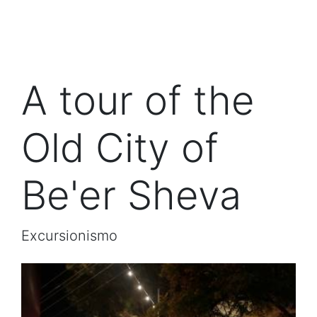
A tour of the
Old City of
Be'er Sheva
Excursionismo