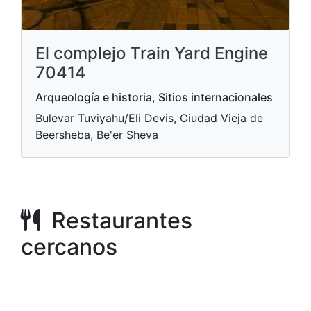
El complejo Train Yard Engine
70414
Arqueología e historia, Sitios internacionales
Bulevar Tuviyahu/Eli Devis, Ciudad Vieja de
Beersheba, Be'er Sheva
Restaurantes
cercanos