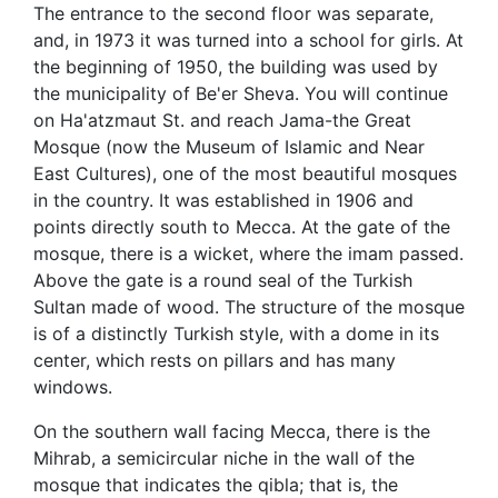
The entrance to the second floor was separate,
and, in 1973 it was turned into a school for girls. At
the beginning of 1950, the building was used by
the municipality of Be'er Sheva. You will continue
on Ha'atzmaut St. and reach Jama-the Great
Mosque (now the Museum of Islamic and Near
East Cultures), one of the most beautiful mosques
in the country. It was established in 1906 and
points directly south to Mecca. At the gate of the
mosque, there is a wicket, where the imam passed.
Above the gate is a round seal of the Turkish
Sultan made of wood. The structure of the mosque
is of a distinctly Turkish style, with a dome in its
center, which rests on pillars and has many
windows.
On the southern wall facing Mecca, there is the
Mihrab, a semicircular niche in the wall of the
mosque that indicates the qibla; that is, the