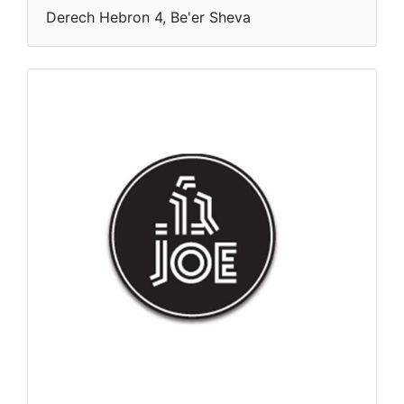
Derech Hebron 4, Be'er Sheva