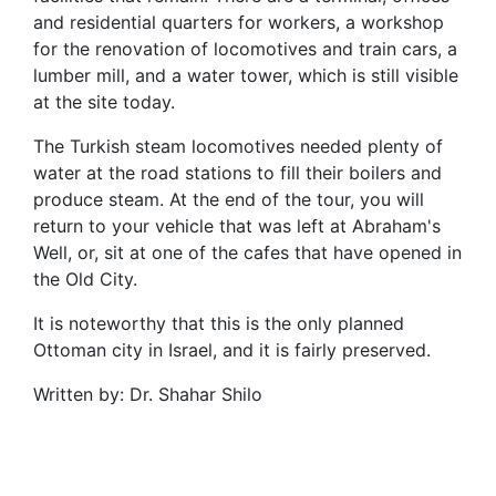
and residential quarters for workers, a workshop
for the renovation of locomotives and train cars, a
lumber mill, and a water tower, which is still visible
at the site today.
The Turkish steam locomotives needed plenty of
water at the road stations to fill their boilers and
produce steam. At the end of the tour, you will
return to your vehicle that was left at Abraham's
Well, or, sit at one of the cafes that have opened in
the Old City.
It is noteworthy that this is the only planned
Ottoman city in Israel, and it is fairly preserved.
Written by: Dr. Shahar Shilo