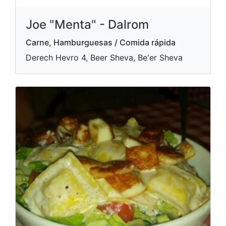
Joe "Menta" - Dalrom
Carne, Hamburguesas / Comida rápida
Derech Hevro 4, Beer Sheva, Be'er Sheva