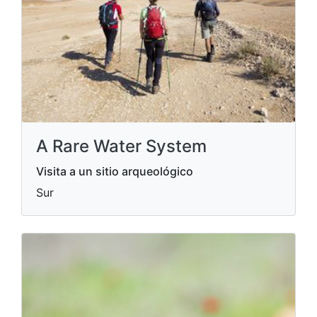
A Rare Water System
Visita a un sitio arqueológico
Sur