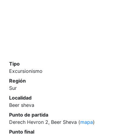
Tipo
Excursionismo
Región
Sur
Localidad
Beer sheva
Punto de partida
Derech Hevron 2, Beer Sheva (
mapa
)
Punto final