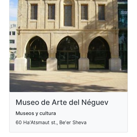
Museo de Arte del Néguev
Museos y cultura
60 Ha'Atsmaut st., Be'er Sheva