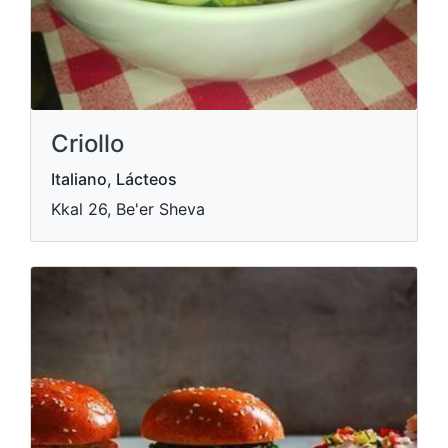
Criollo
Italiano, Lácteos
Kkal 26, Be'er Sheva