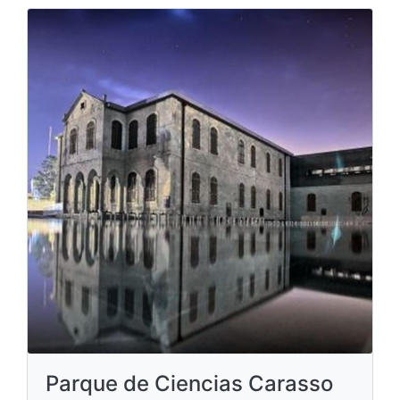
Parque de Ciencias Carasso