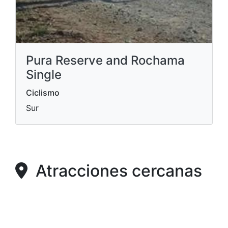
Pura Reserve and Rochama
Single
Ciclismo
Sur
Atracciones cercanas