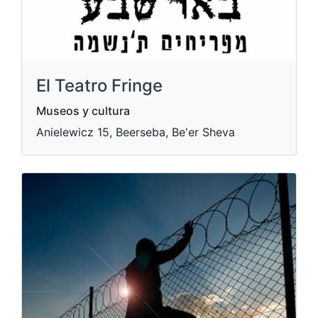
El Teatro Fringe
Museos y cultura
Anielewicz 15, Beerseba, Be'er Sheva