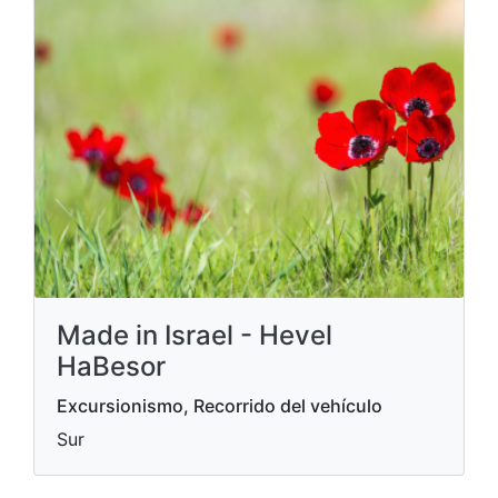
Made in Israel - Hevel
HaBesor
Excursionismo, Recorrido del vehículo
Sur