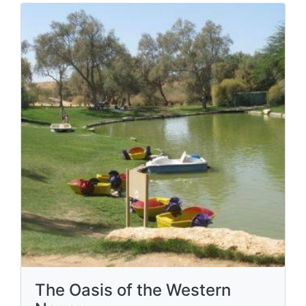
The Oasis of the Western