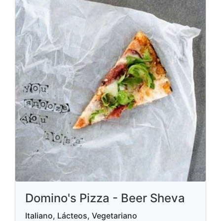
Domino's Pizza - Beer Sheva
Italiano, Lácteos, Vegetariano