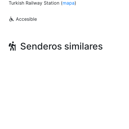
Turkish Railway Station (
mapa
)
Accesible
Senderos similares