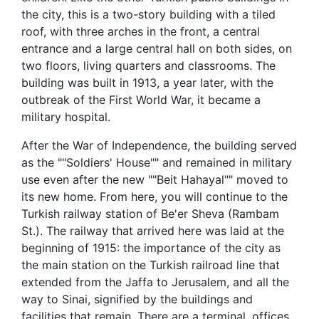
the city, this is a two-story building with a tiled
roof, with three arches in the front, a central
entrance and a large central hall on both sides, on
two floors, living quarters and classrooms. The
building was built in 1913, a year later, with the
outbreak of the First World War, it became a
military hospital.
After the War of Independence, the building served
as the ""Soldiers' House"" and remained in military
use even after the new ""Beit Hahayal"" moved to
its new home. From here, you will continue to the
Turkish railway station of Be'er Sheva (Rambam
St.). The railway that arrived here was laid at the
beginning of 1915: the importance of the city as
the main station on the Turkish railroad line that
extended from the Jaffa to Jerusalem, and all the
way to Sinai, signified by the buildings and
facilities that remain. There are a terminal, offices