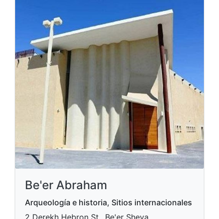
Be'er Abraham
Arqueología e historia, Sitios internacionales
2 Derekh Hebron St., Be'er Sheva