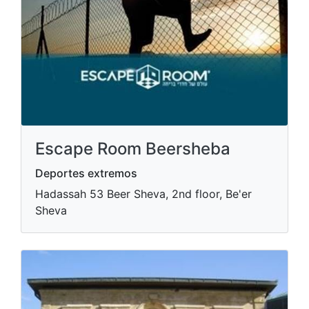
Escape Room Beersheba
Deportes extremos
Hadassah 53 Beer Sheva, 2nd floor, Be'er
Sheva