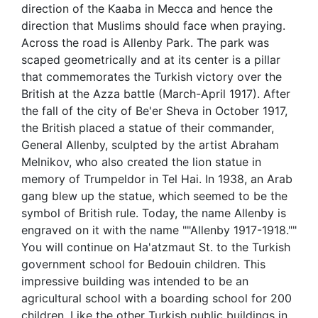
direction of the Kaaba in Mecca and hence the
direction that Muslims should face when praying.
Across the road is Allenby Park. The park was
scaped geometrically and at its center is a pillar
that commemorates the Turkish victory over the
British at the Azza battle (March-April 1917). After
the fall of the city of Be'er Sheva in October 1917,
the British placed a statue of their commander,
General Allenby, sculpted by the artist Abraham
Melnikov, who also created the lion statue in
memory of Trumpeldor in Tel Hai. In 1938, an Arab
gang blew up the statue, which seemed to be the
symbol of British rule. Today, the name Allenby is
engraved on it with the name ""Allenby 1917-1918.""
You will continue on Ha'atzmaut St. to the Turkish
government school for Bedouin children. This
impressive building was intended to be an
agricultural school with a boarding school for 200
children. Like the other Turkish public buildings in