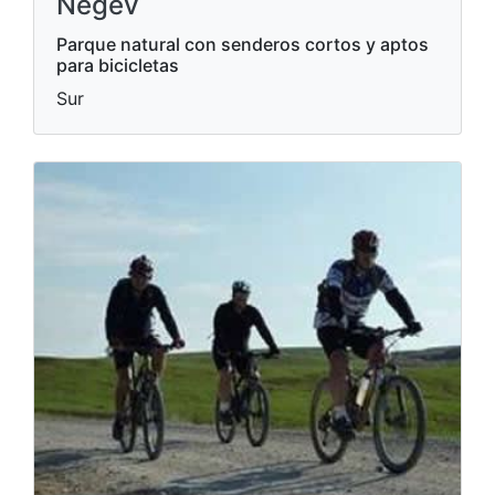
Negev
Parque natural con senderos cortos y aptos
para bicicletas
Sur