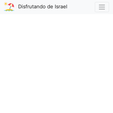
Disfrutando de Israel