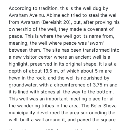
According to tradition, this is the well dug by
Avraham Aveinu. Abimelech tried to steal the well
from Avraham (Bereishit 20), but, after proving his
ownership of the well, they made a covenant of
peace. This is where the well got its name from,
meaning, the well where peace was 'sworn'
between them. The site has been transformed into
a new visitor center where an ancient well is a
highlight, preserved in its original shape. It is at a
depth of about 13.5 m, of which about 5 m are
hewn in the rock, and the well is nourished by
groundwater, with a circumference of 3.75 m and
it is lined with stones all the way to the bottom.
This well was an important meeting place for all
the wandering tribes in the area. The Be'er Sheva
municipality developed the area surrounding the
well, built a wall around it, and paved the square.