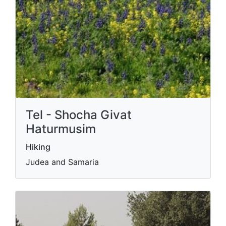
Tel - Shocha Givat
Haturmusim
Hiking
Judea and Samaria