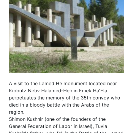
A visit to the Lamed He monument located near
Kibbutz Netiv Halamed-Heh in Emek Ha'Ela
perpetuates the memory of the 35th convoy who
died in a bloody battle with the Arabs of the
region.
Shimon Kushnir (one of the founders of the
General Federation of Labor in Israel), Tuvia