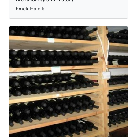
Emek Ha'ella