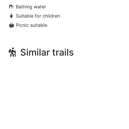
Bathing water
Suitable for children
Picnic suitable
Similar trails