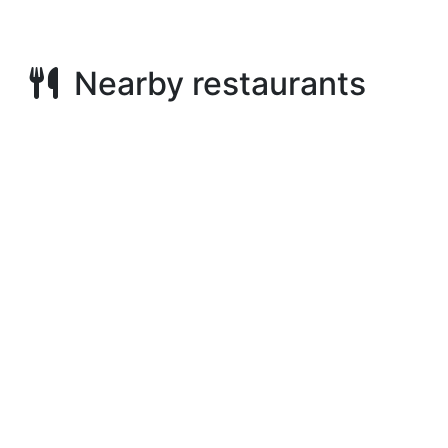
Nearby restaurants