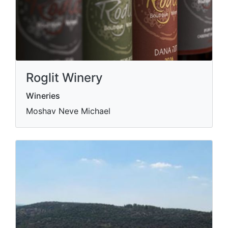
Roglit Winery
Wineries
Moshav Neve Michael