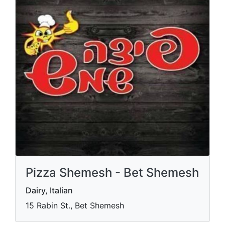
Pizza Shemesh - Bet Shemesh
Dairy, Italian
15 Rabin St., Bet Shemesh