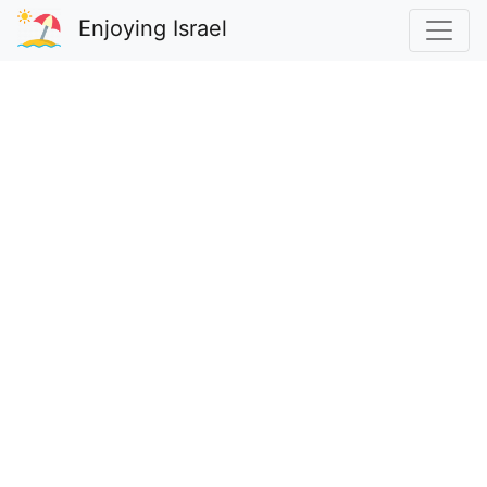
Enjoying Israel