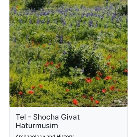
Tel - Shocha Givat
Haturmusim
Archaeology and History