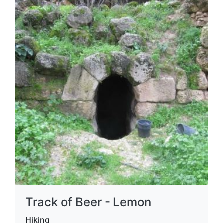
Track of Beer - Lemon
Hiking