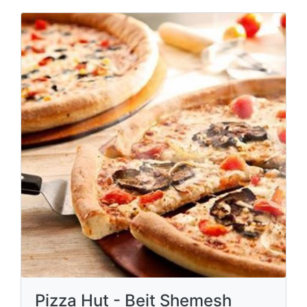
Pizza Hut - Beit Shemesh