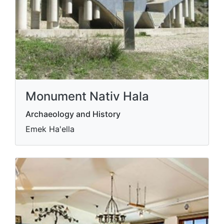
Monument Nativ Hala
Archaeology and History
Emek Ha'ella