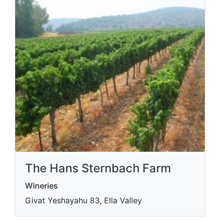
The Hans Sternbach Farm
Wineries
Givat Yeshayahu 83, Ella Valley