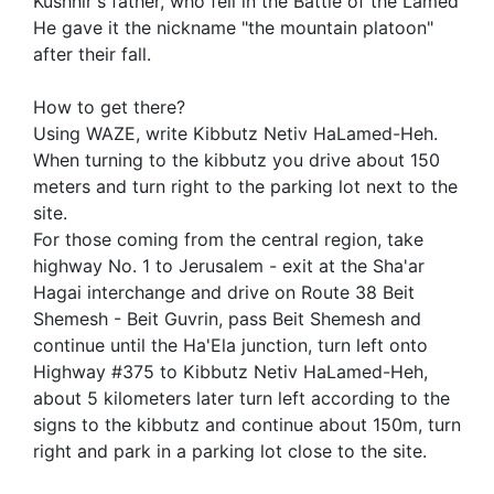
Kushnir's father, who fell in the Battle of the Lamed
He gave it the nickname "the mountain platoon"
after their fall.
How to get there?
Using WAZE, write Kibbutz Netiv HaLamed-Heh.
When turning to the kibbutz you drive about 150
meters and turn right to the parking lot next to the
site.
For those coming from the central region, take
highway No. 1 to Jerusalem - exit at the Sha'ar
Hagai interchange and drive on Route 38 Beit
Shemesh - Beit Guvrin, pass Beit Shemesh and
continue until the Ha'Ela junction, turn left onto
Highway #375 to Kibbutz Netiv HaLamed-Heh,
about 5 kilometers later turn left according to the
signs to the kibbutz and continue about 150m, turn
right and park in a parking lot close to the site.