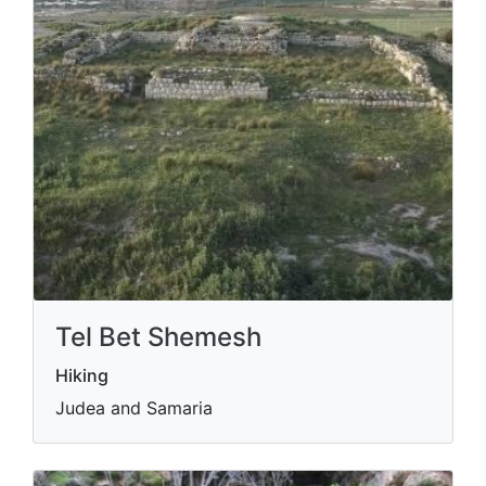
Tel Bet Shemesh
Hiking
Judea and Samaria