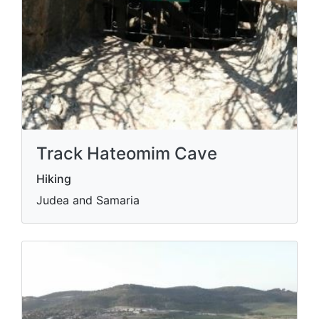
Track Hateomim Cave
Hiking
Judea and Samaria