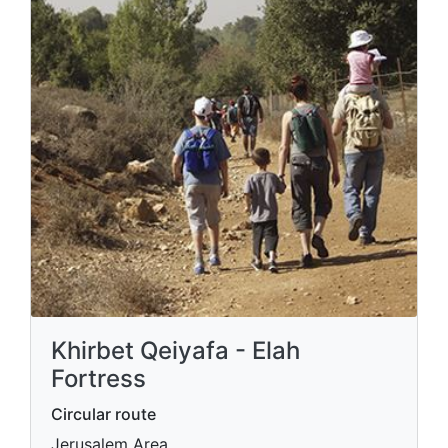
Khirbet Qeiyafa - Elah
Fortress
Circular route
Jerusalem Area