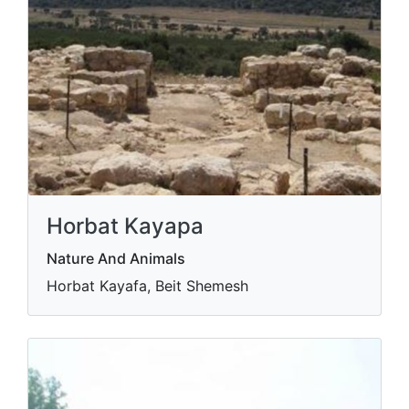
Horbat Kayapa
Nature And Animals
Horbat Kayafa, Beit Shemesh