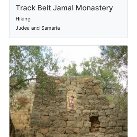
Track Beit Jamal Monastery
Hiking
Judea and Samaria