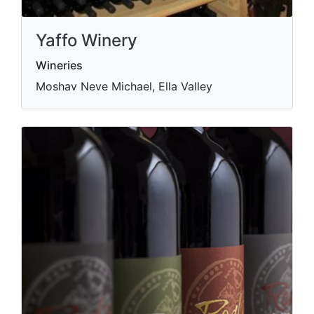
Yaffo Winery
Wineries
Moshav Neve Michael, Ella Valley