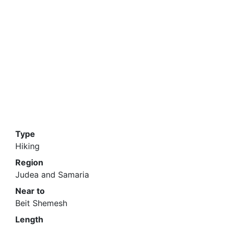
Type
Hiking
Region
Judea and Samaria
Near to
Beit Shemesh
Length