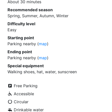
About 30 minutes
Recommended season
Spring, Summer, Autumn, Winter
Difficulty level
Easy
Starting point
Parking nearby (
map
)
Ending point
Parking nearby (
map
)
Special equipment
Walking shoes, hat, water, sunscreen
Free Parking
Accessible
Circular
Drinkable water