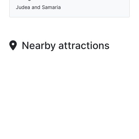
Judea and Samaria
Nearby attractions