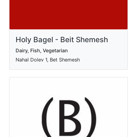
Holy Bagel - Beit Shemesh
Dairy, Fish, Vegetarian
Nahal Dolev 1, Bet Shemesh