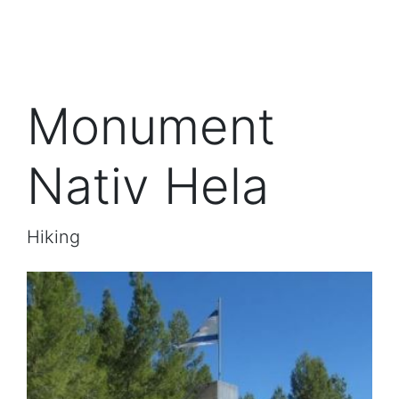
Monument
Nativ Hela
Hiking