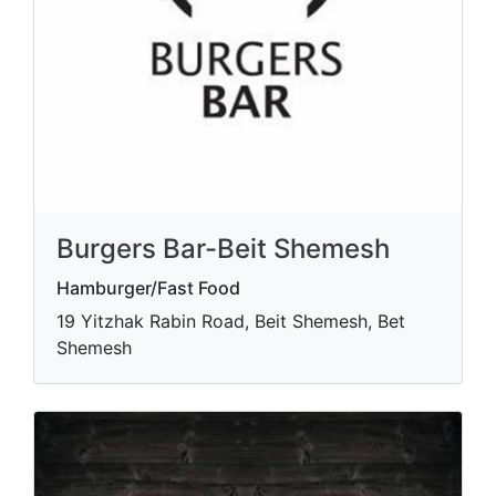
Burgers Bar-Beit Shemesh
Hamburger/Fast Food
19 Yitzhak Rabin Road, Beit Shemesh, Bet
Shemesh