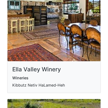
Ella Valley Winery
Wineries
Kibbutz Netiv HaLamed-Heh