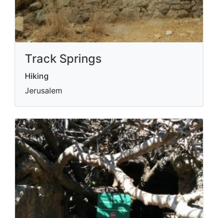
Track Springs
Hiking
Jerusalem