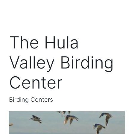
The Hula
Valley Birding
Center
Birding Centers