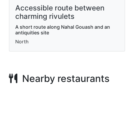
Accessible route between
charming rivulets
A short route along Nahal Gouash and an
antiquities site
North
Nearby restaurants