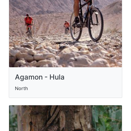
Agamon - Hula
North