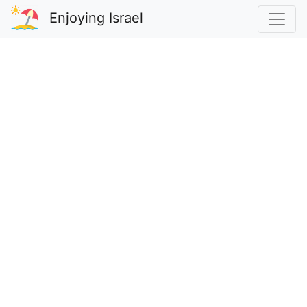
Enjoying Israel