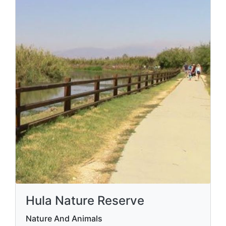
Hula Nature Reserve
Nature And Animals