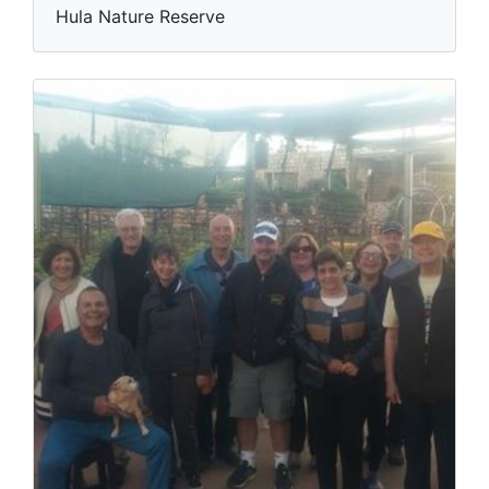
Hula Nature Reserve