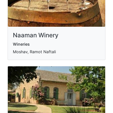
Naaman Winery
Wineries
Moshav, Ramot Naftali