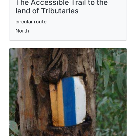
The Accessible Trail to the
land of Tributaries
circular route
North