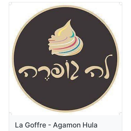
La Goffre - Agamon Hula