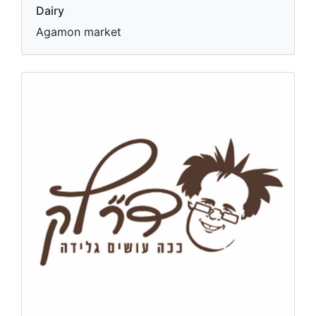
Dairy
Agamon market