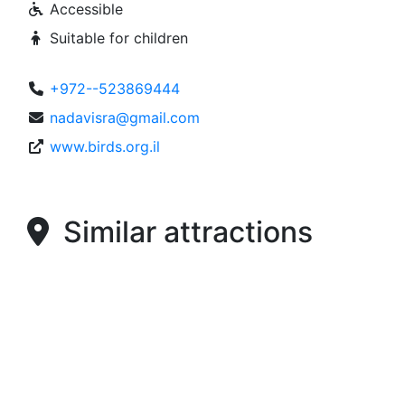
Accessible
Suitable for children
+972--523869444
nadavisra@gmail.com
www.birds.org.il
Similar attractions