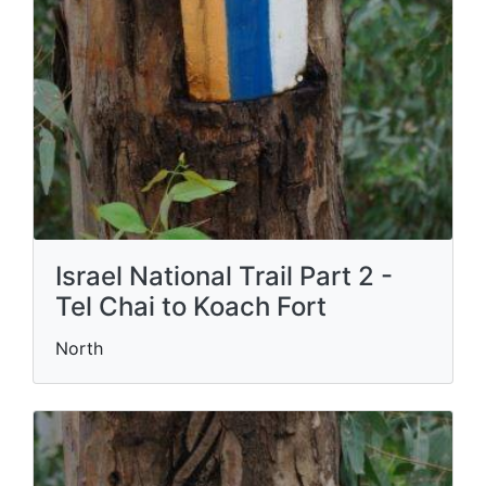
Israel National Trail Part 2 -
Tel Chai to Koach Fort
North