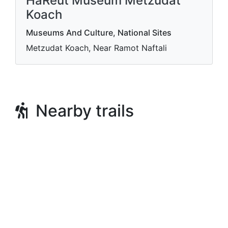
HaReut Museum Metzudat
Koach
Museums And Culture, National Sites
Metzudat Koach, Near Ramot Naftali
Nearby trails