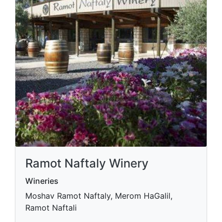
Ramot Naftaly Winery
Wineries
Moshav Ramot Naftaly, Merom HaGalil,
Ramot Naftali