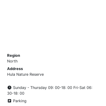
Region
North
Address
Hula Nature Reserve
Sunday - Thursday 09: 00-18: 00 Fri-Sat 06:
30-18: 00
Parking