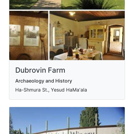
Dubrovin Farm
Archaeology and History
Ha-Shmura St., Yesud HaMa'ala