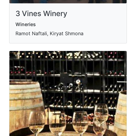
3 Vines Winery
Wineries
Ramot Naftali, Kiryat Shmona