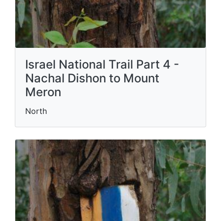
Israel National Trail Part 4 -
Nachal Dishon to Mount
Meron
North