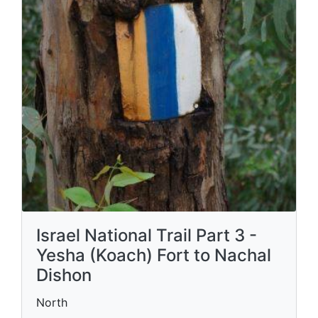
Israel National Trail Part 3 -
Yesha (Koach) Fort to Nachal
Dishon
North