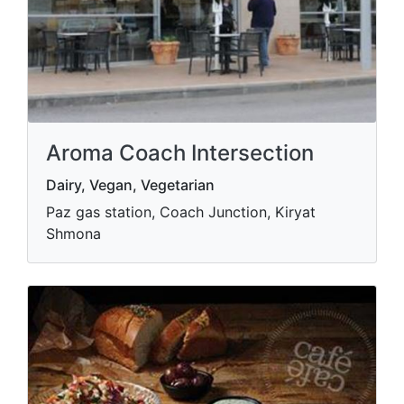
Aroma Coach Intersection
Dairy, Vegan, Vegetarian
Paz gas station, Coach Junction, Kiryat
Shmona