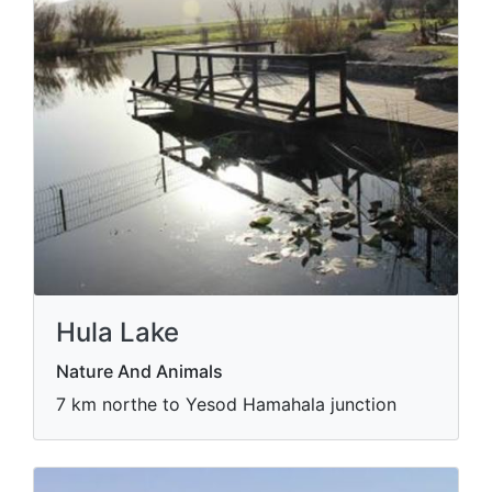
Hula Lake
Nature And Animals
7 km northe to Yesod Hamahala junction