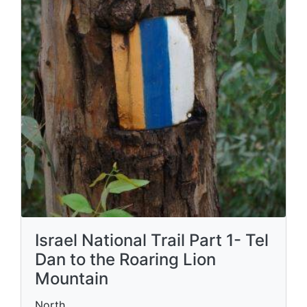
Israel National Trail Part 1- Tel
Dan to the Roaring Lion
Mountain
North