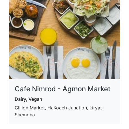
Cafe Nimrod - Agmon Market
Dairy, Vegan
Glilion Market, HaKoach Junction, kiryat
Shemona