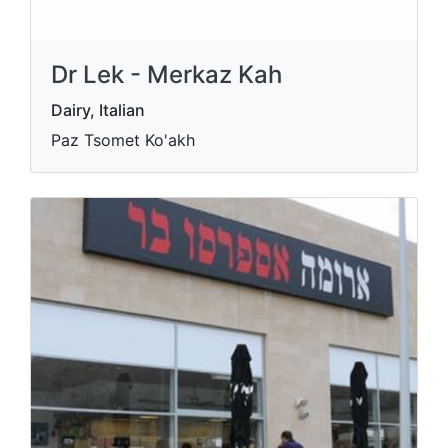
Dr Lek - Merkaz Kah
Dairy, Italian
Paz Tsomet Ko'akh