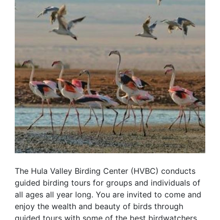
The Hula Valley Birding Center (HVBC) conducts
guided birding tours for groups and individuals of
all ages all year long. You are invited to come and
enjoy the wealth and beauty of birds through
guided tours with some of the best birdwatchers