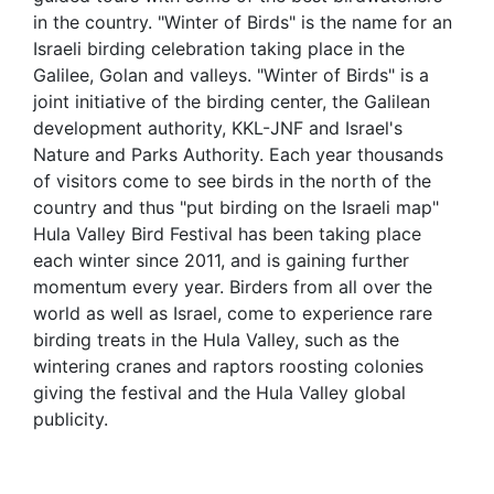
in the country. "Winter of Birds" is the name for an
Israeli birding celebration taking place in the
Galilee, Golan and valleys. "Winter of Birds" is a
joint initiative of the birding center, the Galilean
development authority, KKL-JNF and Israel's
Nature and Parks Authority. Each year thousands
of visitors come to see birds in the north of the
country and thus "put birding on the Israeli map"
Hula Valley Bird Festival has been taking place
each winter since 2011, and is gaining further
momentum every year. Birders from all over the
world as well as Israel, come to experience rare
birding treats in the Hula Valley, such as the
wintering cranes and raptors roosting colonies
giving the festival and the Hula Valley global
publicity.