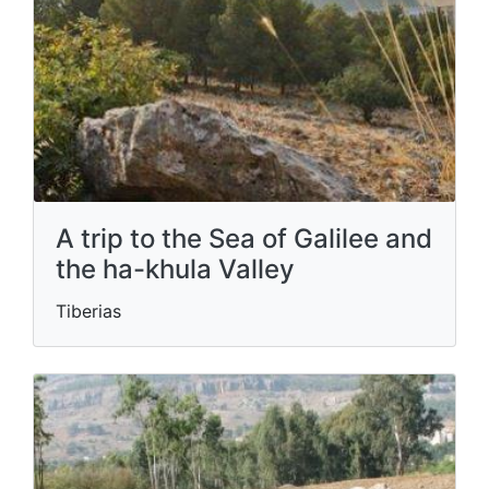
A trip to the Sea of ​​Galilee and
the ha-khula Valley
Tiberias