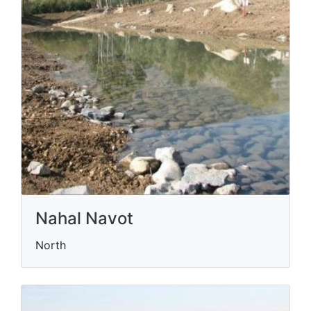
Nahal Navot
North