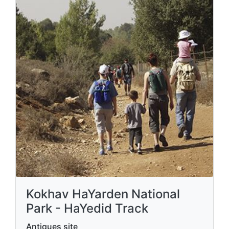
Kokhav HaYarden National
Park - HaYedid Track
Antiques site