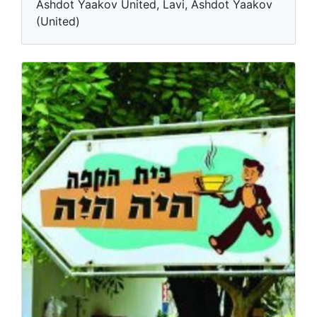
Ashdot Yaakov United, Lavi, Ashdot Yaakov
(United)