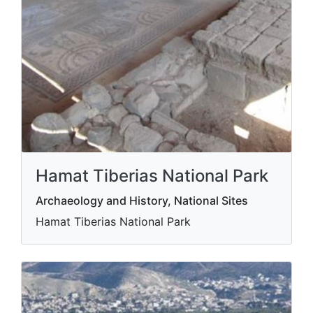
Hamat Tiberias National Park
Archaeology and History, National Sites
Hamat Tiberias National Park