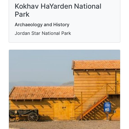
Kokhav HaYarden National
Park
Archaeology and History
Jordan Star National Park