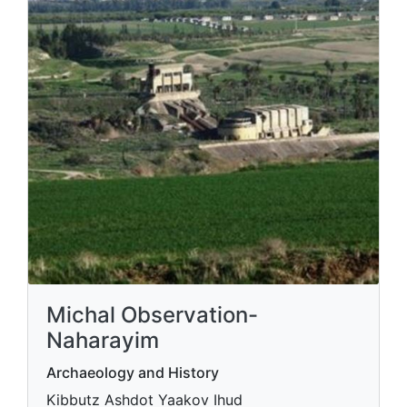
Michal Observation-
Naharayim
Archaeology and History
Kibbutz Ashdot Yaakov Ihud