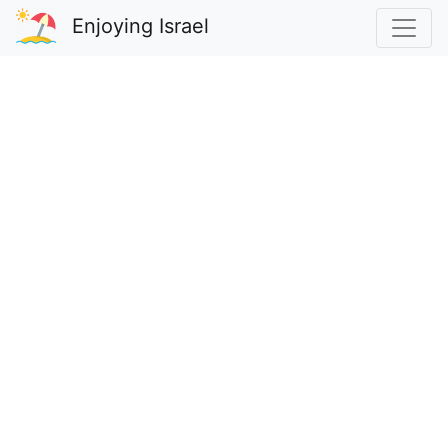
Enjoying Israel