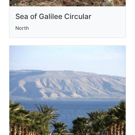
Sea of Galilee Circular
North