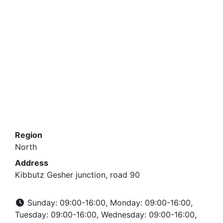
Region
North
Address
Kibbutz Gesher junction, road 90
Sunday: 09:00-16:00, Monday: 09:00-16:00,
Tuesday: 09:00-16:00, Wednesday: 09:00-16:00,