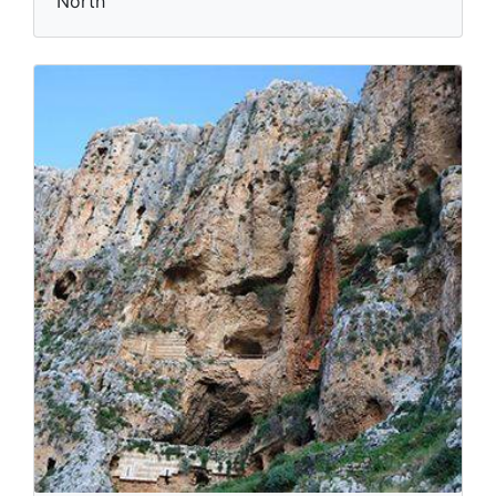
North