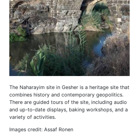
The Naharayim site in Gesher is a heritage site that
combines history and contemporary geopolitics.
There are guided tours of the site, including audio
and up-to-date displays, baking workshops, and a
variety of activities.
Images credit: Assaf Ronen