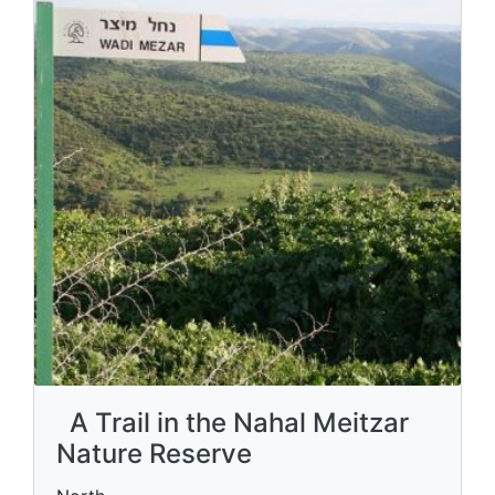
A Trail in the Nahal Meitzar
Nature Reserve