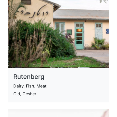
Rutenberg
Dairy, Fish, Meat
Old, Gesher