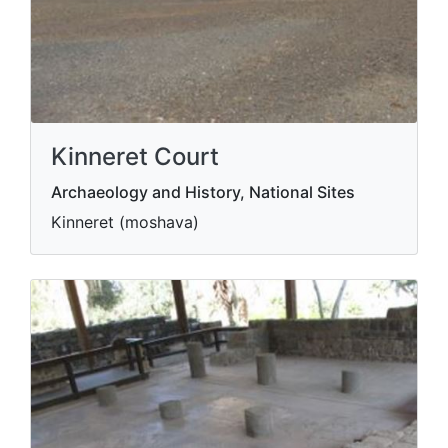
Kinneret Court
Archaeology and History, National Sites
Kinneret (moshava)