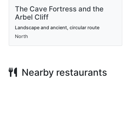
The Cave Fortress and the
Arbel Cliff
Landscape and ancient, circular route
North
Nearby restaurants