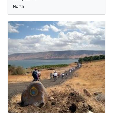
North