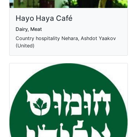
Hayo Haya Café
Dairy, Meat
Country hospitality Nehara, Ashdot Yaakov
(United)