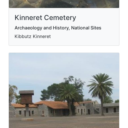
Kinneret Cemetery
Archaeology and History, National Sites
Kibbutz Kinneret