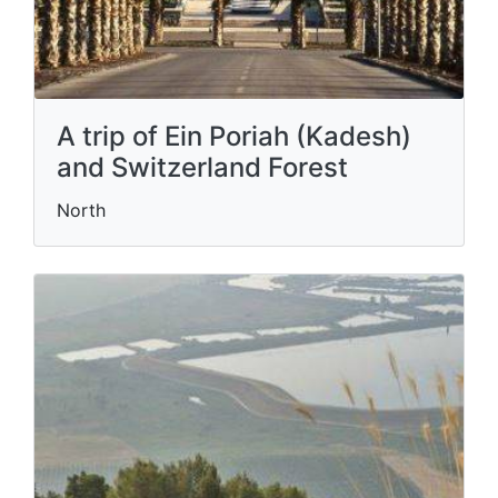
A trip of Ein Poriah (Kadesh)
and Switzerland Forest
North