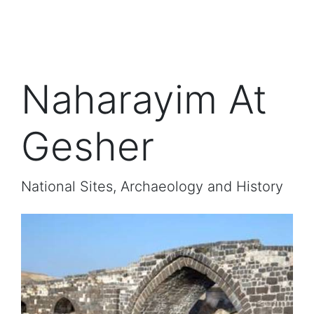
Naharayim At
Gesher
National Sites, Archaeology and History