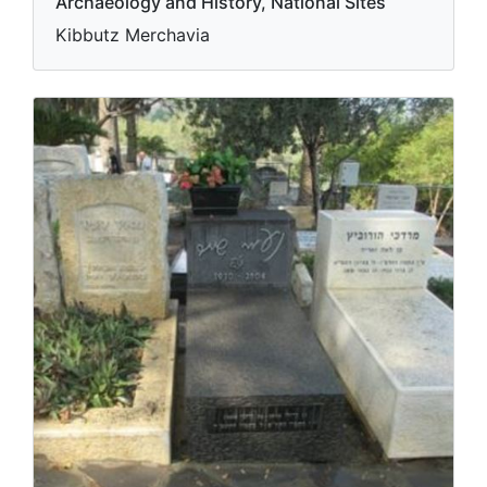
Archaeology and History, National Sites
Kibbutz Merchavia