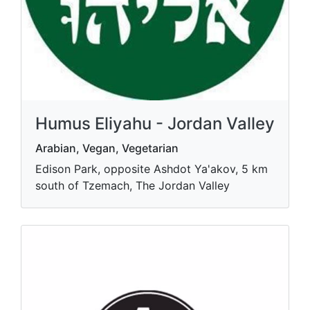
Humus Eliyahu - Jordan Valley
Arabian, Vegan, Vegetarian
Edison Park, opposite Ashdot Ya'akov, 5 km
south of Tzemach, The Jordan Valley