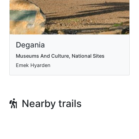
Degania
Museums And Culture, National Sites
Emek Hyarden
Nearby trails