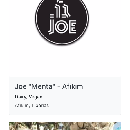
Joe "Menta" - Afikim
Dairy, Vegan
Afikim, Tiberias