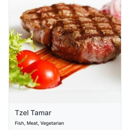
Tzel Tamar
Fish, Meat, Vegetarian