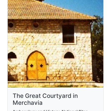
The Great Courtyard in
Merchavia