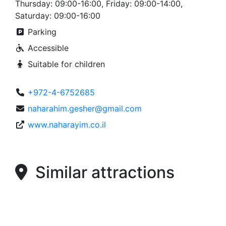
Thursday: 09:00-16:00, Friday: 09:00-14:00,
Saturday: 09:00-16:00
Parking
Accessible
Suitable for children
+972-4-6752685
naharahim.gesher@gmail.com
www.naharayim.co.il
Similar attractions