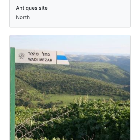
Antiques site
North