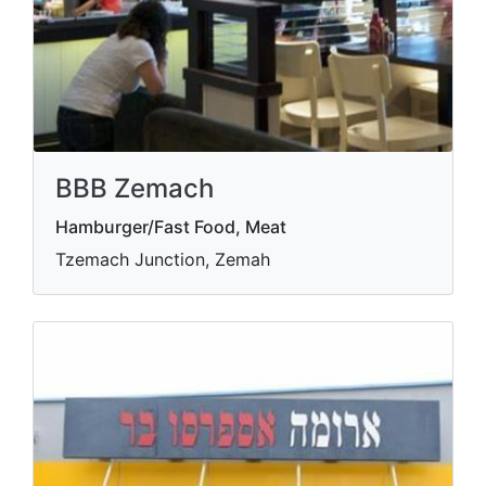
BBB Zemach
Hamburger/Fast Food, Meat
Tzemach Junction, Zemah