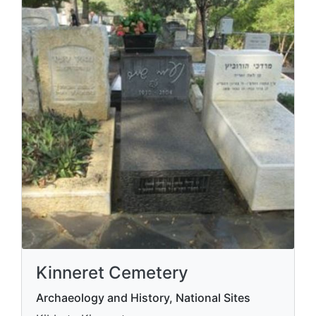
Kinneret Cemetery
Archaeology and History, National Sites