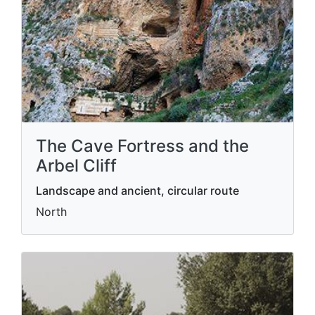
The Cave Fortress and the
Arbel Cliff
Landscape and ancient, circular route
North