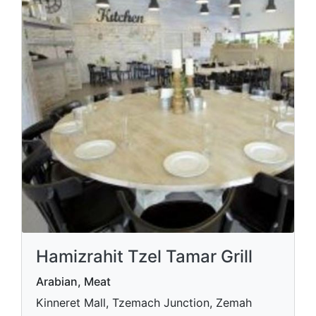
Hamizrahit Tzel Tamar Grill
Arabian, Meat
Kinneret Mall, Tzemach Junction, Zemah