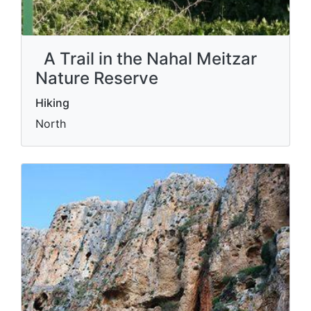
A Trail in the Nahal Meitzar
Nature Reserve
Hiking
North