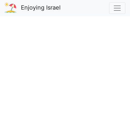
Enjoying Israel