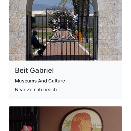
Beit Gabriel
Museums And Culture
Near Zemah beach