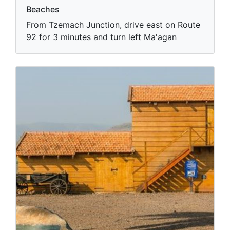
Beaches
From Tzemach Junction, drive east on Route
92 for 3 minutes and turn left Ma'agan