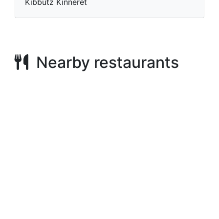
Kibbutz Kinneret
Nearby restaurants