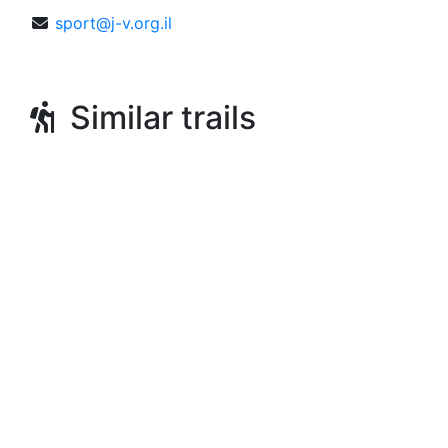
sport@j-v.org.il
Similar trails