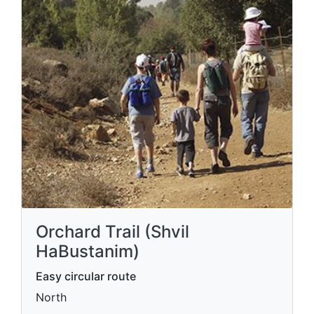
Orchard Trail (Shvil
HaBustanim)
Easy circular route
North