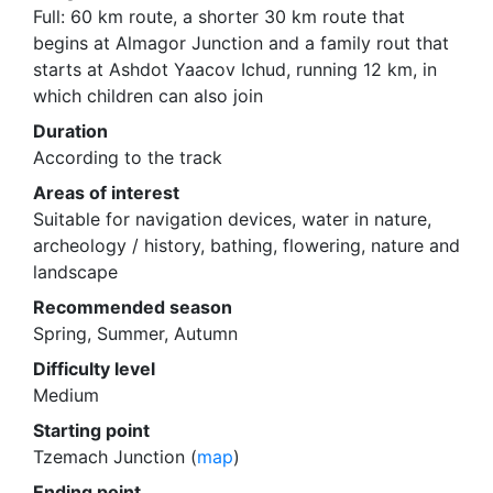
Full: 60 km route, a shorter 30 km route that
begins at Almagor Junction and a family rout that
starts at Ashdot Yaacov Ichud, running 12 km, in
which children can also join
Duration
According to the track
Areas of interest
Suitable for navigation devices, water in nature,
archeology / history, bathing, flowering, nature and
landscape
Recommended season
Spring, Summer, Autumn
Difficulty level
Medium
Starting point
Tzemach Junction (
map
)
Ending point