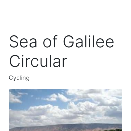
Sea of Galilee
Circular
Cycling