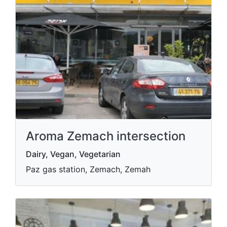
Aroma Zemach intersection
Dairy, Vegan, Vegetarian
Paz gas station, Zemach, Zemah