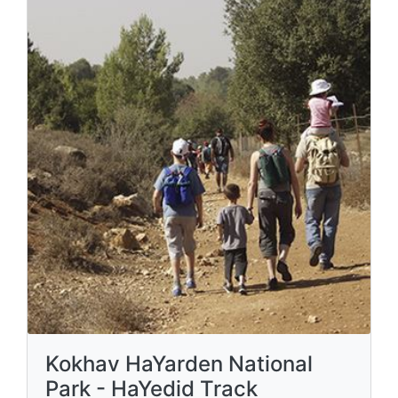
Kokhav HaYarden National
Park - HaYedid Track