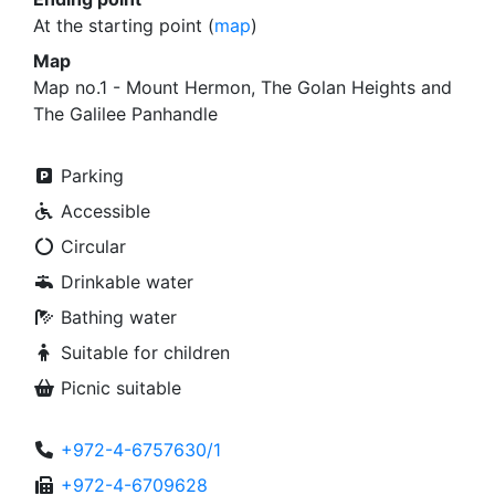
At the starting point (
map
)
Map
Map no.1 - Mount Hermon, The Golan Heights and
The Galilee Panhandle
Parking
Accessible
Circular
Drinkable water
Bathing water
Suitable for children
Picnic suitable
+972-4-6757630/1
+972-4-6709628