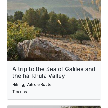
A trip to the Sea of ​​Galilee and
the ha-khula Valley
Hiking, Vehicle Route
Tiberias