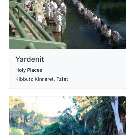
Yardenit
Holy Places
Kibbutz Kinneret, Tzfat