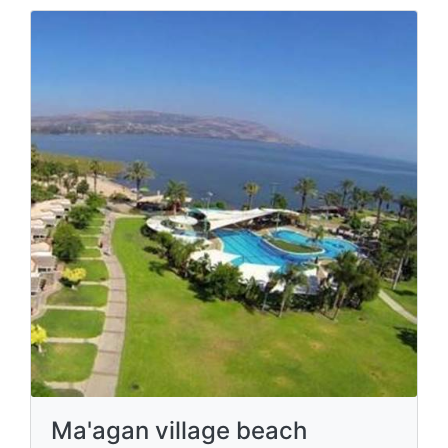
Ma'agan village beach