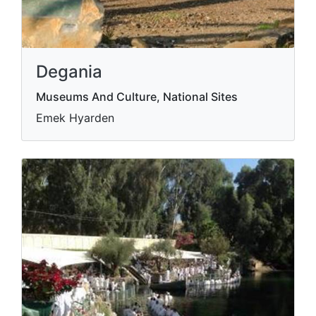
Degania
Museums And Culture, National Sites
Emek Hyarden