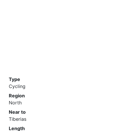
Type
Cycling
Region
North
Near to
Tiberias
Length