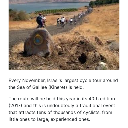
Every November, Israel's largest cycle tour around
the Sea of Galilee (Kineret) is held.
The route will be held this year in its 40th edition
(2017) and this is undoubtedly a traditional event
that attracts tens of thousands of cyclists, from
little ones to large, experienced ones.