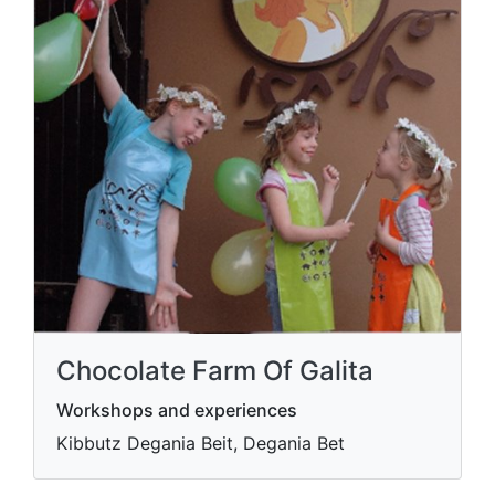
Chocolate Farm Of Galita
Workshops and experiences
Kibbutz Degania Beit, Degania Bet