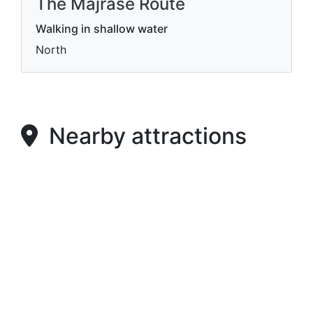
The Majrase Route
Walking in shallow water
North
Nearby attractions