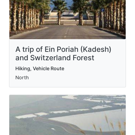
A trip of Ein Poriah (Kadesh)
and Switzerland Forest
Hiking, Vehicle Route
North