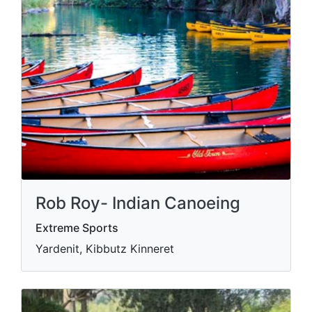
Rob Roy- Indian Canoeing
Extreme Sports
Yardenit, Kibbutz Kinneret