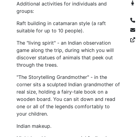
Additional activities for individuals and
groups:
Raft building in catamaran style (a raft
suitable for up to 10 people).
The "living spirit" - an Indian observation
game along the trip, during which you will
discover statues of animals that peek out
through the trees.
"The Storytelling Grandmother" - in the
corner sits a sculpted Indian grandmother of
real size, holding a fairy-tale book on a
wooden board. You can sit down and read
one or all of the legends comfortably to
your children.
Indian makeup.