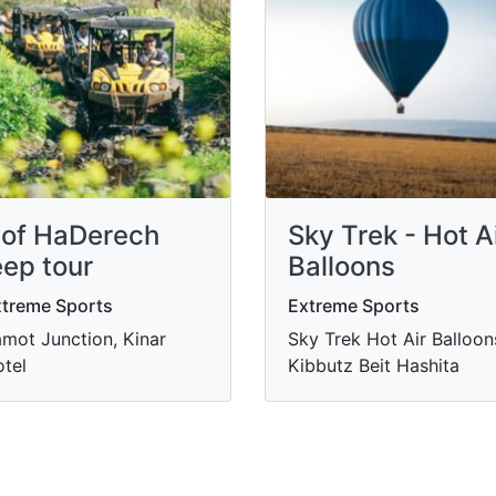
of HaDerech
Sky Trek - Hot A
eep tour
Balloons
treme Sports
Extreme Sports
mot Junction, Kinar
Sky Trek Hot Air Balloon
tel
Kibbutz Beit Hashita