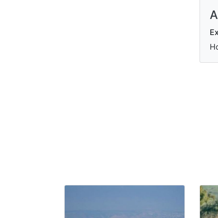
A
Ex
Ho