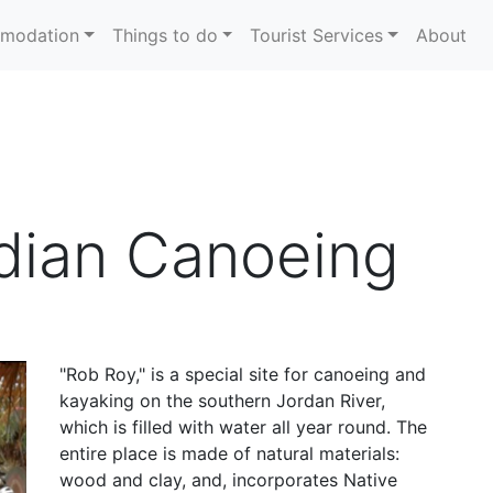
modation
Things to do
Tourist Services
About
dian Canoeing
"Rob Roy," is a special site for canoeing and
kayaking on the southern Jordan River,
which is filled with water all year round. The
entire place is made of natural materials:
wood and clay, and, incorporates Native