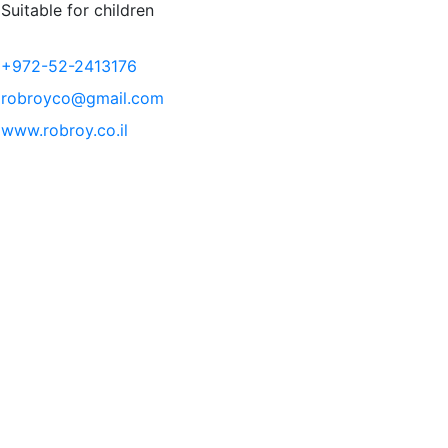
Suitable for children
+972-52-2413176
robroyco@gmail.com
www.robroy.co.il