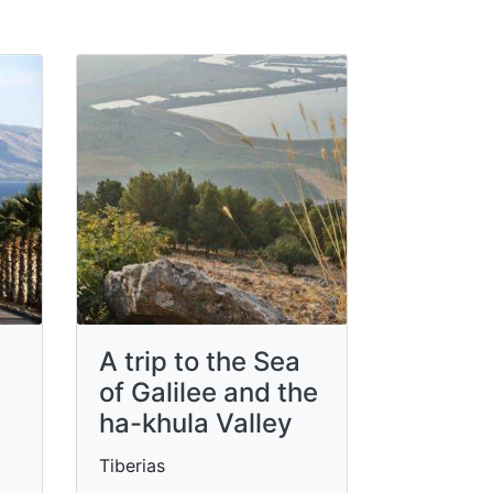
A trip to the Sea
of ​​Galilee and the
ha-khula Valley
Tiberias