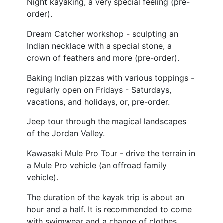
Night kayaking, a very special feeling (pre-
order).
Dream Catcher workshop - sculpting an
Indian necklace with a special stone, a
crown of feathers and more (pre-order).
Baking Indian pizzas with various toppings -
regularly open on Fridays - Saturdays,
vacations, and holidays, or, pre-order.
Jeep tour through the magical landscapes
of the Jordan Valley.
Kawasaki Mule Pro Tour - drive the terrain in
a Mule Pro vehicle (an offroad family
vehicle).
The duration of the kayak trip is about an
hour and a half. It is recommended to come
with swimwear and a change of clothes.