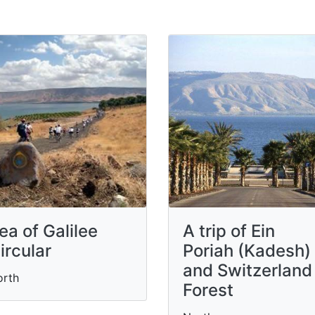
ea of Galilee
A trip of Ein
ircular
Poriah (Kadesh)
and Switzerland
orth
Forest