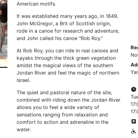
American motifs.
It was established many years ago, in 1849.
John McGregor, a Brit of Scottish origin,
rode in a canoe for research and adventure,
and John called his canoe "Rob Roy."
Re
At Rob Roy, you can ride in real canoes and
No
kayaks through the thick green vegetation
Ad
amidst the magical views of the southern
Yar
Jordan River and feel the magic of northern
Israel.
The quiet and pastoral nature of the site,
Tu
combined with riding down the Jordan River
17:
allows you to feel a wide variety of
17:
sensations ranging from relaxation and
comfort to action and adrenaline in the
water.