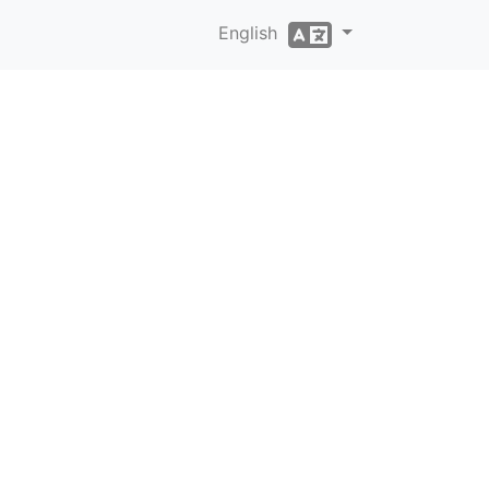
English