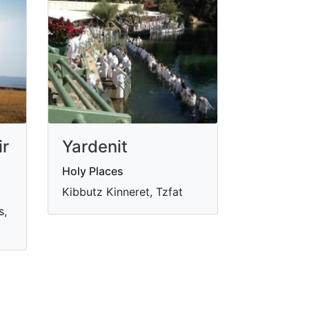
ir
Yardenit
Holy Places
Kibbutz Kinneret, Tzfat
s,