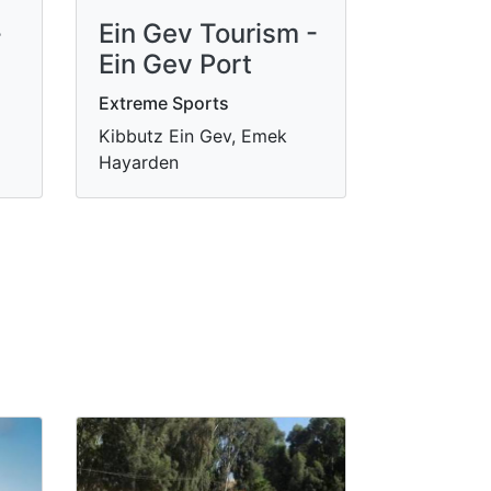
-
Ein Gev Tourism -
Ein Gev Port
Extreme Sports
Kibbutz Ein Gev, Emek
Hayarden