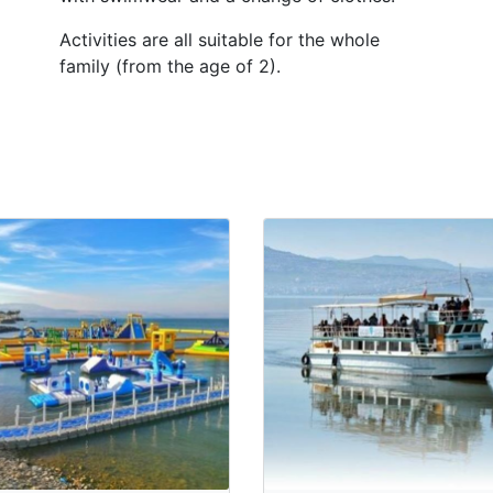
Activities are all suitable for the whole
family (from the age of 2).