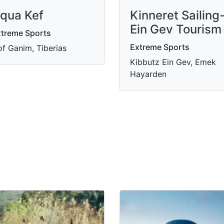
qua Kef
Kinneret Sailing
Ein Gev Tourism
treme Sports
Extreme Sports
f Ganim, Tiberias
Kibbutz Ein Gev, Emek
Hayarden