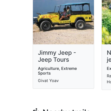
Jimmy Jeep -
N
Jeep Tours
j
Agriculture, Extreme
Ex
Sports
Ra
Givat Yoav
Ho