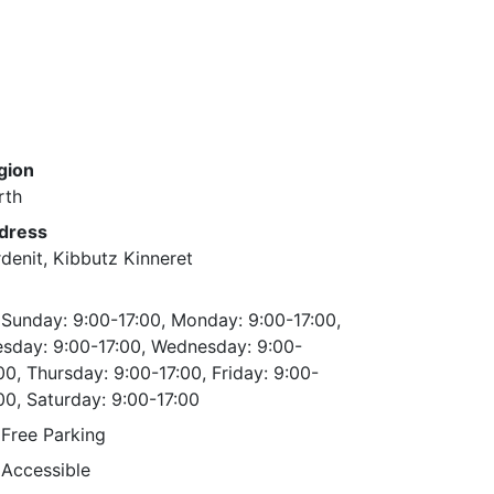
gion
rth
dress
denit, Kibbutz Kinneret
Sunday: 9:00-17:00, Monday: 9:00-17:00,
esday: 9:00-17:00, Wednesday: 9:00-
00, Thursday: 9:00-17:00, Friday: 9:00-
00, Saturday: 9:00-17:00
Free Parking
Accessible