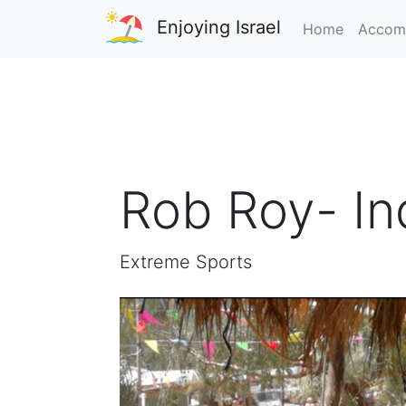
Enjoying Israel
Home
Accom
Rob Roy- In
Extreme Sports