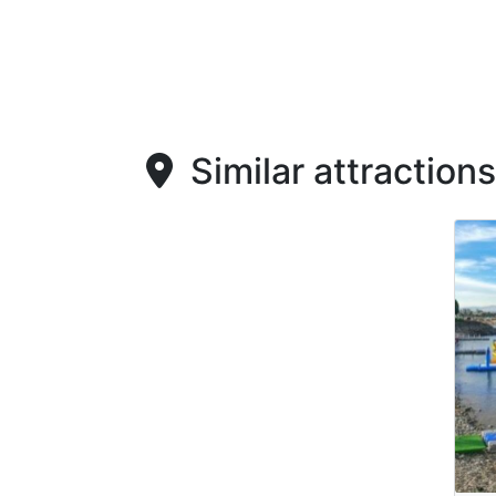
Similar attractions