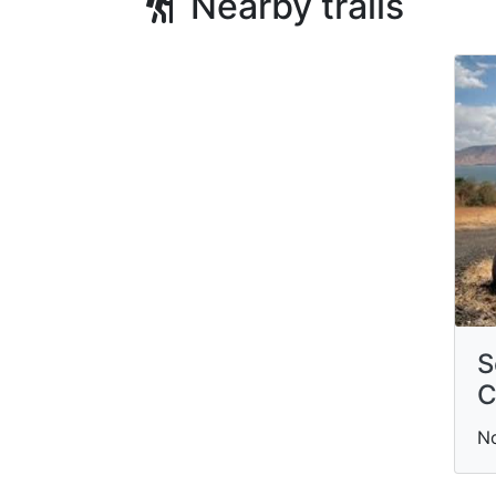
Nearby trails
S
C
N