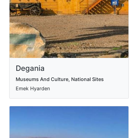
Degania
Museums And Culture, National Sites
Emek Hyarden