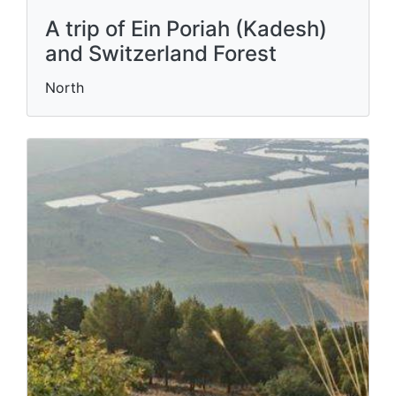
A trip of Ein Poriah (Kadesh)
and Switzerland Forest
North