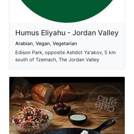
Humus Eliyahu - Jordan Valley
Arabian, Vegan, Vegetarian
Edison Park, opposite Ashdot Ya'akov, 5 km
south of Tzemach, The Jordan Valley