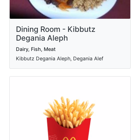
Dining Room - Kibbutz
Degania Aleph
Dairy, Fish, Meat
Kibbutz Degania Aleph, Degania Alef