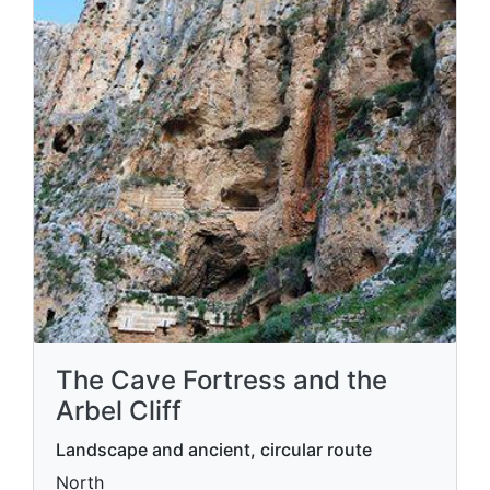
The Cave Fortress and the
Arbel Cliff
Landscape and ancient, circular route
North