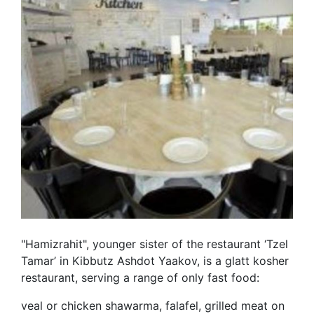
"Hamizrahit", younger sister of the restaurant ‘Tzel
Tamar’ in Kibbutz Ashdot Yaakov, is a glatt kosher
restaurant, serving a range of only fast food:
veal or chicken shawarma, falafel, grilled meat on