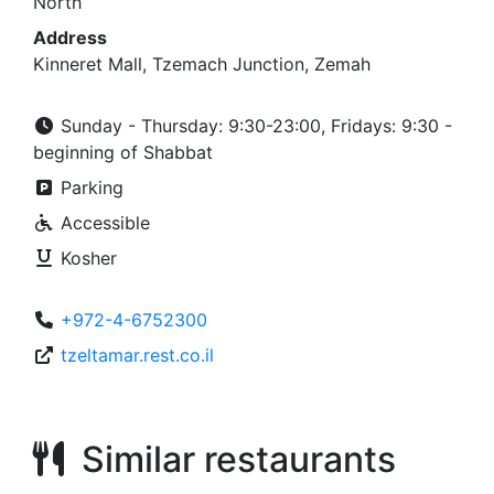
North
Address
Kinneret Mall, Tzemach Junction, Zemah
Sunday - Thursday: 9:30-23:00, Fridays: 9:30 -
beginning of Shabbat
Parking
Accessible
Kosher
+972-4-6752300
tzeltamar.rest.co.il
Similar restaurants