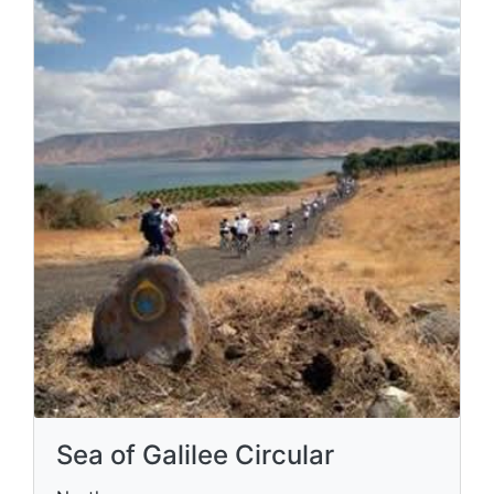
Sea of Galilee Circular