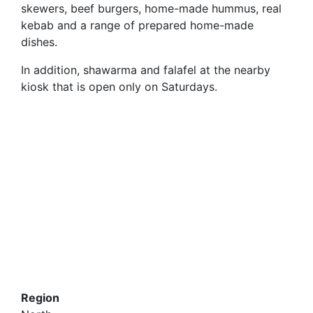
skewers, beef burgers, home-made hummus, real
kebab and a range of prepared home-made
dishes.
In addition, shawarma and falafel at the nearby
kiosk that is open only on Saturdays.
Region