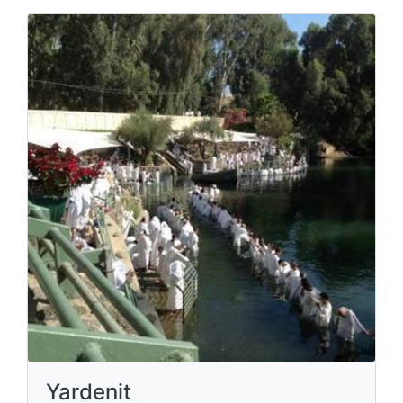
Yardenit