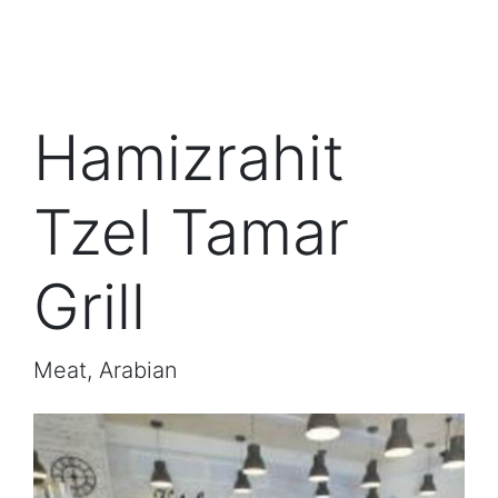
Hamizrahit
Tzel Tamar
Grill
Meat, Arabian