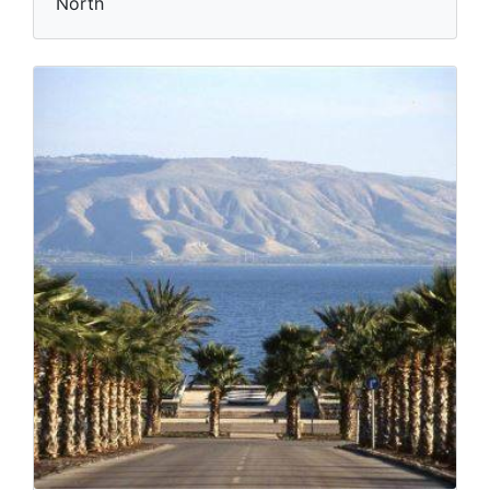
North