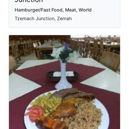
Hamburger/Fast Food, Meat, World
Tzemach Junction, Zemah