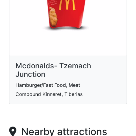
Mcdonalds- Tzemach
Junction
Hamburger/Fast Food, Meat
Compound Kinneret, Tiberias
Nearby attractions