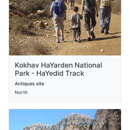
Kokhav HaYarden National
Park - HaYedid Track
Antiques site
North