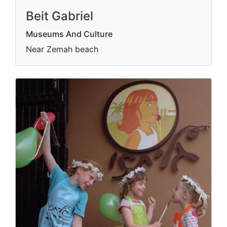
Beit Gabriel
Museums And Culture
Near Zemah beach