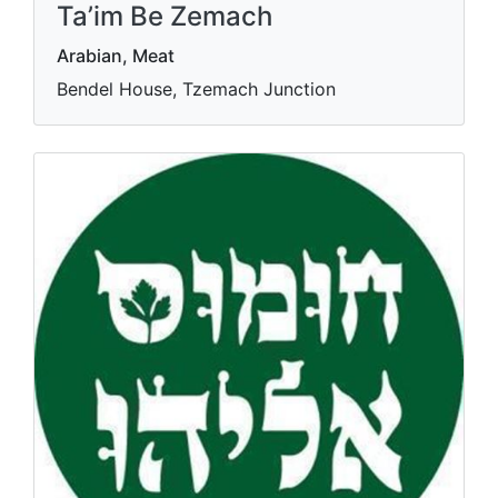
Ta’im Be Zemach
Arabian, Meat
Bendel House, Tzemach Junction