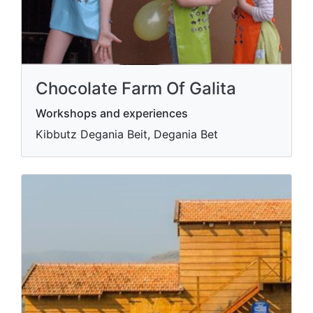
Chocolate Farm Of Galita
Workshops and experiences
Kibbutz Degania Beit, Degania Bet