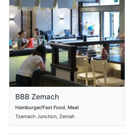
BBB Zemach
Hamburger/Fast Food, Meat
Tzemach Junction, Zemah