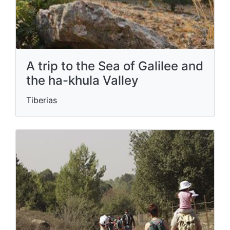
A trip to the Sea of ​​Galilee and
the ha-khula Valley
Tiberias