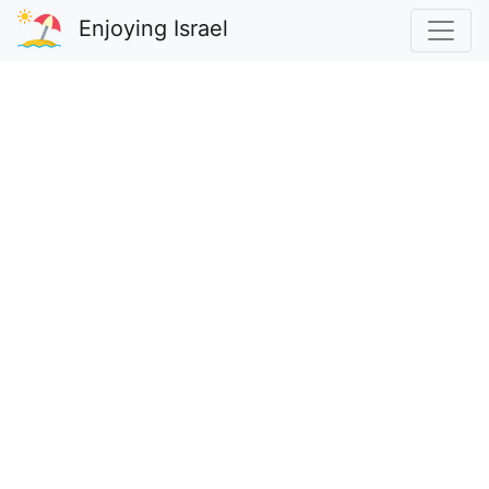
Enjoying Israel