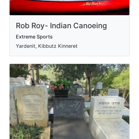
Rob Roy- Indian Canoeing
Extreme Sports
Yardenit, Kibbutz Kinneret