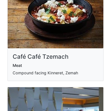
Café Café Tzemach
Meat
Compound facing Kinneret, Zemah