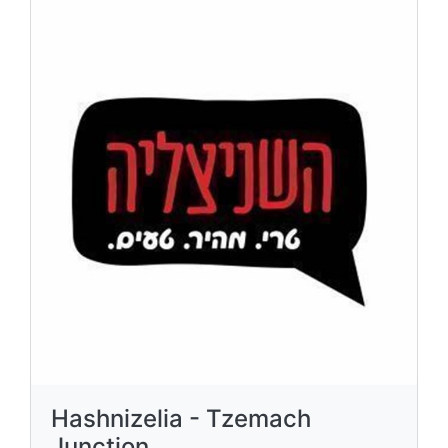
Hashnizelia - Tzemach
Junction