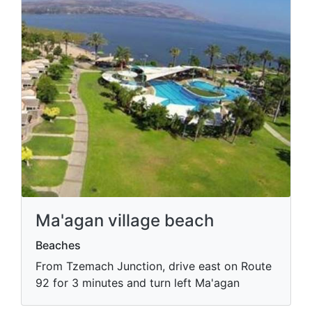
Ma'agan village beach
Beaches
From Tzemach Junction, drive east on Route
92 for 3 minutes and turn left Ma'agan