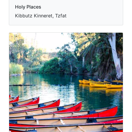
Holy Places
Kibbutz Kinneret, Tzfat