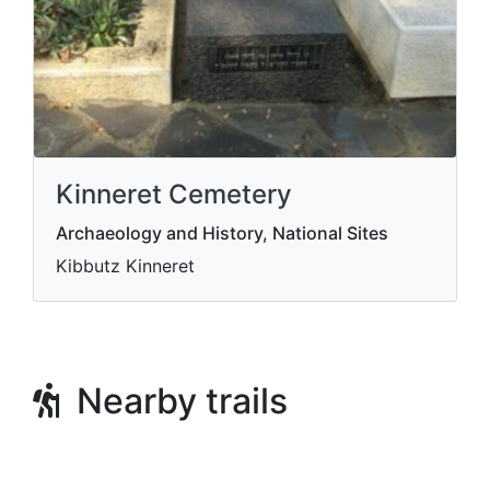
Kinneret Cemetery
Archaeology and History, National Sites
Kibbutz Kinneret
Nearby trails