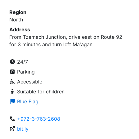
Region
North
Address
From Tzemach Junction, drive east on Route 92
for 3 minutes and turn left Ma'agan
24/7
Parking
Accessible
Suitable for children
Blue Flag
+972-3-763-2608
bit.ly