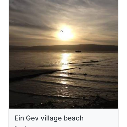
Ein Gev village beach