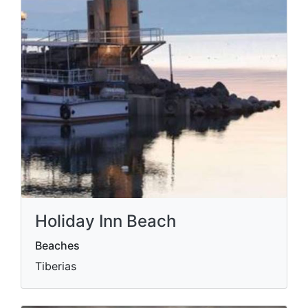
Holiday Inn Beach
Beaches
Tiberias