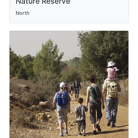
Nature Reserve
North