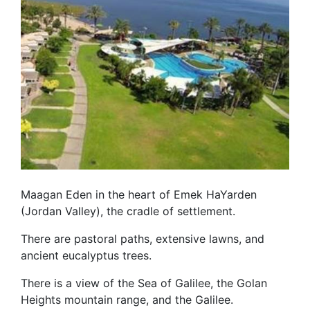
Maagan Eden in the heart of Emek HaYarden
(Jordan Valley), the cradle of settlement.
There are pastoral paths, extensive lawns, and
ancient eucalyptus trees.
There is a view of the Sea of Galilee, the Golan
Heights mountain range, and the Galilee.