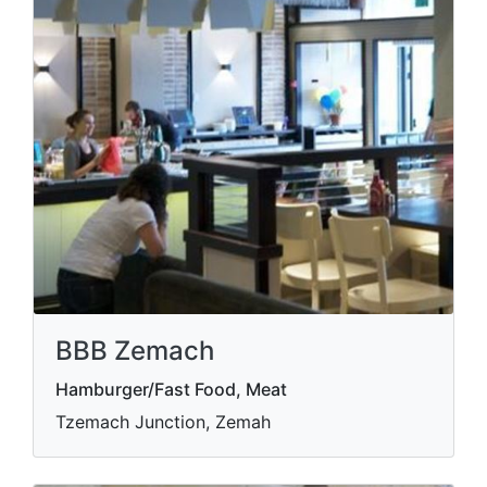
BBB Zemach
Hamburger/Fast Food, Meat
Tzemach Junction, Zemah