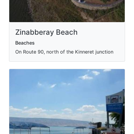
Zinabberay Beach
Beaches
On Route 90, north of the Kinneret junction