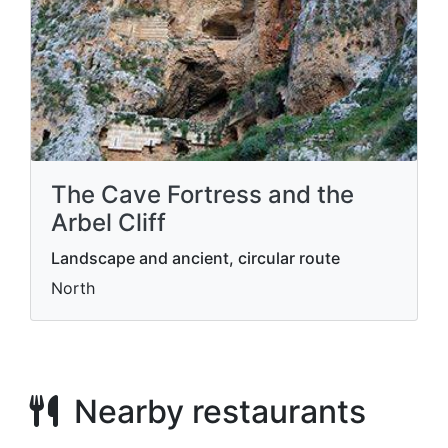
The Cave Fortress and the
Arbel Cliff
Landscape and ancient, circular route
North
Nearby restaurants