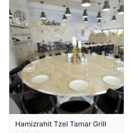
Hamizrahit Tzel Tamar Grill