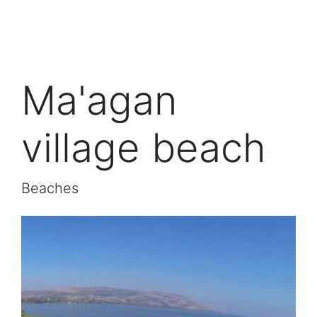
Ma'agan
village beach
Beaches