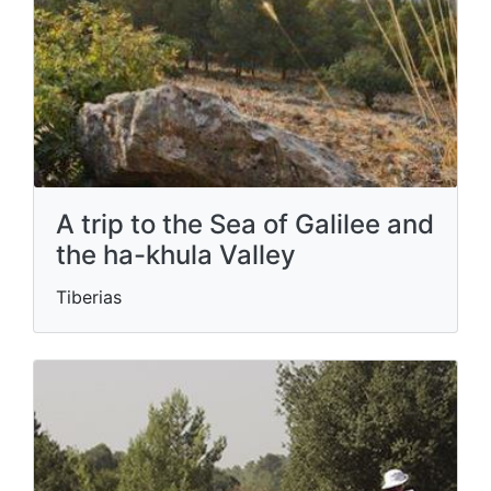
A trip to the Sea of ​​Galilee and
the ha-khula Valley
Tiberias