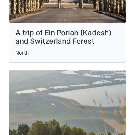
A trip of Ein Poriah (Kadesh)
and Switzerland Forest
North