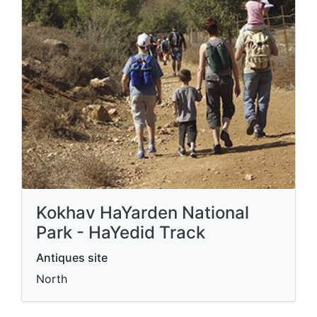
Kokhav HaYarden National
Park - HaYedid Track
Antiques site
North