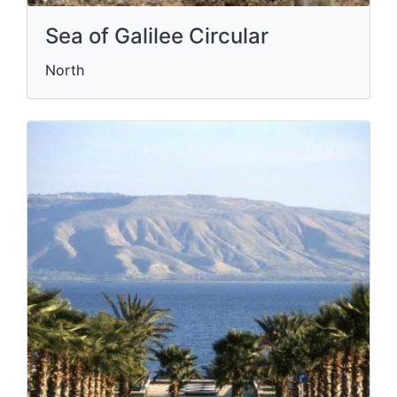
Sea of Galilee Circular
North