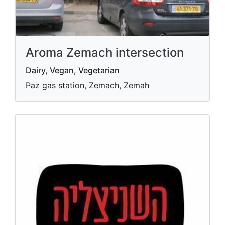
Aroma Zemach intersection
Dairy, Vegan, Vegetarian
Paz gas station, Zemach, Zemah