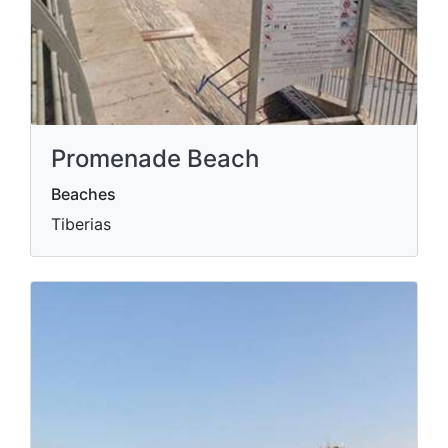
Promenade Beach
Beaches
Tiberias