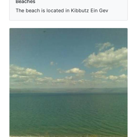
Beaches
The beach is located in Kibbutz Ein Gev