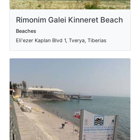
Rimonim Galei Kinneret Beach
Beaches
Eli'ezer Kaplan Blvd 1, Tverya, Tiberias