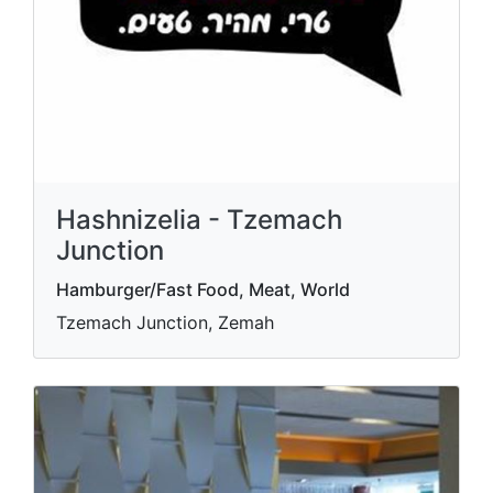
Hashnizelia - Tzemach
Junction
Hamburger/Fast Food, Meat, World
Tzemach Junction, Zemah