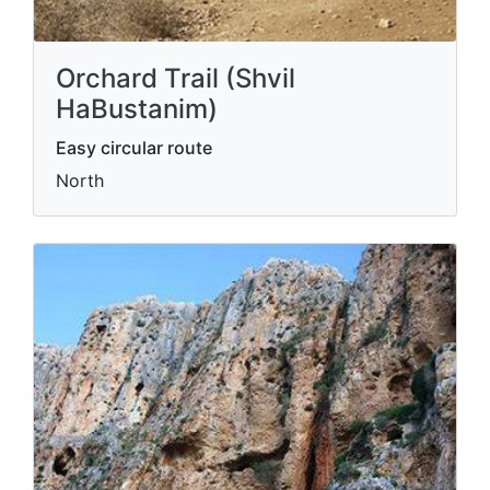
Orchard Trail (Shvil
HaBustanim)
Easy circular route
North