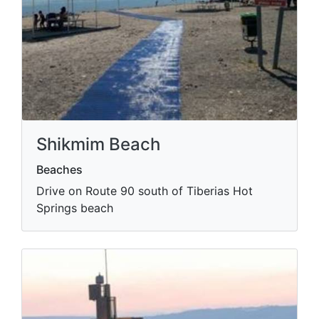
Shikmim Beach
Beaches
Drive on Route 90 south of Tiberias Hot
Springs beach