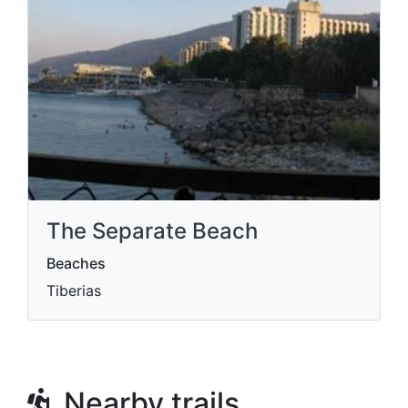
The Separate Beach
Beaches
Tiberias
Nearby trails