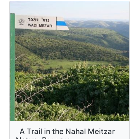
A Trail in the Nahal Meitzar