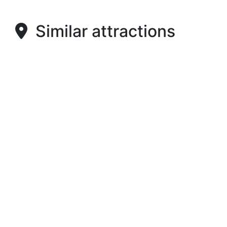
Similar attractions