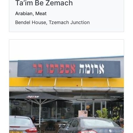
Ta’im Be Zemach
Arabian, Meat
Bendel House, Tzemach Junction