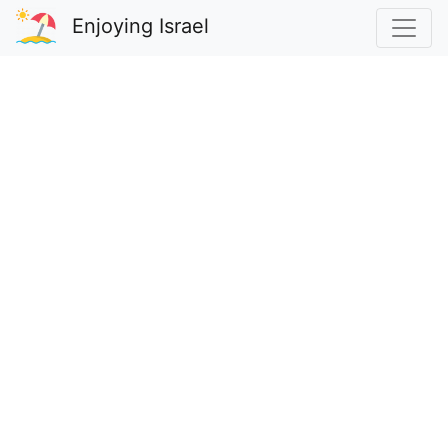
Enjoying Israel