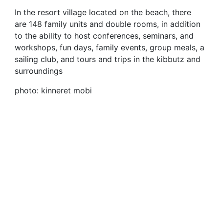
In the resort village located on the beach, there
are 148 family units and double rooms, in addition
to the ability to host conferences, seminars, and
workshops, fun days, family events, group meals, a
sailing club, and tours and trips in the kibbutz and
surroundings
photo: kinneret mobi