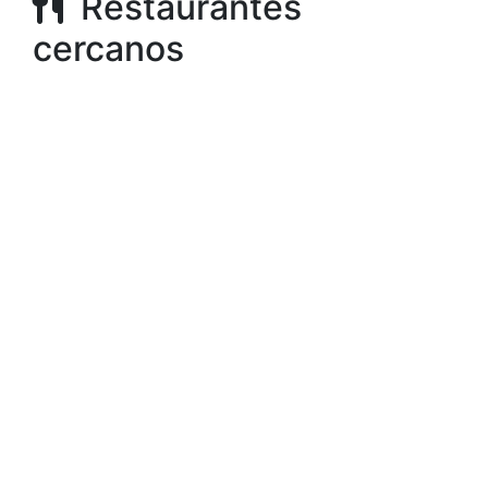
Restaurantes
cercanos