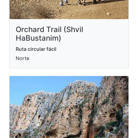
Orchard Trail (Shvil
HaBustanim)
Ruta circular fácil
Norte