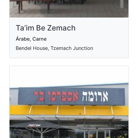
Ta’im Be Zemach
Árabe, Carne
Bendel House, Tzemach Junction