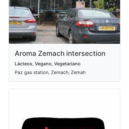
Aroma Zemach intersection
Lácteos, Vegano, Vegetariano
Paz gas station, Zemach, Zemah