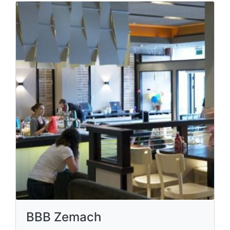
BBB Zemach