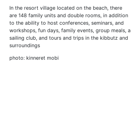
In the resort village located on the beach, there
are 148 family units and double rooms, in addition
to the ability to host conferences, seminars, and
workshops, fun days, family events, group meals, a
sailing club, and tours and trips in the kibbutz and
surroundings
photo: kinneret mobi