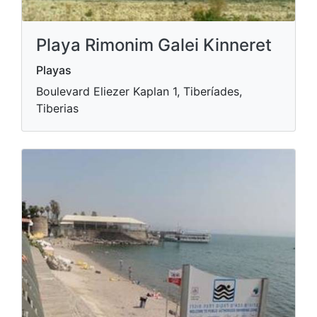
Playa Rimonim Galei Kinneret
Playas
Boulevard Eliezer Kaplan 1, Tiberíades,
Tiberias