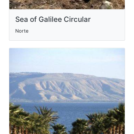
Sea of Galilee Circular
Norte