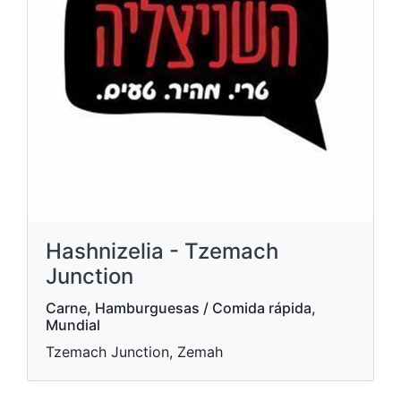
Hashnizelia - Tzemach
Junction
Carne, Hamburguesas / Comida rápida,
Mundial
Tzemach Junction, Zemah