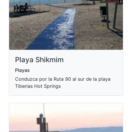
Playa Shikmim
Playas
Conduzca por la Ruta 90 al sur de la playa
Tiberias Hot Springs