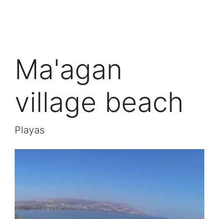
Ma'agan
village beach
Playas