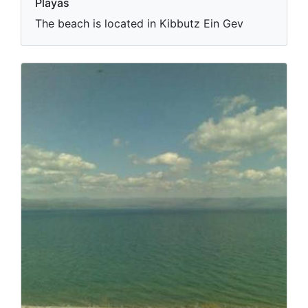
Playas
The beach is located in Kibbutz Ein Gev