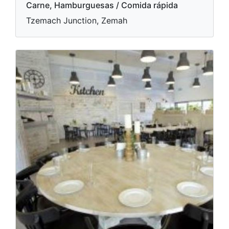
Carne, Hamburguesas / Comida rápida
Tzemach Junction, Zemah