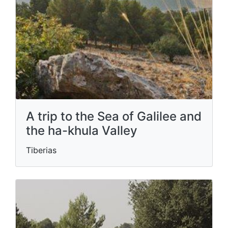
A trip to the Sea of ​​Galilee and
the ha-khula Valley
Tiberias