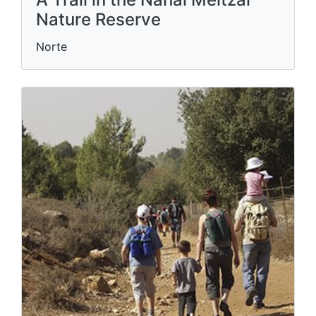
Nature Reserve
Norte