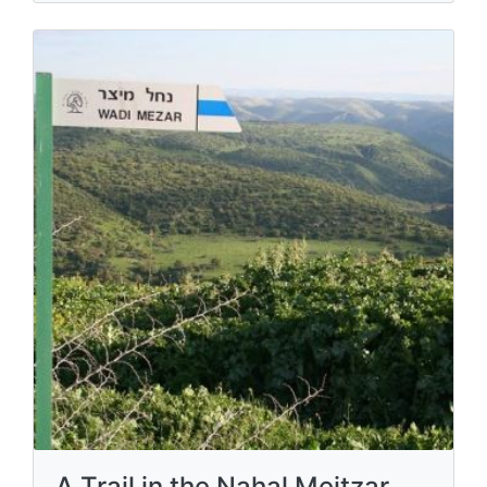
A Trail in the Nahal Meitzar