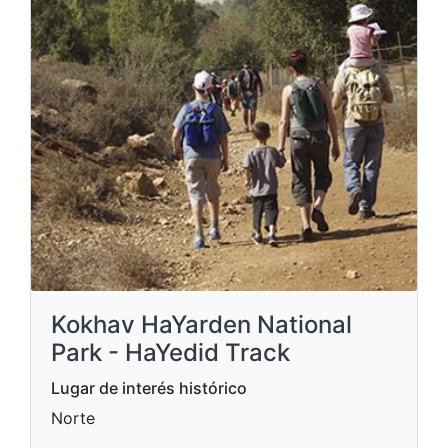
Kokhav HaYarden National
Park - HaYedid Track
Lugar de interés histórico
Norte