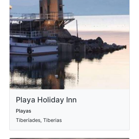
Playa Holiday Inn
Playas
Tiberíades, Tiberias