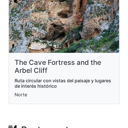
The Cave Fortress and the
Arbel Cliff
Ruta circular con vistas del paisaje y lugares
de interés histórico
Norte