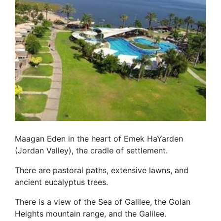
Maagan Eden in the heart of Emek HaYarden
(Jordan Valley), the cradle of settlement.
There are pastoral paths, extensive lawns, and
ancient eucalyptus trees.
There is a view of the Sea of Galilee, the Golan
Heights mountain range, and the Galilee.