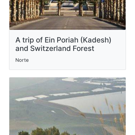
A trip of Ein Poriah (Kadesh)
and Switzerland Forest
Norte