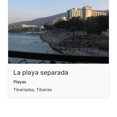
La playa separada
Playas
Tiberíades, Tiberias