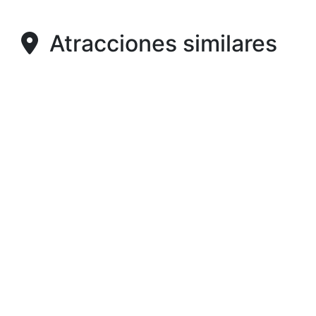
Atracciones similares