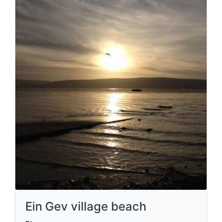
Ein Gev village beach