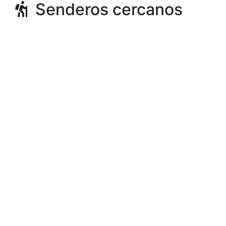
Senderos cercanos