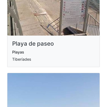
Playa de paseo
Playas
Tiberíades