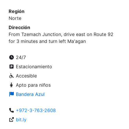
Región
Norte
Dirección
From Tzemach Junction, drive east on Route 92
for 3 minutes and turn left Ma'agan
24/7
Estacionamiento
Accesible
Apto para niños
Bandera Azul
+972-3-763-2608
bit.ly