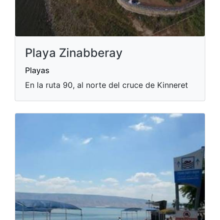
Playa Zinabberay
Playas
En la ruta 90, al norte del cruce de Kinneret