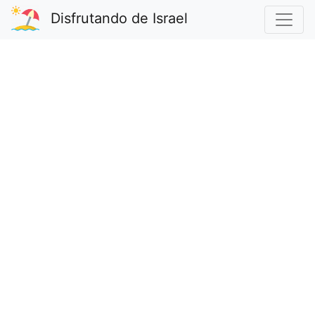
Disfrutando de Israel