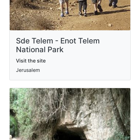
Sde Telem - Enot Telem
National Park
Visit the site
Jerusalem