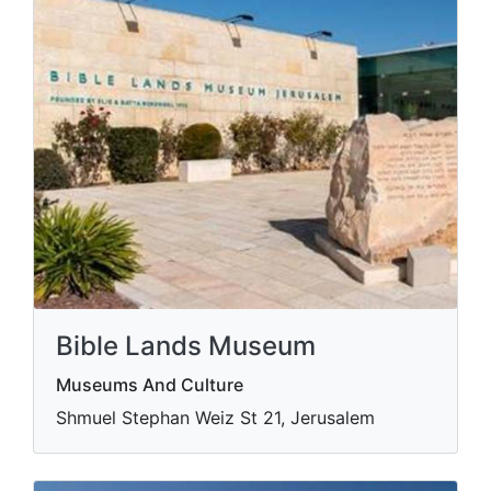
Bible Lands Museum
Museums And Culture
Shmuel Stephan Weiz St 21, Jerusalem