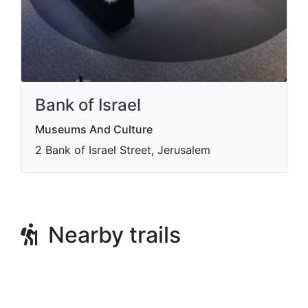
Bank of Israel
Museums And Culture
2 Bank of Israel Street, Jerusalem
Nearby trails