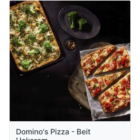
Domino's Pizza - Beit