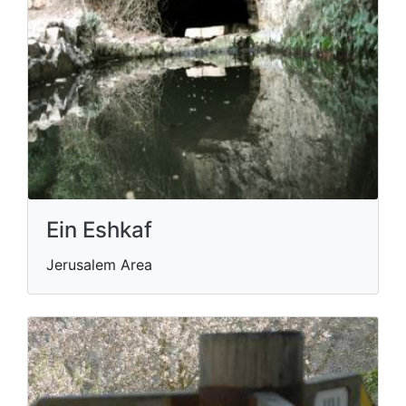
Ein Eshkaf
Jerusalem Area