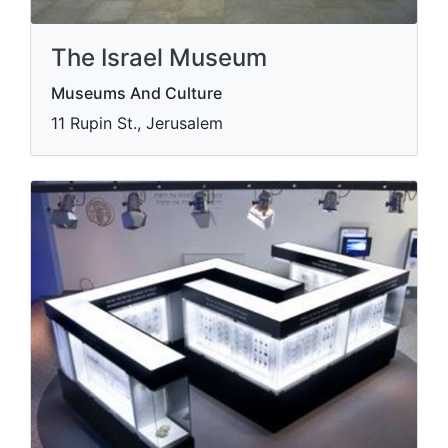
The Israel Museum
Museums And Culture
11 Rupin St., Jerusalem