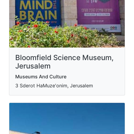
Bloomfield Science Museum,
Jerusalem
Museums And Culture
3 Sderot HaMuze'onim, Jerusalem