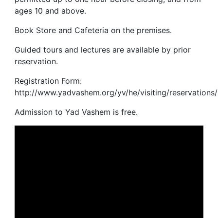
ages 10 and above.
Book Store and Cafeteria on the premises.
Guided tours and lectures are available by prior
reservation.
Registration Form:
http://www.yadvashem.org/yv/he/visiting/reservations/
Admission to Yad Vashem is free.