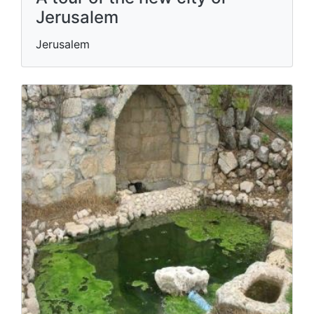
Jerusalem
Jerusalem