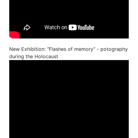
New Exhibition: "Flashes of memory" - potography
during the Holocaust