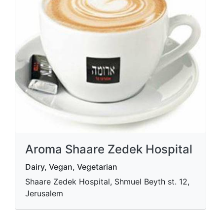
Aroma Shaare Zedek Hospital
Dairy, Vegan, Vegetarian
Shaare Zedek Hospital, Shmuel Beyth st. 12,
Jerusalem