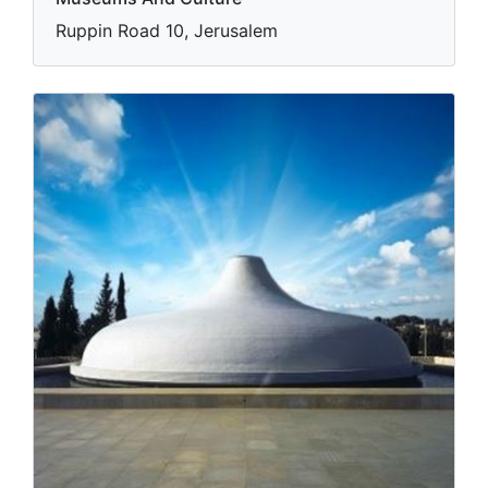
Ruppin Road 10, Jerusalem