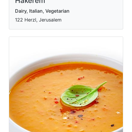
Hakerem
Dairy, Italian, Vegetarian
122 Herzl, Jerusalem