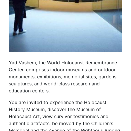
Yad Vashem, the World Holocaust Remembrance
Center, comprises indoor museums and outdoor
monuments, exhibitions, memorial sites, gardens,
sculptures, and world-class research and
education centers.
You are invited to experience the Holocaust
History Museum, discover the Museum of
Holocaust Art, view survivor testimonies and
authentic artifacts, be moved by the Children's
Memorial and the Avenue of the Righteous Among