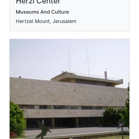
Herzl Center
Museums And Culture
Hertzel Mount, Jerusalem