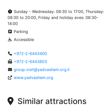
Sunday - Wednesday: 08:30 to 17:00, Thursday:
08:30 to 20:00, Friday and holiday eves: 08:30-
14:00
Parking
Accessible
+972-2-6443400
+972-2-6443803
group.visit@yadvashem.org.il
www.yadvashem.org
Similar attractions