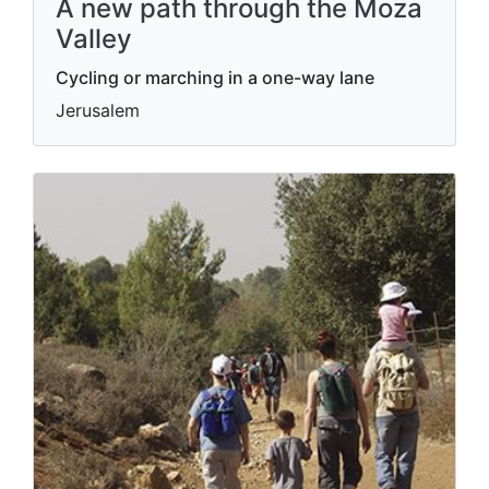
A new path through the Moza
Valley
Cycling or marching in a one-way lane
Jerusalem