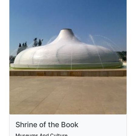
Shrine of the Book
Museums And Culture