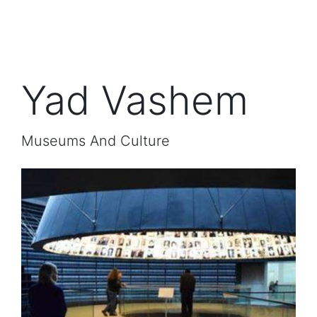
Yad Vashem
Museums And Culture