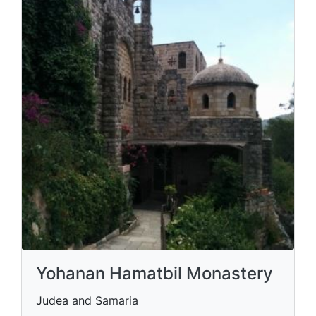
Yohanan Hamatbil Monastery
Judea and Samaria