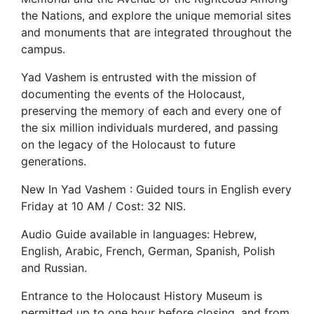
the Nations, and explore the unique memorial sites
and monuments that are integrated throughout the
campus.
Yad Vashem is entrusted with the mission of
documenting the events of the Holocaust,
preserving the memory of each and every one of
the six million individuals murdered, and passing
on the legacy of the Holocaust to future
generations.
New In Yad Vashem : Guided tours in English every
Friday at 10 AM / Cost: 32 NIS.
Audio Guide available in languages: Hebrew,
English, Arabic, French, German, Spanish, Polish
and Russian.
Entrance to the Holocaust History Museum is
permitted up to one hour before closing, and from