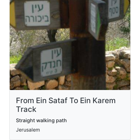
From Ein Sataf To Ein Karem
Track
Straight walking path
Jerusalem