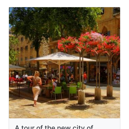
A tour of the new city of