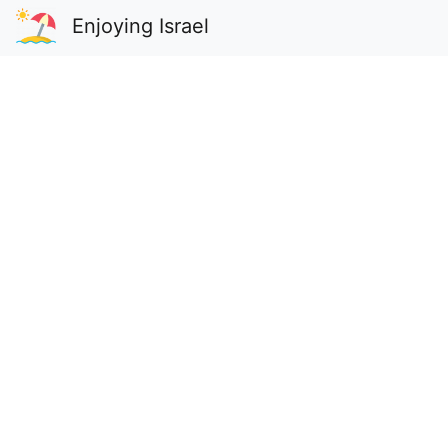
Enjoying Israel