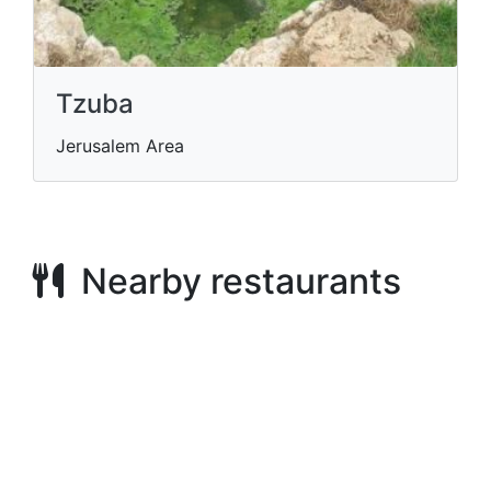
Tzuba
Jerusalem Area
Nearby restaurants