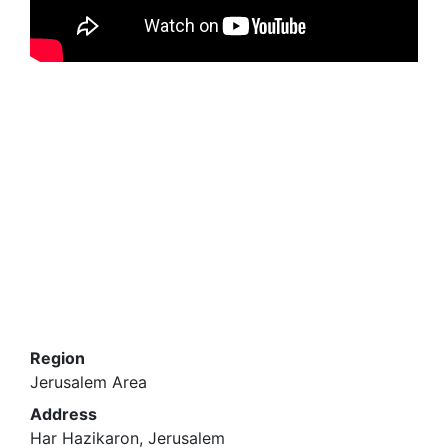
Region
Jerusalem Area
Address
Har Hazikaron, Jerusalem