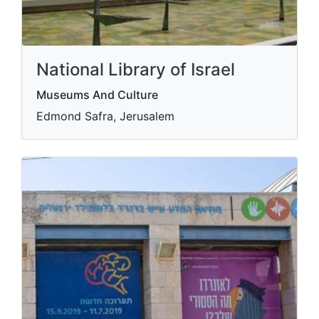
National Library of Israel
Museums And Culture
Edmond Safra, Jerusalem