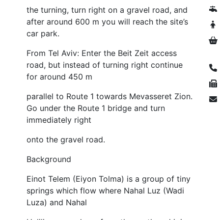
the turning, turn right on a gravel road, and
after around 600 m you will reach the site’s
car park.
From Tel Aviv: Enter the Beit Zeit access
road, but instead of turning right continue
for around 450 m
parallel to Route 1 towards Mevasseret Zion.
Go under the Route 1 bridge and turn
immediately right
onto the gravel road.
Background
Einot Telem (Eiyon Tolma) is a group of tiny
springs which flow where Nahal Luz (Wadi
Luza) and Nahal