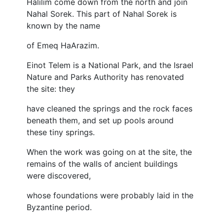
Halilim come down from the north and join
Nahal Sorek. This part of Nahal Sorek is
known by the name
of Emeq HaArazim.
Einot Telem is a National Park, and the Israel
Nature and Parks Authority has renovated
the site: they
have cleaned the springs and the rock faces
beneath them, and set up pools around
these tiny springs.
When the work was going on at the site, the
remains of the walls of ancient buildings
were discovered,
whose foundations were probably laid in the
Byzantine period.