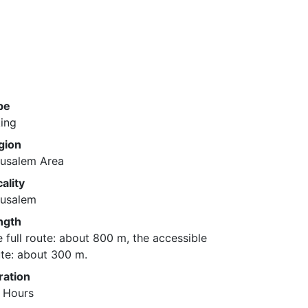
pe
ing
gion
rusalem Area
ality
rusalem
ngth
 full route: about 800 m, the accessible
te: about 300 m.
ration
2 Hours