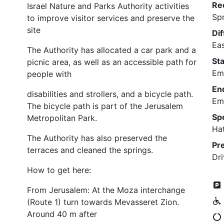
Re
Israel Nature and Parks Authority activities
Sp
to improve visitor services and preserve the
site
Dif
Ea
The Authority has allocated a car park and a
Sta
picnic area, as well as an accessible path for
Em
people with
En
disabilities and strollers, and a bicycle path.
Em
The bicycle path is part of the Jerusalem
Sp
Metropolitan Park.
Ha
The Authority has also preserved the
Pr
terraces and cleaned the springs.
Dri
How to get here:
From Jerusalem: At the Moza interchange
(Route 1) turn towards Mevasseret Zion.
Around 40 m after