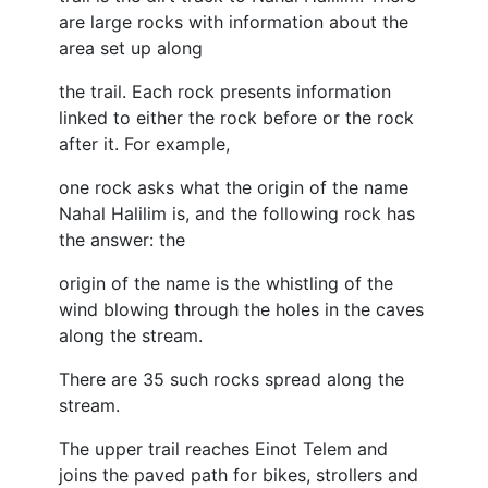
are large rocks with information about the
area set up along
the trail. Each rock presents information
linked to either the rock before or the rock
after it. For example,
one rock asks what the origin of the name
Nahal Halilim is, and the following rock has
the answer: the
origin of the name is the whistling of the
wind blowing through the holes in the caves
along the stream.
There are 35 such rocks spread along the
stream.
The upper trail reaches Einot Telem and
joins the paved path for bikes, strollers and