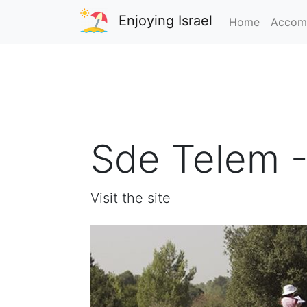
Enjoying Israel
Home
Accom
Sde Telem -
Visit the site