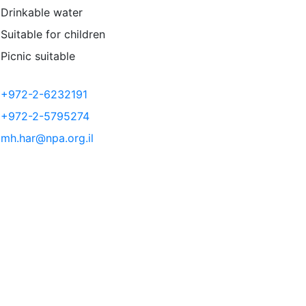
Drinkable water
Suitable for children
Picnic suitable
+972-2-6232191
+972-2-5795274
mh.har@npa.org.il