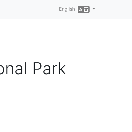
English
onal Park