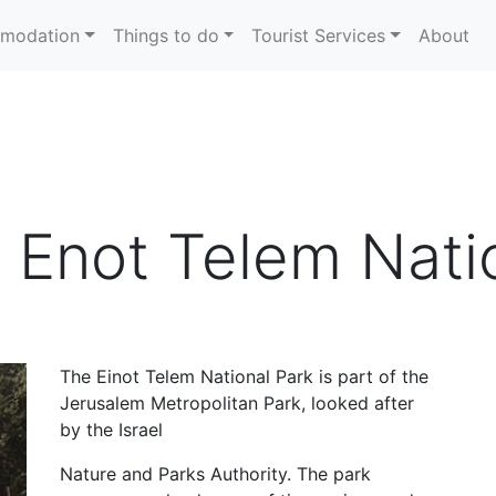
modation
Things to do
Tourist Services
About
 Enot Telem Nati
The Einot Telem National Park is part of the
Jerusalem Metropolitan Park, looked after
by the Israel
Nature and Parks Authority. The park