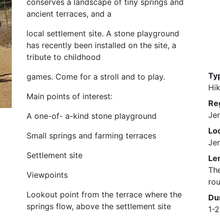
conserves a landscape of tiny springs and
ancient terraces, and a
local settlement site. A stone playground
has recently been installed on the site, a
tribute to childhood
Ty
games. Come for a stroll and to play.
Hik
Main points of interest:
Re
Je
A one-of- a-kind stone playground
Loc
Small springs and farming terraces
Je
Settlement site
Le
The
Viewpoints
rou
Lookout point from the terrace where the
Du
springs flow, above the settlement site
1-