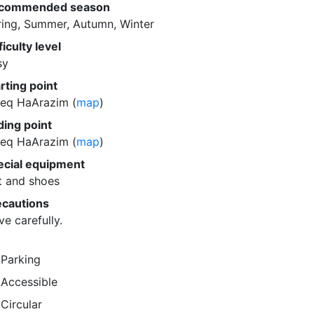
commended season
ring, Summer, Autumn, Winter
ficulty level
sy
rting point
eq HaArazim (
map
)
ding point
eq HaArazim (
map
)
ecial equipment
t and shoes
ecautions
ve carefully.
Parking
Accessible
Circular