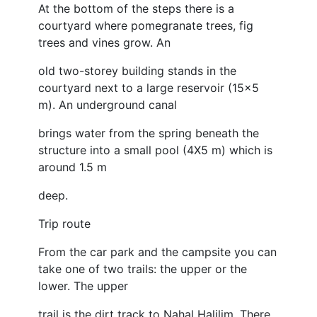
At the bottom of the steps there is a
courtyard where pomegranate trees, fig
trees and vines grow. An
old two-storey building stands in the
courtyard next to a large reservoir (15x5
m). An underground canal
brings water from the spring beneath the
structure into a small pool (4X5 m) which is
around 1.5 m
deep.
Trip route
From the car park and the campsite you can
take one of two trails: the upper or the
lower. The upper
trail is the dirt track to Nahal Halilim. There