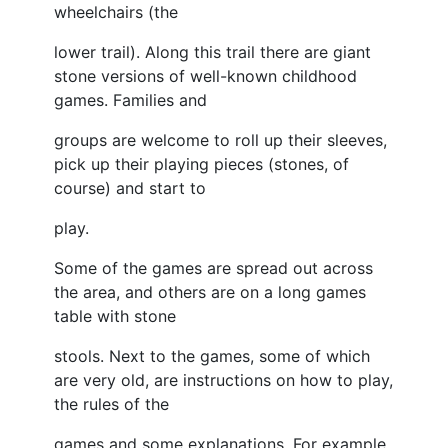
wheelchairs (the
lower trail). Along this trail there are giant
stone versions of well-known childhood
games. Families and
groups are welcome to roll up their sleeves,
pick up their playing pieces (stones, of
course) and start to
play.
Some of the games are spread out across
the area, and others are on a long games
table with stone
stools. Next to the games, some of which
are very old, are instructions on how to play,
the rules of the
games and some explanations. For example,