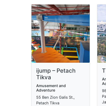
ijump – Petach
T
Tikva
A
A
Amusement and
Adventure
98
Pa
55 Ben Zion Galis St.,
Ja
Petach Tikva