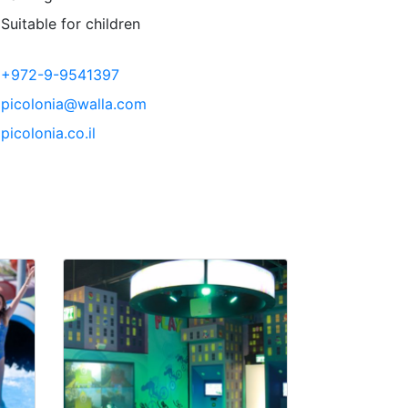
Suitable for children
+972-9-9541397
picolonia@walla.com
picolonia.co.il