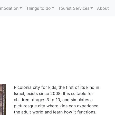
modation
Things to do
Tourist Services
About
Picolonia city for kids, the first of its kind in
Israel, exists since 2008. It is suitable for
children of ages 3 to 10, and simulates a
picturesque city where kids can experience
the adult world and learn how it functions.