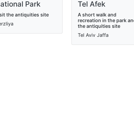
ational Park
Tel Afek
sit the antiquities site
A short walk and
recreation in the park a
rzliya
the antiquities site
Tel Aviv Jaffa