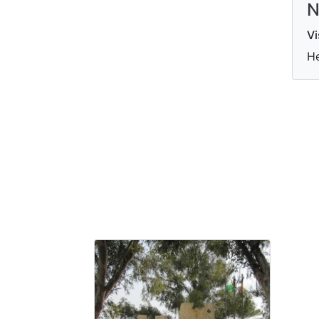
N
Vi
He