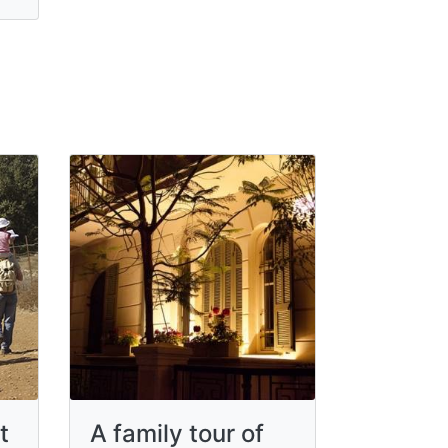
t
A family tour of