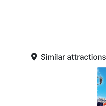
Similar attractions