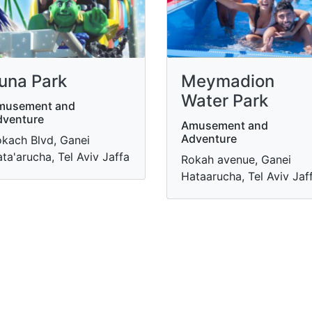
una Park
Meymadion
Water Park
musement and
dventure
Amusement and
Adventure
kach Blvd, Ganei
ta'arucha, Tel Aviv Jaffa
Rokah avenue, Ganei
Hataarucha, Tel Aviv Jaf