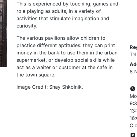
This is experienced by touching, games and
role playing as adults, in a variety of
activities that stimulate imagination and
curiosity.
The various pavilions allow children to
practice different aptitudes: they can print
Re
money in the bank to use them in the urban
Tel
supermarket, or develop social skills while
Ad
act as a waiter or customer at the cafe in
8 N
the town square.
Image Credit: Shay Shkolnik.
Mon
9:3
13:
16:
Cl