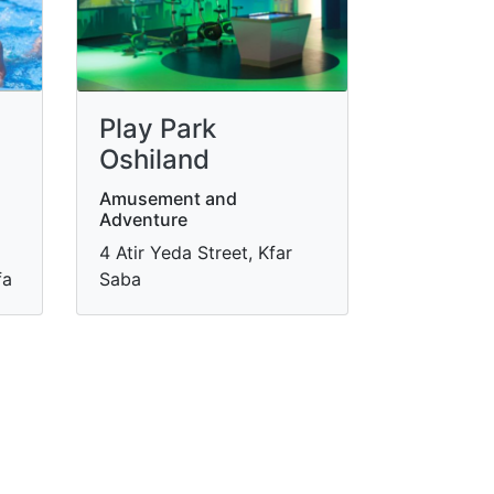
Play Park
Oshiland
Amusement and
Adventure
4 Atir Yeda Street, Kfar
fa
Saba