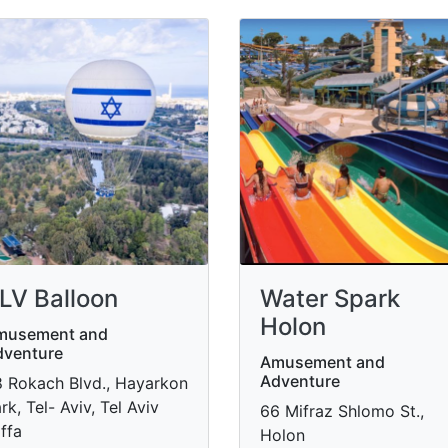
LV Balloon
Water Spark
Holon
musement and
dventure
Amusement and
Adventure
 Rokach Blvd., Hayarkon
rk, Tel- Aviv, Tel Aviv
66 Mifraz Shlomo St.,
ffa
Holon