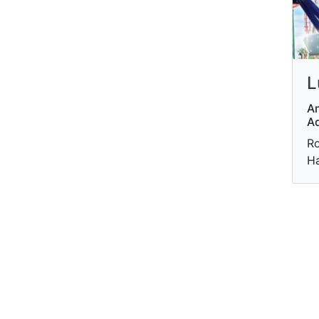
L
A
A
Ro
Ha