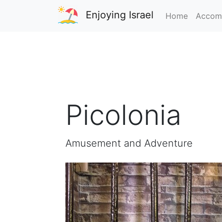
Enjoying Israel
Home
Accom
Picolonia
Amusement and Adventure