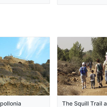
pollonia
The Squill Trail a