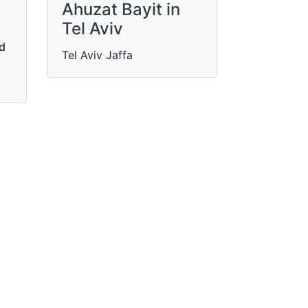
Ahuzat Bayit in
Tel Aviv
nd
Tel Aviv Jaffa