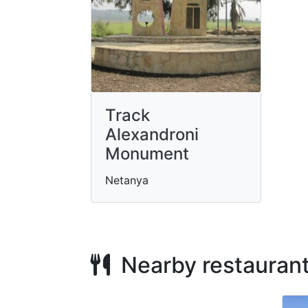
Track
Alexandroni
Monument
Netanya
Nearby restauran