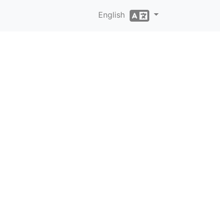
English