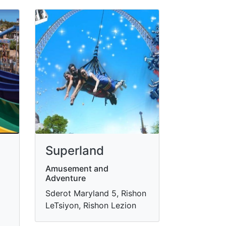
Superland
Amusement and
Adventure
Sderot Maryland 5, Rishon
LeTsiyon, Rishon Lezion