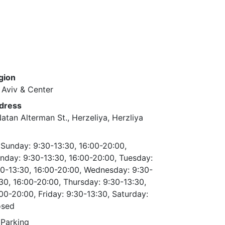
gion
 Aviv & Center
dress
atan Alterman St., Herzeliya, Herzliya
Sunday: 9:30-13:30, 16:00-20:00,
day: 9:30-13:30, 16:00-20:00, Tuesday:
0-13:30, 16:00-20:00, Wednesday: 9:30-
30, 16:00-20:00, Thursday: 9:30-13:30,
00-20:00, Friday: 9:30-13:30, Saturday:
osed
Parking