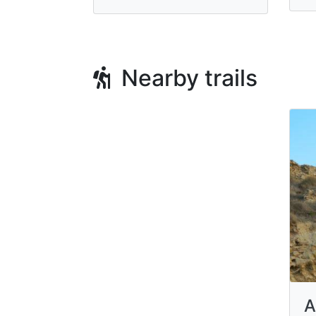
Nearby trails
A