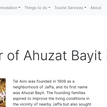
modation
Things to do
Tourist Services
About
r of Ahuzat Bayit 
Tel Aviv was founded in 1909 as a
neighborhood of Jaffa, and its first name
was Ahuzat Bayit. The founding families
aspired to improve the living conditions in
the vicinity of nearby Jaffa but also sought