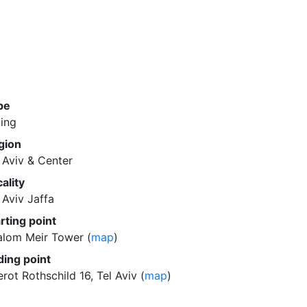
pe
ing
gion
 Aviv & Center
ality
 Aviv Jaffa
rting point
alom Meir Tower (
map
)
ding point
rot Rothschild 16, Tel Aviv (
map
)