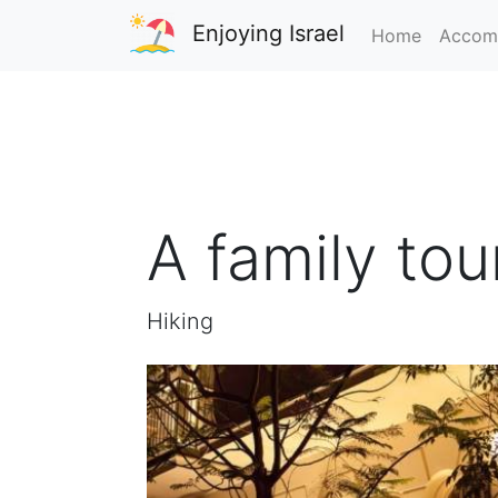
Enjoying Israel
Home
Accom
A family tou
Hiking