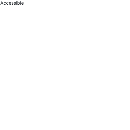
Accessible