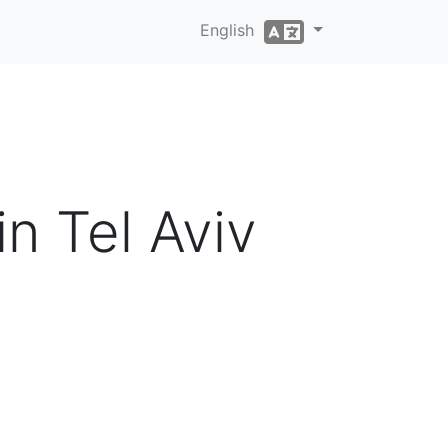
English
in Tel Aviv