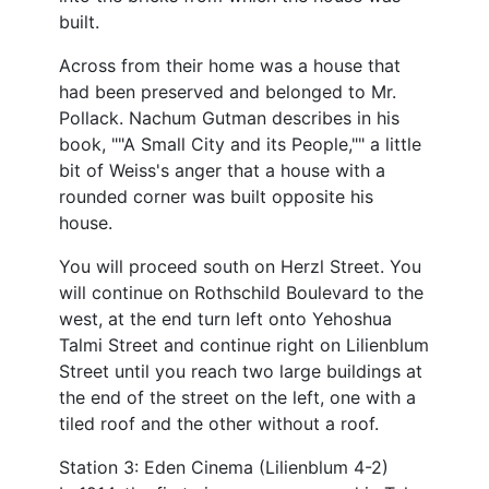
built.
Across from their home was a house that
had been preserved and belonged to Mr.
Pollack. Nachum Gutman describes in his
book, ""A Small City and its People,"" a little
bit of Weiss's anger that a house with a
rounded corner was built opposite his
house.
You will proceed south on Herzl Street. You
will continue on Rothschild Boulevard to the
west, at the end turn left onto Yehoshua
Talmi Street and continue right on Lilienblum
Street until you reach two large buildings at
the end of the street on the left, one with a
tiled roof and the other without a roof.
Station 3: Eden Cinema (Lilienblum 4-2)