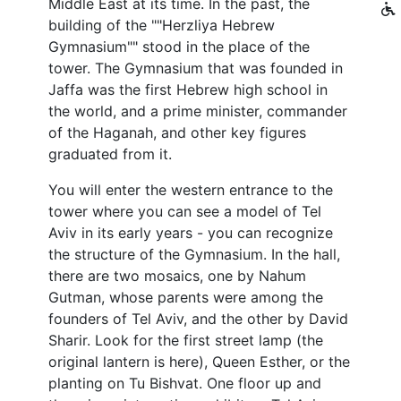
Middle East at its time. In the past, the
building of the ""Herzliya Hebrew
Gymnasium"" stood in the place of the
tower. The Gymnasium that was founded in
Jaffa was the first Hebrew high school in
the world, and a prime minister, commander
of the Haganah, and other key figures
graduated from it.
You will enter the western entrance to the
tower where you can see a model of Tel
Aviv in its early years - you can recognize
the structure of the Gymnasium. In the hall,
there are two mosaics, one by Nahum
Gutman, whose parents were among the
founders of Tel Aviv, and the other by David
Sharir. Look for the first street lamp (the
original lantern is here), Queen Esther, or the
planting on Tu Bishvat. One floor up and