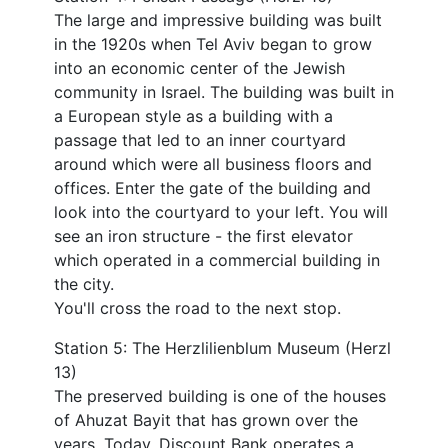
The large and impressive building was built
in the 1920s when Tel Aviv began to grow
into an economic center of the Jewish
community in Israel. The building was built in
a European style as a building with a
passage that led to an inner courtyard
around which were all business floors and
offices. Enter the gate of the building and
look into the courtyard to your left. You will
see an iron structure - the first elevator
which operated in a commercial building in
the city.
You'll cross the road to the next stop.
Station 5: The Herzlilienblum Museum (Herzl
13)
The preserved building is one of the houses
of Ahuzat Bayit that has grown over the
years. Today, Discount Bank operates a