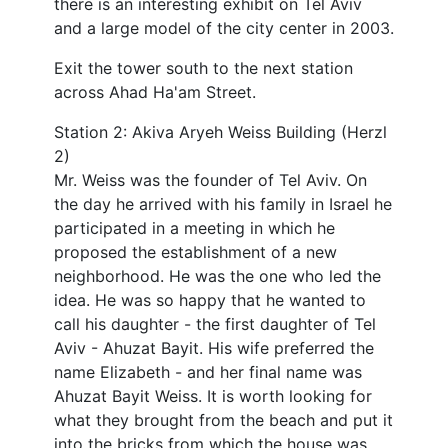
there is an interesting exhibit on Tel Aviv
and a large model of the city center in 2003.
Exit the tower south to the next station
across Ahad Ha'am Street.
Station 2: Akiva Aryeh Weiss Building (Herzl
2)
Mr. Weiss was the founder of Tel Aviv. On
the day he arrived with his family in Israel he
participated in a meeting in which he
proposed the establishment of a new
neighborhood. He was the one who led the
idea. He was so happy that he wanted to
call his daughter - the first daughter of Tel
Aviv - Ahuzat Bayit. His wife preferred the
name Elizabeth - and her final name was
Ahuzat Bayit Weiss. It is worth looking for
what they brought from the beach and put it
into the bricks from which the house was