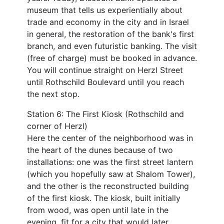
museum that tells us experientially about
trade and economy in the city and in Israel
in general, the restoration of the bank's first
branch, and even futuristic banking. The visit
(free of charge) must be booked in advance.
You will continue straight on Herzl Street
until Rothschild Boulevard until you reach
the next stop.
Station 6: The First Kiosk (Rothschild and
corner of Herzl)
Here the center of the neighborhood was in
the heart of the dunes because of two
installations: one was the first street lantern
(which you hopefully saw at Shalom Tower),
and the other is the reconstructed building
of the first kiosk. The kiosk, built initially
from wood, was open until late in the
evening, fit for a city that would later