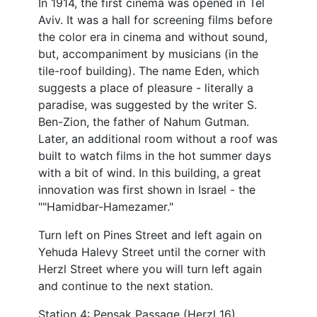
In 1914, the first cinema was opened in Tel
Aviv. It was a hall for screening films before
the color era in cinema and without sound,
but, accompaniment by musicians (in the
tile-roof building). The name Eden, which
suggests a place of pleasure - literally a
paradise, was suggested by the writer S.
Ben-Zion, the father of Nahum Gutman.
Later, an additional room without a roof was
built to watch films in the hot summer days
with a bit of wind. In this building, a great
innovation was first shown in Israel - the
""Hamidbar-Hamezamer."
Turn left on Pines Street and left again on
Yehuda Halevy Street until the corner with
Herzl Street where you will turn left again
and continue to the next station.
Station 4: Pensak Passage (Herzl 16)