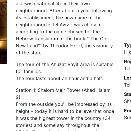
a Jewish national life in their own
neighborhood. After about a year following
its establishment, the new name of the
neighborhood - Tel Aviv - was chosen
according to the name chosen for the
Hebrew translation of the book ""The Old
Ty
New Land"" by Theodor Herzl, the visionary
Hik
of the state.
Re
The tour of the Ahuzat Bayit area is suitable
Tel
for families.
Loc
The tour lasts about an hour and a half.
Tel
Station 1: Shalom Meir Tower (Ahad Ha'am
Sta
9).
Sh
From the outside you'll be impressed by its
En
height - today it is hard to believe that once
Sde
it was the highest tower in the country (34
stories) and some say throughout the