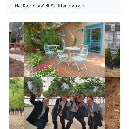
Ha-Rav Yisra'eli St, Kfar Haroeh