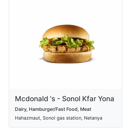
Mcdonald 's - Sonol Kfar Yona
Dairy, Hamburger/Fast Food, Meat
Hahazmaut, Sonol gas station, Netanya