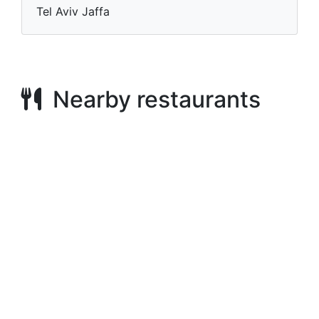
Tel Aviv Jaffa
Nearby restaurants