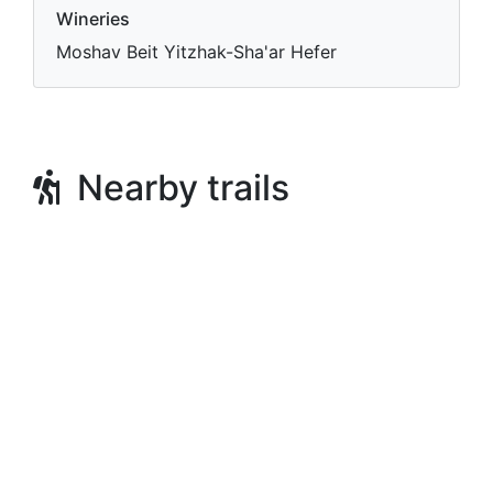
Wineries
Moshav Beit Yitzhak-Sha'ar Hefer
Nearby trails