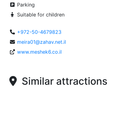
Parking
Suitable for children
+972-50-4679823
meira01@zahav.net.il
www.meshek6.co.il
Similar attractions