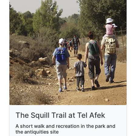
The Squill Trail at Tel Afek
A short walk and recreation in the park and
the antiquities site