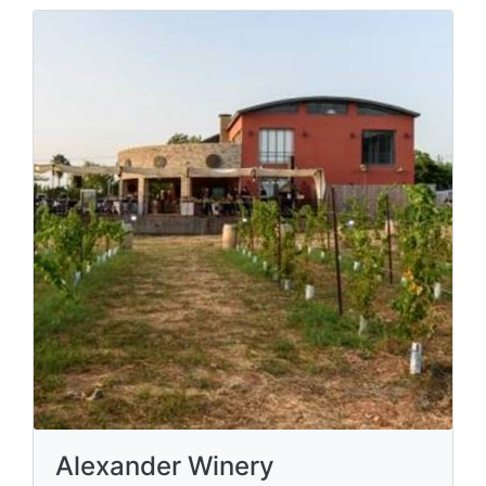
Alexander Winery