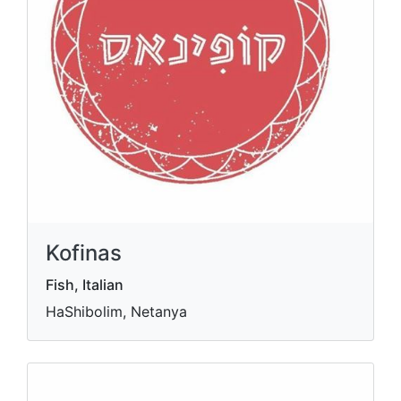
Kofinas
Fish, Italian
HaShibolim, Netanya