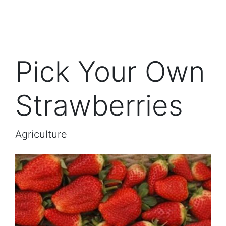
Pick Your Own
Strawberries
Agriculture