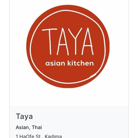
Taya
Asian, Thai
1 HaOfe St., Kadima