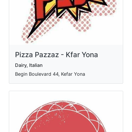
Pizza Pazzaz - Kfar Yona
Dairy, Italian
Begin Boulevard 44, Kefar Yona