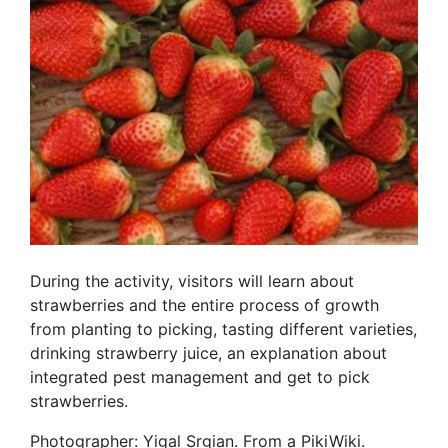
During the activity, visitors will learn about
strawberries and the entire process of growth
from planting to picking, tasting different varieties,
drinking strawberry juice, an explanation about
integrated pest management and get to pick
strawberries.
Photographer: Yigal Srgian. From a PikiWiki.