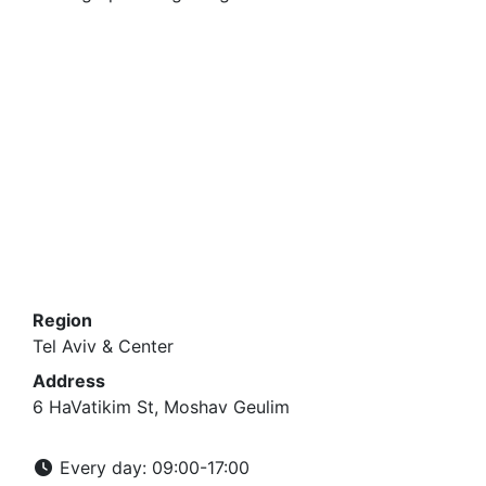
Region
Tel Aviv & Center
Address
6 HaVatikim St, Moshav Geulim
Every day: 09:00-17:00