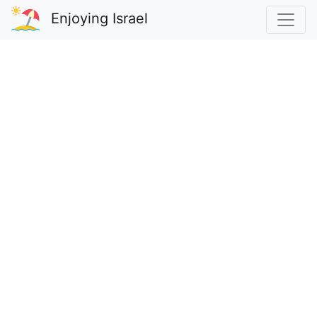
Enjoying Israel