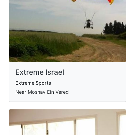
Extreme Israel
Extreme Sports
Near Moshav Ein Vered