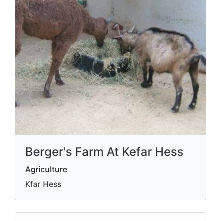
Berger's Farm At Kefar Hess
Agriculture
Kfar Hess