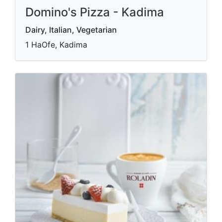
Domino's Pizza - Kadima
Dairy, Italian, Vegetarian
1 HaOfe, Kadima