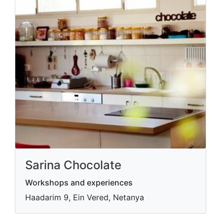
Sarina Chocolate
Workshops and experiences
Haadarim 9, Ein Vered, Netanya