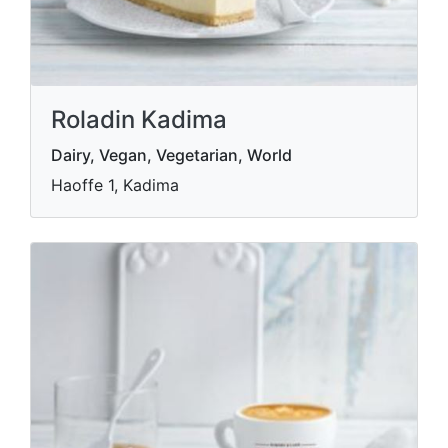
Roladin Kadima
Dairy, Vegan, Vegetarian, World
Haoffe 1, Kadima