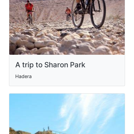
A trip to Sharon Park
Hadera