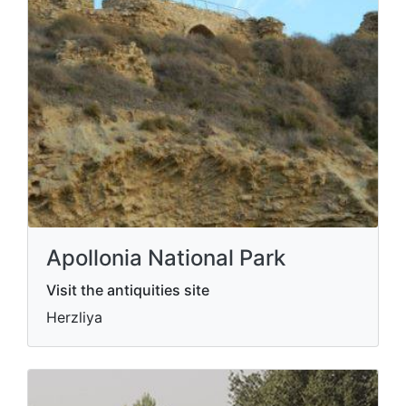
Apollonia National Park
Visit the antiquities site
Herzliya