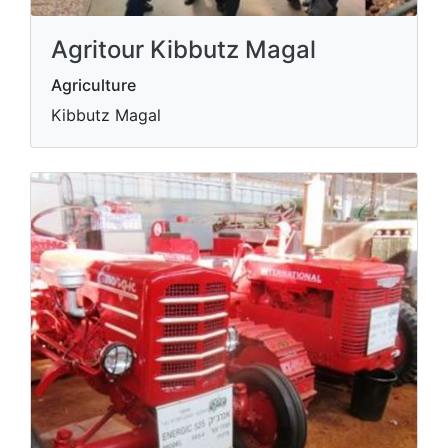
Agritour Kibbutz Magal
Agriculture
Kibbutz Magal