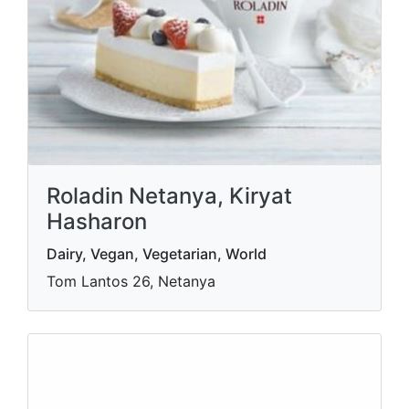
Roladin Netanya, Kiryat
Hasharon
Dairy, Vegan, Vegetarian, World
Tom Lantos 26, Netanya