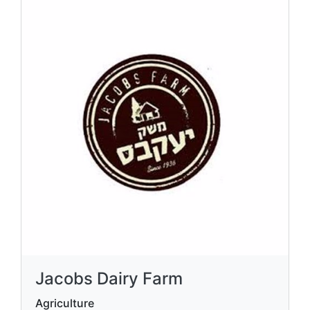
Jacobs Dairy Farm
Agriculture