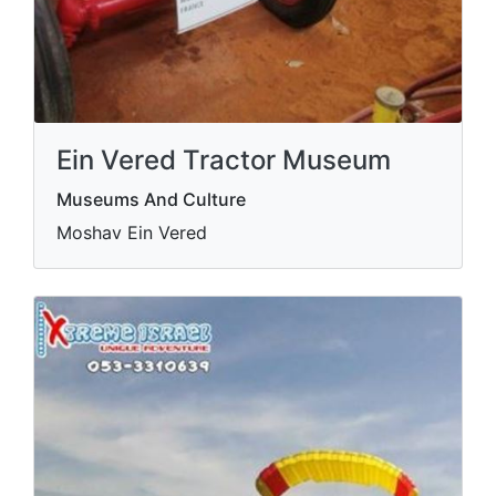
Ein Vered Tractor Museum
Museums And Culture
Moshav Ein Vered