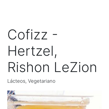
Cofizz -
Hertzel,
Rishon LeZion
Lácteos, Vegetariano