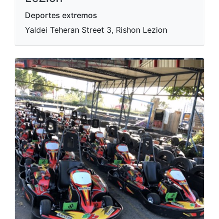
Deportes extremos
Yaldei Teheran Street 3, Rishon Lezion