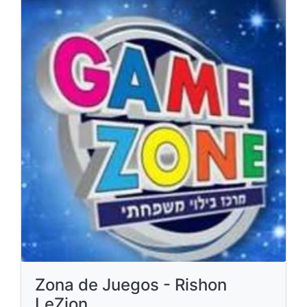
Zona de Juegos - Rishon
LeZion