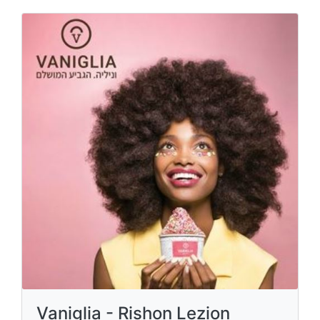
Vaniglia - Rishon Lezion