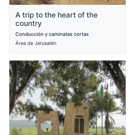
A trip to the heart of the
country
Conducción y caminatas cortas
Área de Jerusalén