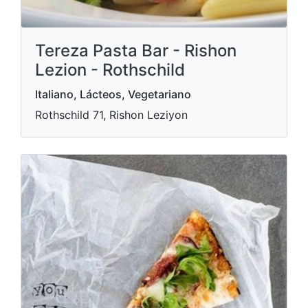
Tereza Pasta Bar - Rishon
Lezion - Rothschild
Italiano, Lácteos, Vegetariano
Rothschild 71, Rishon Leziyon