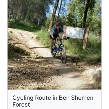
Cycling Route in Ben Shemen
Forest