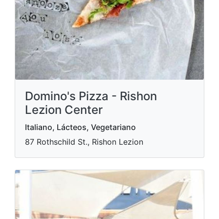
Domino's Pizza - Rishon
Lezion Center
Italiano, Lácteos, Vegetariano
87 Rothschild St., Rishon Lezion