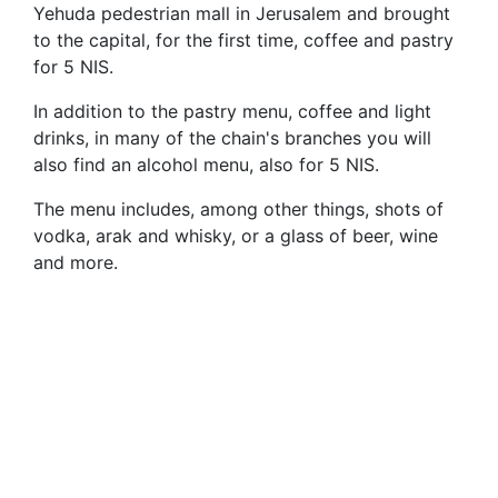
Yehuda pedestrian mall in Jerusalem and brought
to the capital, for the first time, coffee and pastry
for 5 NIS.
In addition to the pastry menu, coffee and light
drinks, in many of the chain's branches you will
also find an alcohol menu, also for 5 NIS.
The menu includes, among other things, shots of
vodka, arak and whisky, or a glass of beer, wine
and more.