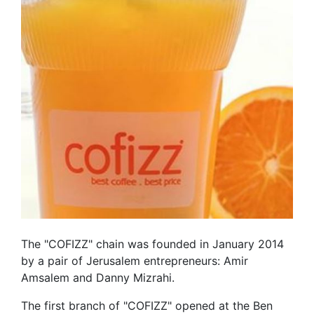
The "COFIZZ" chain was founded in January 2014
by a pair of Jerusalem entrepreneurs: Amir
Amsalem and Danny Mizrahi.
The first branch of "COFIZZ" opened at the Ben