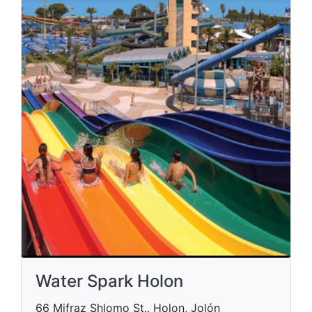
Water Spark Holon
66 Mifraz Shlomo St., Holon, Jolón