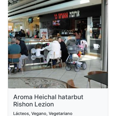
Aroma Heichal hatarbut
Rishon Lezion
Lácteos, Vegano, Vegetariano