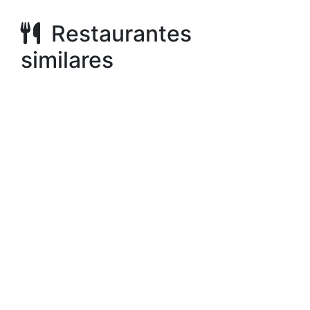
Restaurantes
similares