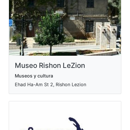
Museo Rishon LeZion
Museos y cultura
Ehad Ha-Am St 2, Rishon Lezion