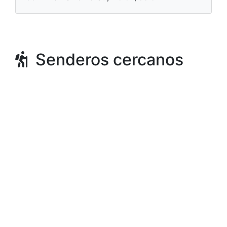
Senderos cercanos