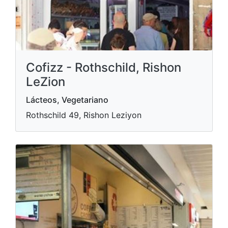
Cofizz - Rothschild, Rishon
LeZion
Lácteos, Vegetariano
Rothschild 49, Rishon Leziyon