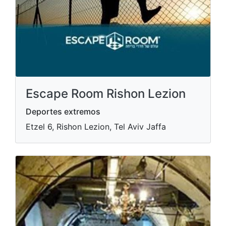
Escape Room Rishon Lezion
Deportes extremos
Etzel 6, Rishon Lezion, Tel Aviv Jaffa