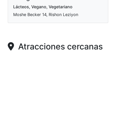
Lácteos, Vegano, Vegetariano
Moshe Becker 14, Rishon Leziyon
Atracciones cercanas