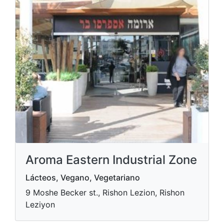
Aroma Eastern Industrial Zone
Lácteos, Vegano, Vegetariano
9 Moshe Becker st., Rishon Lezion, Rishon
Leziyon