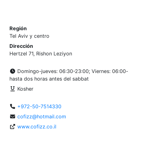
Región
Tel Aviv y centro
Dirección
Hertzel 71, Rishon Leziyon
Domingo-jueves: 06:30-23:00; Viernes: 06:00-
hasta dos horas antes del sabbat
Kosher
+972-50-7514330
cofizz@hotmail.com
www.cofizz.co.il