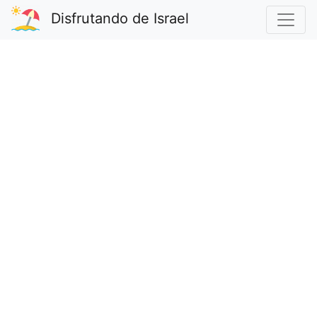
Disfrutando de Israel