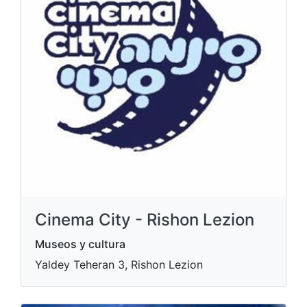
Cinema City - Rishon Lezion
Museos y cultura
Yaldey Teheran 3, Rishon Lezion