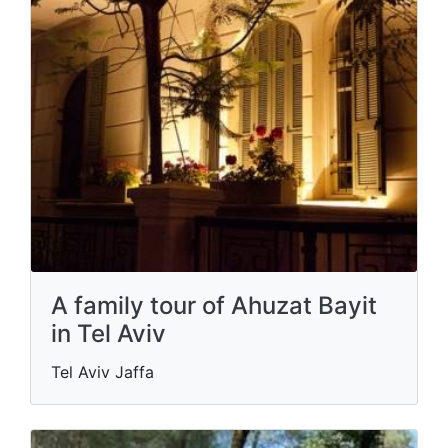
A family tour of Ahuzat Bayit
in Tel Aviv
Tel Aviv Jaffa