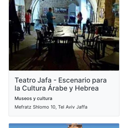
Teatro Jafa - Escenario para
la Cultura Árabe y Hebrea
Museos y cultura
Mefratz Shlomo 10, Tel Aviv Jaffa