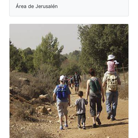
Área de Jerusalén