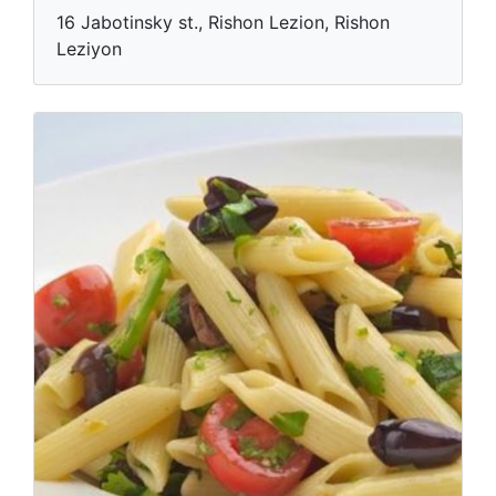
16 Jabotinsky st., Rishon Lezion, Rishon
Leziyon