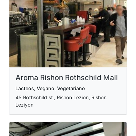
Aroma Rishon Rothschild Mall
Lácteos, Vegano, Vegetariano
45 Rothschild st., Rishon Lezion, Rishon
Leziyon