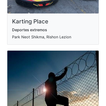
Karting Place
Deportes extremos
Park Neot Shikma, Rishon Lezion