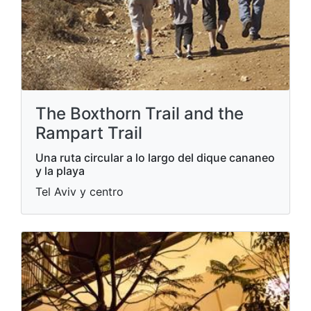
The Boxthorn Trail and the
Rampart Trail
Una ruta circular a lo largo del dique cananeo
y la playa
Tel Aviv y centro